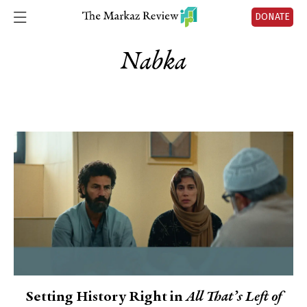
DONATE
Nabka
Setting History Right in
All That’s Left of