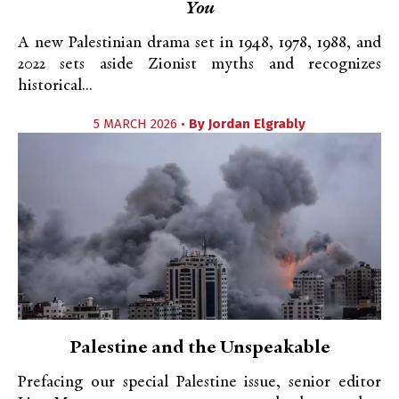
You
A new Palestinian drama set in 1948, 1978, 1988, and
2022 sets aside Zionist myths and recognizes
historical...
5 MARCH 2026 •
By
Jordan Elgrably
Palestine and the Unspeakable
Prefacing our special Palestine issue, senior editor