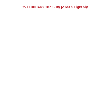
25 FEBRUARY 2023 •
By
Jordan Elgrably