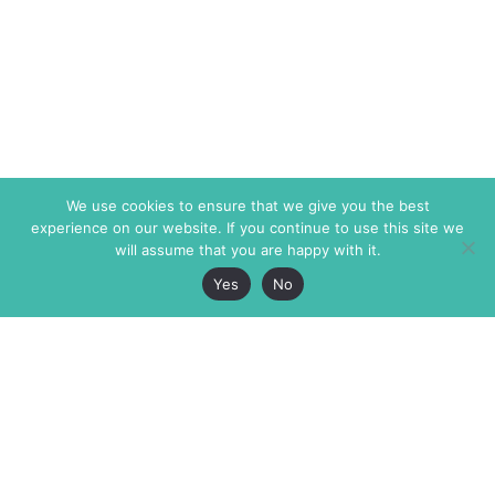
We use cookies to ensure that we give you the best
experience on our website. If you continue to use this site we
will assume that you are happy with it.
Yes
No
The Markaz Review
7 rue de Verdun
1465 Tamarind Ave., #702,
34000 Montpellier
Los Angeles CA 90028
France