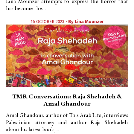
Lina Mounzer attempts to express the horror that
has become the...
16 OCTOBER 2023 •
By
Lina Mounzer
TMR Conversations: Raja Shehadeh &
Amal Ghandour
Amal Ghandour, author of This Arab Life, interviews
Palestinian attorney and author Raja Shehadeh
about his latest book,...