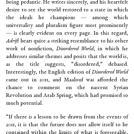
being pedantic. He writes sincerely, and his heartfelt
desire to see the world restored to a state in which
the ideals he champions — among which
universality and pluralism figure most prominently
— is clearly evident on every page. In this regard,
Adrift
bears quite a striking resemblance to his other
work of nonfiction,
Disordered World
, in which he
addresses similar themes and posits that the world is,
as the title suggests, “disordered,” debased.
Interestingly, the English edition of
Disordered World
came out in 2011, and Maalouf was afforded the
chance to comment on the nascent Syrian
Revolution and Arab Spring, which had promised so
much potential.
“If there is a lesson to be drawn from the events of
2011, it is that the future does not allow itself to be
contained within the limits of what is foreseeable,