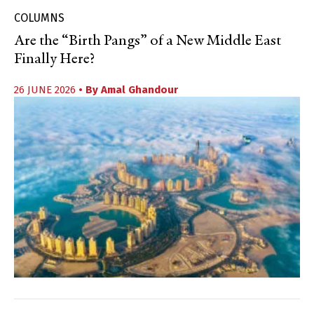
COLUMNS
Are the “Birth Pangs” of a New Middle East
Finally Here?
26 JUNE 2026
• By
Amal Ghandour