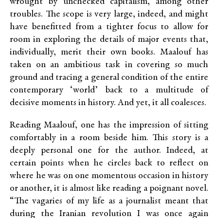
wrought by unchecked capitalism, among other
troubles. The scope is very large, indeed, and might
have benefitted from a tighter focus to allow for
room in exploring the details of major events that,
individually, merit their own books. Maalouf has
taken on an ambitious task in covering so much
ground and tracing a general condition of the entire
contemporary ‘world’ back to a multitude of
decisive moments in history. And yet, it all coalesces.
Reading Maalouf, one has the impression of sitting
comfortably in a room beside him. This story is a
deeply personal one for the author. Indeed, at
certain points when he circles back to reflect on
where he was on one momentous occasion in history
or another, it is almost like reading a poignant novel.
“The vagaries of my life as a journalist meant that
during the Iranian revolution I was once again