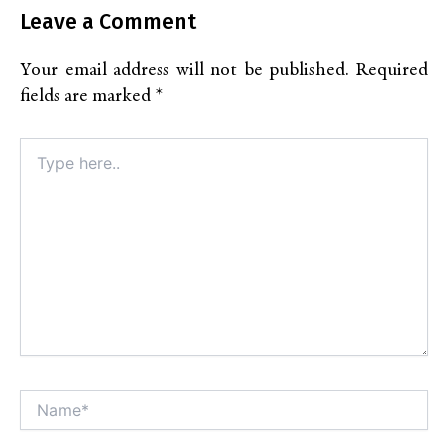
Leave a Comment
Your email address will not be published.
Required
fields are marked
*
Type
here..
Name*
Alt