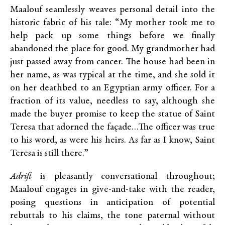
Maalouf seamlessly weaves personal detail into the
historic fabric of his tale: “My mother took me to
help pack up some things before we finally
abandoned the place for good. My grandmother had
just passed away from cancer. The house had been in
her name, as was typical at the time, and she sold it
on her deathbed to an Egyptian army officer. For a
fraction of its value, needless to say, although she
made the buyer promise to keep the statue of Saint
Teresa that adorned the façade…The officer was true
to his word, as were his heirs. As far as I know, Saint
Teresa is still there.”
Adrift
is pleasantly conversational throughout;
Maalouf engages in give-and-take with the reader,
posing questions in anticipation of potential
rebuttals to his claims, the tone paternal without