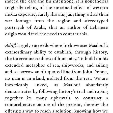
indeed the case and his intention), it is nonetheless
tragically telling of the sustained effect of western
media exposure, rarely showing anything other than
war footage from the region and stereotyped
portrayals of Arabs, that an author of Lebanese
origin would feel the need to counter this.
Adrift
largely succeeds where it showcases Maalouf’s
extraordinary ability to establish, through history,
the interconnectedness of humanity. To build on his
extended metaphor of sea, shipwrecks, and sailing
and to borrow an oft-quoted line from John Donne,
no man is an island, isolated from the rest. We are
inextricably linked, as Maalouf abundantly
demonstrates by following history’s trail and roping
together its many upheavals to construct a
comprehensive picture of the present, thereby also
offering a way to reach a solution; knowing how we