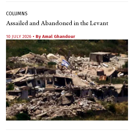
COLUMNS
Assailed and Abandoned in the Levant
10 JULY 2026
• By
Amal Ghandour