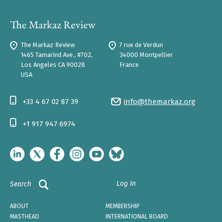
The Markaz Review
7 rue de Verdun
1465 Tamarind Ave., #702,
34000 Montpellier
Los Angeles CA 90028
France
USA
+33 4 67 02 87 39
info@themarkaz.org
+1 917 947 6974
Log In
Search
ABOUT
MEMBERSHIP
MASTHEAD
INTERNATIONAL BOARD