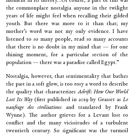
moment in its history…Of course, a part of this was
the commonplace nostalgia anyone in the twilight
years of life might feel when recalling their gilded
youth. But there was more to it than that; my
mother’s word was not my only evidence. I have
listened to so many people, read so many accounts
that there is no doubt in my mind that — for one
shining moment, for a particular section of the
population — there was a paradise called Egypt.”
Nostalgia, however, that sentimentality that bathes
the past in a soft glow, is too rosy a word to describe
the quality that characterizes
Adrift: How Our World
Lost Its Way
(first published in 2019 by Grasset as
Le
naufrage des civilisations
and translated by Frank
Wynne). The author grieves for a Levant lost to
conflict and the many vicissitudes of a turbulent
twentieth century. So significant was the turmoil