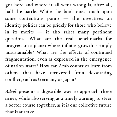
got here and where it all went wrong is, after all,
half the battle. While the book does touch upon
some contentious points — the invectives on
identity politics can be prickly for those who believe
in its merits — it also raises many pertinent
questions. What are the real benchmarks for
progress on a planet where infinite growth is simply
unsustainable? What are the effects of continued
fragmentation, even as expressed in the emergence
of nation-states? How can Arab countries learn from
others that have recovered from devastating
conflict, such as Germany or Japan?
Adrift
presents a digestible way to approach these
issues, while also serving as a timely warning to steer
a better course together, as it is our collective future
that is at stake.