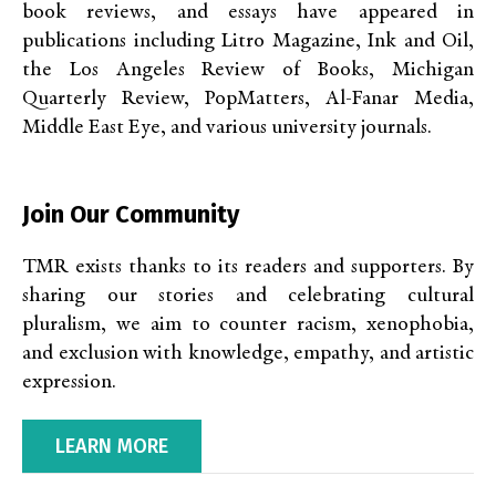
book reviews, and essays have appeared in
publications including Litro Magazine, Ink and Oil,
the Los Angeles Review of Books, Michigan
Quarterly Review, PopMatters, Al-Fanar Media,
Middle East Eye, and various university journals.
Join Our Community
TMR exists thanks to its readers and supporters. By
sharing our stories and celebrating cultural
pluralism, we aim to counter racism, xenophobia,
and exclusion with knowledge, empathy, and artistic
expression.
LEARN MORE