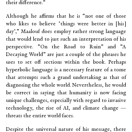
their difference.”
Although he affirms that he is “not one of those
who likes to believe ‘things were better in [his]
day’,” Maalouf does employ rather strong language
that would lend to just such an interpretation of his
perspective. “On the Road to Ruin” and “A
Decaying World” are just a couple of the phrases he
uses to set off sections within the book. Perhaps
hyperbolic language is a necessary feature of a tome
that attempts such a grand undertaking as that of
diagnosing the whole world. Nevertheless, he would
be correct in saying that humanity is now facing
unique challenges, especially with regard to invasive
technology, the rise of AI, and climate change —
threats the entire world faces.
Despite the universal nature of his message, there