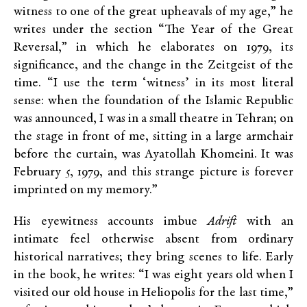
witness to one of the great upheavals of my age,” he
writes under the section “The Year of the Great
Reversal,” in which he elaborates on 1979, its
significance, and the change in the Zeitgeist of the
time. “I use the term ‘witness’ in its most literal
sense: when the foundation of the Islamic Republic
was announced, I was in a small theatre in Tehran; on
the stage in front of me, sitting in a large armchair
before the curtain, was Ayatollah Khomeini. It was
February 5, 1979, and this strange picture is forever
imprinted on my memory.”
His eyewitness accounts imbue
Adrift
with an
intimate feel otherwise absent from ordinary
historical narratives; they bring scenes to life. Early
in the book, he writes: “I was eight years old when I
visited our old house in Heliopolis for the last time,”