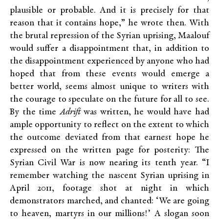
plausible or probable. And it is precisely for that
reason that it contains hope,” he wrote then. With
the brutal repression of the Syrian uprising, Maalouf
would suffer a disappointment that, in addition to
the disappointment experienced by anyone who had
hoped that from these events would emerge a
better world, seems almost unique to writers with
the courage to speculate on the future for all to see.
By the time
Adrift
was written, he would have had
ample opportunity to reflect on the extent to which
the outcome deviated from that earnest hope he
expressed on the written page for posterity: The
Syrian Civil War is now nearing its tenth year. “I
remember watching the nascent Syrian uprising in
April 2011, footage shot at night in which
demonstrators marched, and chanted: ‘We are going
to heaven, martyrs in our millions!’ A slogan soon