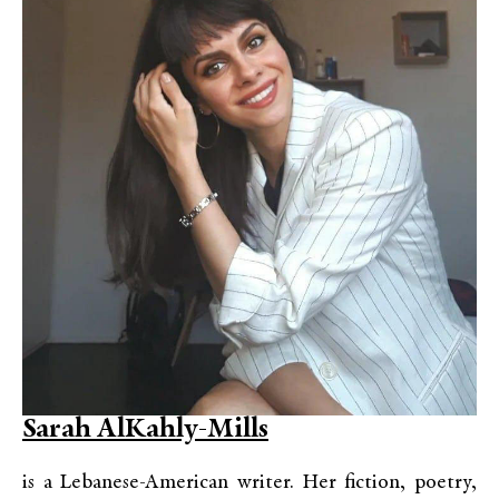
Sarah AlKahly-Mills
is a Lebanese-American writer. Her fiction, poetry,