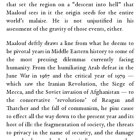
that set the region on a “descent into hell” that
Maalouf sees in it the origin seeds for the entire
world’s malaise. He is not unjustified in his
assessment of the gravity of those events, either.
Maalouf deftly draws a line from what he deems to
be pivotal years in Middle Eastern history to some of
the most pressing dilemmas currently facing
humanity. From the humiliating Arab defeat in the
June War in 1967 and the critical year of 1979 —
which saw the Iranian Revolution, the Siege of
Mecca, and the Soviet invasion of Afghanistan — to
the conservative ‘revolutions’ of Reagan and
Thatcher and the fall of communism, he pins cause
to effect all the way down to the present year and its
host of ills: the fragmentation of society, the threats
to privacy in the name of security, and the damage