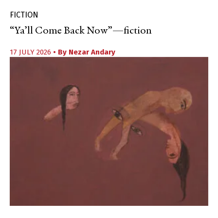
FICTION
“Ya’ll Come Back Now”—fiction
17 JULY 2026
• By
Nezar Andary