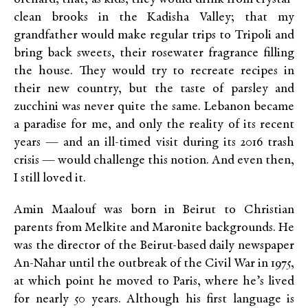
clean brooks in the Kadisha Valley; that my
grandfather would make regular trips to Tripoli and
bring back sweets, their rosewater fragrance filling
the house. They would try to recreate recipes in
their new country, but the taste of parsley and
zucchini was never quite the same. Lebanon became
a paradise for me, and only the reality of its recent
years — and an ill-timed visit during its 2016 trash
crisis — would challenge this notion. And even then,
I still loved it.
Amin Maalouf was born in Beirut to Christian
parents from Melkite and Maronite backgrounds. He
was the director of the Beirut-based daily newspaper
An-Nahar until the outbreak of the Civil War in 1975,
at which point he moved to Paris, where he’s lived
for nearly 50 years. Although his first language is