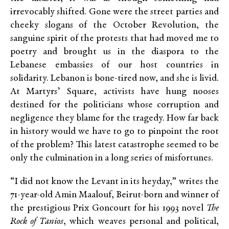
irrevocably shifted. Gone were the street parties and
cheeky slogans of the October Revolution, the
sanguine spirit of the protests that had moved me to
poetry and brought us in the diaspora to the
Lebanese embassies of our host countries in
solidarity. Lebanon is bone-tired now, and she is livid.
At Martyrs’ Square, activists have hung nooses
destined for the politicians whose corruption and
negligence they blame for the tragedy. How far back
in history would we have to go to pinpoint the root
of the problem? This latest catastrophe seemed to be
only the culmination in a long series of misfortunes.
“I did not know the Levant in its heyday,” writes the
71-year-old Amin Maalouf, Beirut-born and winner of
the prestigious Prix Goncourt for his 1993 novel
The
Rock of Tanios
, which weaves personal and political,