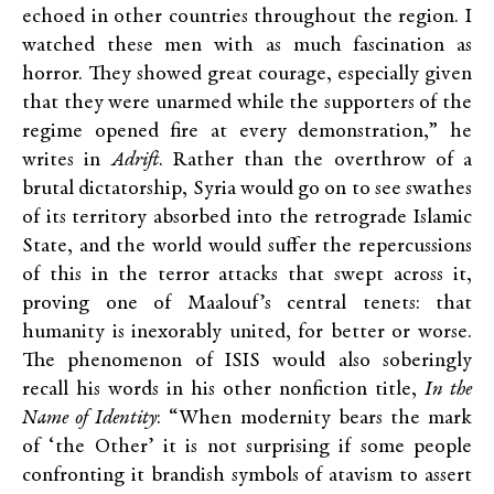
echoed in other countries throughout the region. I
watched these men with as much fascination as
horror. They showed great courage, especially given
that they were unarmed while the supporters of the
regime opened fire at every demonstration,” he
writes in
Adrift
. Rather than the overthrow of a
brutal dictatorship, Syria would go on to see swathes
of its territory absorbed into the retrograde Islamic
State, and the world would suffer the repercussions
of this in the terror attacks that swept across it,
proving one of Maalouf’s central tenets: that
humanity is inexorably united, for better or worse.
The phenomenon of ISIS would also soberingly
recall his words in his other nonfiction title,
In the
Name of Identity
: “When modernity bears the mark
of ‘the Other’ it is not surprising if some people
confronting it brandish symbols of atavism to assert