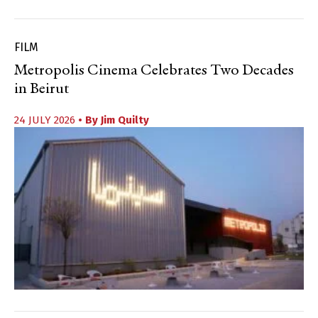
FILM
Metropolis Cinema Celebrates Two Decades
in Beirut
24 JULY 2026
• By
Jim Quilty