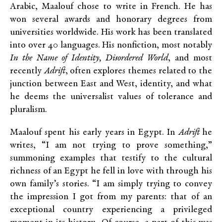
Arabic, Maalouf chose to write in French. He has
won several awards and honorary degrees from
universities worldwide. His work has been translated
into over 40 languages. His nonfiction, most notably
In the Name of Identity, Disordered World
, and most
recently
Adrift
, often explores themes related to the
junction between East and West, identity, and what
he deems the universalist values of tolerance and
pluralism.
Maalouf spent his early years in Egypt. In
Adrift
he
writes, “I am not trying to prove something,”
summoning examples that testify to the cultural
richness of an Egypt he fell in love with through his
own family’s stories. “I am simply trying to convey
the impression I got from my parents: that of an
exceptional country experiencing a privileged