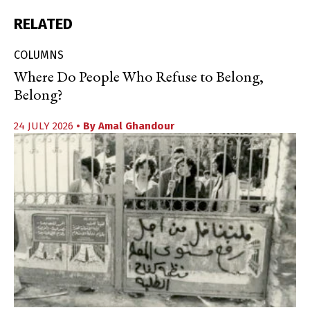
RELATED
COLUMNS
Where Do People Who Refuse to Belong,
Belong?
24 JULY 2026
• By
Amal Ghandour