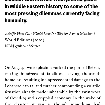
in Middle Eastern history to some of the
most pressing dilemmas currently facing
humanity.
Adrift: How Our World Lost Its Way
by Amin Maalouf
World Editions (2020)
ISBN 9781642860757
On Aug. 4, two explosions rocked the port of Beirut,
causing hundreds of fatalities, leaving thousands
homeless, resulting in unprecedented damage to the
Lebanese capital and further compounding a volatile
situation already made unbearable by the twin woes
of Covid-19 and a crippled economy. In the wake of
the disaster, it was as though something had