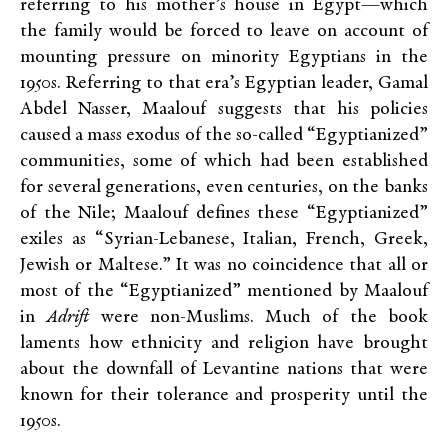
referring to his mother’s house in Egypt—which
the family would be forced to leave on account of
mounting pressure on minority Egyptians in the
1950s. Referring to that era’s Egyptian leader, Gamal
Abdel Nasser, Maalouf suggests that his policies
caused a mass exodus of the so-called “Egyptianized”
communities, some of which had been established
for several generations, even centuries, on the banks
of the Nile; Maalouf defines these “Egyptianized”
exiles as “Syrian-Lebanese, Italian, French, Greek,
Jewish or Maltese.” It was no coincidence that all or
most of the “Egyptianized” mentioned by Maalouf
in
Adrift
were non-Muslims. Much of the book
laments how ethnicity and religion have brought
about the downfall of Levantine nations that were
known for their tolerance and prosperity until the
1950s.