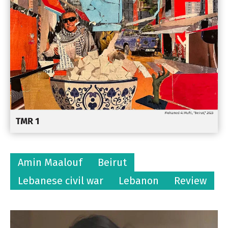
Amin Maalouf
Beirut
Lebanese civil war
Lebanon
Review