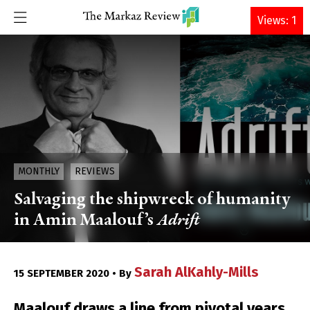
DONATE
Views: 1
MONTHLY
REVIEWS
Salvaging the shipwreck of humanity
in Amin Maalouf’s
Adrift
Sarah AlKahly-Mills
15 SEPTEMBER 2020 • By
Maalouf draws a line from pivotal years