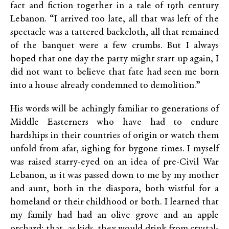
fact and fiction together in a tale of 19th century
Lebanon. “I arrived too late, all that was left of the
spectacle was a tattered backcloth, all that remained
of the banquet were a few crumbs. But I always
hoped that one day the party might start up again, I
did not want to believe that fate had seen me born
into a house already condemned to demolition.”
His words will be achingly familiar to generations of
Middle Easterners who have had to endure
hardships in their countries of origin or watch them
unfold from afar, sighing for bygone times. I myself
was raised starry-eyed on an idea of pre-Civil War
Lebanon, as it was passed down to me by my mother
and aunt, both in the diaspora, both wistful for a
homeland or their childhood or both. I learned that
my family had had an olive grove and an apple
orchard; that, as kids, they would drink from crystal-