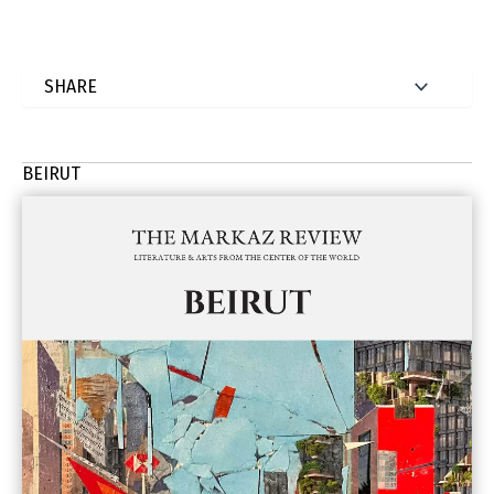
BEIRUT