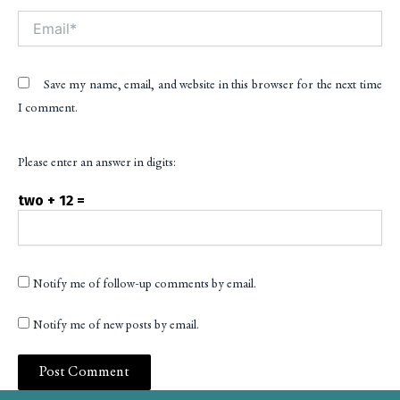
Email*
Save my name, email, and website in this browser for the next time
I comment.
Please enter an answer in digits:
two + 12 =
Notify me of follow-up comments by email.
Notify me of new posts by email.