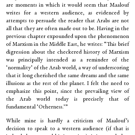
are moments in which it would seem that Maalouf
writes for a western audience, as evidenced by
attempts to persuade the reader that Arabs are not
all that they are often made out to be. Having in the
previous chapter expounded upon the phenomenon
of Marxism in the Middle East, he writes: “This brief
digression about the checkered history of Marxism
was principally intended as a reminder of the
‘normality’ of the Arab world, a way of underscoring
that it long cherished the same dreams and the same
illusions as the rest of the planet. I felt the need to
emphasize this point, since the prevailing view of
the Arab world today is precisely that of
fundamental ‘Otherness.’”
While mine is hardly a criticism of Maalouf’s
decision to speak to a western audience (if that is