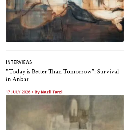
INTERVIEWS
“Today is Better Than Tomorrow”: Survival
in Anbar
17 JULY 2026
• By
Nazli Tarzi