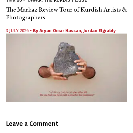
TMR 60 • HAWAR: THE KURDISH ISSUE
The Markaz Review Tour of Kurdish Artists &
Photographers
3 JULY 2026
• By
Aryan Omar Hassan
,
Jordan Elgrably
Leave a Comment