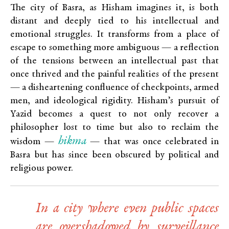
The city of Basra, as Hisham imagines it, is both
distant and deeply tied to his intellectual and
emotional struggles. It transforms from a place of
escape to something more ambiguous — a reflection
of the tensions between an intellectual past that
once thrived and the painful realities of the present
— a disheartening confluence of checkpoints, armed
men, and ideological rigidity. Hisham’s pursuit of
Yazid becomes a quest to not only recover a
philosopher lost to time but also to reclaim the
hikma
wisdom —
— that was once celebrated in
Basra but has since been obscured by political and
religious power.
In a city where even public spaces
are overshadowed by surveillance