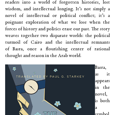
readers into a world of forgotten histories, lost
wisdom, and intellectual longing. It’s not simply a
novel of intellectual or political conflict; it’s a
poignant exploration of what we lose when the
forces of history and politics erase our past. The story
weaves together two disparate worlds: the political
turmoil of Cairo and the intellectual remnants
of Basra, once a flourishing center of rational
thought and reason in the Arab world.
Basra,
as it
appears
in the
novel,
is both
a
symbol