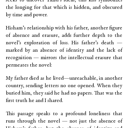
seeks to uncover Yazid’s ideas, this kiss symbolizes
the longing for that which is hidden, and obscured
by time and power.
Hisham’s relationship with his father, another figure
of absence and erasure, adds further depth to the
novel’s exploration of loss. His father’s death —
marked by an absence of identity and the lack of
recognition — mirrors the intellectual erasure that
permeates the novel:
My father died as he lived—unreachable, in another
country, sending letters no one opened. When they
buried him, they said he had no papers. That was the
first truth he and I shared.
This passage speaks to a profound loneliness that
runs through the novel — not just the absence of