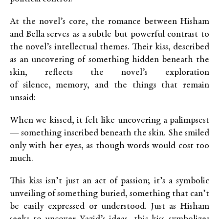
At the novel’s core, the romance between Hisham
and Bella serves as a subtle but powerful contrast to
the novel’s intellectual themes. Their kiss, described
as an uncovering of something hidden beneath the
skin, reflects the novel’s exploration
of silence, memory, and the things that remain
unsaid:
When we kissed, it felt like uncovering a palimpsest
— something inscribed beneath the skin. She smiled
only with her eyes, as though words would cost too
much.
This kiss isn’t just an act of passion; it’s a symbolic
unveiling of something buried, something that can’t
be easily expressed or understood. Just as Hisham