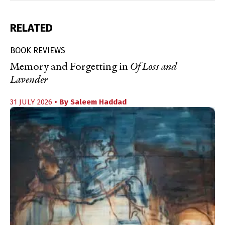
RELATED
BOOK REVIEWS
Memory and Forgetting in
Of Loss and
Lavender
31 JULY 2026
• By
Saleem Haddad