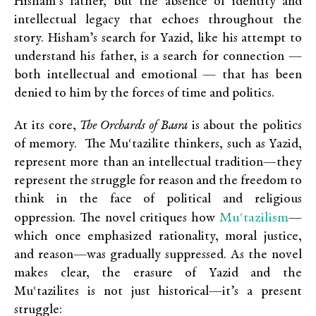
Hisham’s father, but the absence of identity and
intellectual legacy that echoes throughout the
story. Hisham’s search for Yazid, like his attempt to
understand his father, is a search for connection —
both intellectual and emotional — that has been
denied to him by the forces of time and politics.
At its core,
The Orchards of Basra
is about the politics
of memory. The Muʿtazilite thinkers, such as Yazid,
represent more than an intellectual tradition—they
represent the struggle for reason and the freedom to
think in the face of political and religious
Muʿtazilism
oppression. The novel critiques how
—
which once emphasized rationality, moral justice,
and reason—was gradually suppressed. As the novel
makes clear, the erasure of Yazid and the
Muʿtazilites is not just historical—it’s a present
struggle: