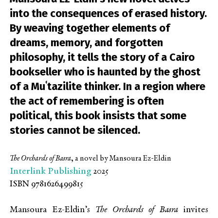
into the consequences of erased history.
By weaving together elements of
dreams, memory, and forgotten
philosophy, it tells the story of a Cairo
bookseller who is haunted by the ghost
of a Muʿtazilite thinker. In a region where
the act of remembering is often
political, this book insists that some
stories cannot be silenced.
The Orchards of Basra
,
a novel by Mansoura Ez-Eldin
Interlink Publishing
2025
ISBN 9781626499815
Mansoura Ez-Eldin’s
The Orchards of Basra
invites