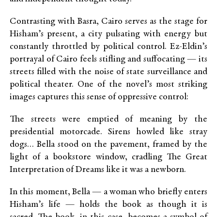
Contrasting with Basra, Cairo serves as the stage for
Hisham’s present, a city pulsating with energy but
constantly throttled by political control. Ez-Eldin’s
portrayal of Cairo feels stifling and suffocating — its
streets filled with the noise of state surveillance and
political theater. One of the novel’s most striking
images captures this sense of oppressive control:
The streets were emptied of meaning by the
presidential motorcade. Sirens howled like stray
dogs… Bella stood on the pavement, framed by the
light of a bookstore window, cradling The Great
Interpretation of Dreams like it was a newborn.
In this moment, Bella — a woman who briefly enters
Hisham’s life — holds the book as though it is