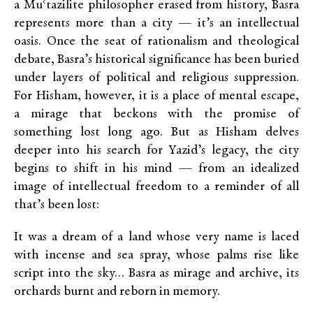
a Muʿtazilite philosopher erased from history, Basra
represents more than a city — it’s an intellectual
oasis. Once the seat of rationalism and theological
debate, Basra’s historical significance has been buried
under layers of political and religious suppression.
For Hisham, however, it is a place of mental escape,
a mirage that beckons with the promise of
something lost long ago. But as Hisham delves
deeper into his search for Yazid’s legacy, the city
begins to shift in his mind — from an idealized
image of intellectual freedom to a reminder of all
that’s been lost:
It was a dream of a land whose very name is laced
with incense and sea spray, whose palms rise like
script into the sky… Basra as mirage and archive, its
orchards burnt and reborn in memory.