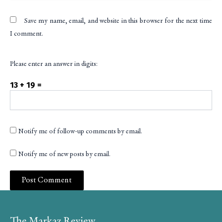
Save my name, email, and website in this browser for the next time
I comment.
Please enter an answer in digits:
13 + 19 =
Notify me of follow-up comments by email.
Notify me of new posts by email.