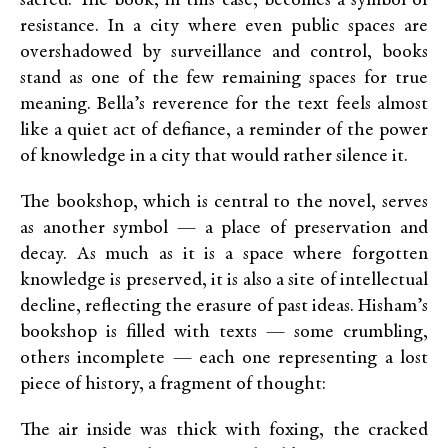
sacred. The book, in this case, becomes a symbol of
resistance. In a city where even public spaces are
overshadowed by surveillance and control, books
stand as one of the few remaining spaces for true
meaning. Bella’s reverence for the text feels almost
like a quiet act of defiance, a reminder of the power
of knowledge in a city that would rather silence it.
The bookshop, which is central to the novel, serves
as another symbol — a place of preservation and
decay. As much as it is a space where forgotten
knowledge is preserved, it is also a site of intellectual
decline, reflecting the erasure of past ideas. Hisham’s
bookshop is filled with texts — some crumbling,
others incomplete — each one representing a lost
piece of history, a fragment of thought:
The air inside was thick with foxing, the cracked