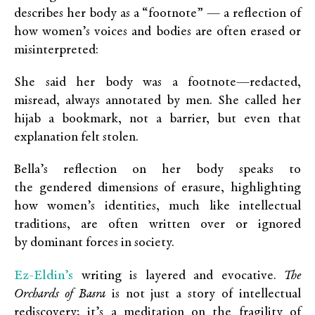
describes her body as a “footnote” — a reflection of
how women’s voices and bodies are often erased or
misinterpreted:
She said her body was a footnote—redacted,
misread, always annotated by men. She called her
hijab a bookmark, not a barrier, but even that
explanation felt stolen.
Bella’s reflection on her body speaks to
the gendered dimensions of erasure, highlighting
how women’s identities, much like intellectual
traditions, are often written over or ignored
by dominant forces in society.
Ez-Eldin’s
writing is layered and evocative.
The
Orchards of Basra
is not just a story of intellectual
rediscovery; it’s a meditation on the fragility of