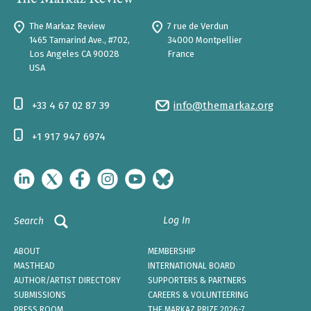
The Markaz Review
7 rue de Verdun
1465 Tamarind Ave., #702,
34000 Montpellier
Los Angeles CA 90028
France
USA
+33 4 67 02 87 39
info@themarkaz.org
+1 917 947 6974
Log In
Search
ABOUT
MEMBERSHIP
MASTHEAD
INTERNATIONAL BOARD
AUTHOR/ARTIST DIRECTORY
SUPPORTERS & PARTNERS
SUBMISSIONS
CAREERS & VOLUNTEERING
PRESS ROOM
THE MARKAZ PRIZE 2026-7