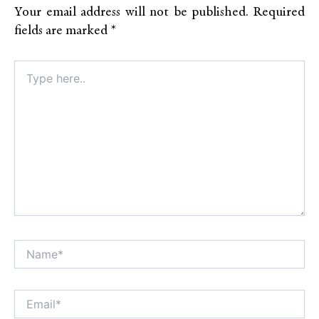
Your email address will not be published.
Required
fields are marked
*
Type
here..
Name*
Alt
Email*