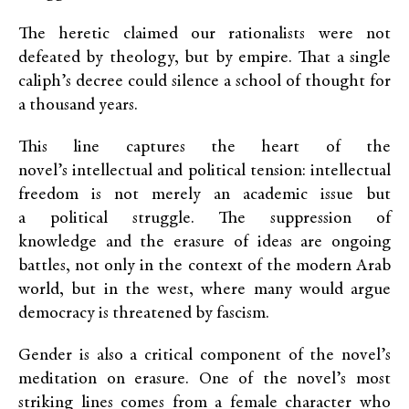
The heretic claimed our rationalists were not
defeated by theology, but by empire. That a single
caliph’s decree could silence a school of thought for
a thousand years.
This line captures the heart of the
novel’s intellectual and political tension: intellectual
freedom is not merely an academic issue but
a political struggle. The suppression of
knowledge and the erasure of ideas are ongoing
battles, not only in the context of the modern Arab
world, but in the west, where many would argue
democracy is threatened by fascism.
Gender is also a critical component of the novel’s
meditation on erasure. One of the novel’s most
striking lines comes from a female character who