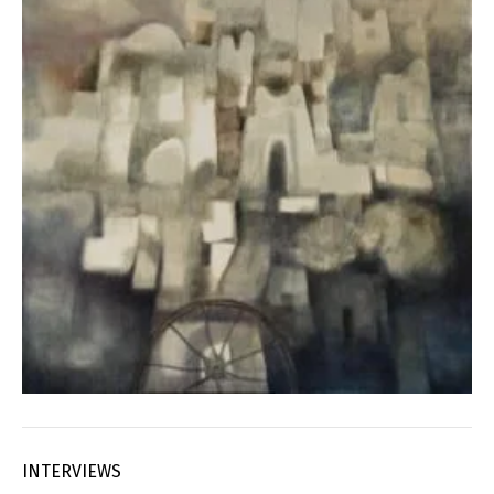
INTERVIEWS