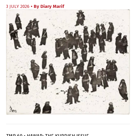
3 JULY 2026
• By
Diary Marif