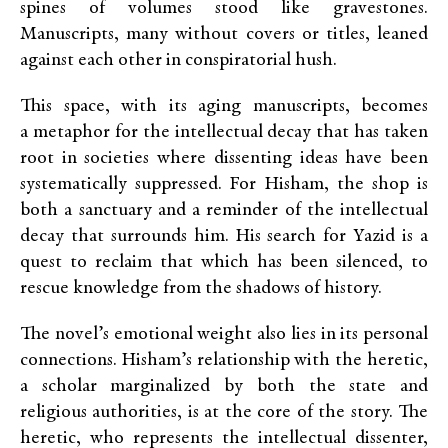
spines of volumes stood like gravestones.
Manuscripts, many without covers or titles, leaned
against each other in conspiratorial hush.
This space, with its aging manuscripts, becomes
a metaphor for the intellectual decay that has taken
root in societies where dissenting ideas have been
systematically suppressed. For Hisham, the shop is
both a sanctuary and a reminder of the intellectual
decay that surrounds him. His search for Yazid is a
quest to reclaim that which has been silenced, to
rescue knowledge from the shadows of history.
The novel’s emotional weight also lies in its personal
connections. Hisham’s relationship with the heretic,
a scholar marginalized by both the state and
religious authorities, is at the core of the story. The
heretic, who represents the intellectual dissenter,