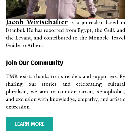
Jacob Wirtschafter
is a journalist based in
Istanbul. He has reported from Egypt, the Gulf, and
the Levant, and contributed to the Monocle Travel
Guide to Athens.
Join Our Community
TMR exists thanks to its readers and supporters. By
sharing our stories and celebrating cultural
pluralism, we aim to counter racism, xenophobia,
and exclusion with knowledge, empathy, and artistic
expression.
LEARN MORE