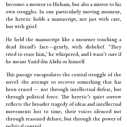
becomes a mentor to Hisham, but also a mirror to his
own struggles. In one particularly moving moment,
the heretic holds a manuscript, not just with care,
but with grief:
He held the manuscript like a mourner touching a
dead friend’s face—gently, with disbelief. ‘They
tried to erase him,’ he whispered, and I wasn’t sure if
he meant Yazid ibn Abihi or himself.
This passage encapsulates the central struggle of the
novel: the attempt to recover something that has
been erased — not through intellectual defeat, but
through political force. The heretic’s quiet sorrow
reflects the broader tragedy of ideas and intellectual
movements lost to time, their voices silenced not
through reasoned debate, but through the power of
political control.