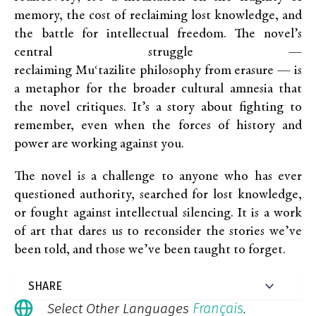
memory, the cost of reclaiming lost knowledge, and
the battle for intellectual freedom. The novel’s
central struggle —
reclaiming Muʿtazilite philosophy from erasure — is
a metaphor for the broader cultural amnesia that
the novel critiques. It’s a story about fighting to
remember, even when the forces of history and
power are working against you.
The novel is a challenge to anyone who has ever
questioned authority, searched for lost knowledge,
or fought against intellectual silencing. It is a work
of art that dares us to reconsider the stories we’ve
been told, and those we’ve been taught to forget.
Français
Select Other Languages
.