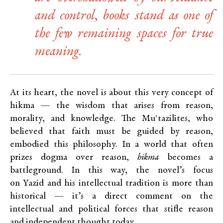
and control, books stand as one of
the few remaining spaces for true
meaning.
At its heart, the novel is about this very concept of
hikma — the wisdom that arises from reason,
morality, and knowledge. The Muʿtazilites, who
believed that faith must be guided by reason,
embodied this philosophy. In a world that often
prizes dogma over reason,
hikma
becomes a
battleground. In this way, the novel’s focus
on Yazid and his intellectual tradition is more than
historical — it’s a direct comment on the
intellectual and political forces that stifle reason
and independent thought today.