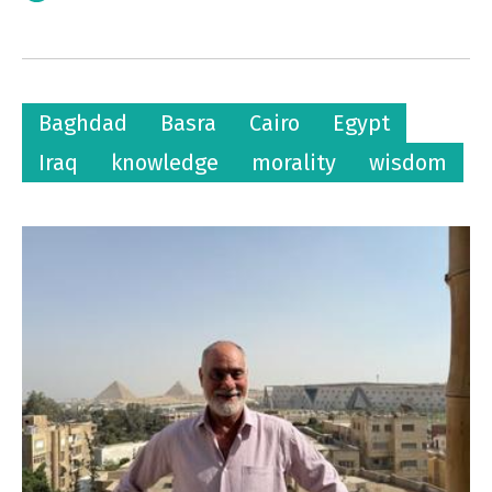
Baghdad
Basra
Cairo
Egypt
Iraq
knowledge
morality
wisdom