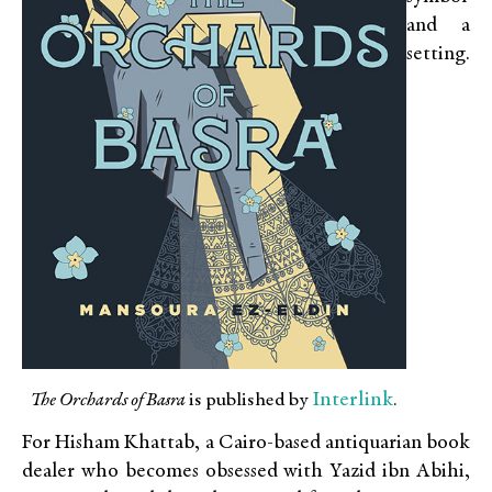
and a
setting.
Interlink
The Orchards of Basra
is published by
.
For Hisham Khattab, a Cairo-based antiquarian book
dealer who becomes obsessed with Yazid ibn Abihi,