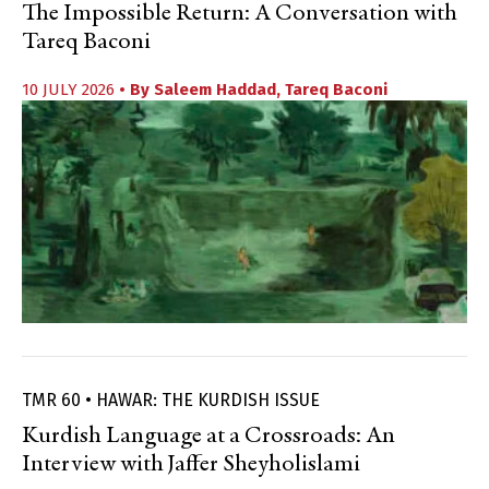
The Impossible Return: A Conversation with
Tareq Baconi
10 JULY 2026
• By
Saleem Haddad
,
Tareq Baconi
TMR 60 • HAWAR: THE KURDISH ISSUE
Kurdish Language at a Crossroads: An
Interview with Jaffer Sheyholislami