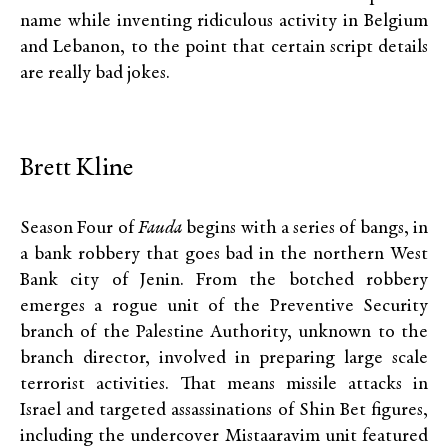
name while inventing ridiculous activity in Belgium
and Lebanon, to the point that certain script details
are really bad jokes.
Brett Kline
Season Four of
Fauda
begins with a series of bangs, in
a bank robbery that goes bad in the northern West
Bank city of Jenin. From the botched robbery
emerges a rogue unit of the Preventive Security
branch of the Palestine Authority, unknown to the
branch director, involved in preparing large scale
terrorist activities. That means missile attacks in
Israel and targeted assassinations of Shin Bet figures,
including the undercover Mistaaravim unit featured