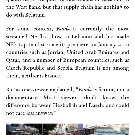
the West Bank, but that supply chain has nothing to
do with Belgium.
For some context,
Fauda
is currently the most
streamed Netflix show in Lebanon and has made
NF’s top ten list since its premiere on January 20 in
countries such as Jordan, United Arab Emirates and
Qatar, and a number of European countries, such as
Czech Republic and Serbia. Belgium is not among
them, neither is France.
But as one viewer explained, “
Fauda
is fiction, not a
documentary. Most viewers don’t know the
difference between Hezbollah and Daesh, and could
not care less anyway.”