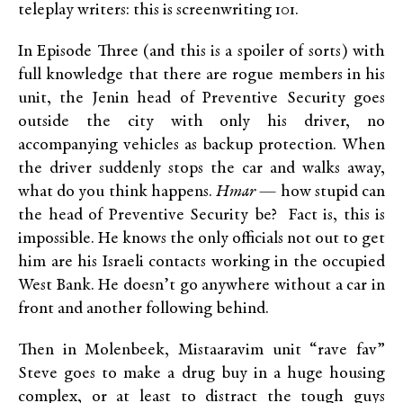
teleplay writers: this is screenwriting 101.
In Episode Three (and this is a spoiler of sorts) with
full knowledge that there are rogue members in his
unit, the Jenin head of Preventive Security goes
outside the city with only his driver, no
accompanying vehicles as backup protection. When
the driver suddenly stops the car and walks away,
what do you think happens.
Hmar
— how stupid can
the head of Preventive Security be? Fact is, this is
impossible. He knows the only officials not out to get
him are his Israeli contacts working in the occupied
West Bank. He doesn’t go anywhere without a car in
front and another following behind.
Then in Molenbeek, Mistaaravim unit “rave fav”
Steve goes to make a drug buy in a huge housing
complex, or at least to distract the tough guys