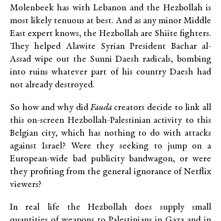
Molenbeek has with Lebanon and the Hezbollah is
most likely tenuous at best. And as any minor Middle
East expert knows, the Hezbollah are Shiite fighters.
They helped Alawite Syrian President Bachar al-
Assad wipe out the Sunni Daesh radicals, bombing
into ruins whatever part of his country Daesh had
not already destroyed.
So how and why did
Fauda
creators decide to link all
this on-screen Hezbollah-Palestinian activity to this
Belgian city, which has nothing to do with attacks
against Israel? Were they seeking to jump on a
European-wide bad publicity bandwagon, or were
they profiting from the general ignorance of Netflix
viewers?
In real life the Hezbollah does supply small
quantities of weapons to Palestinians in Gaza and in