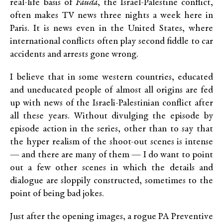
real-life basis of
Fauda
, the Israel-Palestine conflict,
often makes TV news three nights a week here in
Paris. It is news even in the United States, where
international conflicts often play second fiddle to car
accidents and arrests gone wrong.
I believe that in some western countries, educated
and uneducated people of almost all origins are fed
up with news of the Israeli-Palestinian conflict after
all these years. Without divulging the episode by
episode action in the series, other than to say that
the hyper realism of the shoot-out scenes is intense
— and there are many of them — I do want to point
out a few other scenes in which the details and
dialogue are sloppily constructed, sometimes to the
point of being bad jokes.
Just after the opening images, a rogue PA Preventive