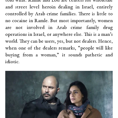
told what. Ramle and Lod are centers for wholesale
and street level heroin dealing in Israel, entirely
controlled by Arab crime families. There is little to
no cocaine in Ramle. But most importantly, women
are not involved in Arab crime family drug
operations in Israel, or anywhere else. This is a man’s
world. They can be users, yes, but not dealers. Hence,
when one of the dealers remarks, “people will like
buying from a woman,” it sounds pathetic and
idiotic.