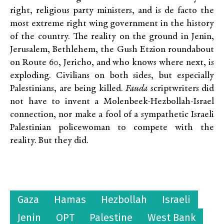
right, religious party ministers, and is de facto the
most extreme right wing government in the history
of the country. The reality on the ground in Jenin,
Jerusalem, Bethlehem, the Gush Etzion roundabout
on Route 60, Jericho, and who knows where next, is
exploding. Civilians on both sides, but especially
Palestinians, are being killed.
Fauda
scriptwriters did
not have to invent a Molenbeek-Hezbollah-Israel
connection, nor make a fool of a sympathetic Israeli
Palestinian policewoman to compete with the
reality. But they did.
Gaza
Hamas
Hezbollah
Israeli
Jenin
OPT
Palestine
West Bank