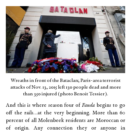
Wreaths in front of the Bataclan; Paris-area terrorist
attacks of Nov. 13, 2015 left 130 people dead and more
than 350 injured (photo Benoit Tessier).
And this is where season four of
Fauda
begins to go
off the rails…at the very beginning. More than 60
percent of all Molenbeek residents are Moroccan or
of origin. Any connection they or anyone in