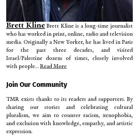
Brett Kline
Brett Kline is a long-time journalist
who has worked in print, online, radio and television
media. Originally a New Yorker, he has lived in Paris
for the past three decades, and visited
Israel/Palestine dozens of times, closely involved
with people...
Read More
Join Our Community
TMR exists thanks to its readers and supporters. By
sharing our stories and celebrating cultural
pluralism, we aim to counter racism, xenophobia,
and exclusion with knowledge, empathy, and artistic
expression.