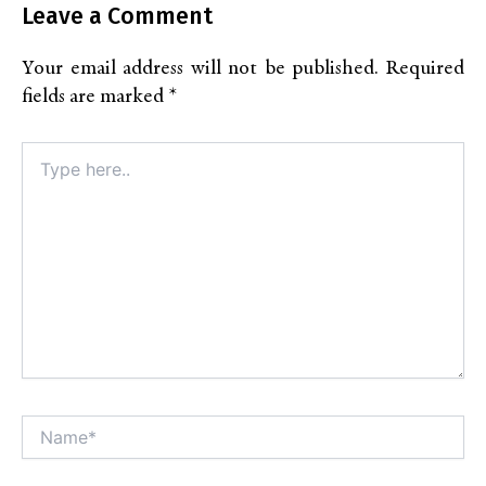
Leave a Comment
Your email address will not be published.
Required
fields are marked
*
Type
here..
Name*
Alt