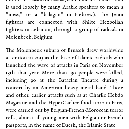
is used loosely by many Arabic speakers to mean a
“mess,” or a “balagan” in Hebrew), the Jenin
fighters are connected with Shiite Hezbollah
fighters in Lebanon, through a group of radicals in
Molenbeek, Belgium.
The Molenbeek suburb of Brussels drew worldwide
attention in 2015 as the base of Islamic radicals who
launched the wave of attacks in Paris on November
13th that year. More than 130 people were killed,
including 90 at the Bataclan Theatre during a
concert by an American heavy metal band. Those
and other, earlier attacks such as at Charlie Hebdo
Magazine and the HyperCacher food store in Paris,
were carried out by Belgian-French-Moroccan terror
cells, almost all young men with Belgian or French
passports, in the name of Daesh, the Islamic State.