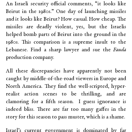
An Israeli security official comments, “it looks like
Beirut in the 1980s.” One day of launching missiles
and it looks like Beirut? How casual. How cheap. The
missiles are deadly violent, yes, but the Israelis
helped bomb parts of Beirut into the ground in the
1980s. This comparison is a supreme insult to the
Lebanese. Find a sharp lawyer and sue the
Fauda
production company.
All these discrepancies have apparently not been
caught by middle-of-the-road viewers in Europe and
North America. They find the well-scripted, hyper-
realist action scenes to be thrilling, and are
clamoring for a fifth season. I guess ignorance is
indeed bliss. There are far too many gaffes in the
story for this season to pass muster, which is a shame.
Israel’s current government is dominated by far