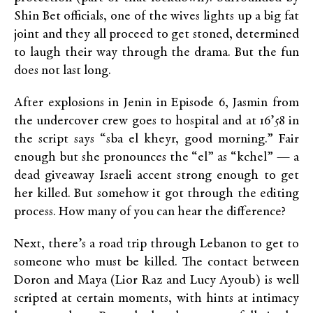
Shin Bet officials, one of the wives lights up a big fat
joint and they all proceed to get stoned, determined
to laugh their way through the drama. But the fun
does not last long.
After explosions in Jenin in Episode 6, Jasmin from
the undercover crew goes to hospital and at 16’58 in
the script says “sba el kheyr, good morning.” Fair
enough but she pronounces the “el” as “kchel” — a
dead giveaway Israeli accent strong enough to get
her killed. But somehow it got through the editing
process. How many of you can hear the difference?
Next, there’s a road trip through Lebanon to get to
someone who must be killed. The contact between
Doron and Maya (Lior Raz and Lucy Ayoub) is well
scripted at certain moments, with hints at intimacy