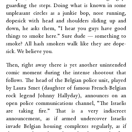
guarding the steps. Doing what is known in some
unpleasant circles as a junkie bop, nose running,
dopesick with head and shoulders sliding up and
down, he asks them, “I hear you guys have good
things to smoke here.” Sure dude — something to
smoke? All hash smokers walk like they are dope-
sick. We believe you.
Then, right away there is yet another unintended
comic moment during the intense shootout that
follows. The head of the Belgian police unit, played
by Laura Smet (daughter of famous French-Belgian
rock legend Johnny Hallyday), announces on an
open police communications channel, “The Israelis
are taking fire.” That is a very indiscreet
announcement, as if armed undercover Israelis
invade Belgian housing complexes regularly, as if