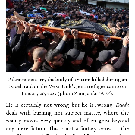
Palestinians carry the body of a victim killed during an
Israeli raid on the West Bank’s Jenin refugee camp on
January 26, 2023 (photo Zain Jaafar/AFP).
He is certainly not wrong but he is…wrong.
Fauda
deals with burning hot subject matter, where the
reality moves very quickly and often goes beyond
any mere fiction. This is not a fantasy series — the