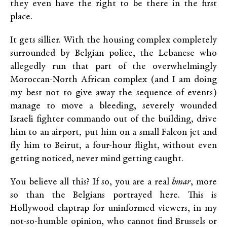
they even have the right to be there in the first
place.
It gets sillier. With the housing complex completely
surrounded by Belgian police, the Lebanese who
allegedly run that part of the overwhelmingly
Moroccan-North African complex (and I am doing
my best not to give away the sequence of events)
manage to move a bleeding, severely wounded
Israeli fighter commando out of the building, drive
him to an airport, put him on a small Falcon jet and
fly him to Beirut, a four-hour flight, without even
getting noticed, never mind getting caught.
You believe all this? If so, you are a real
hmar
, more
so than the Belgians portrayed here. This is
Hollywood claptrap for uninformed viewers, in my
not-so-humble opinion, who cannot find Brussels or