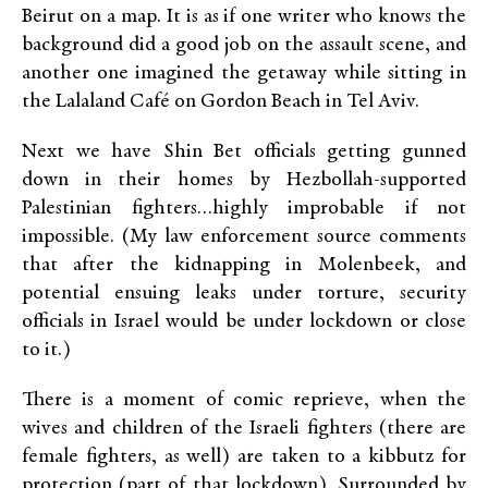
Beirut on a map. It is as if one writer who knows the
background did a good job on the assault scene, and
another one imagined the getaway while sitting in
the Lalaland Café on Gordon Beach in Tel Aviv.
Next we have Shin Bet officials getting gunned
down in their homes by Hezbollah-supported
Palestinian fighters…highly improbable if not
impossible. (My law enforcement source comments
that after the kidnapping in Molenbeek, and
potential ensuing leaks under torture, security
officials in Israel would be under lockdown or close
to it.)
There is a moment of comic reprieve, when the
wives and children of the Israeli fighters (there are
female fighters, as well) are taken to a kibbutz for
protection (part of that lockdown). Surrounded by