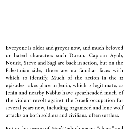
Everyone is older and greyer now, and much beloved
or hated characters such Doron, Captain Ayub,
Nourit, Steve and Sagi are back in action, but on the
Palestinian side, there are no familiar faces with
which to identify. Much of the action in the 12
episodes takes place in Jenin, which is legitimate, as
Jenin and nearby Nablus have spearheaded much of
the violent revolt against the Israeli occupation for
several years now, including organized and lone wolf
attacks on both soldiers and civilians, often settlers.
But in this season of
Fauda
(which means “chaos” and