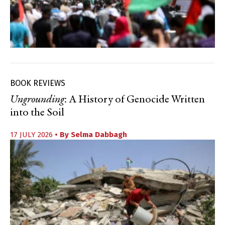
BOOK REVIEWS
Ungrounding
: A History of Genocide Written
into the Soil
17 JULY 2026
• By
Selma Dabbagh