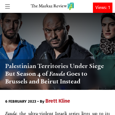
DONATE
Views: 1
Palestinian Territories Under Siege
But Season 4 of
Fauda
Goes to
Brussels and Beirut Instead
Brett Kline
6 FEBRUARY 2023 • By
Fauda
: the ultra-violent Israeli series lives up to its