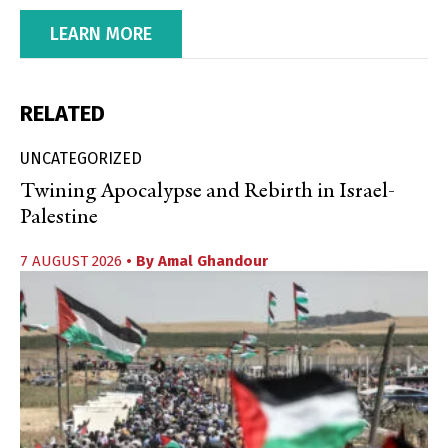
LEARN MORE
RELATED
UNCATEGORIZED
Twining Apocalypse and Rebirth in Israel-
Palestine
7 AUGUST 2026
• By
Amal Ghandour