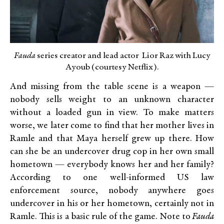
Fauda
series creator and lead actor Lior Raz with Lucy
Ayoub (courtesy Netflix).
And missing from the table scene is a weapon —
nobody sells weight to an unknown character
without a loaded gun in view. To make matters
worse, we later come to find that her mother lives in
Ramle and that Maya herself grew up there. How
can she be an undercover drug cop in her own small
hometown — everybody knows her and her family?
According to one well-informed US law
enforcement source, nobody anywhere goes
undercover in his or her hometown, certainly not in
Ramle. This is a basic rule of the game. Note to
Fauda