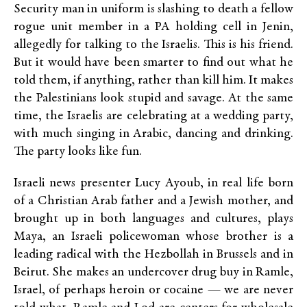
Security man in uniform is slashing to death a fellow
rogue unit member in a PA holding cell in Jenin,
allegedly for talking to the Israelis. This is his friend.
But it would have been smarter to find out what he
told them, if anything, rather than kill him. It makes
the Palestinians look stupid and savage. At the same
time, the Israelis are celebrating at a wedding party,
with much singing in Arabic, dancing and drinking.
The party looks like fun.
Israeli news presenter Lucy Ayoub, in real life born
of a Christian Arab father and a Jewish mother, and
brought up in both languages and cultures, plays
Maya, an Israeli policewoman whose brother is a
leading radical with the Hezbollah in Brussels and in
Beirut. She makes an undercover drug buy in Ramle,
Israel, of perhaps heroin or cocaine — we are never