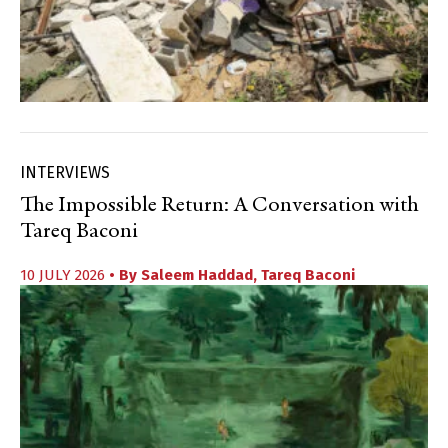
INTERVIEWS
The Impossible Return: A Conversation with
Tareq Baconi
10 JULY 2026
• By
Saleem Haddad
,
Tareq Baconi