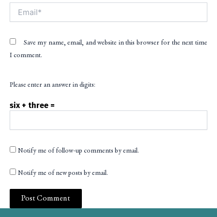
Email*
Save my name, email, and website in this browser for the next time
I comment.
Please enter an answer in digits:
six + three =
Notify me of follow-up comments by email.
Notify me of new posts by email.