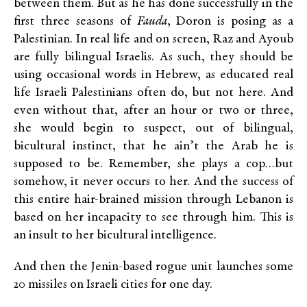
between them. But as he has done successfully in the
first three seasons of
Fauda
, Doron is posing as a
Palestinian. In real life and on screen, Raz and Ayoub
are fully bilingual Israelis. As such, they should be
using occasional words in Hebrew, as educated real
life Israeli Palestinians often do, but not here. And
even without that, after an hour or two or three,
she would begin to suspect, out of bilingual,
bicultural instinct, that he ain’t the Arab he is
supposed to be. Remember, she plays a cop…but
somehow, it never occurs to her. And the success of
this entire hair-brained mission through Lebanon is
based on her incapacity to see through him. This is
an insult to her bicultural intelligence.
And then the Jenin-based rogue unit launches some
20 missiles on Israeli cities for one day.