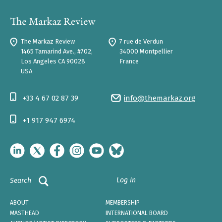
The Markaz Review
7 rue de Verdun
1465 Tamarind Ave., #702,
34000 Montpellier
Los Angeles CA 90028
France
USA
+33 4 67 02 87 39
info@themarkaz.org
+1 917 947 6974
Log In
Search
ABOUT
MEMBERSHIP
MASTHEAD
INTERNATIONAL BOARD