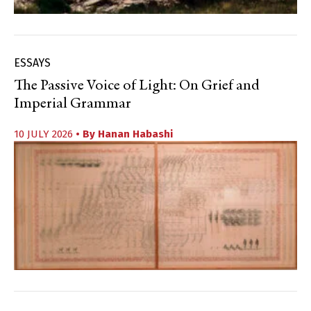
ESSAYS
The Passive Voice of Light: On Grief and
Imperial Grammar
10 JULY 2026
• By
Hanan Habashi