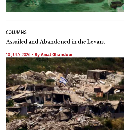
COLUMNS
Assailed and Abandoned in the Levant
10 JULY 2026
• By
Amal Ghandour