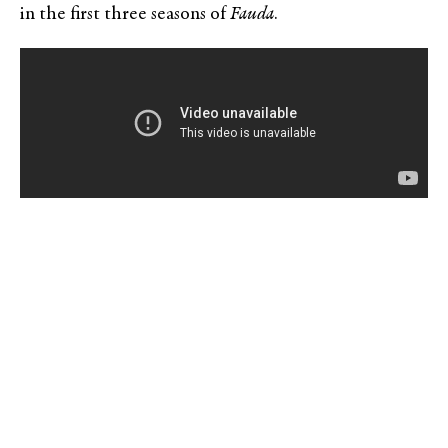
in the first three seasons of
Fauda
.