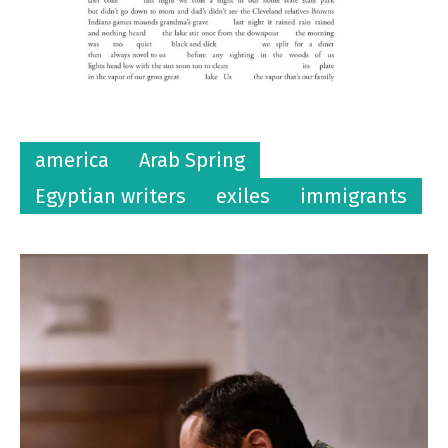
america
Arab Spring
Egyptian writers
exiles
immigrants