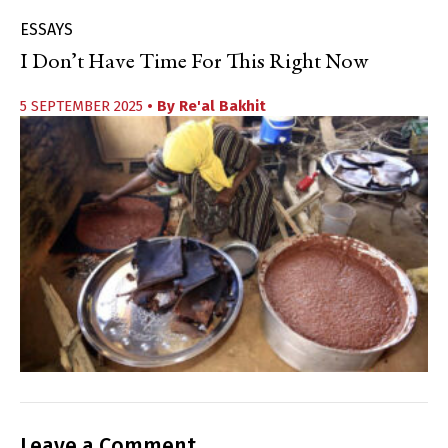
ESSAYS
I Don’t Have Time For This Right Now
5 SEPTEMBER 2025
• By
Re'al Bakhit
Leave a Comment