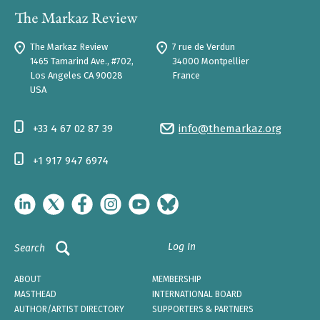
The Markaz Review
7 rue de Verdun
1465 Tamarind Ave., #702,
34000 Montpellier
Los Angeles CA 90028
France
USA
+33 4 67 02 87 39
info@themarkaz.org
+1 917 947 6974
Log In
Search
ABOUT
MEMBERSHIP
MASTHEAD
INTERNATIONAL BOARD
AUTHOR/ARTIST DIRECTORY
SUPPORTERS & PARTNERS