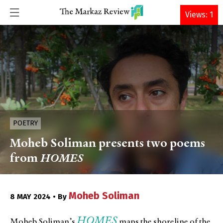
DONATE
Views: 1
POETRY
Moheb Soliman presents two poems
from
HOMES
Moheb Soliman
8 MAY 2024 • By
HOMES
Moheb Soliman’s
maps the shoreline of the