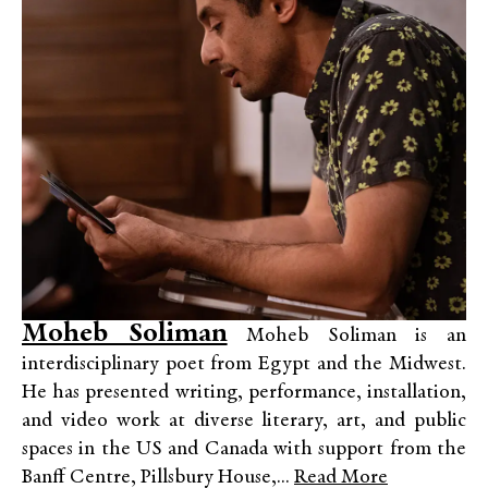
Moheb Soliman
Moheb Soliman is an
interdisciplinary poet from Egypt and the Midwest.
He has presented writing, performance, installation,
and video work at diverse literary, art, and public
spaces in the US and Canada with support from the
Banff Centre, Pillsbury House,...
Read More