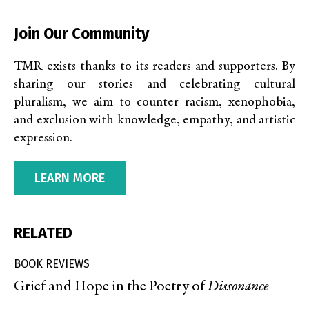
Join Our Community
TMR exists thanks to its readers and supporters. By
sharing our stories and celebrating cultural
pluralism, we aim to counter racism, xenophobia,
and exclusion with knowledge, empathy, and artistic
expression.
LEARN MORE
RELATED
BOOK REVIEWS
Grief and Hope in the Poetry of
Dissonance