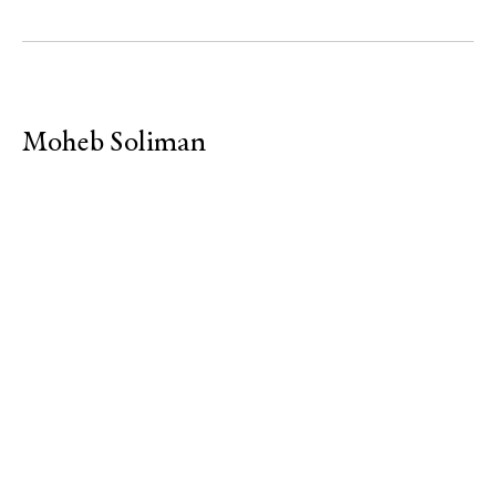
Moheb Soliman