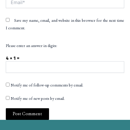
Save my name, email, and website in this browser for the next time
I comment.
Please enter an answer in digits:
4 × 1 =
Notify me of follow-up comments by email.
Notify me of new posts by email.