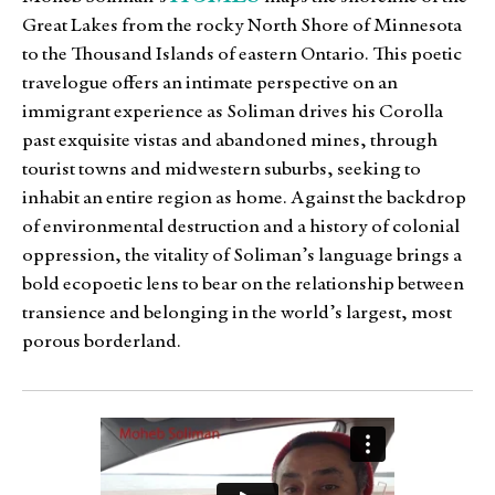
Great Lakes from the rocky North Shore of Minnesota
to the Thousand Islands of eastern Ontario. This poetic
travelogue offers an intimate perspective on an
immigrant experience as Soliman drives his Corolla
past exquisite vistas and abandoned mines, through
tourist towns and midwestern suburbs, seeking to
inhabit an entire region as home. Against the backdrop
of environmental destruction and a history of colonial
oppression, the vitality of Soliman’s language brings a
bold ecopoetic lens to bear on the relationship between
transience and belonging in the world’s largest, most
porous borderland.