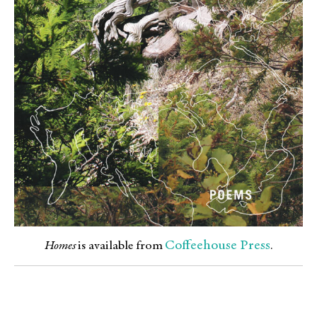
Coffeehouse Press
Homes
is available from
.