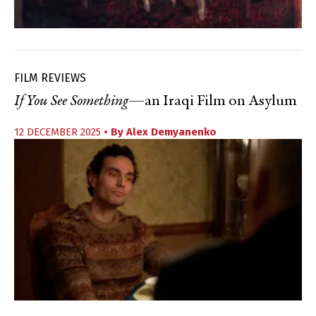
FILM REVIEWS
If You See Something
—an Iraqi Film on Asylum
12 DECEMBER 2025
• By
Alex Demyanenko