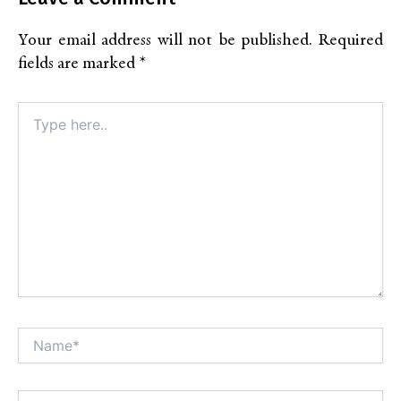
Your email address will not be published.
Required
fields are marked
*
Type
here..
Name*
Alt
Email*