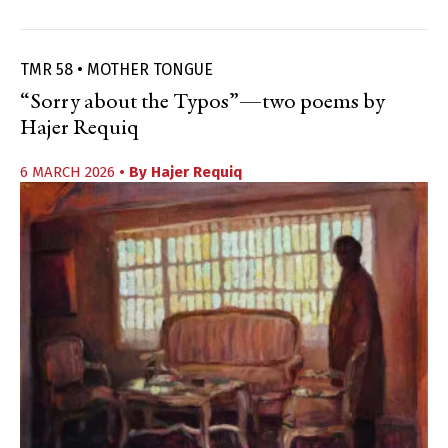
TMR 58 • MOTHER TONGUE
“Sorry about the Typos”—two poems by
Hajer Requiq
6 MARCH 2026
• By
Hajer Requiq