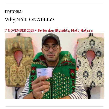
EDITORIAL
Why NATIONALITY?
7 NOVEMBER 2025
• By
Jordan Elgrably
,
Malu Halasa