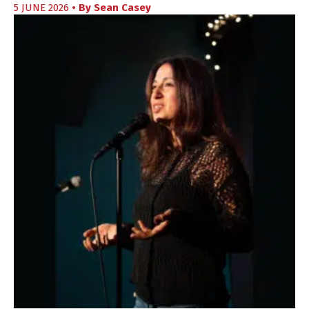
5 JUNE 2026
• By
Sean Casey