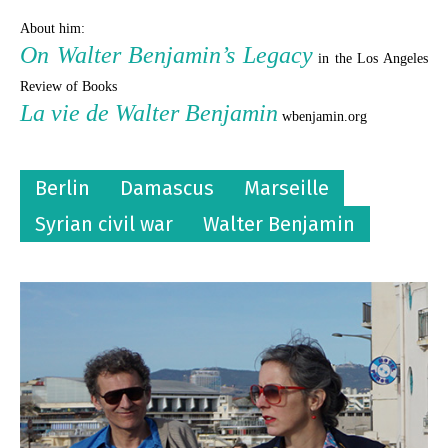
About him:
On Walter Benjamin’s Legacy
in the Los Angeles
Review of Books
La vie de Walter Benjamin
wbenjamin.org
Berlin
Damascus
Marseille
Syrian civil war
Walter Benjamin