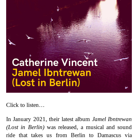
Click to listen…
In January 2021, their latest album
Jamel Ibntrewan
(Lost in Berlin)
was released, a musical and sound
ride that takes us from Berlin to Damascus via