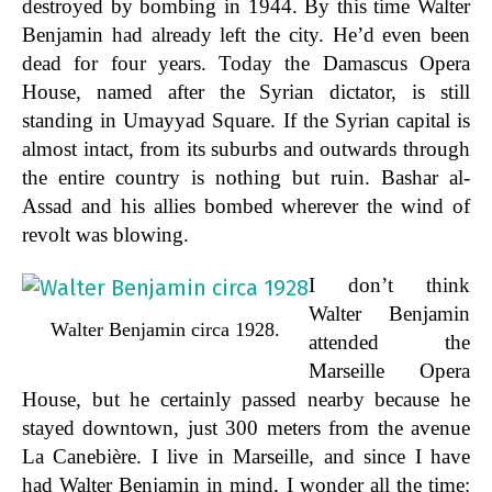
destroyed by bombing in 1944. By this time Walter
Benjamin had already left the city. He’d even been
dead for four years. Today the Damascus Opera
House, named after the Syrian dictator, is still
standing in Umayyad Square. If the Syrian capital is
almost intact, from its suburbs and outwards through
the entire country is nothing but ruin. Bashar al-
Assad and his allies bombed wherever the wind of
revolt was blowing.
I don’t think
Walter Benjamin
Walter Benjamin circa 1928.
attended the
Marseille Opera
House, but he certainly passed nearby because he
stayed downtown, just 300 meters from the avenue
La Canebière. I live in Marseille, and since I have
had Walter Benjamin in mind, I wonder all the time: