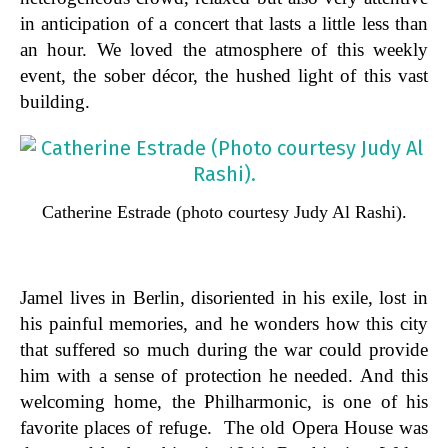
in anticipation of a concert that lasts a little less than
an hour. We loved the atmosphere of this weekly
event, the sober décor, the hushed light of this vast
building.
Catherine Estrade (photo courtesy Judy Al Rashi).
Jamel lives in Berlin, disoriented in his exile, lost in
his painful memories, and he wonders how this city
that suffered so much during the war could provide
him with a sense of protection he needed. And this
welcoming home, the Philharmonic, is one of his
favorite places of refuge. The old Opera House was