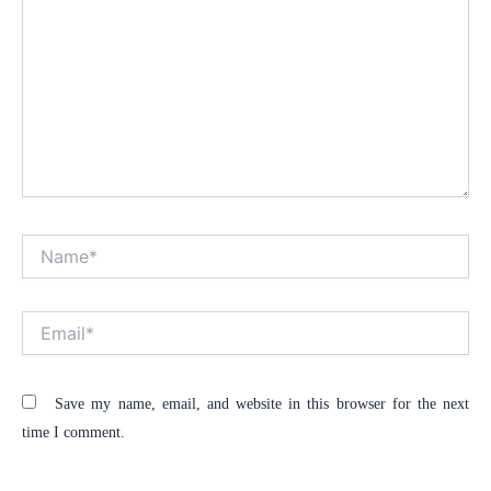
Name*
Alt
Email*
Save my name, email, and website in this browser for the next
time I comment.