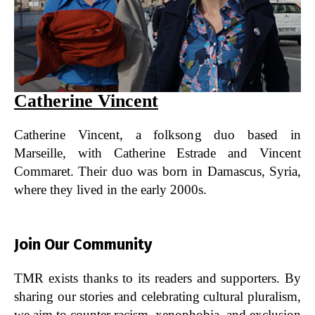
Catherine Vincent
Catherine Vincent, a folksong duo based in
Marseille, with Catherine Estrade and Vincent
Commaret. Their duo was born in Damascus, Syria,
where they lived in the early 2000s.
Join Our Community
TMR exists thanks to its readers and supporters. By
sharing our stories and celebrating cultural pluralism,
we aim to counter racism, xenophobia, and exclusion