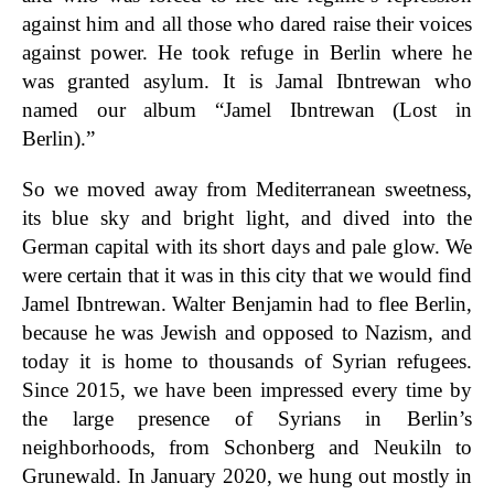
against him and all those who dared raise their voices
against power. He took refuge in Berlin where he
was granted asylum. It is Jamal Ibntrewan who
named our album “Jamel Ibntrewan (Lost in
Berlin).”
So we moved away from Mediterranean sweetness,
its blue sky and bright light, and dived into the
German capital with its short days and pale glow. We
were certain that it was in this city that we would find
Jamel Ibntrewan. Walter Benjamin had to flee Berlin,
because he was Jewish and opposed to Nazism, and
today it is home to thousands of Syrian refugees.
Since 2015, we have been impressed every time by
the large presence of Syrians in Berlin’s
neighborhoods, from Schonberg and Neukiln to
Grunewald. In January 2020, we hung out mostly in