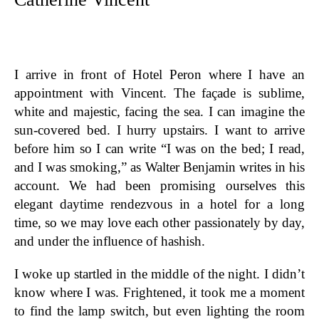
I arrive in front of Hotel Peron where I have an
appointment with Vincent. The façade is sublime,
white and majestic, facing the sea. I can imagine the
sun-covered bed. I hurry upstairs. I want to arrive
before him so I can write “I was on the bed; I read,
and I was smoking,” as Walter Benjamin writes in his
account. We had been promising ourselves this
elegant daytime rendezvous in a hotel for a long
time, so we may love each other passionately by day,
and under the influence of hashish.
I woke up startled in the middle of the night. I didn’t
know where I was. Frightened, it took me a moment
to find the lamp switch, but even lighting the room