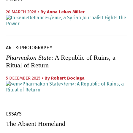
20 MARCH 2026
• By
Anna Lekas Miller
ART & PHOTOGRAPHY
Pharmakon State
: A Republic of Ruins, a
Ritual of Return
5 DECEMBER 2025
• By
Robert Bociaga
ESSAYS
The Absent Homeland