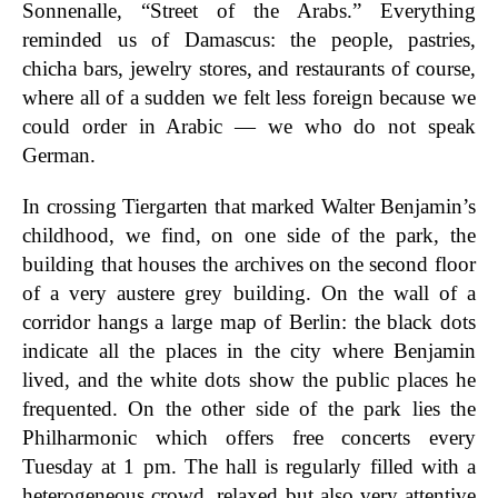
Sonnenalle, “Street of the Arabs.” Everything
reminded us of Damascus: the people, pastries,
chicha bars, jewelry stores, and restaurants of course,
where all of a sudden we felt less foreign because we
could order in Arabic — we who do not speak
German.
In crossing Tiergarten that marked Walter Benjamin’s
childhood, we find, on one side of the park, the
building that houses the archives on the second floor
of a very austere grey building. On the wall of a
corridor hangs a large map of Berlin: the black dots
indicate all the places in the city where Benjamin
lived, and the white dots show the public places he
frequented. On the other side of the park lies the
Philharmonic which offers free concerts every
Tuesday at 1 pm. The hall is regularly filled with a
heterogeneous crowd, relaxed but also very attentive