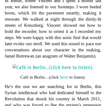
In Berlin, where Vincent and I spent a month last
year, we also listened to our footsteps. I wore heeled
boots, which hit the pavement smartly, making it
resonate. We walked at night through the dimly-lit
streets of Kreuzberg. Vincent showed me how to
hold the recorder, how to orient it as I recorded my
steps. We were happy with this sonic find that would
later evoke our stroll. We used this sound to pace our
conversations about our character in the making,
Jamel Ibntrewan (an anagram of Walter Benjamin).
here
Café in Berlin…(click
to listen).
He’s the one we are searching for in Berlin, this
Syrian intellectual who had dedicated himself to the
Revolution that shook his country in March 2011,
and who was forced to flee the regime’s repression