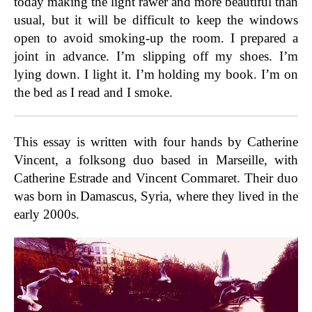
today making the light rawer and more beautiful than
usual, but it will be difficult to keep the windows
open to avoid smoking-up the room. I prepared a
joint in advance. I’m slipping off my shoes. I’m
lying down. I light it. I’m holding my book. I’m on
the bed as I read and I smoke.
This essay is written with four hands by Catherine
Vincent, a folksong duo based in Marseille, with
Catherine Estrade and Vincent Commaret. Their duo
was born in Damascus, Syria, where they lived in the
early 2000s.