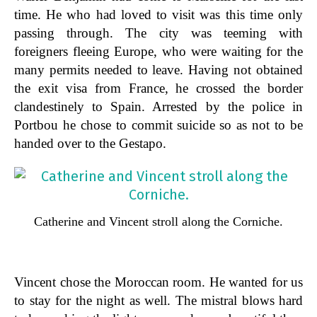
time. He who had loved to visit was this time only
passing through. The city was teeming with
foreigners fleeing Europe, who were waiting for the
many permits needed to leave. Having not obtained
the exit visa from France, he crossed the border
clandestinely to Spain. Arrested by the police in
Portbou he chose to commit suicide so as not to be
handed over to the Gestapo.
Catherine and Vincent stroll along the Corniche.
Vincent chose the Moroccan room. He wanted for us
to stay for the night as well. The mistral blows hard