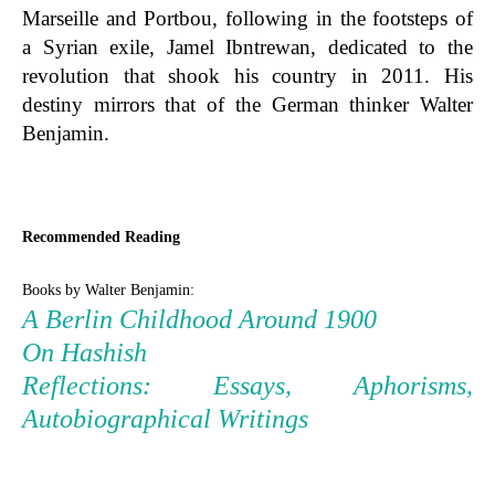
Marseille and Portbou, following in the footsteps of
a Syrian exile, Jamel Ibntrewan, dedicated to the
revolution that shook his country in 2011. His
destiny mirrors that of the German thinker Walter
Benjamin.
Recommended Reading
Books by Walter Benjamin:
A Berlin Childhood Around 1900
On Hashish
Reflections: Essays, Aphorisms,
Autobiographical Writings