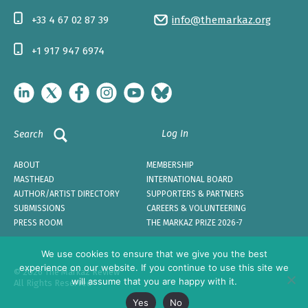
+33 4 67 02 87 39
info@themarkaz.org
+1 917 947 6974
Log In
Search
ABOUT
MEMBERSHIP
MASTHEAD
INTERNATIONAL BOARD
AUTHOR/ARTIST DIRECTORY
SUPPORTERS & PARTNERS
SUBMISSIONS
CAREERS & VOLUNTEERING
PRESS ROOM
THE MARKAZ PRIZE 2026-7
We use cookies to ensure that we give you the best
experience on our website. If you continue to use this site we
© 2026 The Markaz Review
will assume that you are happy with it.
All Rights Reserved
Yes
No