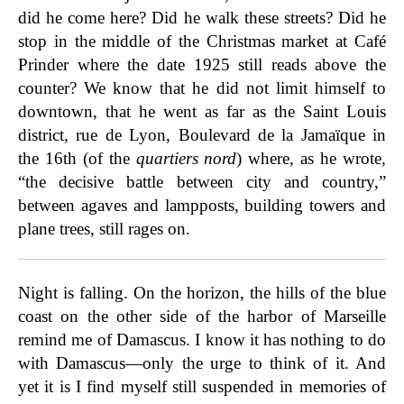
did he come here? Did he walk these streets? Did he
stop in the middle of the Christmas market at Café
Prinder where the date 1925 still reads above the
counter? We know that he did not limit himself to
downtown, that he went as far as the Saint Louis
district, rue de Lyon, Boulevard de la Jamaïque in
the 16th (of the
quartiers nord
) where, as he wrote,
“the decisive battle between city and country,”
between agaves and lampposts, building towers and
plane trees, still rages on.
Night is falling. On the horizon, the hills of the blue
coast on the other side of the harbor of Marseille
remind me of Damascus. I know it has nothing to do
with Damascus—only the urge to think of it. And
yet it is I find myself still suspended in memories of