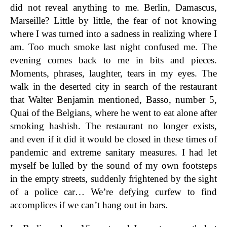
did not reveal anything to me. Berlin, Damascus,
Marseille? Little by little, the fear of not knowing
where I was turned into a sadness in realizing where I
am. Too much smoke last night confused me. The
evening comes back to me in bits and pieces.
Moments, phrases, laughter, tears in my eyes. The
walk in the deserted city in search of the restaurant
that Walter Benjamin mentioned, Basso, number 5,
Quai of the Belgians, where he went to eat alone after
smoking hashish. The restaurant no longer exists,
and even if it did it would be closed in these times of
pandemic and extreme sanitary measures. I had let
myself be lulled by the sound of my own footsteps
in the empty streets, suddenly frightened by the sight
of a police car… We’re defying curfew to find
accomplices if we can’t hang out in bars.