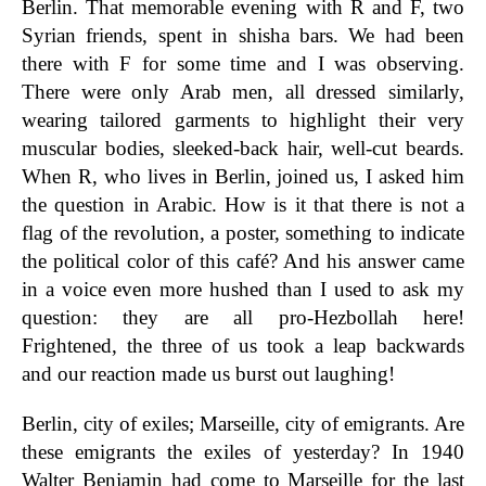
Berlin. That memorable evening with R and F, two
Syrian friends, spent in shisha bars. We had been
there with F for some time and I was observing.
There were only Arab men, all dressed similarly,
wearing tailored garments to highlight their very
muscular bodies, sleeked-back hair, well-cut beards.
When R, who lives in Berlin, joined us, I asked him
the question in Arabic. How is it that there is not a
flag of the revolution, a poster, something to indicate
the political color of this café? And his answer came
in a voice even more hushed than I used to ask my
question: they are all pro-Hezbollah here!
Frightened, the three of us took a leap backwards
and our reaction made us burst out laughing!
Berlin, city of exiles; Marseille, city of emigrants. Are
these emigrants the exiles of yesterday? In 1940
Walter Benjamin had come to Marseille for the last