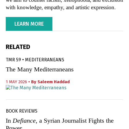
with knowledge, empathy, and artistic expression.
LEARN MORE
RELATED
TMR 59 • MEDITERRANEANS
The Many Mediterraneans
1 MAY 2026
• By
Saleem Haddad
BOOK REVIEWS
In
Defiance
, a Syrian Journalist Fights the
Power