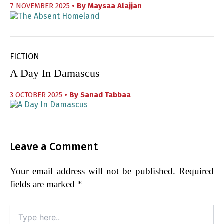
7 NOVEMBER 2025
• By
Maysaa Alajjan
FICTION
A Day In Damascus
3 OCTOBER 2025
• By
Sanad Tabbaa
Leave a Comment
Your email address will not be published.
Required
fields are marked
*
Type
here..