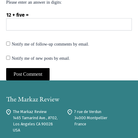
Please enter an answer in digits:
12 + five =
Notify me of follow-up comments by email.
Notify me of new posts by email.
The Markaz Review
7 rue de Verdun
1465 Tamarind Ave., #702,
34000 Montpellier
Los Angeles CA 90028
France
USA