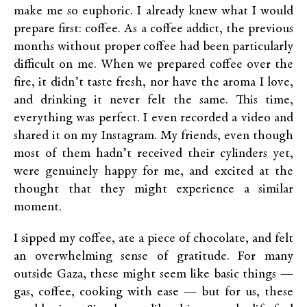
make me so euphoric. I already knew what I would
prepare first: coffee. As a coffee addict, the previous
months without proper coffee had been particularly
difficult on me. When we prepared coffee over the
fire, it didn’t taste fresh, nor have the aroma I love,
and drinking it never felt the same. This time,
everything was perfect. I even recorded a video and
shared it on my Instagram. My friends, even though
most of them hadn’t received their cylinders yet,
were genuinely happy for me, and excited at the
thought that they might experience a similar
moment.
I sipped my coffee, ate a piece of chocolate, and felt
an overwhelming sense of gratitude. For many
outside Gaza, these might seem like basic things —
gas, coffee, cooking with ease — but for us, these