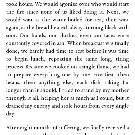
took hours. We would agonize over who would start
the fire since none of us liked doing it. Next, we
would wait as the water boiled for tea, then wait
again, as the bread heated, always turning black with
soot. Our hands, our clothes, even our faces were
constantly covered in ash. When breakfast was finally
done, we barely had time to rest before it was time
to begin lunch, repeating the same long, tiring
process. Because we cooked on a single flame, we had
to prepare everything one by one, rice first, then
beans, then anything else, each dish taking far
longer than it should. I tried to stand by my mother
through it all, helping her as much as I could, but it
drained my energy and stole hours from every single
day.
After eight months of suffering, we finally received a