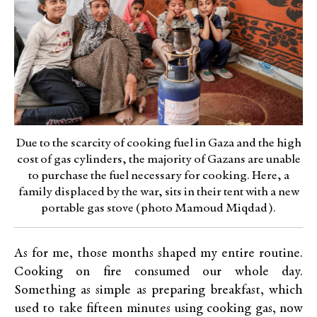
Due to the scarcity of cooking fuel in Gaza and the high
cost of gas cylinders, the majority of Gazans are unable
to purchase the fuel necessary for cooking. Here, a
family displaced by the war, sits in their tent with a new
portable gas stove (photo Mamoud Miqdad).
As for me, those months shaped my entire routine.
Cooking on fire consumed our whole day.
Something as simple as preparing breakfast, which
used to take fifteen minutes using cooking gas, now