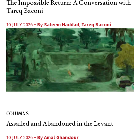
The Impossible Return: A Conversation with
Tareq Baconi
10 JULY 2026
• By
Saleem Haddad
,
Tareq Baconi
COLUMNS
Assailed and Abandoned in the Levant
10 JULY 2026
• By
Amal Ghandour