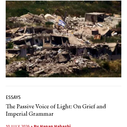
ESSAYS
The Passive Voice of Light: On Grief and
Imperial Grammar
10 JULY 2026
• By
Hanan Habashi