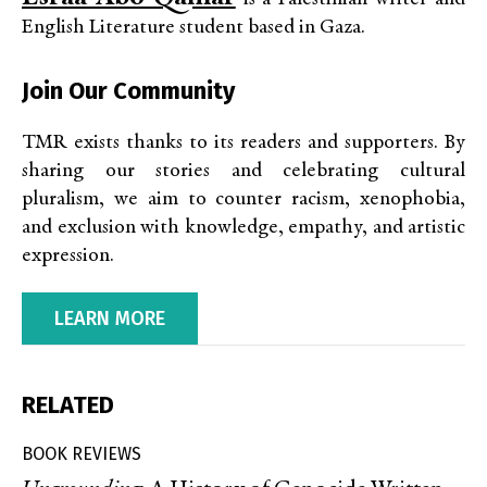
English Literature student based in Gaza.
Join Our Community
TMR exists thanks to its readers and supporters. By
sharing our stories and celebrating cultural
pluralism, we aim to counter racism, xenophobia,
and exclusion with knowledge, empathy, and artistic
expression.
LEARN MORE
RELATED
BOOK REVIEWS