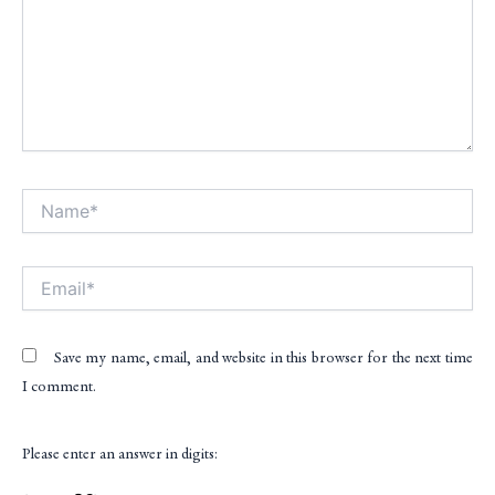
Name*
Alt
Email*
Save my name, email, and website in this browser for the next time
I comment.
Please enter an answer in digits: