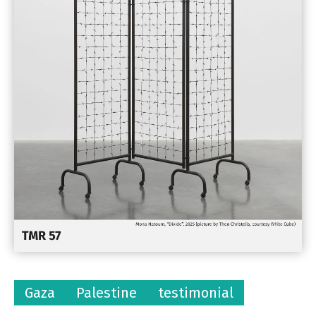
Gaza
Palestine
testimonial