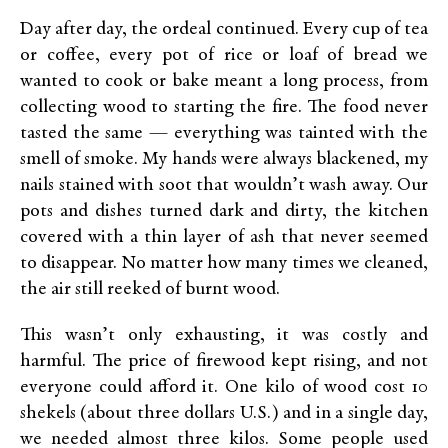
Day after day, the ordeal continued. Every cup of tea
or coffee, every pot of rice or loaf of bread we
wanted to cook or bake meant a long process, from
collecting wood to starting the fire. The food never
tasted the same — everything was tainted with the
smell of smoke. My hands were always blackened, my
nails stained with soot that wouldn’t wash away. Our
pots and dishes turned dark and dirty, the kitchen
covered with a thin layer of ash that never seemed
to disappear. No matter how many times we cleaned,
the air still reeked of burnt wood.
This wasn’t only exhausting, it was costly and
harmful. The price of firewood kept rising, and not
everyone could afford it. One kilo of wood cost 10
shekels (about three dollars U.S.) and in a single day,
we needed almost three kilos. Some people used