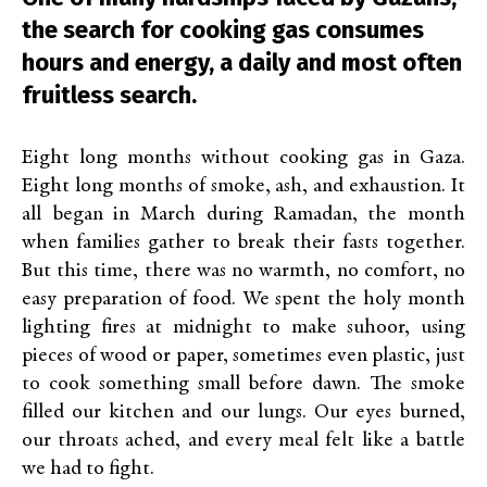
the search for cooking gas consumes
hours and energy, a daily and most often
fruitless search.
Eight long months without cooking gas in Gaza.
Eight long months of smoke, ash, and exhaustion. It
all began in March during Ramadan, the month
when families gather to break their fasts together.
But this time, there was no warmth, no comfort, no
easy preparation of food. We spent the holy month
lighting fires at midnight to make suhoor, using
pieces of wood or paper, sometimes even plastic, just
to cook something small before dawn. The smoke
filled our kitchen and our lungs. Our eyes burned,
our throats ached, and every meal felt like a battle
we had to fight.