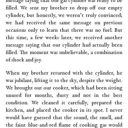
message saying that our gas cylinder was ready to be
filled. We sent my brother to drop off our empty
cylinder, but honestly, we weren’t truly convinced;
we had received the same message on previous
occasions only to learn that there was no fuel. But
this time, a few weeks later, we received another
message saying that our cylinder had actually been
filled. The moment was unbelievable, a combination
of shock and joy.
When my brother returned with the cylinder, he
was jubilant, lifting it to the sky, despite the weight.
We brought out our cooker, which had been sitting
unused for months, dusty and not in the best
condition. We cleaned it carefully, prepared the
kitchen, and placed the cooker in its spot. I never
would have guessed that the sound, the smell, and
the faint blue-and-red flame of cooking gas would