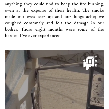
anything they could find to keep the fire burning,
even at the expense of their health. The smoke
made our eyes tear up and our lungs ache; we
coughed constantly and felt the damage in our
bodies. Those eight months were some of the
hardest I’ve ever experienced.
Video
Player