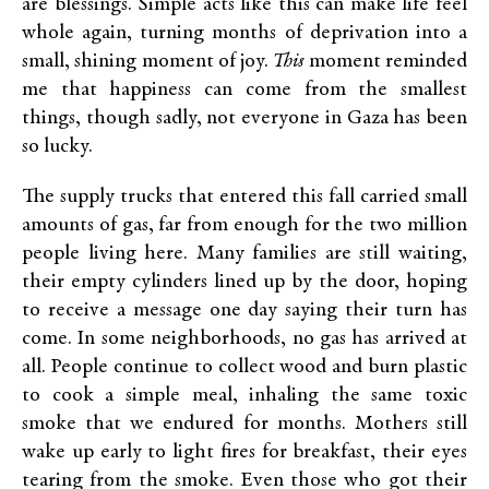
are blessings. Simple acts like this can make life feel
whole again, turning months of deprivation into a
small, shining moment of joy.
This
moment
reminded
me that happiness can come from the smallest
things, though sadly, not everyone in Gaza has been
so lucky.
The supply trucks that entered this fall carried small
amounts of gas, far from enough for the two million
people living here. Many families are still waiting,
their empty cylinders lined up by the door, hoping
to receive a message one day saying their turn has
come. In some neighborhoods, no gas has arrived at
all. People continue to collect wood and burn plastic
to cook a simple meal, inhaling the same toxic
smoke that we endured for months. Mothers still
wake up early to light fires for breakfast, their eyes
tearing from the smoke. Even those who got their