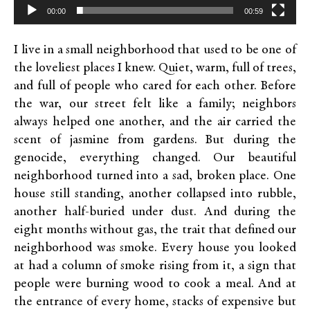
00:00
00:59
I live in a small neighborhood that used to be one of
the loveliest places I knew. Quiet, warm, full of trees,
and full of people who cared for each other. Before
the war, our street felt like a family; neighbors
always helped one another, and the air carried the
scent of jasmine from gardens. But during the
genocide, everything changed. Our beautiful
neighborhood turned into a sad, broken place. One
house still standing, another collapsed into rubble,
another half-buried under dust. And during the
eight months without gas, the trait that defined our
neighborhood was smoke. Every house you looked
at had a column of smoke rising from it, a sign that
people were burning wood to cook a meal. And at
the entrance of every home, stacks of expensive but