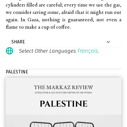
cylinders filled are careful; every time we use the gas,
we consider saving some, afraid that it might run out
again. In Gaza, nothing is guaranteed, not even a
flame to make a cup of coffee.
Français
Select Other Languages
.
PALESTINE