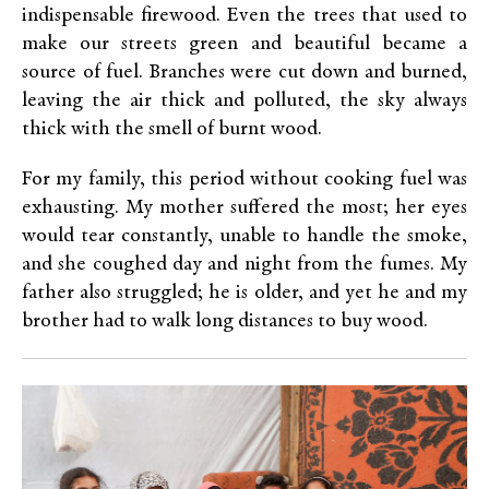
indispensable firewood. Even the trees that used to
make our streets green and beautiful became a
source of fuel. Branches were cut down and burned,
leaving the air thick and polluted, the sky always
thick with the smell of burnt wood.
For my family, this period without cooking fuel was
exhausting. My mother suffered the most; her eyes
would tear constantly, unable to handle the smoke,
and she coughed day and night from the fumes. My
father also struggled; he is older, and yet he and my
brother had to walk long distances to buy wood.