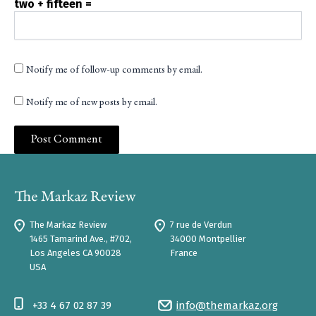
two + fifteen =
Notify me of follow-up comments by email.
Notify me of new posts by email.
The Markaz Review
7 rue de Verdun
1465 Tamarind Ave., #702,
34000 Montpellier
Los Angeles CA 90028
France
USA
+33 4 67 02 87 39
info@themarkaz.org