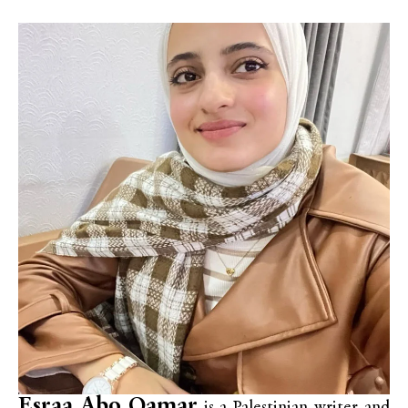
Esraa Abo Qamar
is a Palestinian writer and