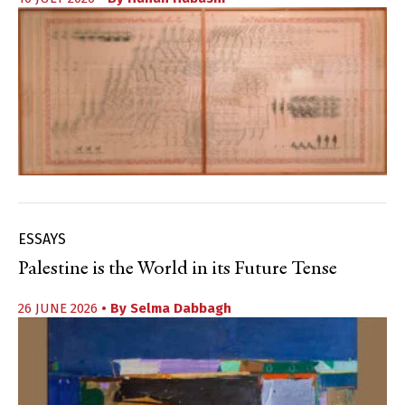
ESSAYS
Palestine is the World in its Future Tense
26 JUNE 2026
• By
Selma Dabbagh