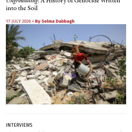
Ungrounding
: A History of Genocide Written
into the Soil
17 JULY 2026
• By
Selma Dabbagh
INTERVIEWS