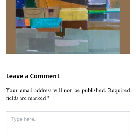
Leave a Comment
Your email address will not be published.
Required
fields are marked
*
Type
here..