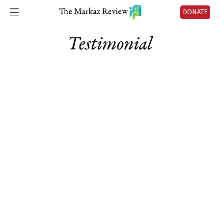
DONATE
Testimonial