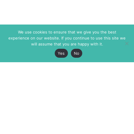
We use cookies to ensure that we give you the best
experience on our website. If you continue to use this site we
will assume that you are happy with it.
Yes
No
The Markaz Review
7 rue de Verdun
1465 Tamarind Ave., #702,
34000 Montpellier
Los Angeles CA 90028
France
USA
+33 4 67 02 87 39
info@themarkaz.org