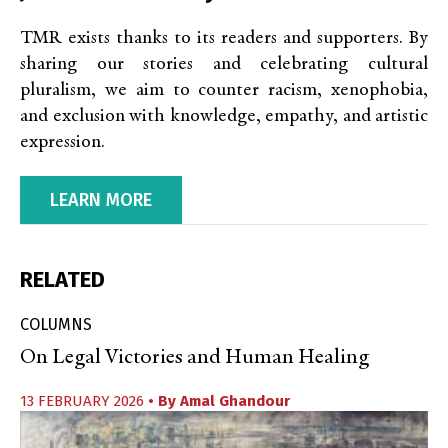
TMR exists thanks to its readers and supporters. By
sharing our stories and celebrating cultural
pluralism, we aim to counter racism, xenophobia,
and exclusion with knowledge, empathy, and artistic
expression.
LEARN MORE
RELATED
COLUMNS
On Legal Victories and Human Healing
13 FEBRUARY 2026
• By
Amal Ghandour