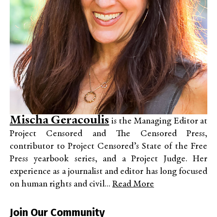
Mischa Geracoulis
is the Managing Editor at
Project Censored and The Censored Press,
contributor to Project Censored’s State of the Free
Press yearbook series, and a Project Judge. Her
experience as a journalist and editor has long focused
on human rights and civil...
Read More
Join Our Community