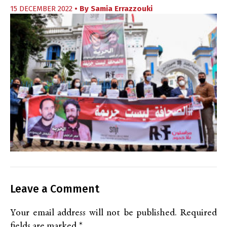
15 DECEMBER 2022
• By
Samia Errazzouki
Leave a Comment
Your email address will not be published.
Required
fields are marked
*