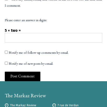
I comment.
Please enter an answer in digits:
5 × two =
Notify me of follow-up comments by email.
Notify me of new posts by email.
The Markaz Review
7 rue de Verdun