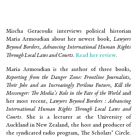
Mischa Geracoulis interviews political historian
Maria Armoudian about her newest book,
Lawyers
Beyond Borders, Advancing International Human Rights
Read her review
Through Local Laws and Courts
.
.
Maria Armoudian is the author of three books,
Reporting from the Danger Zone: Frontline Journalists,
Their Jobs and an Increasingly Perilous Future
,
Kill the
Messenger: The Media’s Role in the Fate of the World
and
her most recent,
Lawyers Beyond Borders : Advancing
International Human Rights Through Local Laws and
Courts
. She is a lecturer at the University of
Auckland in New Zealand, the host and producer of
the syndicated radio program, The Scholars’ Circle.