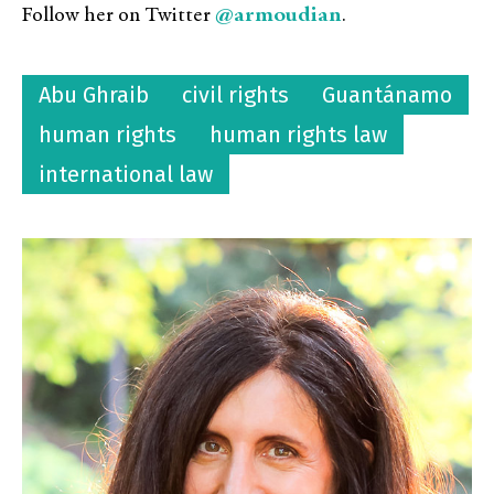
@armoudian
Follow her on Twitter
.
Abu Ghraib
civil rights
Guantánamo
human rights
human rights law
international law