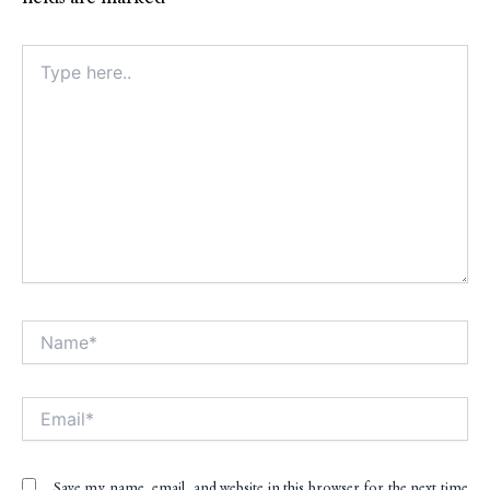
Type
here..
Name*
Alt
Email*
Save my name, email, and website in this browser for the next time