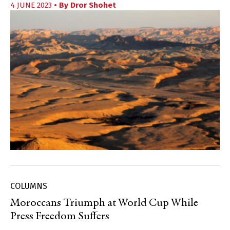
4 JUNE 2023
• By
Dror Shohet
COLUMNS
Moroccans Triumph at World Cup While
Press Freedom Suffers