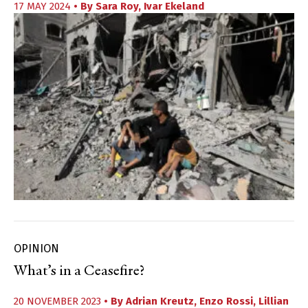
17 MAY 2024
• By
Sara Roy
,
Ivar Ekeland
OPINION
What’s in a Ceasefire?
20 NOVEMBER 2023
• By
Adrian Kreutz
,
Enzo Rossi
,
Lillian