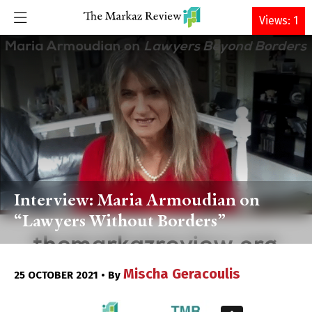
DONATE
Views: 1
Interview: Maria Armoudian on
“Lawyers Without Borders”
Mischa Geracoulis
25 OCTOBER 2021 • By