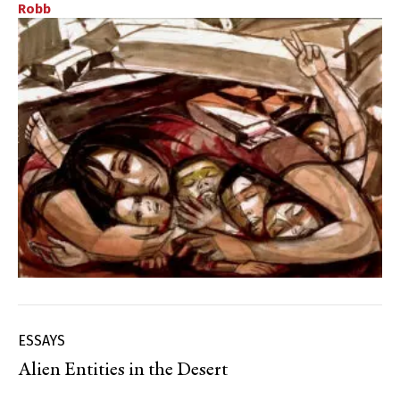
Robb
ESSAYS
Alien Entities in the Desert