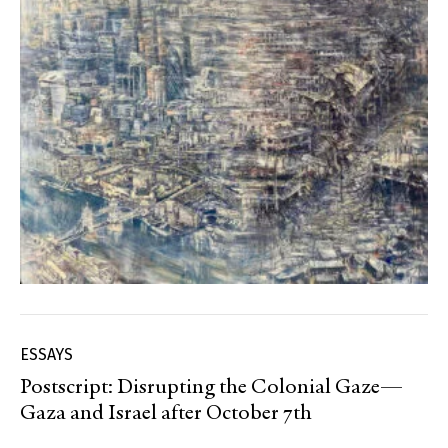
ESSAYS
Postscript: Disrupting the Colonial Gaze—
Gaza and Israel after October 7th