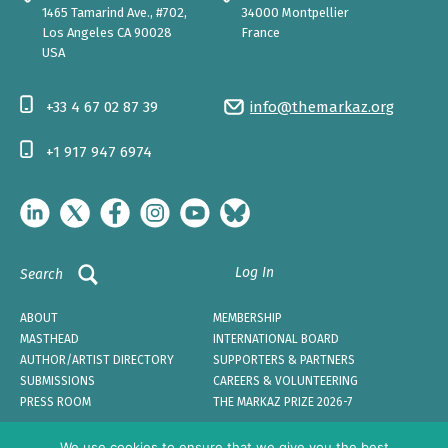
1465 Tamarind Ave., #702,
34000 Montpellier
Los Angeles CA 90028
France
USA
+33 4 67 02 87 39
info@themarkaz.org
+1 917 947 6974
Log In
Search
ABOUT
MEMBERSHIP
MASTHEAD
INTERNATIONAL BOARD
AUTHOR/ARTIST DIRECTORY
SUPPORTERS & PARTNERS
SUBMISSIONS
CAREERS & VOLUNTEERING
PRESS ROOM
THE MARKAZ PRIZE 2026-7
We use cookies to ensure that we give you the best