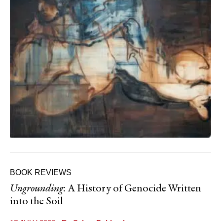
BOOK REVIEWS
Ungrounding
: A History of Genocide Written
into the Soil