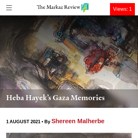
DONATE
Views: 1
Heba Hayek’s Gaza Memories
Shereen Malherbe
1 AUGUST 2021 • By