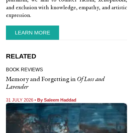
pluralism, we aim to counter racism, xenophobia,
and exclusion with knowledge, empathy, and artistic
expression.
LEARN MORE
RELATED
BOOK REVIEWS
Memory and Forgetting in
Of Loss and
Lavender
31 JULY 2026
• By
Saleem Haddad