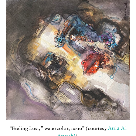
Aula Al
“Feeling Lost,” watercolor, 10×10” (courtesy