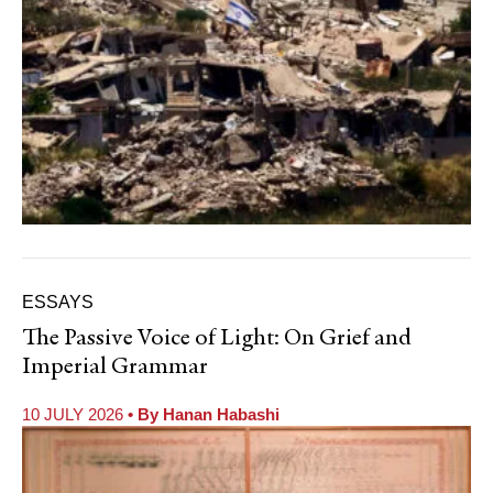
ESSAYS
The Passive Voice of Light: On Grief and
Imperial Grammar
10 JULY 2026
• By
Hanan Habashi