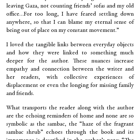
leaving Gaza, not counting friends’ sofas and my old
office…For too long, I have feared settling down
anywhere, so that I can blame my eternal sense of
being out of place on my constant movement.”
I loved the tangible links between everyday objects
and how they were linked to something much
deeper for the author. These nuances increase
empathy and connection between the writer and
her readers, with collective experiences of
displacement or even the longing for missing family
and friends.
What transports the reader along with the author
are the echoing reminders of home and none are so
symbolic as the sambac, the “haze of the fragrant
sambac shrub” echoes through the book and its