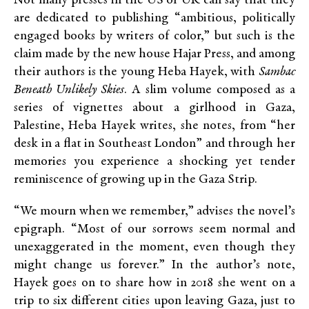
Not many presses in the US or UK can say that they
are dedicated to publishing “ambitious, politically
engaged books by writers of color,” but such is the
claim made by the new house Hajar Press, and among
their authors is the young Heba Hayek, with
Sambac
Beneath Unlikely Skies
. A slim volume composed as a
series of vignettes about a girlhood in Gaza,
Palestine, Heba Hayek writes, she notes, from “her
desk in a flat in Southeast London” and through her
memories you experience a shocking yet tender
reminiscence of growing up in the Gaza Strip.
“We mourn when we remember,” advises the novel’s
epigraph. “Most of our sorrows seem normal and
unexaggerated in the moment, even though they
might change us forever.” In the author’s note,
Hayek goes on to share how in 2018 she went on a
trip to six different cities upon leaving Gaza, just to