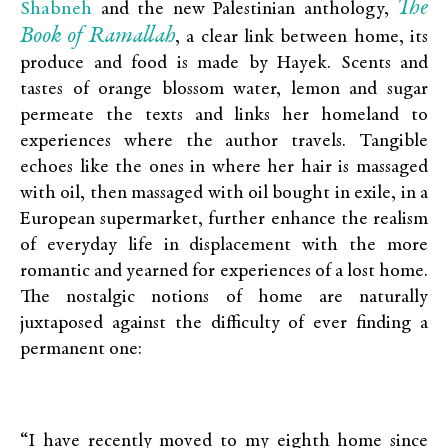
The
Shabneh
and the new Palestinian anthology,
Book of Ramallah
, a clear link between home, its
produce and food is made by Hayek. Scents and
tastes of orange blossom water, lemon and sugar
permeate the texts and links her homeland to
experiences where the author travels. Tangible
echoes like the ones in where her hair is massaged
with oil, then massaged with oil bought in exile, in a
European supermarket, further enhance the realism
of everyday life in displacement with the more
romantic and yearned for experiences of a lost home.
The nostalgic notions of home are naturally
juxtaposed against the difficulty of ever finding a
permanent one:
“I have recently moved to my eighth home since