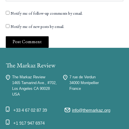
Notify me of follow-up comments by email.
Notify me of new posts by email.
The Markaz Review
7 rue de Verdun
1465 Tamarind Ave., #702,
34000 Montpellier
Los Angeles CA 90028
France
USA
+33 4 67 02 87 39
info@themarkaz.org
+1 917 947 6974