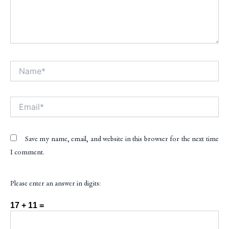
Name*
Alt
Email*
Save my name, email, and website in this browser for the next time
I comment.
Please enter an answer in digits:
17 + 11 =