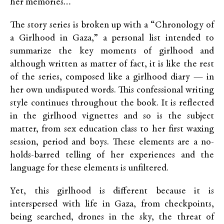
her memories
…”
The story series is broken up with a “Chronology of
a Girlhood in Gaza,” a personal list intended to
summarize the key moments of girlhood and
although written as matter of fact, it is like the rest
of the series, composed like a girlhood diary — in
her own undisputed words. This confessional writing
style continues throughout the book. It is reflected
in the girlhood vignettes and so is the subject
matter, from sex education class to her first waxing
session, period and boys. These elements are a no-
holds-barred telling of her experiences and the
language for these elements is unfiltered.
Yet, this girlhood is different because it is
interspersed with life in Gaza, from checkpoints,
being searched, drones in the sky, the threat of