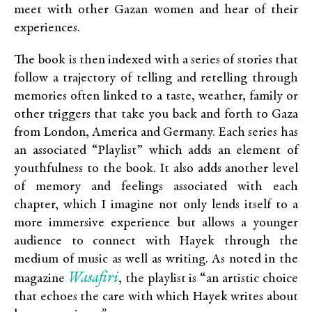
meet with other Gazan women and hear of their
experiences.
The book is then indexed with a series of stories that
follow a trajectory of telling and retelling through
memories often linked to a taste, weather, family or
other triggers that take you back and forth to Gaza
from London, America and Germany. Each series has
an associated “Playlist” which adds an element of
youthfulness to the book. It also adds another level
of memory and feelings associated with each
chapter, which I imagine not only lends itself to a
more immersive experience but allows a younger
audience to connect with Hayek through the
medium of music as well as writing. As noted in the
Wasafiri
magazine
, the playlist is “an artistic choice
that echoes the care with which Hayek writes about