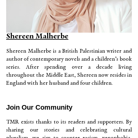
Shereen Malherbe
Shereen Malherbe is a British Palestinian writer and
author of contemporary novels and a children’s book
series. After spending over a decade living
throughout the Middle East, Shereen now resides in
England with her husband and four children.
Join Our Community
TMR exists thanks to its readers and supporters. By
sharing our stories and celebrating cultural