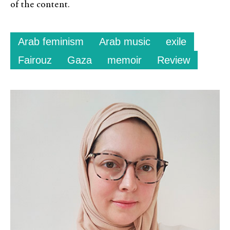
of the content.
Arab feminism
Arab music
exile
Fairouz
Gaza
memoir
Review