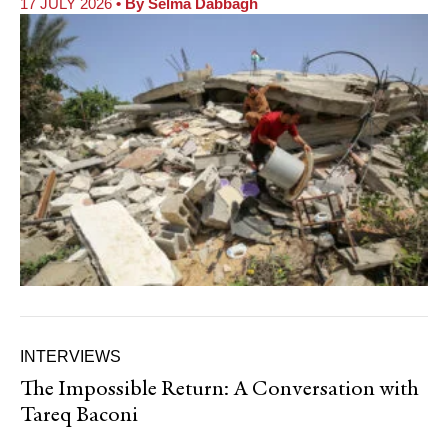
17 JULY 2026
• By
Selma Dabbagh
INTERVIEWS
The Impossible Return: A Conversation with
Tareq Baconi