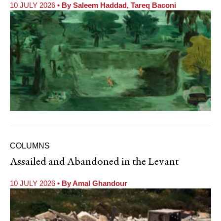
10 JULY 2026
• By
Saleem Haddad
,
Tareq Baconi
COLUMNS
Assailed and Abandoned in the Levant
10 JULY 2026
• By
Amal Ghandour