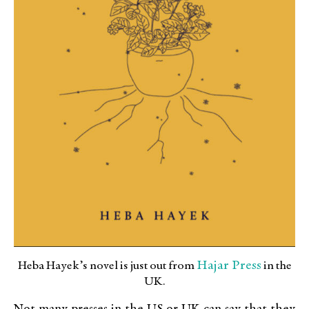
Hajar Press
Heba Hayek’s novel is just out from
in the
UK.