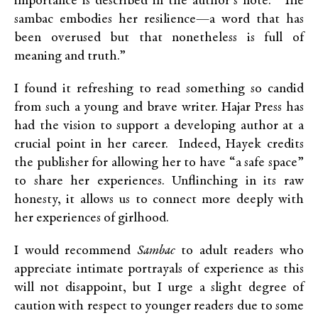
importance is described in the author’s note: “The
sambac embodies her resilience—a word that has
been overused but that nonetheless is full of
meaning and truth.”
I found it refreshing to read something so candid
from such a young and brave writer. Hajar Press has
had the vision to support a developing author at a
crucial point in her career. Indeed, Hayek credits
the publisher for allowing her to have “a safe space”
to share her experiences. Unflinching in its raw
honesty, it allows us to connect more deeply with
her experiences of girlhood.
I would recommend
Sambac
to adult readers who
appreciate intimate portrayals of experience as this
will not disappoint, but I urge a slight degree of
caution with respect to younger readers due to some