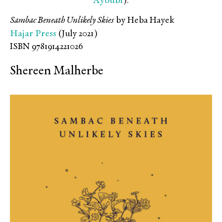
Ayoubi
).
Sambac Beneath Unlikely Skies
by Heba Hayek
Hajar Press
(July 2021)
ISBN 9781914221026
Shereen Malherbe