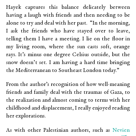
Hayek captures this balance delicately between
having a laugh with friends and then needing to be
alone to try and deal with her past. “In the morning,
I ask the friends who have stayed over to leave,
telling them I have a meeting. I lie on the floor in
my living room, where the sun casts soft, orange
rays. It’s minus one degree Celsius outside, but the
snow doesn’t set. I am having a hard time bringing
the Mediterranean to Southeast London today.”
From the author’s recognition of how well-meaning
friends and family deal with the traumas of Gaza, to
the realization and almost coming to terms with her
childhood and displacement, I really enjoyed reading
her explorations.
Nevien
As with other Palestinian authors, such as