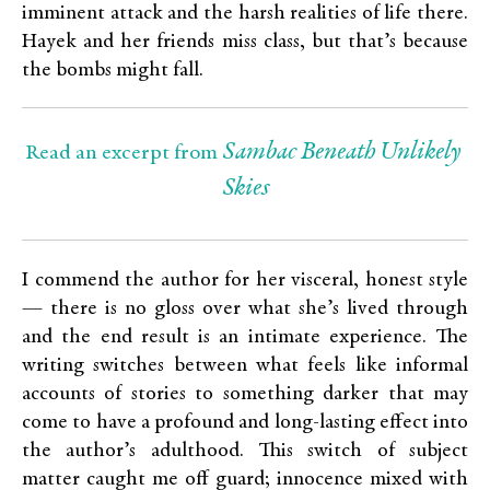
imminent attack and the harsh realities of life there.
Hayek and her friends miss class, but that’s because
the bombs might fall.
Sambac Beneath Unlikely 
Read an excerpt from 
Skies
I commend the author for her visceral, honest style
— there is no gloss over what she’s lived through
and the end result is an intimate experience. The
writing switches between what feels like informal
accounts of stories to something darker that may
come to have a profound and long-lasting effect into
the author’s adulthood. This switch of subject
matter caught me off guard; innocence mixed with