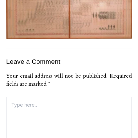
Leave a Comment
Your email address will not be published.
Required
fields are marked
*
Type
here..