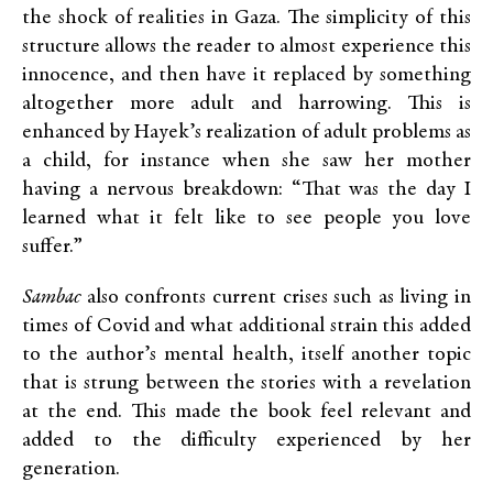
the shock of realities in Gaza. The simplicity of this
structure allows the reader to almost experience this
innocence, and then have it replaced by something
altogether more adult and harrowing. This is
enhanced by Hayek’s realization of adult problems as
a child, for instance when she saw her mother
having a nervous breakdown: “That was the day I
learned what it felt like to see people you love
suffer.”
Sambac
also confronts current crises such as living in
times of Covid and what additional strain this added
to the author’s mental health, itself another topic
that is strung between the stories with a revelation
at the end. This made the book feel relevant and
added to the difficulty experienced by her
generation.