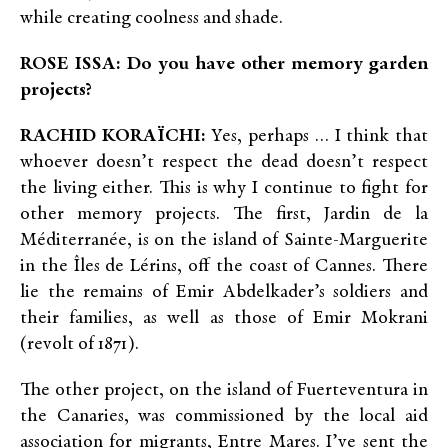
while creating coolness and shade.
ROSE ISSA: Do you have other memory garden
projects?
RACHID KORAÏCHI:
Yes, perhaps … I think that
whoever doesn’t respect the dead doesn’t respect
the living either. This is why I continue to fight for
other memory projects. The first, Jardin de la
Méditerranée, is on the island of Sainte-Marguerite
in the Îles de Lérins, off the coast of Cannes. There
lie the remains of Emir Abdelkader’s soldiers and
their families, as well as those of Emir Mokrani
(revolt of 1871).
The other project, on the island of Fuerteventura in
the Canaries, was commissioned by the local aid
association for migrants, Entre Mares. I’ve sent the