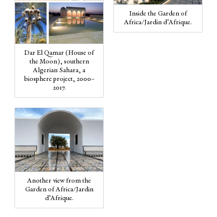
Inside the Garden of
Africa/Jardin d’Afrique.
Dar El Qamar (House of
the Moon), southern
Algerian Sahara, a
biosphere project, 2000–
2017.
Another view from the
Garden of Africa/Jardin
d’Afrique.