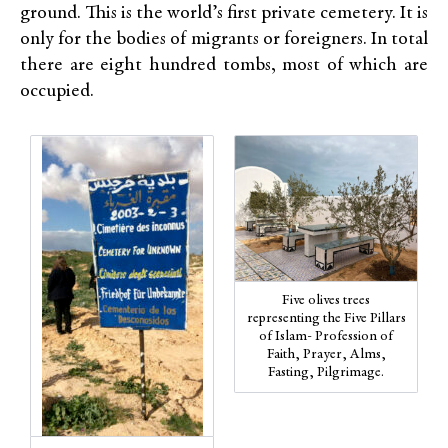
ground. This is the world’s first private cemetery. It is
only for the bodies of migrants or foreigners. In total
there are eight hundred tombs, most of which are
occupied.
Five olives trees
representing the Five Pillars
of Islam- Profession of
Faith, Prayer, Alms,
Fasting, Pilgrimage.