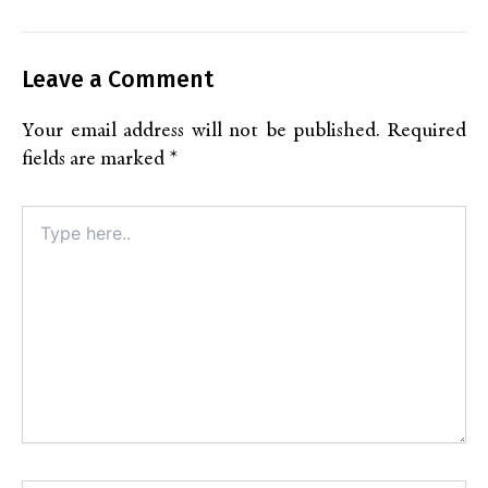
Leave a Comment
Your email address will not be published.
Required
fields are marked
*
Type
here..