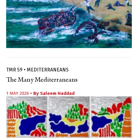
TMR 59 • MEDITERRANEANS
The Many Mediterraneans
1 MAY 2026
• By
Saleem Haddad