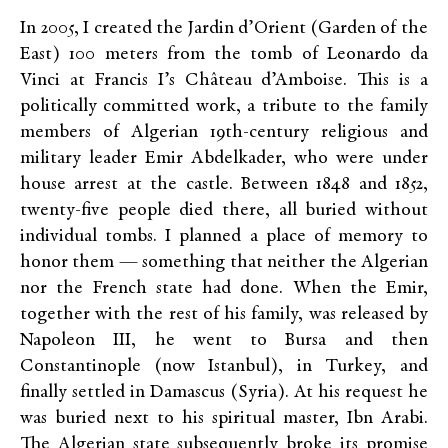
In 2005, I created the Jardin d’Orient (Garden of the
East) 100 meters from the tomb of Leonardo da
Vinci at Francis I’s Château d’Amboise. This is a
politically committed work, a tribute to the family
members of Algerian 19th-century religious and
military leader Emir Abdelkader, who were under
house arrest at the castle. Between 1848 and 1852,
twenty-five people died there, all buried without
individual tombs. I planned a place of memory to
honor them — something that neither the Algerian
nor the French state had done. When the Emir,
together with the rest of his family, was released by
Napoleon III, he went to Bursa and then
Constantinople (now Istanbul), in Turkey, and
finally settled in Damascus (Syria). At his request he
was buried next to his spiritual master, Ibn Arabi.
The Algerian state subsequently broke its promise