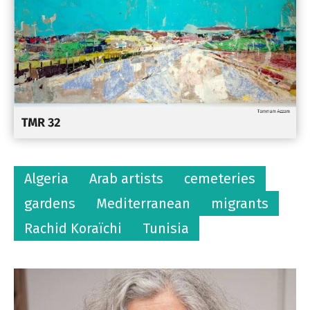
Algeria
Arab artists
cemeteries
gardens
Mediterranean
migrants
Rachid Koraïchi
Tunisia