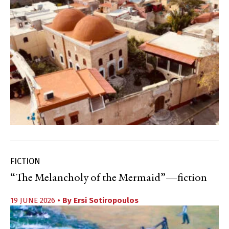
FICTION
“The Melancholy of the Mermaid”—fiction
19 JUNE 2026
• By
Ersi Sotiropoulos