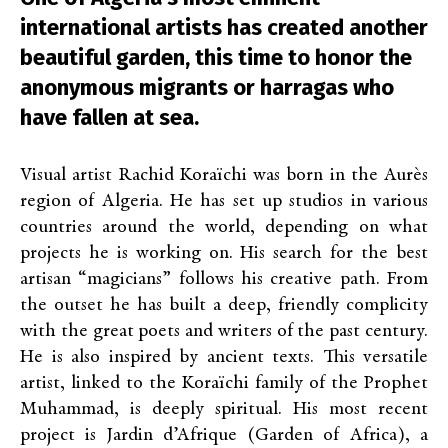
international artists has created another
beautiful garden, this time to honor the
anonymous migrants or harragas who
have fallen at sea.
Visual artist Rachid Koraïchi was born in the Aurès
region of Algeria. He has set up studios in various
countries around the world, depending on what
projects he is working on. His search for the best
artisan “magicians” follows his creative path. From
the outset he has built a deep, friendly complicity
with the great poets and writers of the past century.
He is also inspired by ancient texts. This versatile
artist, linked to the Koraïchi family of the Prophet
Muhammad, is deeply spiritual. His most recent
project is Jardin d’Afrique (Garden of Africa), a