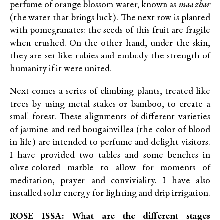
perfume of orange blossom water, known as
maa zhar
(the water that brings luck). The next row is planted
with pomegranates: the seeds of this fruit are fragile
when crushed. On the other hand, under the skin,
they are set like rubies and embody the strength of
humanity if it were united.
Next comes a series of climbing plants, treated like
trees by using metal stakes or bamboo, to create a
small forest. These alignments of different varieties
of jasmine and red bougainvillea (the color of blood
in life) are intended to perfume and delight visitors.
I have provided two tables and some benches in
olive-colored marble to allow for moments of
meditation, prayer and conviviality. I have also
installed solar energy for lighting and drip irrigation.
ROSE ISSA: What are the different stages