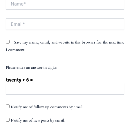
Name*
Alt
Email*
Save my name, email, and website in this browser for the next time
I comment.
Please enter an answer in digits:
twenty + 6 =
Notify me of follow-up comments by email.
Notify me of new posts by email.