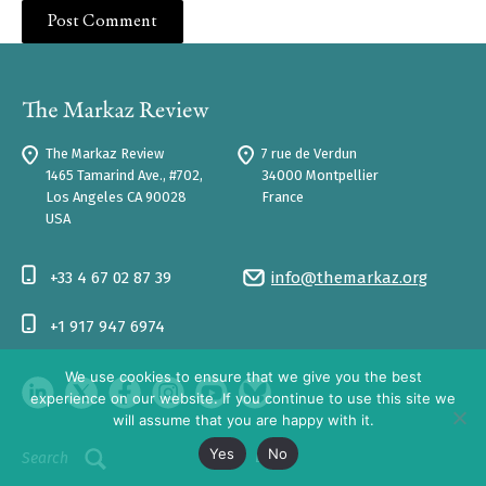
The Markaz Review
7 rue de Verdun
1465 Tamarind Ave., #702,
34000 Montpellier
Los Angeles CA 90028
France
USA
+33 4 67 02 87 39
info@themarkaz.org
+1 917 947 6974
We use cookies to ensure that we give you the best
experience on our website. If you continue to use this site we
will assume that you are happy with it.
Yes
No
Log In
Search