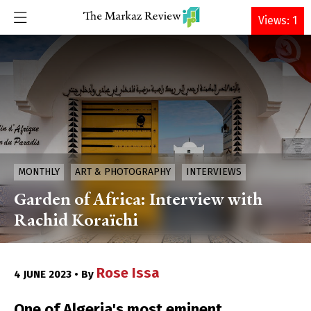
DONATE
Views: 1
MONTHLY
ART & PHOTOGRAPHY
INTERVIEWS
Garden of Africa: Interview with
Rachid Koraïchi
Rose Issa
4 JUNE 2023 • By
One of Algeria's most eminent