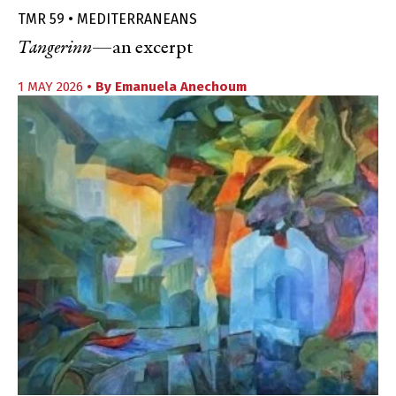
TMR 59 • MEDITERRANEANS
Tangerinn
—an excerpt
1 MAY 2026
• By
Emanuela Anechoum