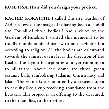
ROSE ISSA: How did you design your project?
RACHID KORAÏCHI
: I called this site Garden of
Africa to erase the image of it having been a landfill
site. For all of those bodies I had a vision of the
Gardens of Paradise. I wanted this memorial to be
totally non-denominational, with no discrimination
according to religion. All the bodies are orientated
towards the sunrise, even if it is the direction of the
Kaaba. The layout incorporates a prayer room open
to all faiths. Above the dome are three green
ceramic balls, symbolizing Judaism, Christianity and
Islam. The whole is surmounted by a crescent open
to the sky like a cup receiving abundance from the
heavens. This project is an offering to the deceased,
to their families, to their tribes.