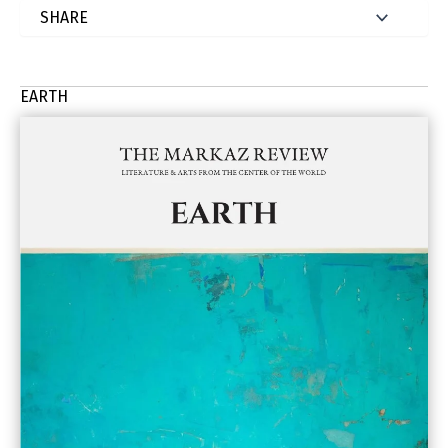
EARTH