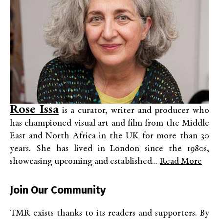
Rose Issa
is a curator, writer and producer who
has championed visual art and film from the Middle
East and North Africa in the UK for more than 30
years. She has lived in London since the 1980s,
showcasing upcoming and established...
Read More
Join Our Community
TMR exists thanks to its readers and supporters. By