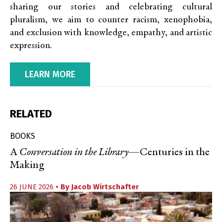
sharing our stories and celebrating cultural
pluralism, we aim to counter racism, xenophobia,
and exclusion with knowledge, empathy, and artistic
expression.
LEARN MORE
RELATED
BOOKS
A
Conversation in the Library
—Centuries in the
Making
26 JUNE 2026
• By
Jacob Wirtschafter