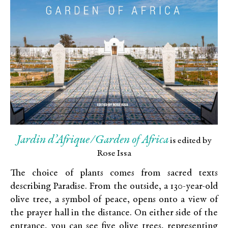
Jardin d’Afrique/Garden of Africa
is edited by
Rose Issa
The choice of plants comes from sacred texts
describing Paradise. From the outside, a 130-year-old
olive tree, a symbol of peace, opens onto a view of
the prayer hall in the distance. On either side of the
entrance, you can see five olive trees, representing