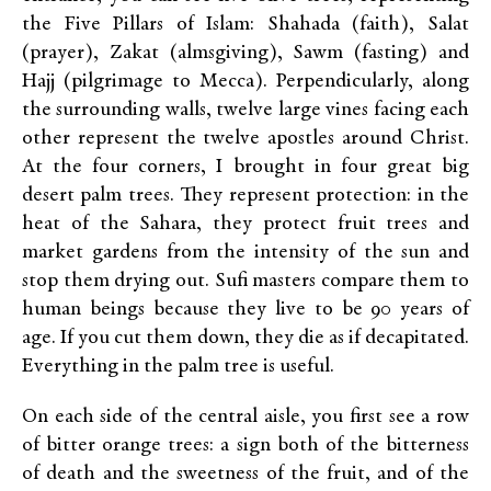
the Five Pillars of Islam: Shahada (faith), Salat
(prayer), Zakat (almsgiving), Sawm (fasting) and
Hajj (pilgrimage to Mecca). Perpendicularly, along
the surrounding walls, twelve large vines facing each
other represent the twelve apostles around Christ.
At the four corners, I brought in four great big
desert palm trees. They represent protection: in the
heat of the Sahara, they protect fruit trees and
market gardens from the intensity of the sun and
stop them drying out. Sufi masters compare them to
human beings because they live to be 90 years of
age. If you cut them down, they die as if decapitated.
Everything in the palm tree is useful.
On each side of the central aisle, you first see a row
of bitter orange trees: a sign both of the bitterness
of death and the sweetness of the fruit, and of the