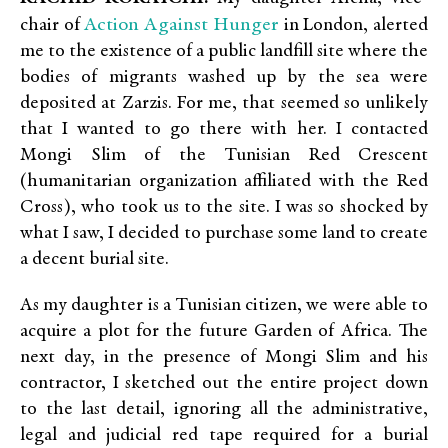
Action Against Hunger
chair of
in London, alerted
me to the existence of a public landfill site where the
bodies of migrants washed up by the sea were
deposited at Zarzis. For me, that seemed so unlikely
that I wanted to go there with her. I contacted
Mongi Slim of the Tunisian Red Crescent
(humanitarian organization affiliated with the Red
Cross), who took us to the site. I was so shocked by
what I saw, I decided to purchase some land to create
a decent burial site.
As my daughter is a Tunisian citizen, we were able to
acquire a plot for the future Garden of Africa. The
next day, in the presence of Mongi Slim and his
contractor, I sketched out the entire project down
to the last detail, ignoring all the administrative,
legal and judicial red tape required for a burial