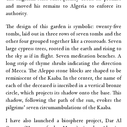
and moved his remains to Algeria to enforce its
authority.
The design of this garden is symbolic: twenty-five
tombs, laid out in three rows of seven tombs and the
other four grouped together like a crossroads. Seven
large cypress trees, rooted in the earth and rising to
the sky as if in flight. Seven meditation benches. A
long strip of thyme shrubs indicating the direction
of Mecca. The Aleppo stone blocks are shaped to be
reminiscent of the Kaaba. In the center, the name of
each of the deceased is inscribed in a vertical bronze
circle, which projects its shadow onto the base. This
shadow, following the path of the sun, evokes the
pilgrims’ seven circumambulations of the Kaaba.
I have also launched a biosphere project, Dar Al