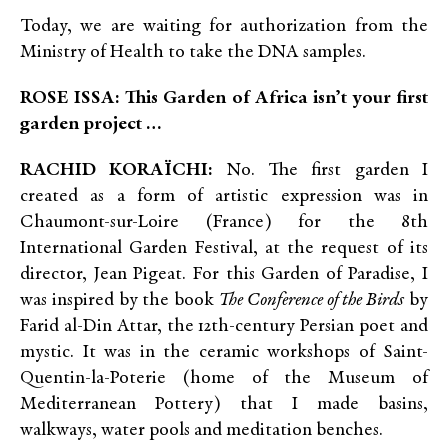
Today, we are waiting for authorization from the
Ministry of Health to take the DNA samples.
ROSE ISSA: This Garden of Africa isn’t your first
garden project …
RACHID KORAÏCHI:
No. The first garden I
created as a form of artistic expression was in
Chaumont-sur-Loire (France) for the 8th
International Garden Festival, at the request of its
director, Jean Pigeat. For this Garden of Paradise, I
was inspired by the book
The Conference of the Birds
by
Farid al-Din Attar, the 12th-century Persian poet and
mystic. It was in the ceramic workshops of Saint-
Quentin-la-Poterie (home of the Museum of
Mediterranean Pottery) that I made basins,
walkways, water pools and meditation benches.