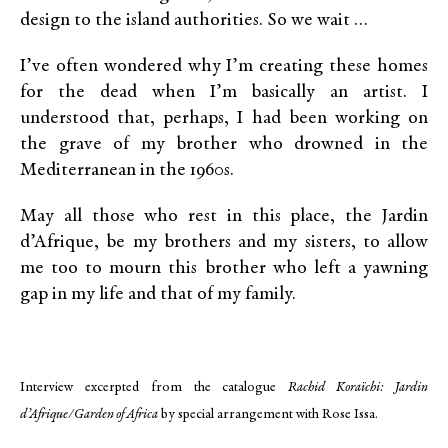
design to the island authorities. So we wait …
I’ve often wondered why I’m creating these homes
for the dead when I’m basically an artist. I
understood that, perhaps, I had been working on
the grave of my brother who drowned in the
Mediterranean in the 1960s.
May all those who rest in this place, the Jardin
d’Afrique, be my brothers and my sisters, to allow
me too to mourn this brother who left a yawning
gap in my life and that of my family.
Interview excerpted from the catalogue
Rachid Koraïchi: Jardin
d’Afrique/Garden of Africa
by special arrangement with Rose Issa.