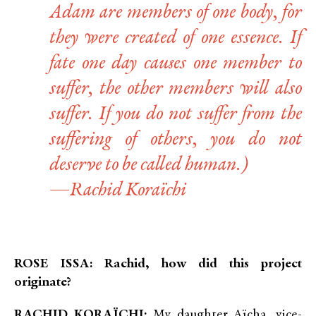
Adam are members of one body, for
they were created of one essence. If
fate one day causes one member to
suffer, the other members will also
suffer. If you do not suffer from the
suffering of others, you do not
deserve to be called human.)
—Rachid Koraïchi
ROSE ISSA: Rachid, how did this project
originate?
RACHID KORAÏCHI:
My daughter Aïcha, vice-