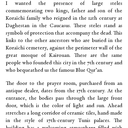
I wanted the presence of large steles
commemorating two kings, father and son of the
Koraïchi family who reigned in the 12th century at
Daghestan in the Caucasus. These steles stand as
symbols of protection that accompany the dead. This
links to the other ancestors who are buried in the
Koraïchi cemetery, against the perimeter wall of the
great mosque of Kairouan. These are the same
people who founded this city in the 7th century and
who bequeathed us the famous Blue Qur’an.
The door to the prayer room, purchased from an
antique dealer, dates from the 17th century. At the
entrance, the bodies pass through the large front
door, which is the color of light and sun. Ahead
stretches a long corridor of ceramic tiles, hand-made
in the style of 17th-century Tunis palaces. The