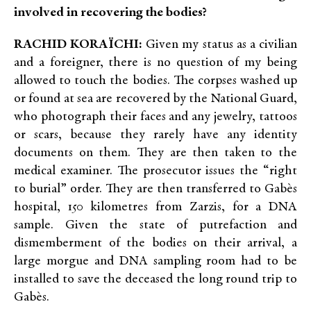
involved in recovering the bodies?
RACHID KORAÏCHI:
Given my status as a civilian
and a foreigner, there is no question of my being
allowed to touch the bodies. The corpses washed up
or found at sea are recovered by the National Guard,
who photograph their faces and any jewelry, tattoos
or scars, because they rarely have any identity
documents on them. They are then taken to the
medical examiner. The prosecutor issues the “right
to burial” order. They are then transferred to Gabès
hospital, 150 kilometres from Zarzis, for a DNA
sample. Given the state of putrefaction and
dismemberment of the bodies on their arrival, a
large morgue and DNA sampling room had to be
installed to save the deceased the long round trip to
Gabès.