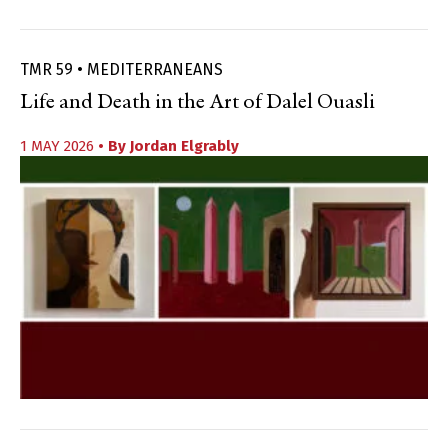
TMR 59 • MEDITERRANEANS
Life and Death in the Art of Dalel Ouasli
1 MAY 2026
• By
Jordan Elgrably