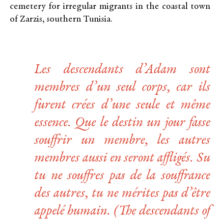
cemetery for irregular migrants in the coastal town
of Zarzis, southern Tunisia.
Les descendants d’Adam sont
membres d’un seul corps, car ils
furent crées d’une seule et même
essence. Que le destin un jour fasse
souffrir un membre, les autres
membres aussi en seront affligés. Su
tu ne souffres pas de la souffrance
des autres, tu ne mérites pas d’être
appelé humain.
(The descendants of