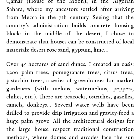
Qamar (House of the Moon), in the Algerian
Sahara, where my ancestors settled after arriving
from Mecca in the 7th century. Seeing that the
country’s administration builds concrete housing
blocks in the middle of the desert, I chose to
demonstrate that houses can be constructed of local
materials: desert rose sand, gypsum, lime…
Over 45 hectares of sand dunes, I created an oasis:
1,200 palm trees, pomegranate trees, citrus trees,
pistachio trees, a series of greenhouses for market
gardeners (with melons, watermelons, peppers,
chilies, etc.). There are peacocks, ostriches, gazelles,
camels, donkeys… Several water wells have been
drilled to provide drip irrigation and gravity-feed a
huge palm grove. All the architectural designs for
the large house respect traditional construction
methods, where domes and arcades face the sun