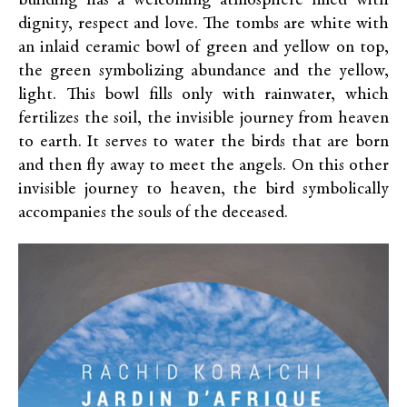
building has a welcoming atmosphere filled with
dignity, respect and love. The tombs are white with
an inlaid ceramic bowl of green and yellow on top,
the green symbolizing abundance and the yellow,
light. This bowl fills only with rainwater, which
fertilizes the soil, the invisible journey from heaven
to earth. It serves to water the birds that are born
and then fly away to meet the angels. On this other
invisible journey to heaven, the bird symbolically
accompanies the souls of the deceased.