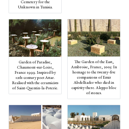
Cemetery for the
Unknown in Tunisia.
The Garden of the East,
Garden of Paradise,
Ambroise, France, 2005. In
Chaumont-sur-Loire,
homage to the twenty-five
France 1999. Inspired by
companions of Emir
12th-century poet Attar.
Abdelkader who died in
Realised with the ceramicists
captivity there. Aleppo bloc
of Saint-Quentin-la-Poterie.
of stones.