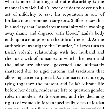
what is more shocking and quite disturbing is the
manner in which Laila’s lover decides to cover up his
act of infidelity to save his reputation as one of
Jordan’s most prominent surgeons. Suffice to say that
in a society that “associates masculinity with washing
away shame and disgrace with blood,” Laila’s body
ends up in a dumpster on the side of the road. As the
authorities investigate the “murder
,”
all eyes turn to
Laila’s volatile relationship with her husband and
the toxic web of romances in which the heart and
the mind are shaped, governed and ultimately
shattered due to rigid customs and traditions that
allow injustices to prevail. As the narratives merge,
tying together the present and Laila’s vibrant life
before her death, readers are left to question gender
roles in modern Arab societies, and the declining
rights of women in Jordan specifically, despite Jordan