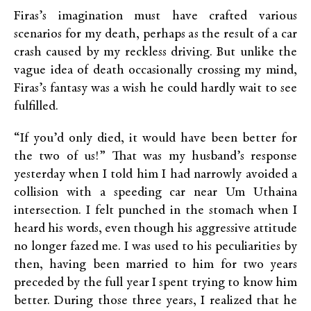
Firas’s imagination must have crafted various
scenarios for my death, perhaps as the result of a car
crash caused by my reckless driving. But unlike the
vague idea of death occasionally crossing my mind,
Firas’s fantasy was a wish he could hardly wait to see
fulfilled.
“If you’d only died, it would have been better for
the two of us!” That was my husband’s response
yesterday when I told him I had narrowly avoided a
collision with a speeding car near Um Uthaina
intersection. I felt punched in the stomach when I
heard his words, even though his aggressive attitude
no longer fazed me. I was used to his peculiarities by
then, having been married to him for two years
preceded by the full year I spent trying to know him
better. During those three years, I realized that he