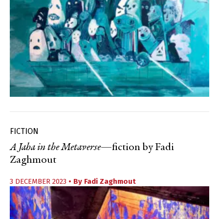
FICTION
A Jaha in the Metaverse
—fiction by Fadi
Zaghmout
3 DECEMBER 2023
• By
Fadi Zaghmout