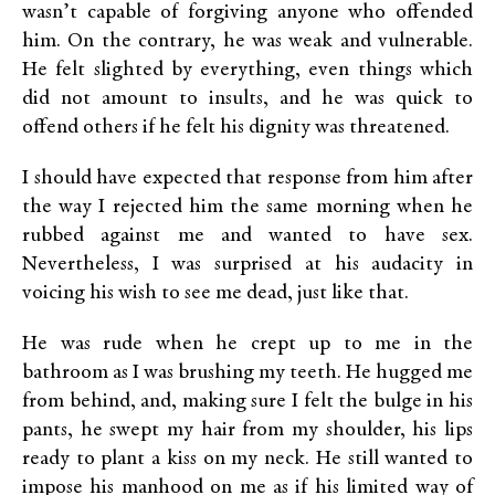
wasn’t capable of forgiving anyone who offended
him. On the contrary, he was weak and vulnerable.
He felt slighted by everything, even things which
did not amount to insults, and he was quick to
offend others if he felt his dignity was threatened.
I should have expected that response from him after
the way I rejected him the same morning when he
rubbed against me and wanted to have sex.
Nevertheless, I was surprised at his audacity in
voicing his wish to see me dead, just like that.
He was rude when he crept up to me in the
bathroom as I was brushing my teeth. He hugged me
from behind, and, making sure I felt the bulge in his
pants, he swept my hair from my shoulder, his lips
ready to plant a kiss on my neck. He still wanted to
impose his manhood on me as if his limited way of