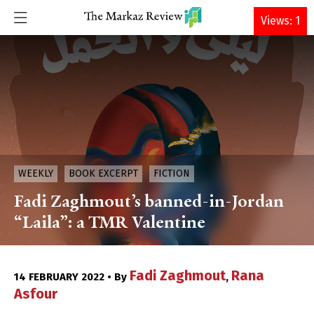
DONATE
Views: 1
WEEKLY
BOOK EXCERPT
FICTION
Fadi Zaghmout’s banned-in-Jordan
“Laila”: a TMR Valentine
Fadi Zaghmout
Rana
14 FEBRUARY 2022 • By
,
Asfour