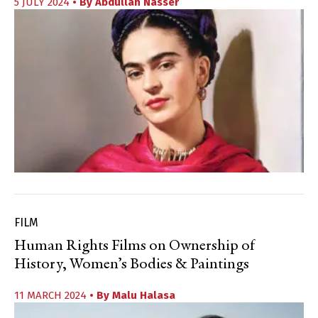
5 JULY 2024
• By
Abdullah Nasser
FILM
Human Rights Films on Ownership of
History, Women’s Bodies & Paintings
11 MARCH 2024
• By
Malu Halasa