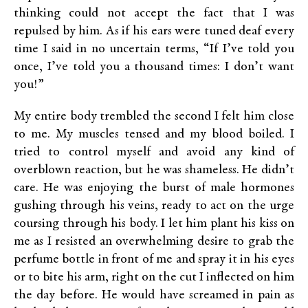
thinking could not accept the fact that I was
repulsed by him. As if his ears were tuned deaf every
time I said in no uncertain terms, “If I’ve told you
once, I’ve told you a thousand times: I don’t want
you!”
My entire body trembled the second I felt him close
to me. My muscles tensed and my blood boiled. I
tried to control myself and avoid any kind of
overblown reaction, but he was shameless. He didn’t
care. He was enjoying the burst of male hormones
gushing through his veins, ready to act on the urge
coursing through his body. I let him plant his kiss on
me as I resisted an overwhelming desire to grab the
perfume bottle in front of me and spray it in his eyes
or to bite his arm, right on the cut I inflected on him
the day before. He would have screamed in pain as