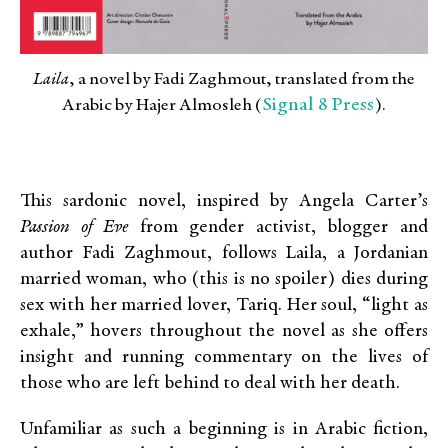
Laila
, a novel by Fadi Zaghmout, translated from the
Signal 8 Press
Arabic by Hajer Almosleh (
).
This sardonic novel, inspired by Angela Carter’s
Passion of Eve
from gender activist, blogger and
author Fadi Zaghmout, follows Laila, a Jordanian
married woman, who (this is no spoiler) dies during
sex with her married lover, Tariq. Her soul, “light as
exhale,” hovers throughout the novel as she offers
insight and running commentary on the lives of
those who are left behind to deal with her death.
Unfamiliar as such a beginning is in Arabic fiction,