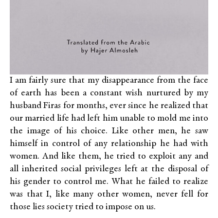
I am fairly sure that my disappearance from the face
of earth has been a constant wish nurtured by my
husband Firas for months, ever since he realized that
our married life had left him unable to mold me into
the image of his choice. Like other men, he saw
himself in control of any relationship he had with
women. And like them, he tried to exploit any and
all inherited social privileges left at the disposal of
his gender to control me. What he failed to realize
was that I, like many other women, never fell for
those lies society tried to impose on us.