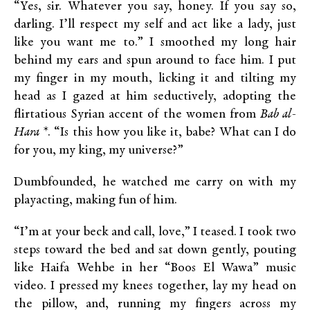
“Yes, sir. Whatever you say, honey. If you say so,
darling. I’ll respect my self and act like a lady, just
like you want me to.” I smoothed my long hair
behind my ears and spun around to face him. I put
my finger in my mouth, licking it and tilting my
head as I gazed at him seductively, adopting the
flirtatious Syrian accent of the women from
Bab al-
Hara
*. “Is this how you like it, babe? What can I do
for you, my king, my universe?”
Dumbfounded, he watched me carry on with my
playacting, making fun of him.
“I’m at your beck and call, love,” I teased. I took two
steps toward the bed and sat down gently, pouting
like Haifa Wehbe in her “Boos El Wawa” music
video. I pressed my knees together, lay my head on
the pillow, and, running my fingers across my