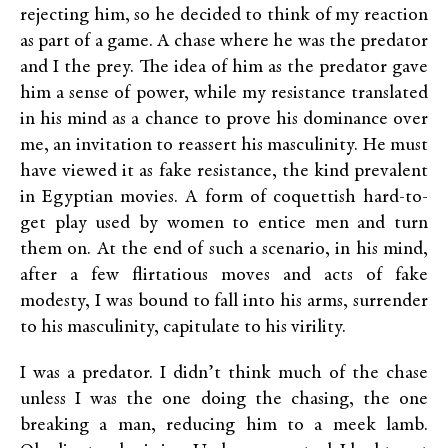
rejecting him, so he decided to think of my reaction
as part of a game. A chase where he was the predator
and I the prey. The idea of him as the predator gave
him a sense of power, while my resistance translated
in his mind as a chance to prove his dominance over
me, an invitation to reassert his masculinity. He must
have viewed it as fake resistance, the kind prevalent
in Egyptian movies. A form of coquettish hard-to-
get play used by women to entice men and turn
them on. At the end of such a scenario, in his mind,
after a few flirtatious moves and acts of fake
modesty, I was bound to fall into his arms, surrender
to his masculinity, capitulate to his virility.
I was a predator. I didn’t think much of the chase
unless I was the one doing the chasing, the one
breaking a man, reducing him to a meek lamb.