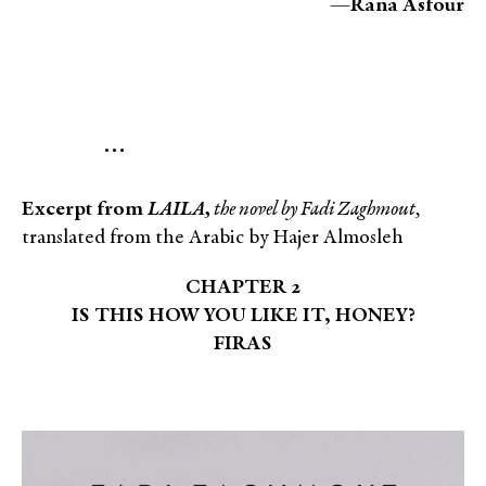
—
Rana Asfour
…
Excerpt from
LAILA,
the novel by Fadi Zaghmout,
translated from the Arabic by Hajer Almosleh
CHAPTER 2
IS THIS HOW YOU LIKE IT, HONEY?
FIRAS