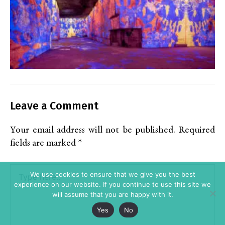
Leave a Comment
Your email address will not be published.
Required
fields are marked
*
Type
We use cookies to ensure that we give you the best
here..
experience on our website. If you continue to use this site we
will assume that you are happy with it.
Yes
No