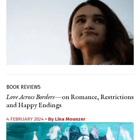
BOOK REVIEWS
Love Across Borders
—on Romance, Restrictions
and Happy Endings
4 FEBRUARY 2024
• By
Lina Mounzer