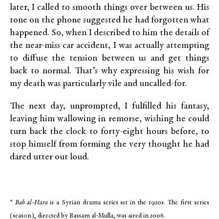
later, I called to smooth things over between us. His
tone on the phone suggested he had forgotten what
happened. So, when I described to him the details of
the near-miss car accident, I was actually attempting
to diffuse the tension between us and get things
back to normal. That’s why expressing his wish for
my death was particularly vile and uncalled-for.
The next day, unprompted, I fulfilled his fantasy,
leaving him wallowing in remorse, wishing he could
turn back the clock to forty-eight hours before, to
stop himself from forming the very thought he had
dared utter out loud.
*
Bab al-Hara
is a Syrian drama series set in the 1920s. The first series
(season), directed by Bassam al-Mulla, was aired in 2006.