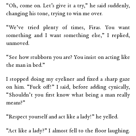
“Oh, come on. Let’s give it a try,” he said suddenly,
changing his tone, trying to win me over.
“We’ve tried plenty of times, Firas. You want
something and I want something else,” I replied,
unmoved.
“See how stubborn you are? You insist on acting like
the man in bed.”
I stopped doing my eyeliner and fixed a sharp gaze
on him. “Fuck off!” I said, before adding cynically,
“Shouldn’t you first know what being a man really
means?”
“Respect yourself and act like a lady!” he yelled.
“Act like a lady?” I almost fell to the floor laughing.