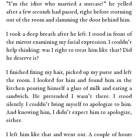
“I’m the idiot who married a nutcase!” he yelled
after a few seconds had passed, right before storming
out of the room and slamming the door behind him.
I took a deep breath after he left. I stood in front of
the mirror examining my facial expression. I couldn’t
help thinking: was I right to treat him like that? Did
he deserve it?
I finished fixing my hair, picked up my purse and left
the room. I looked for him and found him in the
kitchen pouring himself a glass of milk and eating a
sandwich. He pretended I wasn’t there. I stood
silently. I couldn’t bring myself to apologize to him.
And knowing him, I didn’t expect him to apologize,
either.
I left him like that and went out. A couple of hours