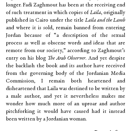
longer. Fadi Zaghmout has been at the receiving end
of such treatment in which copies of
Laila
, originally
published in Cairo under the title
Laila and the Lamb
and where it is sold, remain banned from entering
Jordan because of “a description of the sexual
process as well as obscene words and ideas that are
remote from our society,” according to Zaghmout’s
entry on his blog
The Arab Observer
. And yet despite
the backlash the book and its author have received
from the governing body of the Jordanian Media
Commission, I remain both heartened and
disheartened that Laila was destined to be written by
a male author, and yet it nevertheless makes me
wonder how much more of an uproar and author
pitchforking it would have caused had it instead
been written by a Jordanian woman.