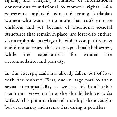
signing and ratifying a number of international
conventions foundational to women’s rights. Laila
represents employed, educated, young Jordanian
women who want to do more than cook or raise
children, and yet because of traditional societal
structures that remain in place, are forced to endure
claustrophobic marriages in which competitiveness
and dominance are the stereotypical male behaviors,
while the expectations for women are
accommodation and passivity.
In this excerpt, Laila has already fallen out of love
with her husband, Firas, due in large part to their
sexual incompatibility as well as his insufferable
traditional views on how she should behave as
his
wife. At this point in their relationship, she is caught
between caring and a sense that caring is pointless.