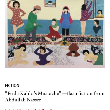
FICTION
“Frida Kahlo’s Mustache”—flash fiction from
Abdullah Nasser