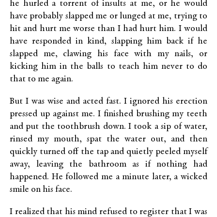
he hurled a torrent of insults at me, or he would
have probably slapped me or lunged at me, trying to
hit and hurt me worse than I had hurt him. I would
have responded in kind, slapping him back if he
slapped me, clawing his face with my nails, or
kicking him in the balls to teach him never to do
that to me again.
But I was wise and acted fast. I ignored his erection
pressed up against me. I finished brushing my teeth
and put the toothbrush down. I took a sip of water,
rinsed my mouth, spat the water out, and then
quickly turned off the tap and quietly peeled myself
away, leaving the bathroom as if nothing had
happened. He followed me a minute later, a wicked
smile on his face.
I realized that his mind refused to register that I was