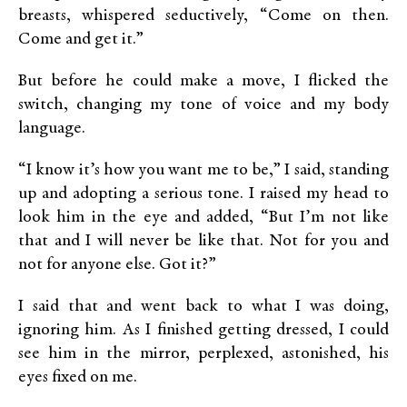
breasts, whispered seductively, “Come on then.
Come and get it.”
But before he could make a move, I flicked the
switch, changing my tone of voice and my body
language.
“I know it’s how you want me to be,” I said, standing
up and adopting a serious tone. I raised my head to
look him in the eye and added, “But I’m not like
that and I will never be like that. Not for you and
not for anyone else. Got it?”
I said that and went back to what I was doing,
ignoring him. As I finished getting dressed, I could
see him in the mirror, perplexed, astonished, his
eyes fixed on me.