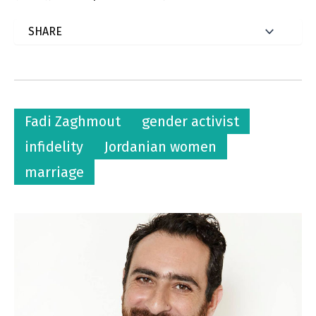
Fadi Zaghmout
gender activist
infidelity
Jordanian women
marriage