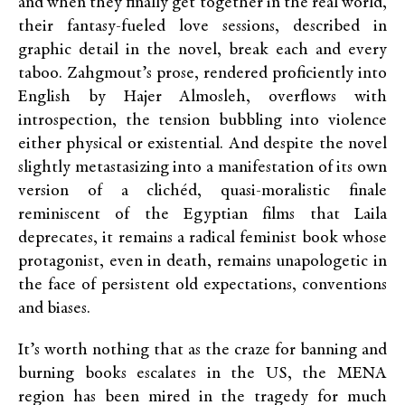
and when they finally get together in the real world,
their fantasy-fueled love sessions, described in
graphic detail in the novel, break each and every
taboo. Zahgmout’s prose, rendered proficiently into
English by Hajer Almosleh, overflows with
introspection, the tension bubbling into violence
either physical or existential. And despite the novel
slightly metastasizing into a manifestation of its own
version of a clichéd, quasi-moralistic finale
reminiscent of the Egyptian films that Laila
deprecates, it remains a radical feminist book whose
protagonist, even in death, remains unapologetic in
the face of persistent old expectations, conventions
and biases.
It’s worth nothing that as the craze for banning and
burning books escalates in the US, the MENA
region has been mired in the tragedy for much