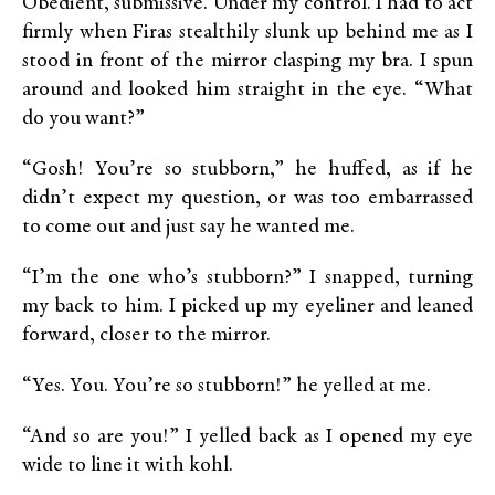
Obedient, submissive. Under my control. I had to act
firmly when Firas stealthily slunk up behind me as I
stood in front of the mirror clasping my bra. I spun
around and looked him straight in the eye. “What
do you want?”
“Gosh! You’re so stubborn,” he huffed, as if he
didn’t expect my question, or was too embarrassed
to come out and just say he wanted me.
“I’m the one who’s stubborn?” I snapped, turning
my back to him. I picked up my eyeliner and leaned
forward, closer to the mirror.
“Yes. You. You’re so stubborn!” he yelled at me.
“And so are you!” I yelled back as I opened my eye
wide to line it with kohl.