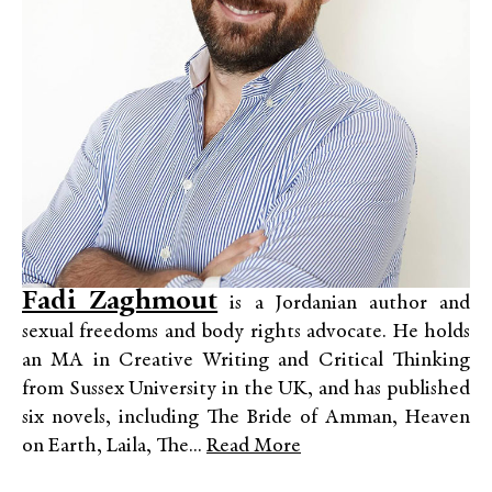
Fadi Zaghmout
is a Jordanian author and
sexual freedoms and body rights advocate. He holds
an MA in Creative Writing and Critical Thinking
from Sussex University in the UK, and has published
six novels, including The Bride of Amman, Heaven
on Earth, Laila, The...
Read More