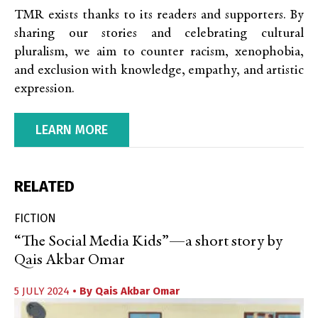
TMR exists thanks to its readers and supporters. By
sharing our stories and celebrating cultural
pluralism, we aim to counter racism, xenophobia,
and exclusion with knowledge, empathy, and artistic
expression.
LEARN MORE
RELATED
FICTION
“The Social Media Kids”—a short story by
Qais Akbar Omar
5 JULY 2024
• By
Qais Akbar Omar