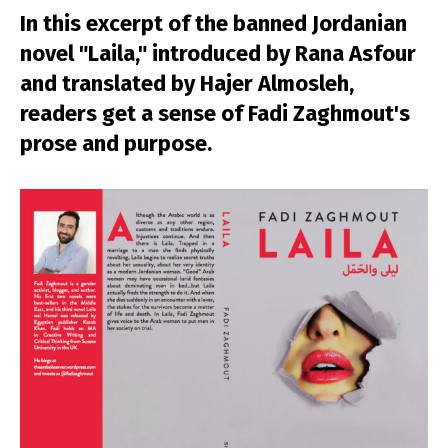
In this excerpt of the banned Jordanian
novel "Laila," introduced by Rana Asfour
and translated by Hajer Almosleh,
readers get a sense of Fadi Zaghmout's
prose and purpose.