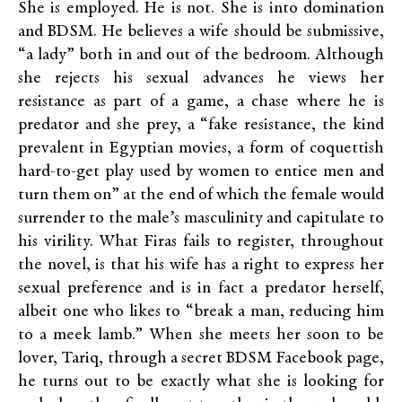
She is employed. He is not. She is into domination
and BDSM. He believes a wife should be submissive,
“a lady” both in and out of the bedroom. Although
she rejects his sexual advances he views her
resistance as part of a game, a chase where he is
predator and she prey, a “fake resistance, the kind
prevalent in Egyptian movies, a form of coquettish
hard-to-get play used by women to entice men and
turn them on” at the end of which the female would
surrender to the male’s masculinity and capitulate to
his virility. What Firas fails to register, throughout
the novel, is that his wife has a right to express her
sexual preference and is in fact a predator herself,
albeit one who likes to “break a man, reducing him
to a meek lamb.” When she meets her soon to be
lover, Tariq, through a secret BDSM Facebook page,
he turns out to be exactly what she is looking for