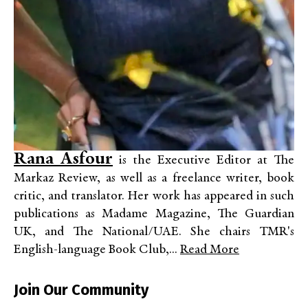
Rana Asfour
is the Executive Editor at The
Markaz Review, as well as a freelance writer, book
critic, and translator. Her work has appeared in such
publications as Madame Magazine, The Guardian
UK, and The National/UAE. She chairs TMR's
English-language Book Club,...
Read More
Join Our Community