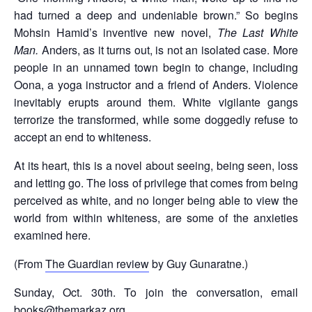
had turned a deep and undeniable brown.” So begins
Mohsin Hamid’s inventive new novel,
The Last White
Man.
Anders, as it turns out, is not an isolated case. More
people in an unnamed town begin to change, including
Oona, a yoga instructor and a friend of Anders. Violence
inevitably erupts around them. White vigilante gangs
terrorize the transformed, while some doggedly refuse to
accept an end to whiteness.
At its heart, this is a novel about seeing, being seen, loss
and letting go. The loss of privilege that comes from being
perceived as white, and no longer being able to view the
world from within whiteness, are some of the anxieties
examined here.
(From
The Guardian review
by Guy Gunaratne.)
Sunday, Oct. 30th. To join the conversation, email
books@themarkaz.org.