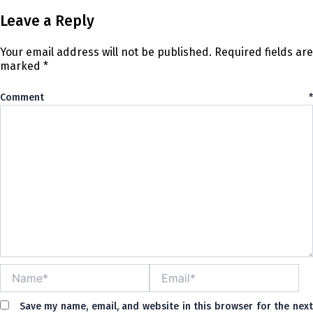
Leave a Reply
Your email address will not be published.
Required fields are
marked
*
Comment
*
Name*
Email*
Save my name, email, and website in this browser for the nex