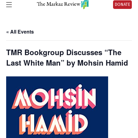
DONATE
« All Events
TMR Bookgroup Discusses “The
Last White Man” by Mohsin Hamid