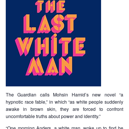
The Guardian calls Mohsin Hamid’s new novel “a
hypnotic race fable,” in which “as white people suddenly
awake in brown skin, they are forced to confront
uncomfortable truths about power and identity.”
“One morning Anders, a white man, woke up to find he