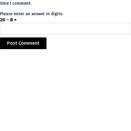
time I comment.
Please enter an answer in digits:
20 − 8 =