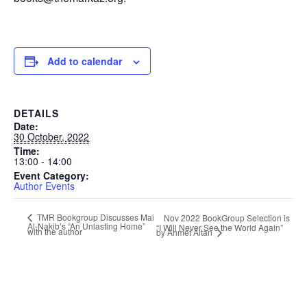
Add to calendar
DETAILS
Date:
30 October, 2022
Time:
13:00 - 14:00
Event Category:
Author Events
TMR Bookgroup Discusses Mai
Nov 2022 BookGroup Selection is
Al-Nakib’s “An Unlasting Home”
“I Will Never See the World Again”
with the author
by Ahmet Altan