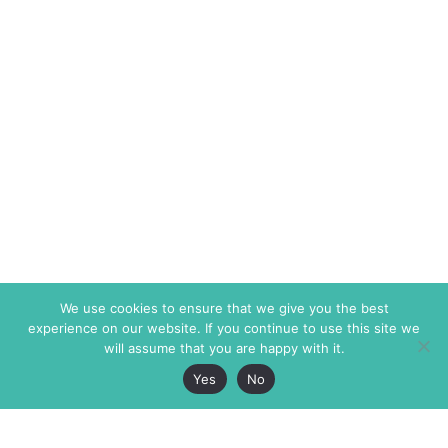
We use cookies to ensure that we give you the best
experience on our website. If you continue to use this site we
will assume that you are happy with it.
Yes
No