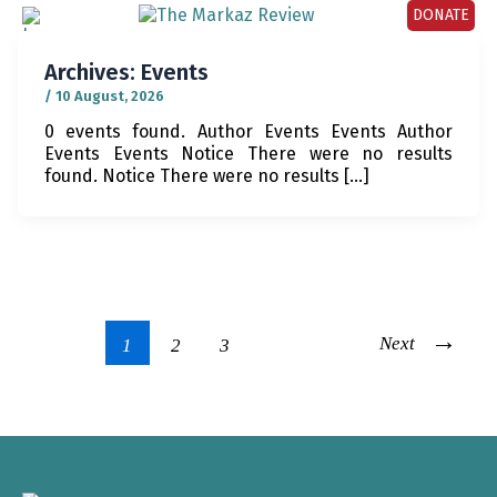
DONATE
Archives:
Events
/
10 August, 2026
0 events found. Author Events Events Author
Events Events Notice There were no results
found. Notice There were no results […]
→
Next
1
2
3