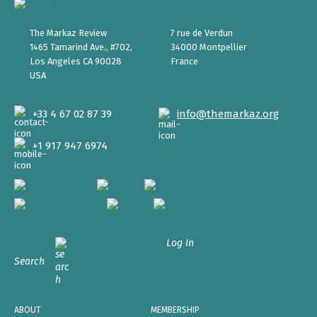
The Markaz Review
7 rue de Verdun
1465 Tamarind Ave., #702,
34000 Montpellier
Los Angeles CA 90028
France
USA
+33 4 67 02 87 39
info@themarkaz.org
+1 917 947 6974
Log In
Search
ABOUT
MEMBERSHIP