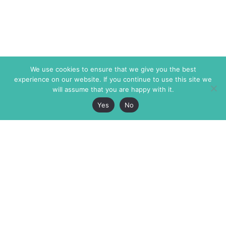
We use cookies to ensure that we give you the best
experience on our website. If you continue to use this site we
will assume that you are happy with it.
Yes
No
The Markaz Review
7 rue de Verdun
1465 Tamarind Ave., #702,
34000 Montpellier
Los Angeles CA 90028
France
USA