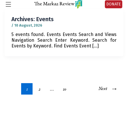
DONATE
Archives:
Events
/
10 August, 2026
5 events found. Events Events Search and Views
Navigation Search Enter Keyword. Search for
Events by Keyword. Find Events Event […]
→
Next
1
2
…
10