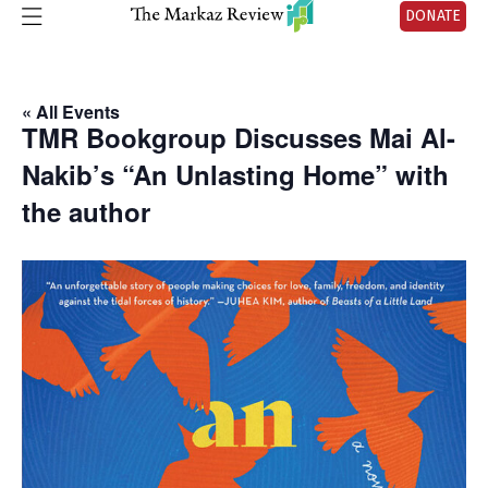
DONATE
« All Events
TMR Bookgroup Discusses Mai Al-
Nakib’s “An Unlasting Home” with
the author