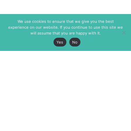
We use cookies to ensure that we give you the best
experience on our website. If you continue to use this site we
will assume that you are happy with it.
Yes
No
The Markaz Review
7 rue de Verdun
1465 Tamarind Ave., #702,
34000 Montpellier
Los Angeles CA 90028
France
USA
+33 4 67 02 87 39
info@themarkaz.org