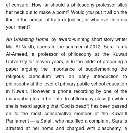
of censure. How far should a philosophy professor stick
her neck out to make a point? Would
you
put it all on the
line in the pursuit of truth or justice, or whatever informs
your intent?
An Unlasting Home
, by award-winning short story writer
Mai Al-Nakib, opens in the summer of 2013. Sara Tarek
Al-Ameed, a professor of philosophy at the Kuwait
University for eleven years, is in the midst of preparing a
paper arguing the importance of supplementing the
religious curriculum with an early introduction to
philosophy at the level of primary public school education
in Kuwait. However, a phone recording by one of the
munaqaba girls in her intro to philosophy class (in which
she is heard arguing that “God is dead”) has been passed
on to the most conservative member of the Kuwaiti
Parliament — a Salafi, who has filed a complaint. Sara is
arrested at her home and charged with blasphemy, a