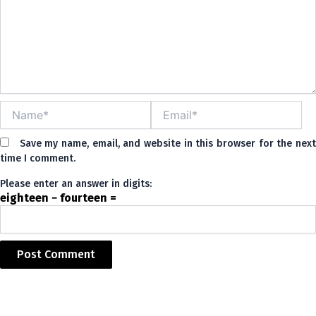
Name*
Email*
Save my name, email, and website in this browser for the nex
time I comment.
Please enter an answer in digits:
eighteen − fourteen =