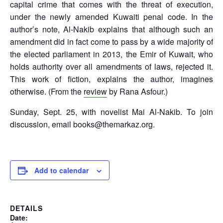
capital crime that comes with the threat of execution,
under the newly amended Kuwaiti penal code. In the
author’s note, Al-Nakib explains that although such an
amendment did in fact come to pass by a wide majority of
the elected parliament in 2013, the Emir of Kuwait, who
holds authority over all amendments of laws, rejected it.
This work of fiction, explains the author, imagines
otherwise. (From the
review
by Rana Asfour.)
Sunday, Sept. 25, with novelist Mai Al-Nakib. To join
discussion, email books@themarkaz.org.
Add to calendar
DETAILS
Date: