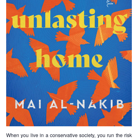
When you live in a conservative society, you run the risk