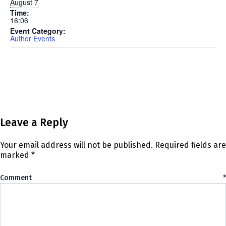
August 7
Time:
16:06
Event Category:
Author Events
Leave a Reply
Your email address will not be published.
Required fields are
marked
*
Comment
*