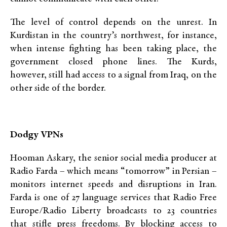
The level of control depends on the unrest. In
Kurdistan in the country’s northwest, for instance,
when intense fighting has been taking place, the
government closed phone lines. The Kurds,
however, still had access to a signal from Iraq, on the
other side of the border.
Dodgy VPNs
Hooman Askary, the senior social media producer at
Radio Farda – which means “tomorrow” in Persian –
monitors internet speeds and disruptions in Iran.
Farda is one of 27 language services that Radio Free
Europe/Radio Liberty broadcasts to 23 countries
that stifle press freedoms. By blocking access to