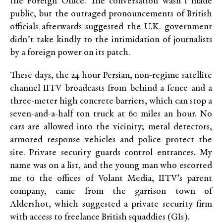
the Foreign Office. The conversation wasn’t made
public, but the outraged pronouncements of British
officials afterwards suggested the U.K. government
didn’t take kindly to the intimidation of journalists
by a foreign power on its patch.
These days, the 24 hour Persian, non-regime satellite
channel IITV broadcasts from behind a fence and a
three-meter high concrete barriers, which can stop a
seven-and-a-half ton truck at 60 miles an hour. No
cars are allowed into the vicinity; metal detectors,
armored response vehicles and police protect the
site. Private security guards control entrances. My
name was on a list, and the young man who escorted
me to the offices of Volant Media, IITV’s parent
company, came from the garrison town of
Aldershot, which suggested a private security firm
with access to freelance British squaddies (GIs).