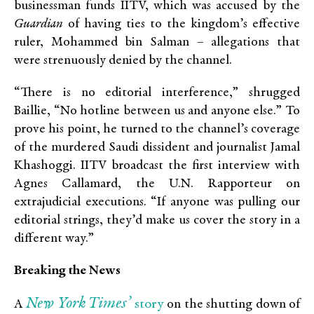
businessman funds IITV, which was accused by the
Guardian
of having ties to the kingdom’s effective
ruler, Mohammed bin Salman – allegations that
were strenuously denied by the channel.
“There is no editorial interference,” shrugged
Baillie, “No hotline between us and anyone else.” To
prove his point, he turned to the channel’s coverage
of the murdered Saudi dissident and journalist Jamal
Khashoggi. IITV broadcast the first interview with
Agnes Callamard, the U.N. Rapporteur on
extrajudicial executions. “If anyone was pulling our
editorial strings, they’d make us cover the story in a
different way.”
Breaking the News
New York Times’
story
A
on the shutting down of