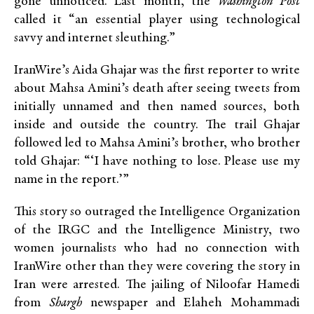
gone unnoticed. Last month, the
Washington Post
called it “an essential player using technological
savvy and internet sleuthing.”
IranWire’s Aida Ghajar was the first reporter to write
about Mahsa Amini’s death after seeing tweets from
initially unnamed and then named sources, both
inside and outside the country. The trail Ghajar
followed led to Mahsa Amini’s brother, who brother
told Ghajar: “‘I have nothing to lose. Please use my
name in the report.’”
This story so outraged the Intelligence Organization
of the IRGC and the Intelligence Ministry, two
women journalists who had no connection with
IranWire other than they were covering the story in
Iran were arrested. The jailing of Niloofar Hamedi
from
Shargh
newspaper and Elaheh Mohammadi