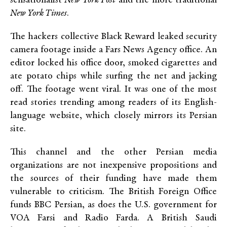
sensationalist
New York Post
and the more traditional
New York Times
.
The hackers collective Black Reward leaked security
camera footage inside a Fars News Agency office. An
editor locked his office door, smoked cigarettes and
ate potato chips while surfing the net and jacking
off. The footage went viral. It was one of the most
read stories trending among readers of its English-
language website, which closely mirrors its Persian
site.
This channel and the other Persian media
organizations are not inexpensive propositions and
the sources of their funding have made them
vulnerable to criticism. The British Foreign Office
funds BBC Persian, as does the U.S. government for
VOA Farsi and Radio Farda. A British Saudi