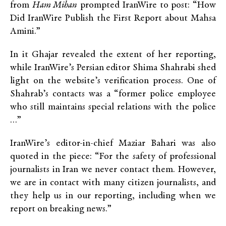
from
Ham Mihan
prompted IranWire to post: “How
Did IranWire Publish the First Report about Mahsa
Amini.”
In it Ghajar revealed the extent of her reporting,
while IranWire’s Persian editor Shima Shahrabi shed
light on the website’s verification process. One of
Shahrab’s contacts was a “former police employee
who still maintains special relations with the police
…”
IranWire’s editor-in-chief Maziar Bahari was also
quoted in the piece: “For the safety of professional
journalists in Iran we never contact them. However,
we are in contact with many citizen journalists, and
they help us in our reporting, including when we
report on breaking news.”