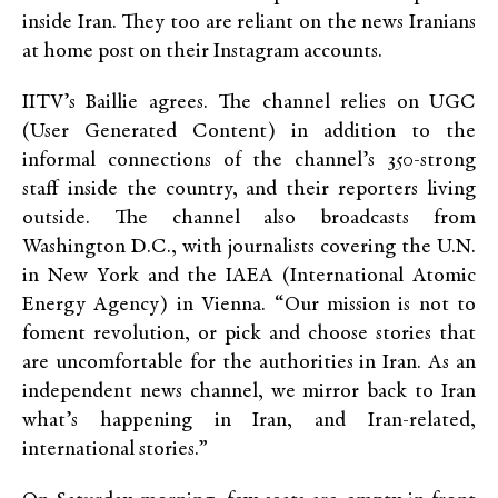
inside Iran. They too are reliant on the news Iranians
at home post on their Instagram accounts.
IITV’s Baillie agrees. The channel relies on UGC
(User Generated Content) in addition to the
informal connections of the channel’s 350-strong
staff inside the country, and their reporters living
outside. The channel also broadcasts from
Washington D.C., with journalists covering the U.N.
in New York and the IAEA (International Atomic
Energy Agency) in Vienna. “Our mission is not to
foment revolution, or pick and choose stories that
are uncomfortable for the authorities in Iran. As an
independent news channel, we mirror back to Iran
what’s happening in Iran, and Iran-related,
international stories.”