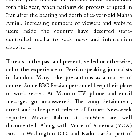
16th this year, when nationwide protests erupted in
Iran after the beating and death of 22-year-old Mahsa
Amini, increasing numbers of viewers and website
users inside the country have deserted state-
controlled media to seek news and information
elsewhere.
Threats in the past and present, veiled or otherwise,
color the experience of Persian-speaking journalists
in London. Many take precautions as a matter of
course. Some BBC Persian personnel keep their place
of work secret. At Manoto TV, phone and email
messages go unanswered. The 2009 detainment,
arrest and subsequent release of former Newsweek
reporter Maziar Bahari at IranWire are well
documented. Along with Voice of America (VOA)
Farsi in Washington D.C. and Radio Farda, part of