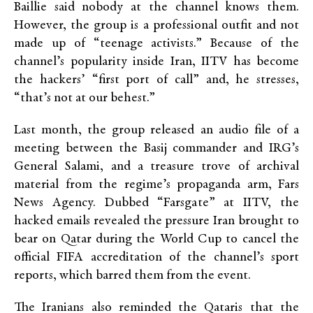
Baillie said nobody at the channel knows them.
However, the group is a professional outfit and not
made up of “teenage activists.” Because of the
channel’s popularity inside Iran, IITV has become
the hackers’ “first port of call” and, he stresses,
“that’s not at our behest.”
Last month, the group released an audio file of a
meeting between the Basij commander and IRG’s
General Salami, and a treasure trove of archival
material from the regime’s propaganda arm, Fars
News Agency. Dubbed “Farsgate” at IITV, the
hacked emails revealed the pressure Iran brought to
bear on Qatar during the World Cup to cancel the
official FIFA accreditation of the channel’s sport
reports, which barred them from the event.
The Iranians also reminded the Qataris that the