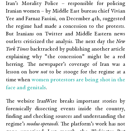
Iran’s Morality Police – responsible for policing
Iranian women – by Middle East bureau chief Vivian
Yee and Farnaz Fassini, on December 4th, suggested
the regime had made a concession to the protests.
But Iranians on Twitter and Middle Eastern news
outlets criticized the analysis. The next day the
New
York Times
backtracked by publishing another article
explaining why “the concession” might be a red
herring. The newspaper’s coverage of Iran was a
lesson on how
not
to be stooge for the regime at a
women protestors are being shot in the
time when
face and genitals
.
The website IranWire breaks important stories by
forensically dissecting events inside the country,
finding and checking sources and understanding the
regime’s
modus operandi
. The platform’s work has not