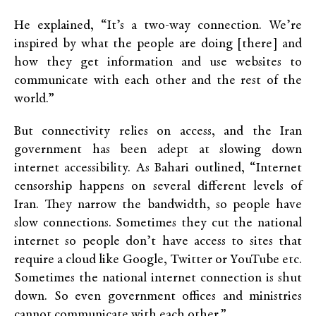
He explained, “It’s a two-way connection. We’re
inspired by what the people are doing [there] and
how they get information and use websites to
communicate with each other and the rest of the
world.”
But connectivity relies on access, and the Iran
government has been adept at slowing down
internet accessibility. As Bahari outlined, “Internet
censorship happens on several different levels of
Iran. They narrow the bandwidth, so people have
slow connections. Sometimes they cut the national
internet so people don’t have access to sites that
require a cloud like Google, Twitter or YouTube etc.
Sometimes the national internet connection is shut
down. So even government offices and ministries
cannot communicate with each other.”