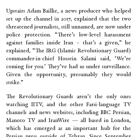
Upstairs Adam Baillie, a news producer who helped
set up the channel in 2017, explained that the two
threatened journalists, still unnamed, are now under
police protection. “There’s low-level harassment
against families inside Iran – that’s a given,” he
explained, “The IRG (Islamic Revolutionary Guard)
commander-in-chief Hossein Salami said, ‘We’re
coming for you.’ They’ve had us under surveillance.
Given the opportunity, presumably they would
strike.”
The Revolutionary Guards aren’t the only ones
watching IITV, and the other Farsi-language TV
channels and news websites, including BBC Persian,
Manoto TV and IranWire —­ all based in London,
which has emerged as an important hub for the
Persian press outside of Tehran. Since September