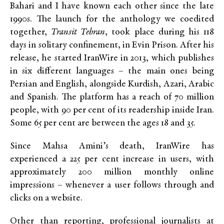
Bahari and I have known each other since the late
1990s. The launch for the anthology we coedited
together,
Transit Tehran
, took place during his 118
days in solitary confinement, in Evin Prison. After his
release, he started IranWire in 2013, which publishes
in six different languages – the main ones being
Persian and English, alongside Kurdish, Azari, Arabic
and Spanish. The platform has a reach of 70 million
people, with 90 per cent of its readership inside Iran.
Some 65 per cent are between the ages 18 and 35.
Since Mahsa Amini’s death, IranWire has
experienced a 225 per cent increase in users, with
approximately 200 million monthly online
impressions – whenever a user follows through and
clicks on a website.
Other than reporting, professional journalists at