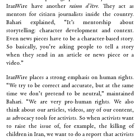
IranWire have another
raison d’être
. They act as
mentors for citizen journalists inside the country.
Bahari explained, “It’s mentorship about
storytelling: character development and context.
Even news pieces have to be a character-based story.
So basically, you’re asking people to tell a story
when they send in an article or news piece or a
video.”
IranWire places a strong emphasis on human rights.
“We try to be correct and accurate, but at the same
time we don’t pretend to be neutral,” maintained
Bahari. “We are very pro-human rights. We also
think about our articles, videos, any of our content,
as advocacy tools for activists. So when activists want
to raise the issue of, for example, the killing of
children in Iran, we want to do a report that activists