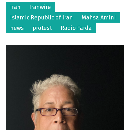
Iran
Iranwire
Islamic Republic of Iran
Mahsa Amini
news
protest
Radio Farda