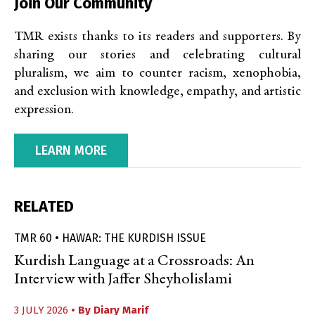
Join Our Community
TMR exists thanks to its readers and supporters. By
sharing our stories and celebrating cultural
pluralism, we aim to counter racism, xenophobia,
and exclusion with knowledge, empathy, and artistic
expression.
LEARN MORE
RELATED
TMR 60 • HAWAR: THE KURDISH ISSUE
Kurdish Language at a Crossroads: An
Interview with Jaffer Sheyholislami
3 JULY 2026
• By
Diary Marif