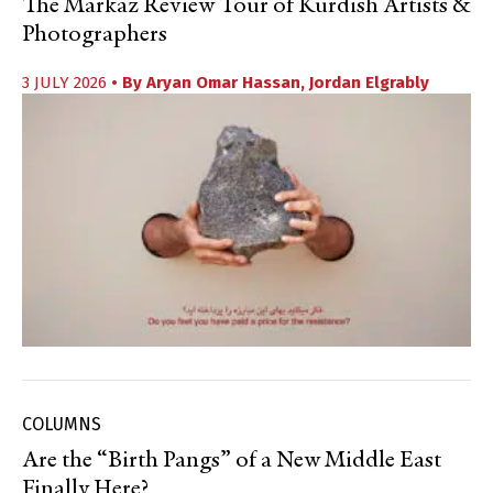
The Markaz Review Tour of Kurdish Artists &
Photographers
3 JULY 2026
• By
Aryan Omar Hassan
,
Jordan Elgrably
COLUMNS
Are the “Birth Pangs” of a New Middle East
Finally Here?