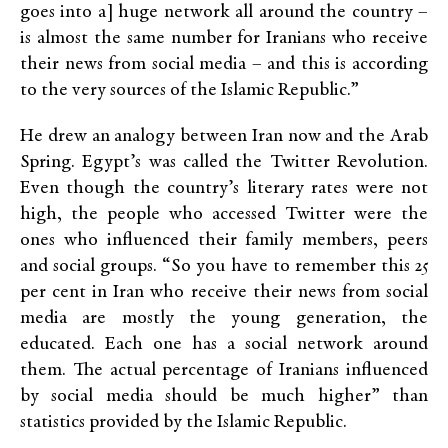
goes into a] huge network all around the country –
is almost the same number for Iranians who receive
their news from social media – and this is according
to the very sources of the Islamic Republic.”
He drew an analogy between Iran now and the Arab
Spring. Egypt’s was called the Twitter Revolution.
Even though the country’s literary rates were not
high, the people who accessed Twitter were the
ones who influenced their family members, peers
and social groups. “So you have to remember this 25
per cent in Iran who receive their news from social
media are mostly the young generation, the
educated. Each one has a social network around
them. The actual percentage of Iranians influenced
by social media should be much higher” than
statistics provided by the Islamic Republic.