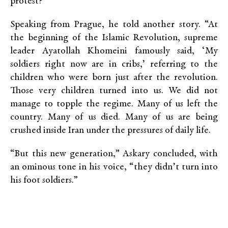
protest?”
Speaking from Prague, he told another story. “At
the beginning of the Islamic Revolution, supreme
leader Ayatollah Khomeini famously said, ‘My
soldiers right now are in cribs,’ referring to the
children who were born just after the revolution.
Those very children turned into us. We did not
manage to topple the regime. Many of us left the
country. Many of us died. Many of us are being
crushed inside Iran under the pressures of daily life.
“But this new generation,” Askary concluded, with
an ominous tone in his voice, “they didn’t turn into
his foot soldiers.”