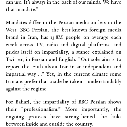
can use. It’s always in the back of our minds. We have
that mandate.”
Mandates differ in the Persian media outlets in the
West. BBC Persian, the best-known foreign media
brand in Iran, has 13.8M people on average each
week across TV, radio and digital platforms, and
prides itself on impartiality, a stance explained on
Twitter, in Persian and English. “Out sole aim is to
report the truth about Iran in an independent and
impartial way …” Yet, in the current climate some
Iranians prefer that a side be taken – understandably
against the regime.
For Bahari, the impartiality of BBC Persian shows
their “professionalism.” More importantly, the
ongoing protests have strengthened the links
between inside and outside the country.