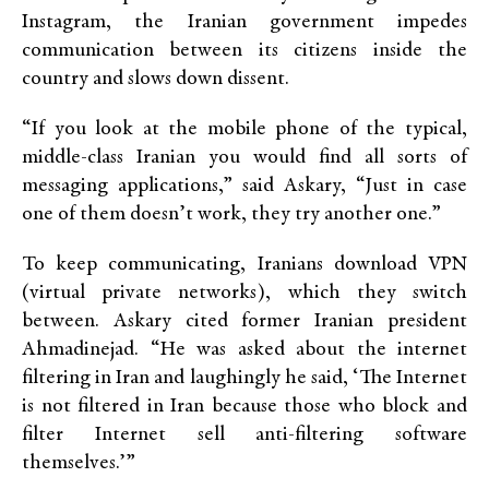
Instagram, the Iranian government impedes
communication between its citizens inside the
country and slows down dissent.
“If you look at the mobile phone of the typical,
middle-class Iranian you would find all sorts of
messaging applications,” said Askary, “Just in case
one of them doesn’t work, they try another one.”
To keep communicating, Iranians download VPN
(virtual private networks), which they switch
between. Askary cited former Iranian president
Ahmadinejad. “He was asked about the internet
filtering in Iran and laughingly he said, ‘The Internet
is not filtered in Iran because those who block and
filter Internet sell anti-filtering software
themselves.’”