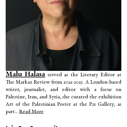
Malu Halasa
served as the Literary Editor at
The Markaz Review from 2022-2025. A London-based
writer, journalist, and editor with a focus on
Palestine, Iran, and Syria, she curated the exhibition
Art of the Palestinian Poster at the P21 Gallery, as
part...
Read More