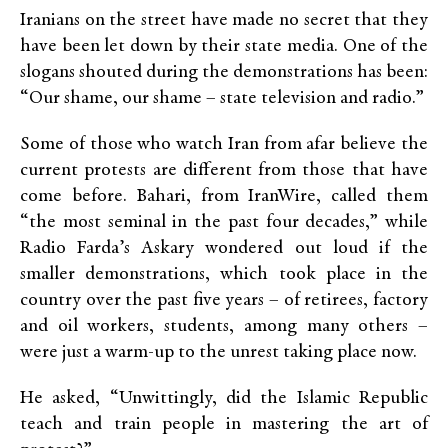
Iranians on the street have made no secret that they
have been let down by their state media. One of the
slogans shouted during the demonstrations has been:
“Our shame, our shame – state television and radio.”
Some of those who watch Iran from afar believe the
current protests are different from those that have
come before. Bahari, from IranWire, called them
“the most seminal in the past four decades,” while
Radio Farda’s Askary wondered out loud if the
smaller demonstrations, which took place in the
country over the past five years – of retirees, factory
and oil workers, students, among many others –
were just a warm-up to the unrest taking place now.
He asked, “Unwittingly, did the Islamic Republic
teach and train people in mastering the art of