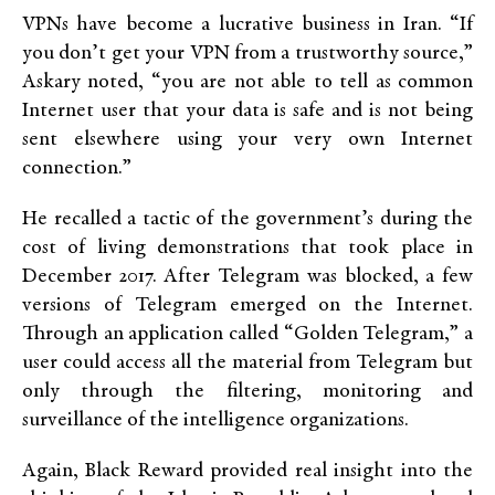
VPNs have become a lucrative business in Iran. “If
you don’t get your VPN from a trustworthy source,”
Askary noted, “you are not able to tell as common
Internet user that your data is safe and is not being
sent elsewhere using your very own Internet
connection.”
He recalled a tactic of the government’s during the
cost of living demonstrations that took place in
December 2017. After Telegram was blocked, a few
versions of Telegram emerged on the Internet.
Through an application called “Golden Telegram,” a
user could access all the material from Telegram but
only through the filtering, monitoring and
surveillance of the intelligence organizations.
Again, Black Reward provided real insight into the