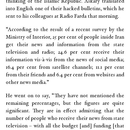
thinking of the Islamic Republic. Askary translated
into English one of their hacked bulletins, which he
sent to his colleagues at Radio Farda that morning.
“According to the result of a recent survey by the
Ministry of Interior, 25 per cent of people inside Iran
get their news and information from the state
television and radio; 24.6 per cent receive their
information vis-à-vis from the news of social media;
16.4 per cent from satellite channels; 11.1 per cent
from their friends and 6.4 per cent from websites and
other news media.”
He went on to say, “They have not mentioned the
remaining percentages, but the figures are quite
significant. They are in effect admitting that the
number of people who receive their news from state
television – with all the budget [and] funding [that