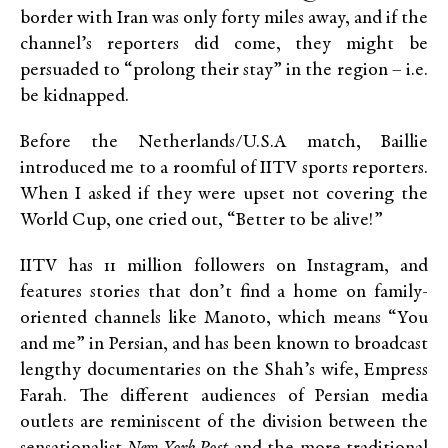
border with Iran was only forty miles away, and if the
channel’s reporters did come, they might be
persuaded to “prolong their stay” in the region – i.e.
be kidnapped.
Before the Netherlands/U.S.A match, Baillie
introduced me to a roomful of IITV sports reporters.
When I asked if they were upset not covering the
World Cup, one cried out, “Better to be alive!”
IITV has 11 million followers on Instagram, and
features stories that don’t find a home on family-
oriented channels like Manoto, which means “You
and me” in Persian, and has been known to broadcast
lengthy documentaries on the Shah’s wife, Empress
Farah. The different audiences of Persian media
outlets are reminiscent of the division between the