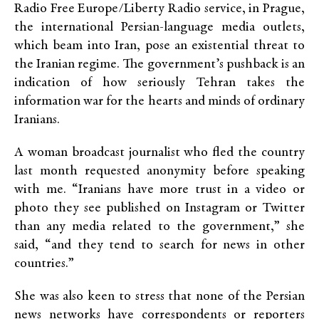
Radio Free Europe/Liberty Radio service, in Prague,
the international Persian-language media outlets,
which beam into Iran, pose an existential threat to
the Iranian regime. The government’s pushback is an
indication of how seriously Tehran takes the
information war for the hearts and minds of ordinary
Iranians.
A woman broadcast journalist who fled the country
last month requested anonymity before speaking
with me. “Iranians have more trust in a video or
photo they see published on Instagram or Twitter
than any media related to the government,” she
said, “and they tend to search for news in other
countries.”
She was also keen to stress that none of the Persian
news networks have correspondents or reporters