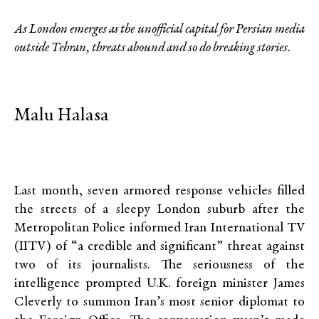
As London emerges as the unofficial capital for Persian media
outside Tehran, threats abound and so do breaking stories.
Malu Halasa
Last month, seven armored response vehicles filled
the streets of a sleepy London suburb after the
Metropolitan Police informed Iran International TV
(IITV) of “a credible and significant” threat against
two of its journalists. The seriousness of the
intelligence prompted U.K. foreign minister James
Cleverly to summon Iran’s most senior diplomat to