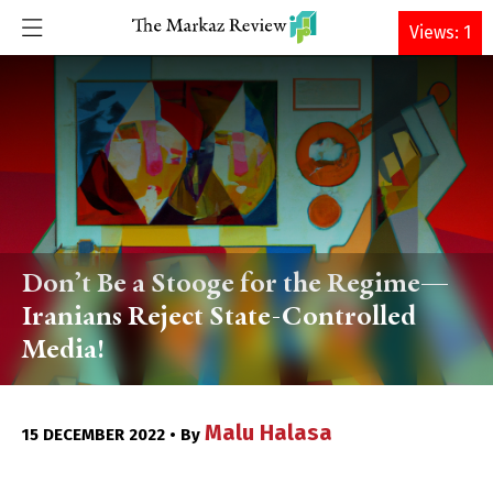
DONATE
Views: 1
Don’t Be a Stooge for the Regime—
Iranians Reject State-Controlled
Media!
Malu Halasa
15 DECEMBER 2022 • By