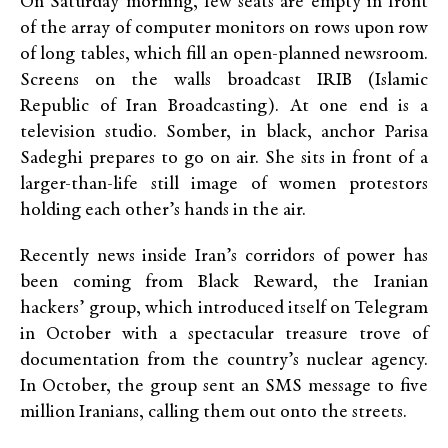
On Saturday morning, few seats are empty in front
of the array of computer monitors on rows upon row
of long tables, which fill an open-planned newsroom.
Screens on the walls broadcast IRIB (Islamic
Republic of Iran Broadcasting). At one end is a
television studio. Somber, in black, anchor Parisa
Sadeghi prepares to go on air. She sits in front of a
larger-than-life still image of women protestors
holding each other’s hands in the air.
Recently news inside Iran’s corridors of power has
been coming from Black Reward, the Iranian
hackers’ group, which introduced itself on Telegram
in October with a spectacular treasure trove of
documentation from the country’s nuclear agency.
In October, the group sent an SMS message to five
million Iranians, calling them out onto the streets.