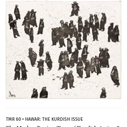
TMR 60 • HAWAR: THE KURDISH ISSUE