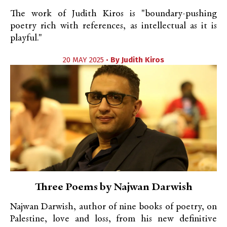
The work of Judith Kiros is "boundary-pushing
poetry rich with references, as intellectual as it is
playful."
20 MAY 2025 •
By
Judith Kiros
Three Poems by Najwan Darwish
Najwan Darwish, author of nine books of poetry, on
Palestine, love and loss, from his new definitive