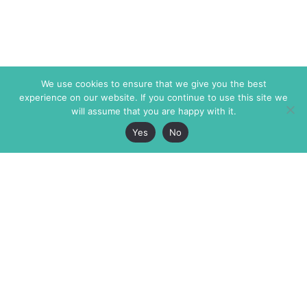
We use cookies to ensure that we give you the best
experience on our website. If you continue to use this site we
will assume that you are happy with it.
Yes
No
The Markaz Review
7 rue de Verdun
1465 Tamarind Ave., #702,
34000 Montpellier
Los Angeles CA 90028
France
USA
+33 4 67 02 87 39
info@themarkaz.org