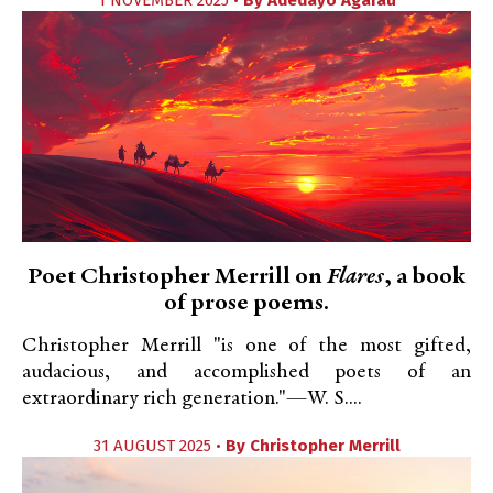
1 NOVEMBER 2025 •
By
Adedayo Agarau
Poet Christopher Merrill on
Flares
, a book
of prose poems.
Christopher Merrill "is one of the most gifted,
audacious, and accomplished poets of an
extraordinary rich generation."—W. S....
31 AUGUST 2025 •
By
Christopher Merrill