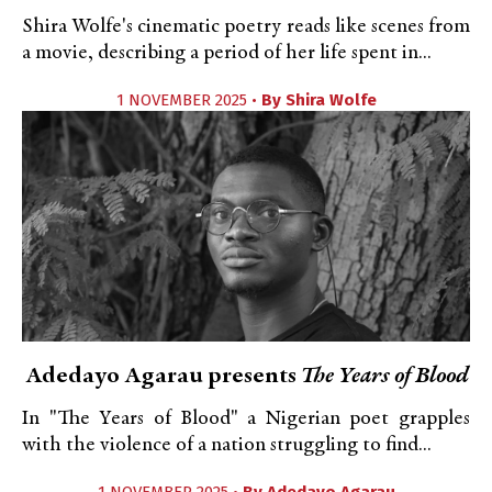
Shira Wolfe's cinematic poetry reads like scenes from
a movie, describing a period of her life spent in...
1 NOVEMBER 2025 •
By
Shira Wolfe
Adedayo Agarau presents
The Years of Blood
In "The Years of Blood" a Nigerian poet grapples
with the violence of a nation struggling to find...