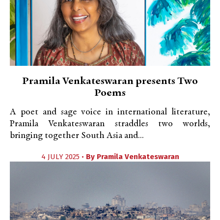
Pramila Venkateswaran presents Two
Poems
A poet and sage voice in international literature,
Pramila Venkateswaran straddles two worlds,
bringing together South Asia and...
4 JULY 2025 •
By
Pramila Venkateswaran