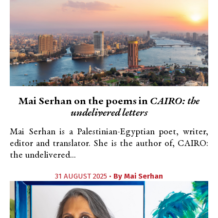
Mai Serhan on the poems in
CAIRO: the
undelivered letters
Mai Serhan is a Palestinian-Egyptian poet, writer,
editor and translator. She is the author of, CAIRO:
the undelivered...
31 AUGUST 2025 •
By
Mai Serhan