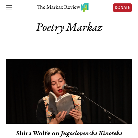
DONATE
Poetry Markaz
Shira Wolfe on
Jugoslovenska Kinoteka