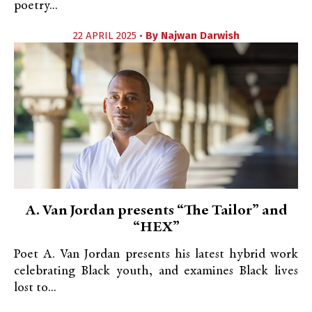
poetry...
22 APRIL 2025 •
By
Najwan Darwish
A. Van Jordan presents “The Tailor” and
“HEX”
Poet A. Van Jordan presents his latest hybrid work
celebrating Black youth, and examines Black lives
lost to...