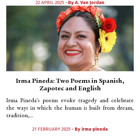
22 APRIL 2025 •
By
A. Van Jordan
Irma Pineda: Two Poems in Spanish,
Zapotec and English
Irma Pineda's poems evoke tragedy and celebrate
the ways in which the human is built from dream,
tradition,...
21 FEBRUARY 2025 •
By
irma pineda