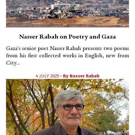
Nasser Rabah on Poetry and Gaza
Gaza's senior poet Nasser Rabah presents two poems
from his first collected works in English, new from
City...
4 JULY 2025 •
By
Nasser Rabah