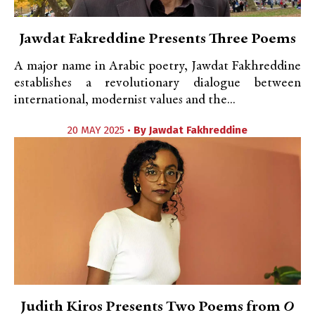
Jawdat Fakreddine Presents Three Poems
A major name in Arabic poetry, Jawdat Fakhreddine
establishes a revolutionary dialogue between
international, modernist values and the...
20 MAY 2025 •
By
Jawdat Fakhreddine
Judith Kiros Presents Two Poems from
O