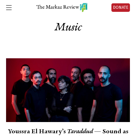
DONATE
Music
Youssra El Hawary’s
Taraddud
— Sound as