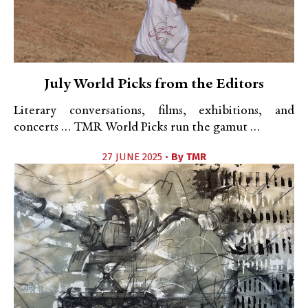
July World Picks from the Editors
Literary conversations, films, exhibitions, and
concerts … TMR World Picks run the gamut …
27 JUNE 2025 •
By
TMR