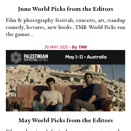
June World Picks from the Editors
Film & photography festivals, concerts, art, standup
comedy, lectures, new books...TMR World Picks run
the gamut...
30 MAY 2025 •
By
TMR
May World Picks from the Editors