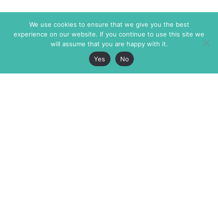
We use cookies to ensure that we give you the best
experience on our website. If you continue to use this site we
will assume that you are happy with it.
Yes
No
The Markaz Review
7 rue de Verdun
1465 Tamarind Ave., #702,
34000 Montpellier
Los Angeles CA 90028
France
USA
+33 4 67 02 87 39
info@themarkaz.org
+1 917 947 6974