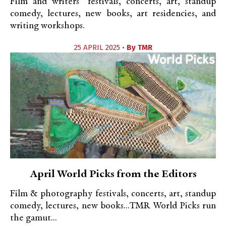
Film and writers’ festivals, concerts, art, standup
comedy, lectures, new books, art residencies, and
writing workshops.
25 APRIL 2025 •
By
TMR
April World Picks from the Editors
Film & photography festivals, concerts, art, standup
comedy, lectures, new books...TMR World Picks run
the gamut...