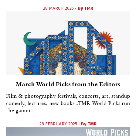
28 MARCH 2025 •
By
TMR
March World Picks from the Editors
Film & photography festivals, concerts, art, standup
comedy, lectures, new books...TMR World Picks run
the gamut...
28 FEBRUARY 2025 •
By
TMR