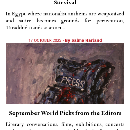
Survival
In Egypt where nationalist anthems are weaponized
and satire becomes grounds for persecution,
Taraddud stands as an act...
17 OCTOBER 2025 •
By
Salma Harland
September World Picks from the Editors
Literary conversations, films, exhibitions, concerts