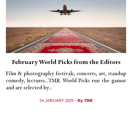
February World Picks from the Editors
Film & photography festivals, concerts, art, standup
comedy, lectures...TMR World Picks run the gamut
and are selected by...
24 JANUARY 2025 •
By
TMR