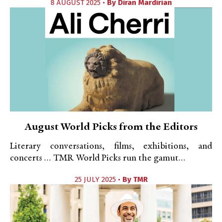
8 AUGUST 2025 •
By
Diran Mardirian
August World Picks from the Editors
Literary conversations, films, exhibitions, and
concerts … TMR World Picks run the gamut…
25 JULY 2025 •
By
TMR