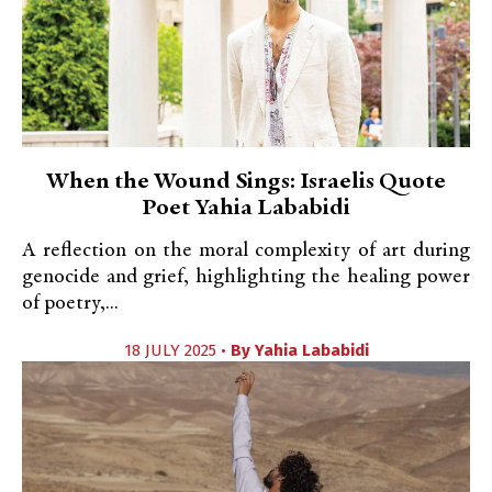
When the Wound Sings: Israelis Quote
Poet Yahia Lababidi
A reflection on the moral complexity of art during
genocide and grief, highlighting the healing power
of poetry,...
18 JULY 2025 •
By
Yahia Lababidi