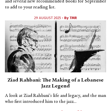
and several new recommended books for September
to add to your reading list.
29 AUGUST 2025 •
By
TMR
Ziad Rahbani: The Making of a Lebanese
Jazz Legend
A look at Ziad Rahbani's life and legacy, and the man
who first introduced him to the jazz...