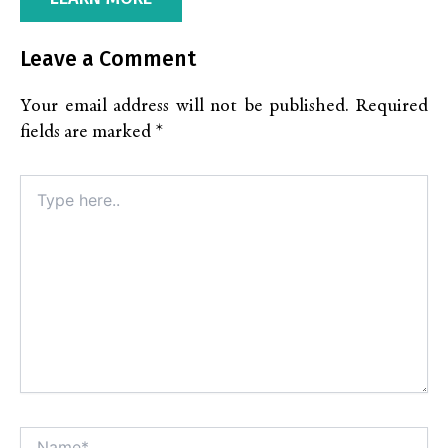
Leave a Comment
Your email address will not be published.
Required
fields are marked
*
Type
here..
Name*
Alt