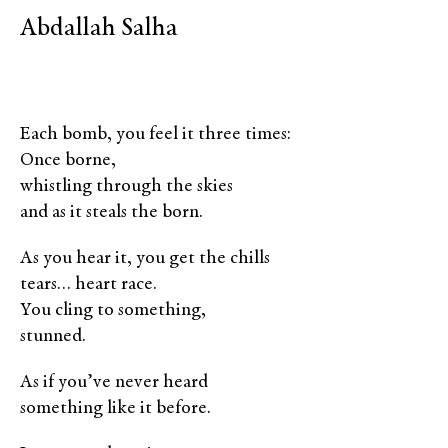
Abdallah Salha
Each bomb, you feel it three times:
Once borne,
whistling through the skies
and as it steals the born.
As you hear it, you get the chills
tears… heart race.
You cling to something,
stunned.
As if you’ve never heard
something like it before.