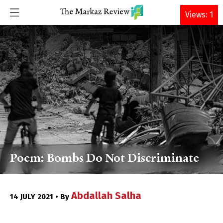
DONATE
Views: 1
Poem: Bombs Do Not Discriminate
Abdallah Salha
14 JULY 2021 • By