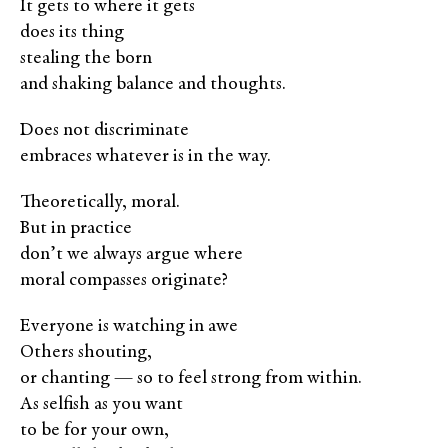
It gets to where it gets
does its thing
stealing the born
and shaking balance and thoughts.
Does not discriminate
embraces whatever is in the way.
Theoretically, moral.
But in practice
don’t we always argue where
moral compasses originate?
Everyone is watching in awe
Others shouting,
or chanting — so to feel strong from within.
As selfish as you want
to be for your own,