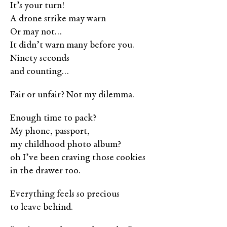
It’s your turn!
A drone strike may warn
Or may not…
It didn’t warn many before you.
Ninety seconds
and counting…
Fair or unfair? Not my dilemma.
Enough time to pack?
My phone, passport,
my childhood photo album?
oh I’ve been craving those cookies
in the drawer too.
Everything feels so precious
to leave behind.