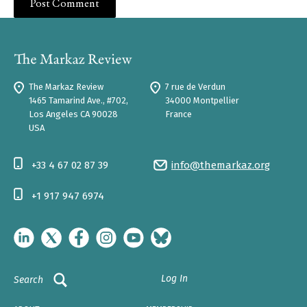
The Markaz Review
7 rue de Verdun
1465 Tamarind Ave., #702,
34000 Montpellier
Los Angeles CA 90028
France
USA
+33 4 67 02 87 39
info@themarkaz.org
+1 917 947 6974
Log In
Search