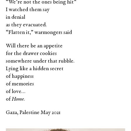
“We’re not the ones being hit”
I watched them say
in denial
as they evacuated.
“Flatten it,” warmongers said
Will there be an appetite
for the drawer cookies
somewhere under that rubble.
Lying like a hidden secret
of happiness
of memories
of love…
of
Home
.
Gaza, Palestine May 2021