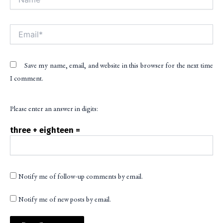
Email*
Save my name, email, and website in this browser for the next time
I comment.
Please enter an answer in digits:
three + eighteen =
Notify me of follow-up comments by email.
Notify me of new posts by email.