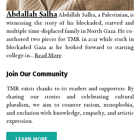
Abdallah Salha
Abdallah Salha, a Palestinian, is
witnessing the story of his blockaded, starved and
multiple time-displaced family in North Gaza. He co-
authored two pieces for TMR in 2021 while stuck in
blockaded Gaza as he looked forward to starting
college in...
Read More
Join Our Community
TMR exists thanks to its readers and supporters. By
sharing our stories and celebrating cultural
pluralism, we aim to counter racism, xenophobia,
and exclusion with knowledge, empathy, and artistic
expression.
LEARN MORE