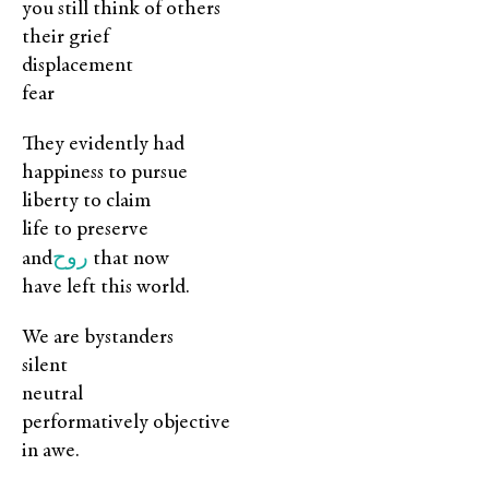
you still think of others
their grief
displacement
fear
They evidently had
happiness to pursue
liberty to claim
life to preserve
روح
and
that now
have left this world.
We are bystanders
silent
neutral
performatively objective
in awe.