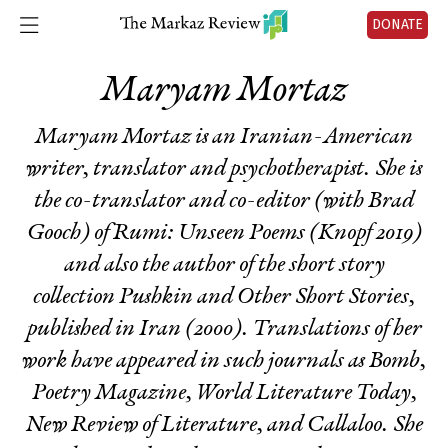
DONATE
Maryam Mortaz
Maryam Mortaz is an Iranian-American
writer, translator and psychotherapist. She is
the co-translator and co-editor (with Brad
Gooch) of
Rumi: Unseen Poems
(Knopf 2019)
and also the author of the short story
collection
Pushkin and Other Short Stories
,
published in Iran (2000). Translations of her
work have appeared in such journals as Bomb,
Poetry Magazine, World Literature Today,
New Review of Literature, and Callaloo. She