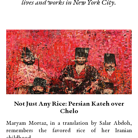
lives and works in New York City.
Not Just Any Rice: Persian Kateh over
Chelo
Maryam Mortaz, in a translation by Salar Abdoh,
remembers the favored rice of her Iranian