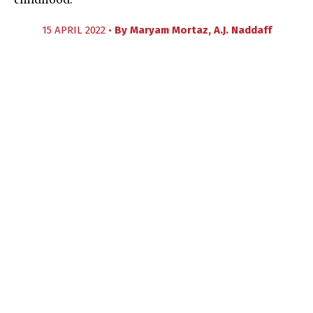
childhood.
15 APRIL 2022 •
By
Maryam Mortaz
,
A.J. Naddaff