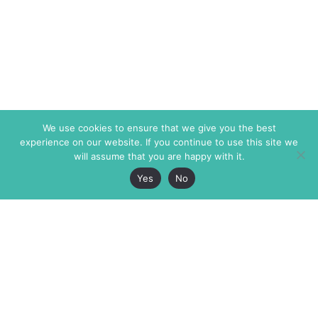
We use cookies to ensure that we give you the best
experience on our website. If you continue to use this site we
will assume that you are happy with it.
Yes
No
The Markaz Review
7 rue de Verdun
1465 Tamarind Ave., #702,
34000 Montpellier
Los Angeles CA 90028
France
USA