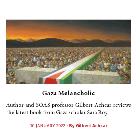
Gaza Melancholic
Author and SOAS professor Gilbert Achcar reviews
the latest book from Gaza scholar Sara Roy.
10 JANUARY 2022 •
By
Gilbert Achcar