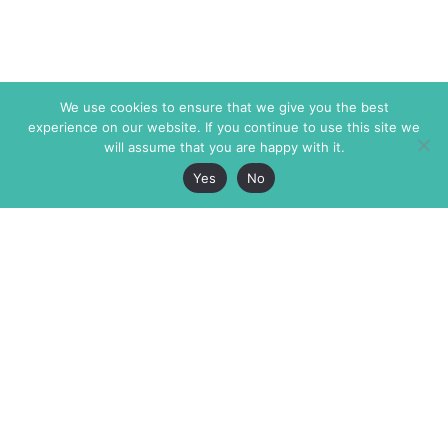
We use cookies to ensure that we give you the best
experience on our website. If you continue to use this site we
will assume that you are happy with it.
Yes
No
The Markaz Review
7 rue de Verdun
1465 Tamarind Ave., #702,
34000 Montpellier
Los Angeles CA 90028
France
USA
+33 4 67 02 87 39
info@themarkaz.org