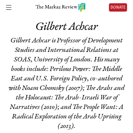
DONATE
Gilbert Achcar
Gilbert Achcar is Professor of Development
Studies and International Relations at
SOAS, University of London. His many
books include:
Perilous Power: The Middle
East and U.S. Foreign Policy
, co-authored
with Noam Chomsky (2007);
The Arabs and
the Holocaust: The Arab-Israeli War of
Narratives
(2010); and
The People Want: A
Radical Exploration of the Arab Uprising
(2013).