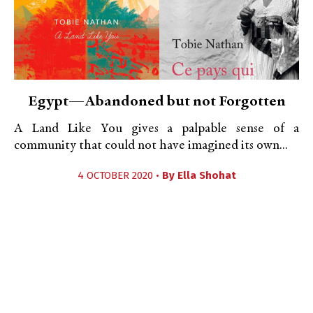
Egypt—Abandoned but not Forgotten
A Land Like You gives a palpable sense of a
community that could not have imagined its own...
4 OCTOBER 2020 •
By
Ella Shohat