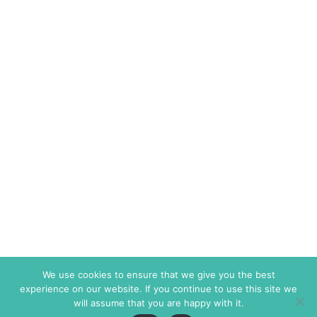
We use cookies to ensure that we give you the best
experience on our website. If you continue to use this site we
will assume that you are happy with it.