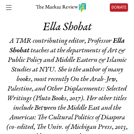
DONATE
Ella Shohat
A TMR contributing editor, Professor
Ella
Shohat
teaches at the departments of Art &
Public Policy and Middle Eastern & Islamic
Studies at NYU. She is the author of many
books, most recently
On the Arab-Jew,
Palestine, and Other Displacements: Selected
Writings
(Pluto Books, 2017). Her other titles
include
Between the Middle East and the
Americas: The Cultural Politics of Diaspora
(co-edited, The Univ. of Michigan Press, 2013,