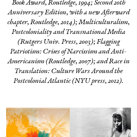
Book Award, Routledge, 1994; Second 20th
Anniversary Edition, with a new Afterward
chapter, Routledge, 2014);
Multiculturalism,
Postcoloniality and Transnational Media
(Rutgers Univ. Press, 2003);
Flagging
Patriotism: Crises of Narcissism and Anti-
Americanism
(Routledge, 2007); and
Race in
Translation: Culture Wars Around the
Postcolonial Atlantic
(NYU press, 2012).