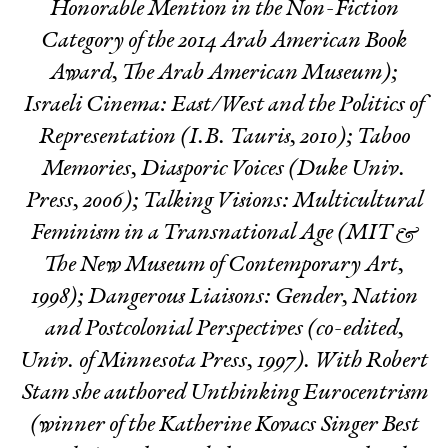
Honorable Mention in the Non-Fiction
Category of the 2014 Arab American Book
Award, The Arab American Museum);
Israeli Cinema: East/West and the Politics of
Representation
(I.B. Tauris, 2010);
Taboo
Memories, Diasporic Voices
(Duke Univ.
Press, 2006);
Talking Visions: Multicultural
Feminism in a Transnational Age
(MIT &
The New Museum of Contemporary Art,
1998);
Dangerous Liaisons: Gender, Nation
and Postcolonial Perspectives
(co-edited,
Univ. of Minnesota Press, 1997). With Robert
Stam she authored
Unthinking Eurocentrism
(winner of the Katherine Kovacs Singer Best