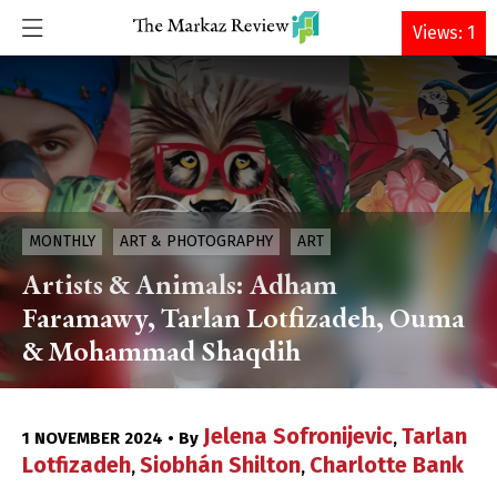
DONATE
Views: 1
MONTHLY
ART & PHOTOGRAPHY
ART
Artists & Animals: Adham
Faramawy, Tarlan Lotfizadeh, Ouma
& Mohammad Shaqdih
Jelena Sofronijevic
Tarlan
1 NOVEMBER 2024 • By
,
Lotfizadeh
Siobhán Shilton
Charlotte Bank
,
,