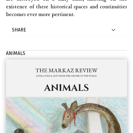
existence of these historical spaces and continuities
becomes ever more pertinent.
ANIMALS