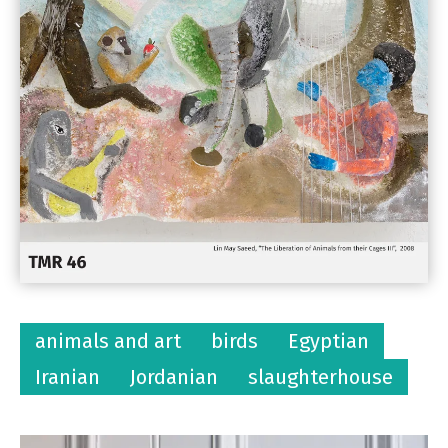
animals and art
birds
Egyptian
Iranian
Jordanian
slaughterhouse