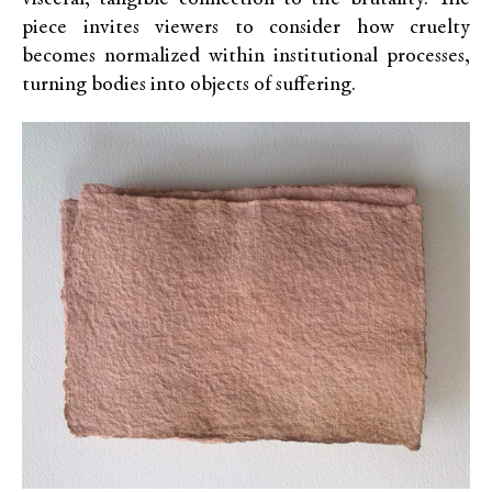
piece invites viewers to consider how cruelty
becomes normalized within institutional processes,
turning bodies into objects of suffering.