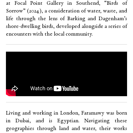
at Focal Point Gallery in Southend, “Birds of
Sorrow” (2024), a consideration of water, waste, and
life through the lens of Barking and Dagenham’s
shore-dwelling birds, developed alongside a series of
encounters with the local community.
Living and working in London, Faramawy was born
in Dubai, and is Egyptian. Navigating these
geographies through land and water, their works