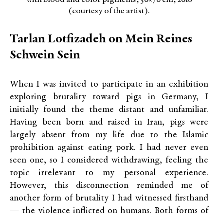
(courtesy of the artist).
Tarlan Lotfizadeh on Mein Reines
Schwein Sein
When I was invited to participate in an exhibition
exploring brutality toward pigs in Germany, I
initially found the theme distant and unfamiliar.
Having been born and raised in Iran, pigs were
largely absent from my life due to the Islamic
prohibition against eating pork. I had never even
seen one, so I considered withdrawing, feeling the
topic irrelevant to my personal experience.
However, this disconnection reminded me of
another form of brutality I had witnessed firsthand
— the violence inflicted on humans. Both forms of