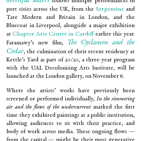
deceitful waters
follows multiple performances in
Serpentine
port cities across the UK, from the
and
Tate Modern and Britain in London, and the
Bluecoat in Liverpool, alongside a major exhibition
Chapter Arts Centre in Cardiff
at
earlier this year.
The Cyclamen and the
Faramawy’s new film,
Cedar
, the culmination of their recent residency at
Kettle’s Yard as part of 20/20, a three-year program
with the UAL Decolonising Arts Institute, will be
launched at the London gallery, on November 6.
Where the artists’ works have previously been
screened or performed individually,
In the simmering
air and the flows of the undercurrent
marked the first
time they exhibited paintings at a public institution,
allowing audiences to sit with their practice, and
body of work across media. These ongoing flows —
from the capital — might be their most generative