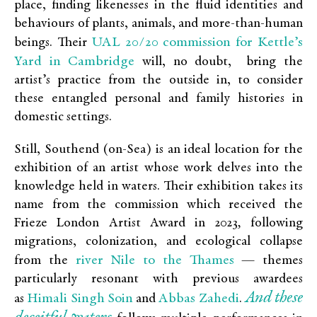
place, finding likenesses in the fluid identities and
behaviours of plants, animals, and more-than-human
UAL 20/20 commission for Kettle’s
beings. Their
Yard in Cambridge
will, no doubt, bring the
artist’s practice from the outside in, to consider
these entangled personal and family histories in
domestic settings.
Still, Southend (on-Sea) is an ideal location for the
exhibition of an artist whose work delves into the
knowledge held in waters. Their exhibition takes its
name from the commission which received the
Frieze London Artist Award in 2023
,
following
migrations, colonization, and ecological collapse
river Nile to the Thames
from the
— themes
particularly resonant with previous awardees
And these
Himali Singh Soin
Abbas Zahedi
as
and
.