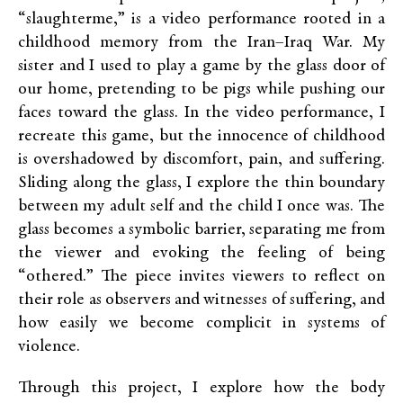
“slaughterme,” is a video performance rooted in a
childhood memory from the Iran–Iraq War. My
sister and I used to play a game by the glass door of
our home, pretending to be pigs while pushing our
faces toward the glass. In the video performance, I
recreate this game, but the innocence of childhood
is overshadowed by discomfort, pain, and suffering.
Sliding along the glass, I explore the thin boundary
between my adult self and the child I once was. The
glass becomes a symbolic barrier, separating me from
the viewer and evoking the feeling of being
“othered.” The piece invites viewers to reflect on
their role as observers and witnesses of suffering, and
how easily we become complicit in systems of
violence.
Through this project, I explore how the body