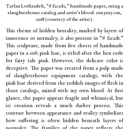
Tarlan Lotfizadeh, “# f2c2d1,” handmade paper, using a
slaughterhouse catalog and artist’s blood. 20x30x5 cm,
2018 (courtesy of the artist).
This theme of hidden brutality, masked by layers of
innocence or normalcy, is also present in “# f2c2d1.”
This sculpture, made from five sheets of handmade
paper in a soft pink hue, is titled after the hex code
for fairy tale pink. However, the delicate color is
deceptive. The paper was created from a pulp made
of slaughterhouse equipment catalogs, with the
pink hue derived from the reddish images of flesh in
those catalogs, mixed with my own blood. At first
glance, the paper appears fragile and whimsical, but
its creation reveals a much darker process. This
contrast between appearance and reality symbolizes
how suffering is often hidden beneath layers of
normalcy. The fragility of the paper reflects the