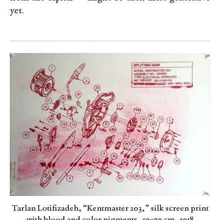
yet.
Tarlan Lotifizadeh, “Kentmaster 203,” silk screen print
with blood and color pigments, 50×70 cm, 2018