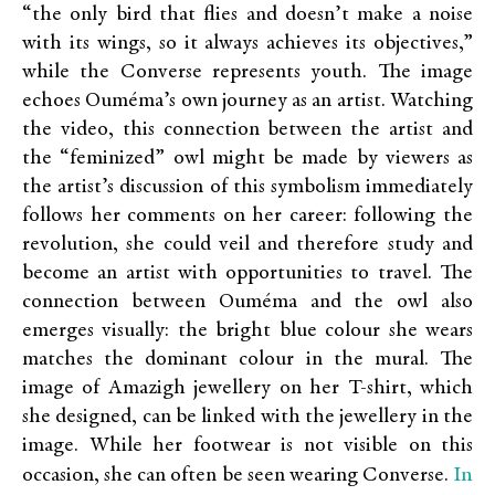
“the only bird that flies and doesn’t make a noise
with its wings, so it always achieves its objectives,”
while the Converse represents youth. The image
echoes Ouméma’s own journey as an artist. Watching
the video, this connection between the artist and
the “feminized” owl might be made by viewers as
the artist’s discussion of this symbolism immediately
follows her comments on her career: following the
revolution, she could veil and therefore study and
become an artist with opportunities to travel. The
connection between Ouméma and the owl also
emerges visually: the bright blue colour she wears
matches the dominant colour in the mural. The
image of Amazigh jewellery on her T-shirt, which
she designed, can be linked with the jewellery in the
image. While her footwear is not visible on this
In
occasion, she can often be seen wearing Converse.