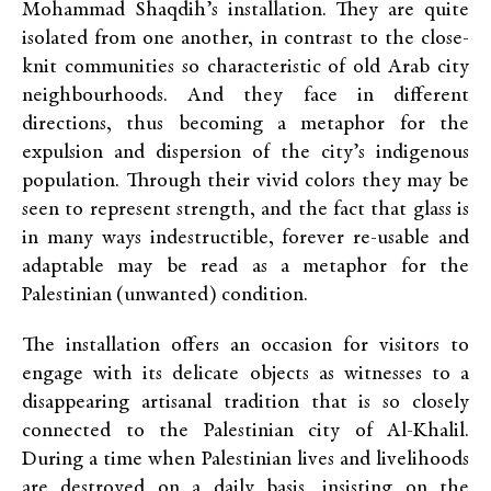
Mohammad Shaqdih’s installation. They are quite
isolated from one another, in contrast to the close-
knit communities so characteristic of old Arab city
neighbourhoods. And they face in different
directions, thus becoming a metaphor for the
expulsion and dispersion of the city’s indigenous
population. Through their vivid colors they may be
seen to represent strength, and the fact that glass is
in many ways indestructible, forever re-usable and
adaptable may be read as a metaphor for the
Palestinian (unwanted) condition.
The installation offers an occasion for visitors to
engage with its delicate objects as witnesses to a
disappearing artisanal tradition that is so closely
connected to the Palestinian city of Al-Khalil.
During a time when Palestinian lives and livelihoods
are destroyed on a daily basis, insisting on the