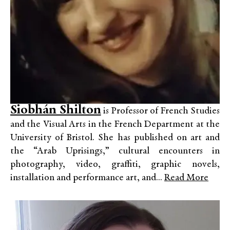
Siobhán Shilton
is Professor of French Studies
and the Visual Arts in the French Department at the
University of Bristol. She has published on art and
the “Arab Uprisings,” cultural encounters in
photography, video, graffiti, graphic novels,
installation and performance art, and...
Read More