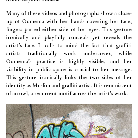
Many of these videos and photographs show a close-
up of Ouméma with her hands covering her face,
fingers parted either side of her eyes. This gesture
ironically and playfully conceals yet reveals the
artist’s face. It calls to mind the fact that graffiti
artists traditionally work undercover, while
Ouméma’s practice is highly visible, and her
visibility in public space is crucial to her message.
This gesture ironically links the two sides of her
identity as Muslim and graffiti artist. It is reminiscent
of an owl, a recurrent motif across the artist’s work.