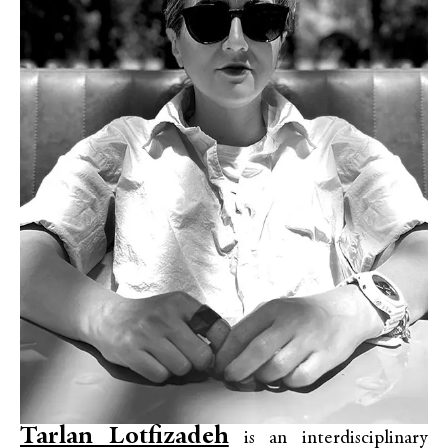
Tarlan Lotfizadeh
is an interdisciplinary