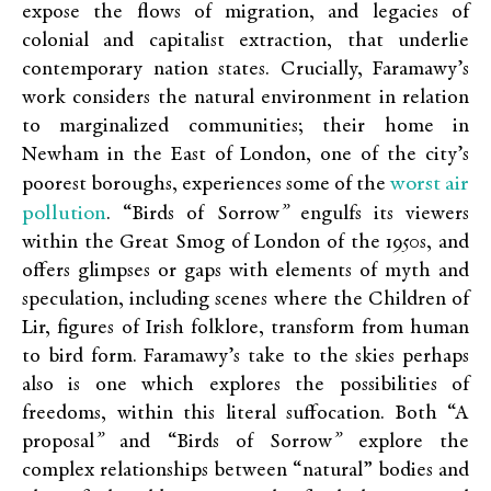
expose the flows of migration, and legacies of
colonial and capitalist extraction, that underlie
contemporary nation states. Crucially, Faramawy’s
work considers the natural environment in relation
to marginalized communities; their home in
Newham in the East of London, one of the city’s
worst air
poorest boroughs, experiences some of the
pollution
. “Birds of Sorrow
”
engulfs its viewers
within the Great Smog of London of the 1950s, and
offers glimpses or gaps with elements of myth and
speculation, including scenes where the Children of
Lir, figures of Irish folklore, transform from human
to bird form. Faramawy’s take to the skies perhaps
also is one which explores the possibilities of
freedoms, within this literal suffocation. Both “A
proposal
”
and “Birds of Sorrow
”
explore the
complex relationships between “natural” bodies and