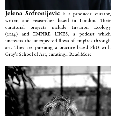
Jelena Sofronijevic
is a producer, curator,
writer, and researcher based in London. Their
curatorial projects include Invasion Ecology
(2024) and EMPIRE LINES, a podcast which
uncovers the unexpected flows of empires through
art. They are pursuing a practice-based PhD with
Gray’s School of Art, curating...
Read More