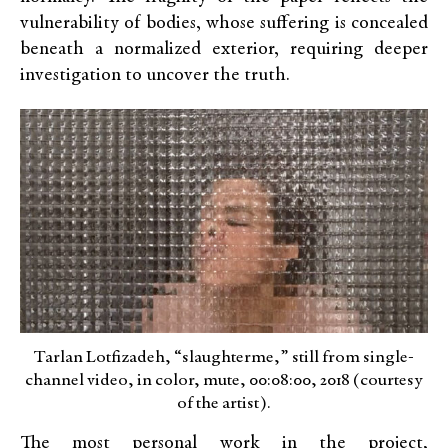
vulnerability of bodies, whose suffering is concealed
beneath a normalized exterior, requiring deeper
investigation to uncover the truth.
Tarlan Lotfizadeh, “slaughterme,” still from single-
channel video, in color, mute, 00:08:00, 2018 (courtesy
of the artist).
The most personal work in the project,