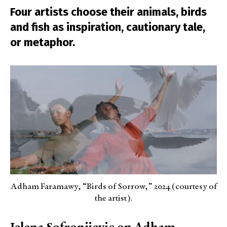
Four artists choose their animals, birds
and fish as inspiration, cautionary tale,
or metaphor.
Adham Faramawy, “Birds of Sorrow,” 2024 (courtesy of
the artist).