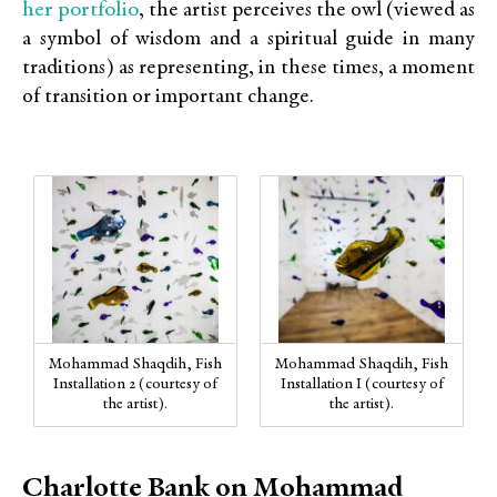
her portfolio
, the artist perceives the owl (viewed as
a symbol of wisdom and a spiritual guide in many
traditions) as representing, in these times, a moment
of transition or important change.
Mohammad Shaqdih, Fish
Mohammad Shaqdih, Fish
Installation 2 (courtesy of
Installation I (courtesy of
the artist).
the artist).
Charlotte Bank on Mohammad