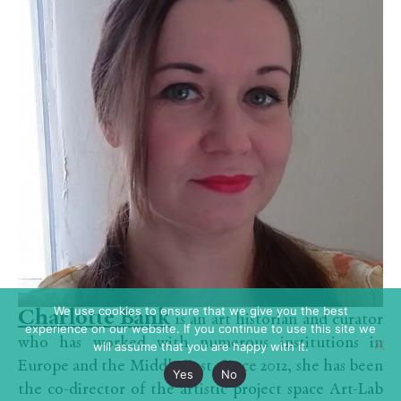
We use cookies to ensure that we give you the best
Charlotte Bank
is an art historian and curator
experience on our website. If you continue to use this site we
who has worked with numerous institutions in
will assume that you are happy with it.
Europe and the Middle East. Since 2012, she has been
Yes
No
the co-director of the artistic project space Art-Lab