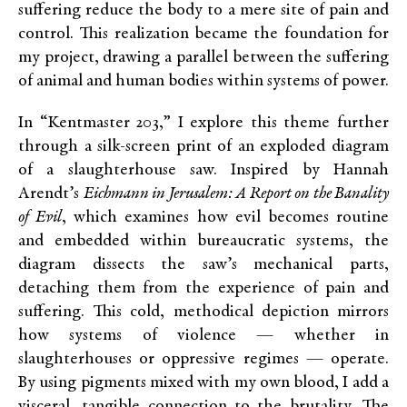
suffering reduce the body to a mere site of pain and
control. This realization became the foundation for
my project, drawing a parallel between the suffering
of animal and human bodies within systems of power.
In “Kentmaster 203,” I explore this theme further
through a silk-screen print of an exploded diagram
of a slaughterhouse saw. Inspired by Hannah
Arendt’s
Eichmann in Jerusalem: A Report on the Banality
of Evil
, which examines how evil becomes routine
and embedded within bureaucratic systems, the
diagram dissects the saw’s mechanical parts,
detaching them from the experience of pain and
suffering. This cold, methodical depiction mirrors
how systems of violence — whether in
slaughterhouses or oppressive regimes — operate.
By using pigments mixed with my own blood, I add a
visceral, tangible connection to the brutality. The