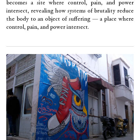
becomes a site where control, pain, and power
intersect, revealing how systems of brutality reduce
the body to an object of suffering — a place where
control, pain, and power intersect.