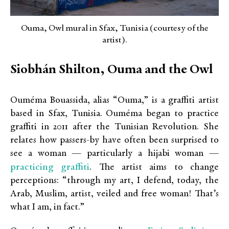
Ouma, Owl mural in Sfax, Tunisia (courtesy of the
artist).
Siobhán Shilton, Ouma and the Owl
Ouméma Bouassida, alias “Ouma,” is a graffiti artist
based in Sfax, Tunisia. Ouméma began to practice
graffiti in 2011 after the Tunisian Revolution. She
relates how passers-by have often been surprised to
see a woman — particularly a hijabi woman —
practicing graffiti
. The artist aims to change
perceptions: “through my art, I defend, today, the
Arab, Muslim, artist, veiled and free woman! That’s
what I am, in fact.”