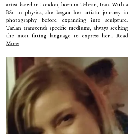
artist based in London, born in Tehran, Iran. With a
BSc in physics, she began her artistic journey in
photography before expanding into sculpture.
Tarlan transcends specific mediums, always seeking
the most fitting language to express her...
Read
More