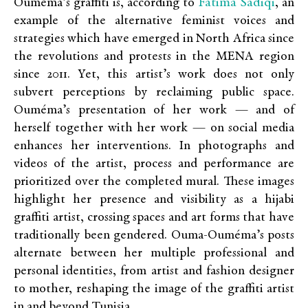
Fatima Sadiqi
Ouméma’s graffiti is, according to
, an
example of the alternative feminist voices and
strategies which have emerged in North Africa since
the revolutions and protests in the MENA region
since 2011. Yet, this artist’s work does not only
subvert perceptions by reclaiming public space.
Ouméma’s presentation of her work — and of
herself together with her work — on social media
enhances her interventions. In photographs and
videos of the artist, process and performance are
prioritized over the completed mural. These images
highlight her presence and visibility as a hijabi
graffiti artist, crossing spaces and art forms that have
traditionally been gendered. Ouma-Ouméma’s posts
alternate between her multiple professional and
personal identities, from artist and fashion designer
to mother, reshaping the image of the graffiti artist
in and beyond Tunisia.