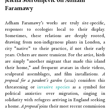
Jelena Sofronijevic on Adham
Faramawy
Adham Faramawy’s works are truly site-specific,
responses to ecologies local to their display.
Sometimes, these relations are deeply rooted,
drawing from non-indigenous plants in London, a
city “native” to their practice, if not their early
years. Others are more transient. For the artist, birds
are simply “another migrant that made this island
their home,” and frequent avatars in their videos,
sculptural assemblages, and film installations.
A
proposal for a parakeet’s garden
(2022) considers this
invasive species
threatening or
as a symbol for
political anxieties over migration, singing in
solidarity with refugees arriving in England seeking
a home.
A proposal
joins their most recent commission