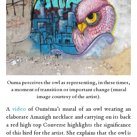
Ouma perceives the owl as representing, in these times,
a moment of transition or important change (mural
image courtesy of the artist).
video
A
of Ouméma’s mural of an owl wearing an
elaborate Amazigh necklace and carrying on its back
a red high-top Converse highlights the significance
of this bird for the artist. She explains that the owl is