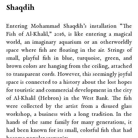
Shaqdih
Entering Mohammad Shaqdih’s installation “The
Fish of Al-Khalil,” 2016, is like entering a magical
world, an imaginary aquarium or an otherworldly
space where fish are floating in the air. Strings of
small, playful fish in blue, turquoise, green, and
brown colors are hanging from the ceiling, attached
to transparent cords. However, this seemingly joyful
space is connected to a history about the lost hopes
for touristic and commercial development in the city
of Al-Khalil (Hebron) in the West Bank. The fish
were collected by the artist from a disused glass
workshop, a business with a long tradition. In the
hands of the same family for many generations, it
had been known for its small, colorful fish that had