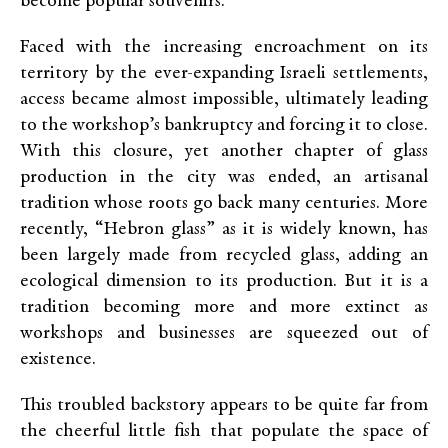
become popular souvenirs.
Faced with the increasing encroachment on its
territory by the ever-expanding Israeli settlements,
access became almost impossible, ultimately leading
to the workshop’s bankruptcy and forcing it to close.
With this closure, yet another chapter of glass
production in the city was ended, an artisanal
tradition whose roots go back many centuries. More
recently, “Hebron glass” as it is widely known, has
been largely made from recycled glass, adding an
ecological dimension to its production. But it is a
tradition becoming more and more extinct as
workshops and businesses are squeezed out of
existence.
This troubled backstory appears to be quite far from
the cheerful little fish that populate the space of