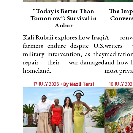
“Today is Better Than
The Imp
Tomorrow”: Survival in
Convers
Anbar
Kali Rubaii explores how Iraqi
A conve
farmers endure despite U.S.
writers
military intervention, as they
meditatio
repair their war-damaged
and how h
homeland.
most privat
17 JULY 2026 •
By
Nazli Tarzi
10 JULY 202