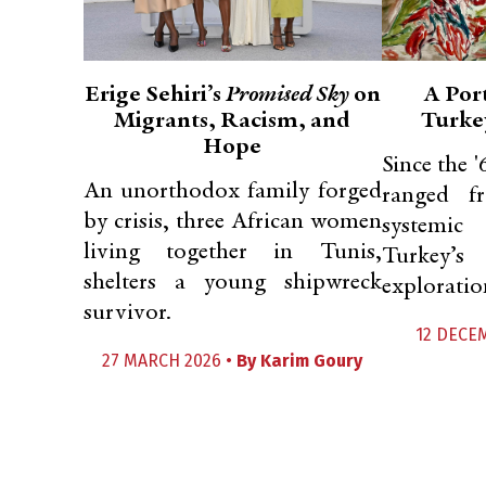
Erige Sehiri’s
Promised Sky
on
A Port
Migrants, Racism, and
Turkey
Hope
Since the '
An unorthodox family forged
ranged f
by crisis, three African women
systemic
living together in Tunis,
Turkey’s
shelters a young shipwreck
exploration
survivor.
12 DECE
27 MARCH 2026 •
By
Karim Goury