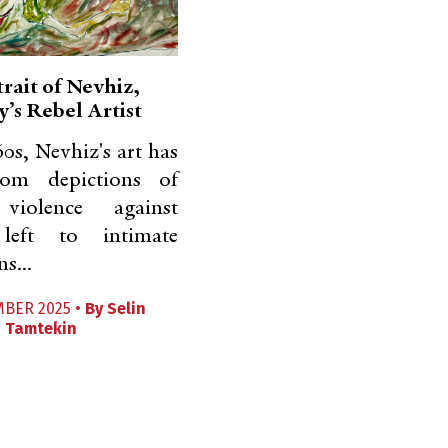
rait of Nevhiz,
’s Rebel Artist
60s, Nevhiz's art has
rom depictions of
 violence against
 left to intimate
s...
MBER 2025 •
By
Selin
Tamtekin