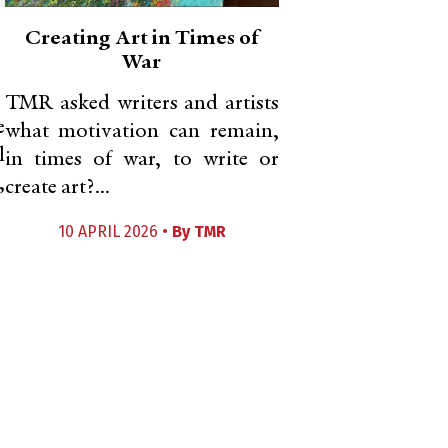
Creating Art in Times of
War
TMR asked writers and artists
e
what motivation can remain,
l
in times of war, to write or
,
create art?...
10 APRIL 2026 •
By
TMR