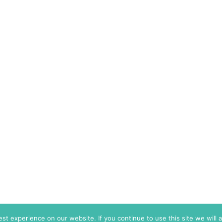
t experience on our website. If you continue to use this site we will 