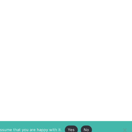
assume that you are happy with it.
Yes
No