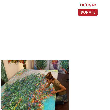
EN
FR
AR
DONATE