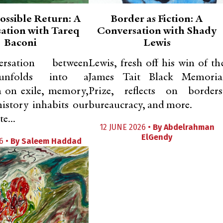
ossible Return: A
Border as Fiction: A
ation with Tareq
Conversation with Shady
Baconi
Lewis
rsation between
Lewis, fresh off his win of th
 unfolds into a
James Tait Black Memoria
n on exile, memory,
Prize, reflects on borders
istory inhabits our
bureaucracy, and more.
e...
12 JUNE 2026 •
By
Abdelrahman
ElGendy
6 •
By
Saleem Haddad