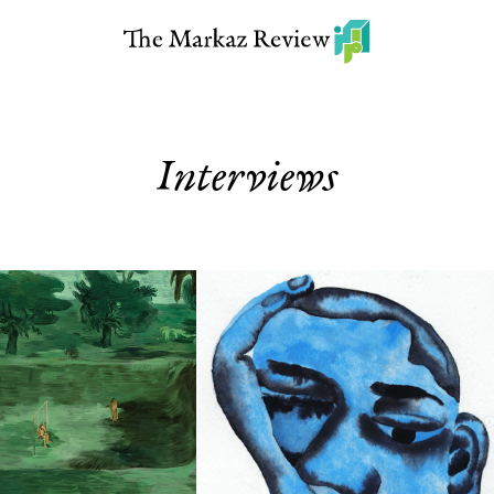
Interviews