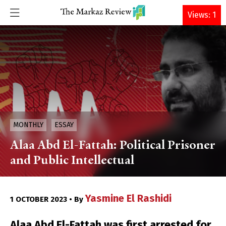
DONATE
Views: 1
MONTHLY
ESSAY
Alaa Abd El-Fattah: Political Prisoner
and Public Intellectual
Yasmine El Rashidi
1 OCTOBER 2023 • By
Alaa Abd El-Fattah was first arrested for