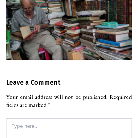
Leave a Comment
Your email address will not be published.
Required
fields are marked
*
Type
here..