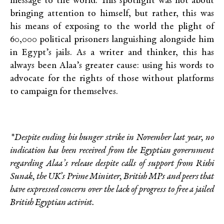
message to the world: This spotlight was not about
bringing attention to himself, but rather, this was
his means of exposing to the world the plight of
60,000 political prisoners languishing alongside him
in Egypt’s jails. As a writer and thinker, this has
always been Alaa’s greater cause: using his words to
advocate for the rights of those without platforms
to campaign for themselves.
*Despite ending his hunger strike in November last year, no
indication has been received from the Egyptian government
regarding Alaa’s release despite calls of support from Rishi
Sunak, the UK’s Prime Minister, British MPs and peers that
have expressed concern over the lack of progress to free a jailed
British Egyptian activist.