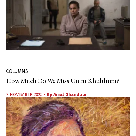
COLUMNS
How Much Do We Miss Umm Khulthum?
7 NOVEMBER 2025
• By
Amal Ghandour