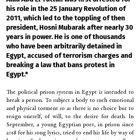
his role in the 25 January Revolution of
2011, which led to the toppling of then
president, Hosni Mubarak after nearly 30
years in power. He is one of thousands
who have been arbitrarily detained in
Egypt, accused of terrorism charges and
breaking a law that bans protest in
Egypt.*
The political prison system in Egypt is intended to
break a person. To subject a body to such emotional
and physical torment so as there is no choice but to
resign oneself, of will, to the desire for death. In
September, a young Egyptian poet, in prison since
2018 for his song lyrics, tried to end his life by way of