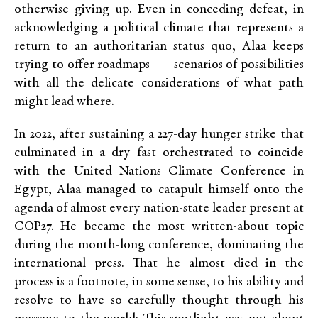
otherwise giving up. Even in conceding defeat, in
acknowledging a political climate that represents a
return to an authoritarian status quo, Alaa keeps
trying to offer roadmaps — scenarios of possibilities
with all the delicate considerations of what path
might lead where.
In 2022, after sustaining a 227-day hunger strike that
culminated in a dry fast orchestrated to coincide
with the United Nations Climate Conference in
Egypt, Alaa managed to catapult himself onto the
agenda of almost every nation-state leader present at
COP27. He became the most written-about topic
during the month-long conference, dominating the
international press. That he almost died in the
process is a footnote, in some sense, to his ability and
resolve to have so carefully thought through his