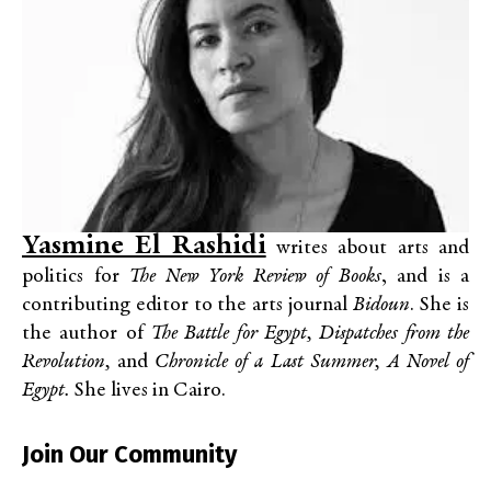
Yasmine El Rashidi
writes about arts and
politics for
The New York Review of Books
, and is a
contributing editor to the arts journal
Bidoun
. She is
the author of
The Battle for Egypt, Dispatches from the
Revolution,
and
Chronicle of a Last Summer, A Novel of
Egypt.
She lives in Cairo.
Join Our Community