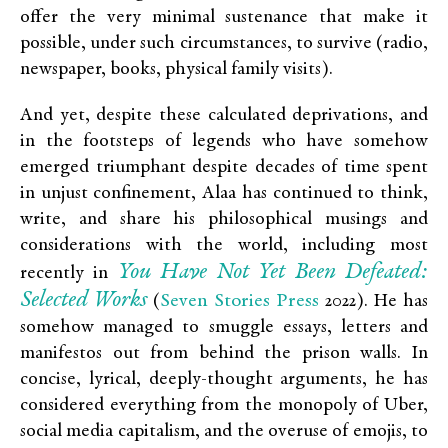
offer the very minimal sustenance that make it
possible, under such circumstances, to survive (radio,
newspaper, books, physical family visits).
And yet, despite these calculated deprivations, and
in the footsteps of legends who have somehow
emerged triumphant despite decades of time spent
in unjust confinement, Alaa has continued to think,
write, and share his philosophical musings and
considerations with the world, including most
You Have Not Yet Been Defeated:
recently in
Selected Works
Seven Stories Press
(
2022). He has
somehow managed to smuggle essays, letters and
manifestos out from behind the prison walls. In
concise, lyrical, deeply-thought arguments, he has
considered everything from the monopoly of Uber,
social media capitalism, and the overuse of emojis, to