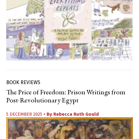
BOOK REVIEWS
The Price of Freedom: Prison Writings from
Post-Revolutionary Egypt
5 DECEMBER 2025
• By
Rebecca Ruth Gould