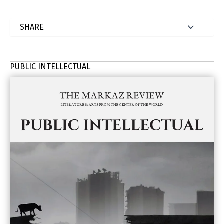
PUBLIC INTELLECTUAL