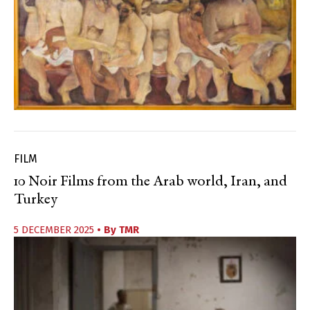
FILM
10 Noir Films from the Arab world, Iran, and
Turkey
5 DECEMBER 2025
• By
TMR