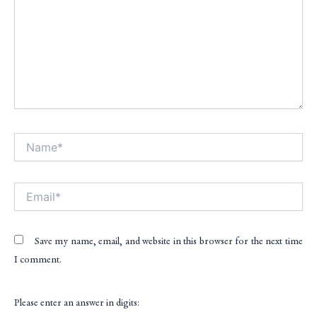
Name*
Alt
Email*
Save my name, email, and website in this browser for the next time
I comment.
Please enter an answer in digits: