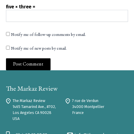
five × three =
Notify me of follow-up comments by email.
Notify me of new posts by email.
The Markaz Review
7 rue de Verdun
1465 Tamarind Ave., #702,
34000 Montpellier
Los Angeles CA 90028
France
USA