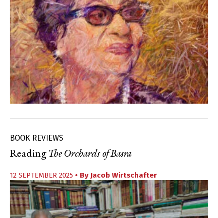
BOOK REVIEWS
Reading
The Orchards of Basra
12 SEPTEMBER 2025
• By
Jacob Wirtschafter