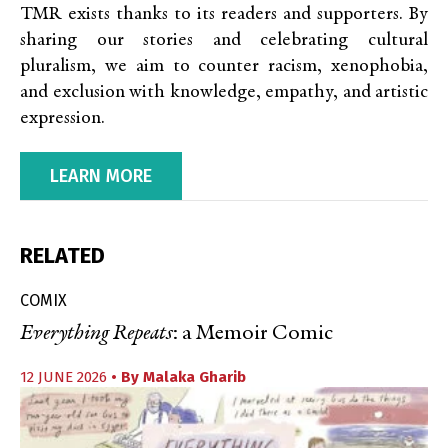
TMR exists thanks to its readers and supporters. By
sharing our stories and celebrating cultural
pluralism, we aim to counter racism, xenophobia,
and exclusion with knowledge, empathy, and artistic
expression.
LEARN MORE
RELATED
COMIX
Everything Repeats
: a Memoir Comic
12 JUNE 2026
• By
Malaka Gharib