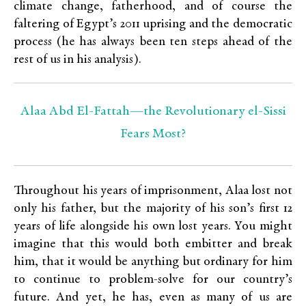
climate change, fatherhood, and of course the
faltering of Egypt’s 2011 uprising and the democratic
process (he has always been ten steps ahead of the
rest of us in his analysis).
Alaa Abd El-Fattah—the Revolutionary el-Sissi
Fears Most?
Throughout his years of imprisonment, Alaa lost not
only his father, but the majority of his son’s first 12
years of life alongside his own lost years. You might
imagine that this would both embitter and break
him, that it would be anything but ordinary for him
to continue to problem-solve for our country’s
future. And yet, he has, even as many of us are