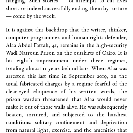
hanging. Such stories — of attempts to cut lives
short, or indeed successfully ending them by torture
— come by the week.
It is against this backdrop that the writer, thinker,
computer programmer, and human rights defender,
Alaa Abdel Fattah, 41, remains in the high-security
Wadi Natroun Prison on the outskirts of Cairo. It is
his eighth imprisonment under three regimes,
totaling almost 11 years behind bars. When Alaa was
arrested this last time in September 2019, on the
usual fabricated charges by a regime fearful of the
clear-eyed eloquence of his written words, the
prison warden threatened that Alaa would never
make it out of those walls alive. He was subsequently
beaten, tortured, and subjected to the harshest
conditions: solitary confinement and deprivation
from natural light, exercise, and the amenities that