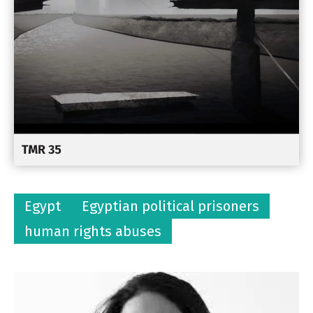
Egypt
Egyptian political prisoners
human rights abuses