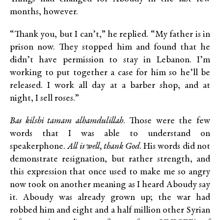
months, however.
“Thank you, but I can’t,” he replied. “My father is in
prison now. They stopped him and found that he
didn’t have permission to stay in Lebanon. I’m
working to put together a case for him so he’ll be
released. I work all day at a barber shop, and at
night, I sell roses.”
Bas kilshi tamam alhamdulillah
. Those were the few
words that I was able to understand on
speakerphone.
All is well, thank God
. His words did not
demonstrate resignation, but rather strength, and
this expression that once used to make me so angry
now took on another meaning as I heard Aboudy say
it. Aboudy was already grown up; the war had
robbed him and eight and a half million other Syrian