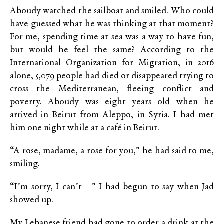
Aboudy watched the sailboat and smiled. Who could
have guessed what he was thinking at that moment?
For me, spending time at sea was a way to have fun,
but would he feel the same? According to the
International Organization for Migration, in 2016
alone, 5,079 people had died or disappeared trying to
cross the Mediterranean, fleeing conflict and
poverty. Aboudy was eight years old when he
arrived in Beirut from Aleppo, in Syria. I had met
him one night while at a café in Beirut.
“A rose, madame, a rose for you,” he had said to me,
smiling.
“I’m sorry, I can’t—” I had begun to say when Jad
showed up.
My Lebanese friend had gone to order a drink at the