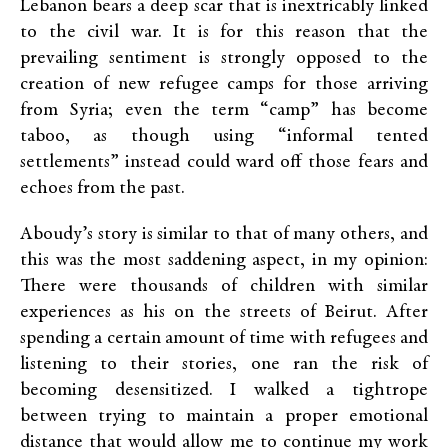
Lebanon bears a deep scar that is inextricably linked
to the civil war. It is for this reason that the
prevailing sentiment is strongly opposed to the
creation of new refugee camps for those arriving
from Syria; even the term “camp” has become
taboo, as though using “informal tented
settlements” instead could ward off those fears and
echoes from the past.
Aboudy’s story is similar to that of many others, and
this was the most saddening aspect, in my opinion:
There were thousands of children with similar
experiences as his on the streets of Beirut. After
spending a certain amount of time with refugees and
listening to their stories, one ran the risk of
becoming desensitized. I walked a tightrope
between trying to maintain a proper emotional
distance that would allow me to continue my work