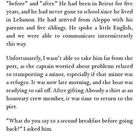
“before” and “after.” He had been in Beirut for five
years, and he had never gone to school since he lived
in Lebanon. He had arrived from Aleppo with his
parents and five siblings. He spoke a little English,
and we were able to communicate intermittently
this way.
Unfortunately, I wasn’t able to take him far from the
port, as the captain worried about problems related
to transporting a minor, especially if that minor was
a refugee. It was now late morning, and the boat was
readying to sail off. After gifting Aboudy a shirt as an
honorary crew member, it was time to return to the
pier.
“What do you say to a second breakfast before going
back?” I asked him.