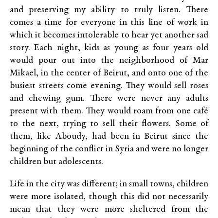
and preserving my ability to truly listen. There
comes a time for everyone in this line of work in
which it becomes intolerable to hear yet another sad
story. Each night, kids as young as four years old
would pour out into the neighborhood of Mar
Mikael, in the center of Beirut, and onto one of the
busiest streets come evening. They would sell roses
and chewing gum. There were never any adults
present with them. They would roam from one café
to the next, trying to sell their flowers. Some of
them, like Aboudy, had been in Beirut since the
beginning of the conflict in Syria and were no longer
children but adolescents.
Life in the city was different; in small towns, children
were more isolated, though this did not necessarily
mean that they were more sheltered from the