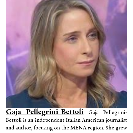
Gaja Pellegrini-Bettoli
Gaja Pellegrini-
Bettoli is an independent Italian American journalist
and author, focusing on the MENA region. She grew