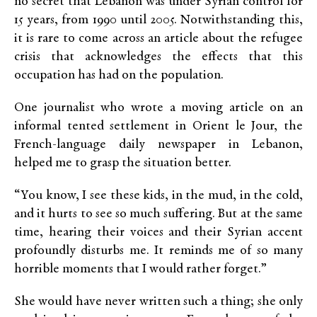
no secret that Lebanon was under Syrian control for
15 years, from 1990 until 2005. Notwithstanding this,
it is rare to come across an article about the refugee
crisis that acknowledges the effects that this
occupation has had on the population.
One journalist who wrote a moving article on an
informal tented settlement in Orient le Jour, the
French-language daily newspaper in Lebanon,
helped me to grasp the situation better.
“You know, I see these kids, in the mud, in the cold,
and it hurts to see so much suffering. But at the same
time, hearing their voices and their Syrian accent
profoundly disturbs me. It reminds me of so many
horrible moments that I would rather forget.”
She would have never written such a thing; she only