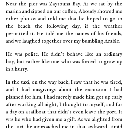
Near the pier was Zaytouna Bay. As we sat by the
marina and sipped on our coffee, Aboudy showed me
other photos and told me that he hoped to go to
the beach the following day, if the weather
permitted it. He told me the names of his friends,
and we laughed together over my bumbling Arabic.
He was polite. He didn’t behave like an ordinary
boy, but rather like one who was forced to grow up
in a hurry.
In the taxi, on the way back, I saw that he was tired,
and I had misgivings about the excursion I had
planned for him. I had merely made him get up early
after working all night, I thought to myself, and for
a day on a sailboat that didn’t even leave the port. It
was he who had given me a gift. As we alighted from
the taxi, he approached me in that awkward, timid