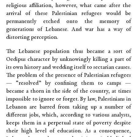
religious affiliation, however, what came after the
arrival of these Palestinian refugees would be
permanently etched onto the memory of
generations of Lebanese. And war has a way of
distorting perception.
The Lebanese population thus became a sort of
Oedipus character by unknowingly killing a part of
its own history and wedding itself to sectarian causes.
The problem of the presence of Palestinian refugees
— “resolved” by confining them to camps —
became a thorn in the side of the country, at times
impossible to ignore or forget. By law, Palestinians in
Lebanon are barred from taking up a number of
different jobs, which, according to various analysts,
keeps them in a perpetual state of poverty despite
their high level of education. As a consequence,