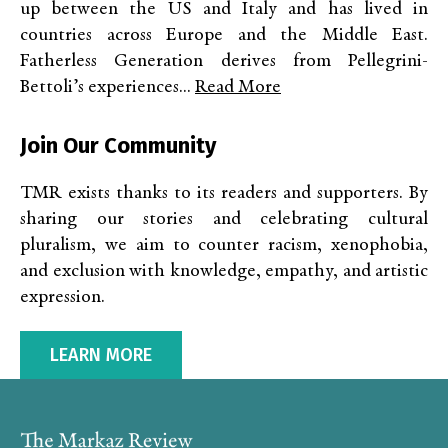
up between the US and Italy and has lived in
countries across Europe and the Middle East.
Fatherless Generation derives from Pellegrini-
Bettoli’s experiences...
Read More
Join Our Community
TMR exists thanks to its readers and supporters. By
sharing our stories and celebrating cultural
pluralism, we aim to counter racism, xenophobia,
and exclusion with knowledge, empathy, and artistic
expression.
LEARN MORE