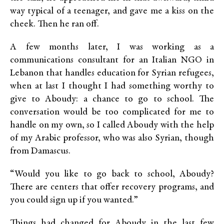
way typical of a teenager, and gave me a kiss on the
cheek. Then he ran off.
A few months later, I was working as a
communications consultant for an Italian NGO in
Lebanon that handles education for Syrian refugees,
when at last I thought I had something worthy to
give to Aboudy: a chance to go to school. The
conversation would be too complicated for me to
handle on my own, so I called Aboudy with the help
of my Arabic professor, who was also Syrian, though
from Damascus.
“Would you like to go back to school, Aboudy?
There are centers that offer recovery programs, and
you could sign up if you wanted.”
Things had changed for Aboudy in the last few