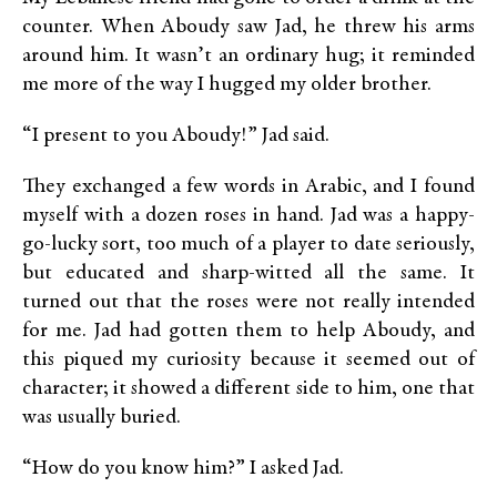
counter. When Aboudy saw Jad, he threw his arms
around him. It wasn’t an ordinary hug; it reminded
me more of the way I hugged my older brother.
“I present to you Aboudy!” Jad said.
They exchanged a few words in Arabic, and I found
myself with a dozen roses in hand. Jad was a happy-
go-lucky sort, too much of a player to date seriously,
but educated and sharp-witted all the same. It
turned out that the roses were not really intended
for me. Jad had gotten them to help Aboudy, and
this piqued my curiosity because it seemed out of
character; it showed a different side to him, one that
was usually buried.
“How do you know him?” I asked Jad.