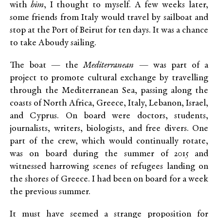
with
him
, I thought to myself. A few weeks later,
some friends from Italy would travel by sailboat and
stop at the Port of Beirut for ten days. It was a chance
to take Aboudy sailing.
The boat — the
Mediterranean
— was part of a
project to promote cultural exchange by travelling
through the Mediterranean Sea, passing along the
coasts of North Africa, Greece, Italy, Lebanon, Israel,
and Cyprus. On board were doctors, students,
journalists, writers, biologists, and free divers. One
part of the crew, which would continually rotate,
was on board during the summer of 2015 and
witnessed harrowing scenes of refugees landing on
the shores of Greece. I had been on board for a week
the previous summer.
It must have seemed a strange proposition for