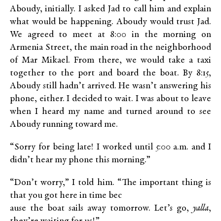
Aboudy, initially. I asked Jad to call him and explain
what would be happening. Aboudy would trust Jad.
We agreed to meet at 8:00 in the morning on
Armenia Street, the main road in the neighborhood
of Mar Mikael. From there, we would take a taxi
together to the port and board the boat. By 8:15,
Aboudy still hadn’t arrived. He wasn’t answering his
phone, either. I decided to wait. I was about to leave
when I heard my name and turned around to see
Aboudy running toward me.
“Sorry for being late! I worked until 5:00 a.m. and I
didn’t hear my phone this morning.”
“Don’t worry,” I told him. “The important thing is
that you got here in time bec
ause the boat sails away tomorrow. Let’s go,
yalla
,