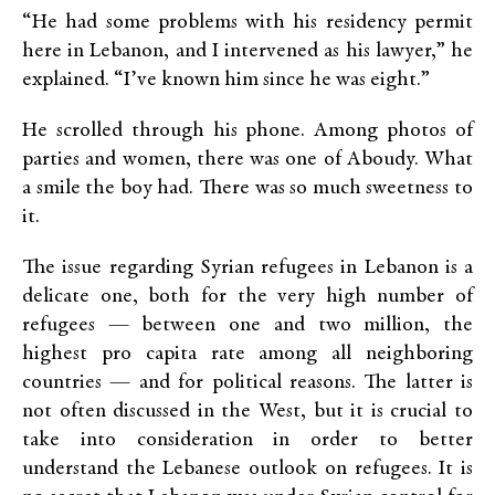
“He had some problems with his residency permit
here in Lebanon, and I intervened as his lawyer,” he
explained. “I’ve known him since he was eight.”
He scrolled through his phone. Among photos of
parties and women, there was one of Aboudy. What
a smile the boy had. There was so much sweetness to
it.
The issue regarding Syrian refugees in Lebanon is a
delicate one, both for the very high number of
refugees — between one and two million, the
highest pro capita rate among all neighboring
countries — and for political reasons. The latter is
not often discussed in the West, but it is crucial to
take into consideration in order to better
understand the Lebanese outlook on refugees. It is