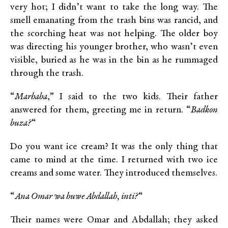
very hot; I didn’t want to take the long way. The
smell emanating from the trash bins was rancid, and
the scorching heat was not helping. The older boy
was directing his younger brother, who wasn’t even
visible, buried as he was in the bin as he rummaged
through the trash.
“
Marhaba
,” I said to the two kids. Their father
answered for them, greeting me in return. “
Badkon
buza?
“
Do you want ice cream? It was the only thing that
came to mind at the time. I returned with two ice
creams and some water. They introduced themselves.
“
Ana Omar wa huwe Abdallah, inti?
“
Their names were Omar and Abdallah; they asked