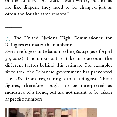
of the country: “As Mark Twain wrote, politicians
are like diapers; they need to be changed just as
often and for the same reasons.”
________
[1]
The United Nations High Commissioner for
Refugees estimates the number of
Syrian refugees in Lebanon to be 986,942 (as of April
30, 2018). It is important to take into account the
different factors behind this estimate. For example,
since 2015, the Lebanese government has prevented
the UN from registering other refugees. These
figures, therefore, ought to be interpreted as
indicative of a trend, but are not meant to be taken
as precise numbers.