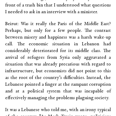
front of a trash bin that I understood what questions
I needed to ask in an interview with a minister.
Beirut: Was it really the Paris of the Middle East?
Perhaps, but only for a few people. The contrast
between misery and happiness was a harsh wake-up
call. The economic situation in Lebanon had
considerably deteriorated for its middle class. The
arrival of refugees from Syria only aggravated a
situation that was already precarious with regard to
infrastructure, but economists did not point to this
as the root of the country’s difficulties. Instead, the
Lebanese pointed a finger at the rampant corruption
and at a political system that was incapable of
effectively managing the problems plaguing society.
It was a Lebanese who told me, with an irony typical