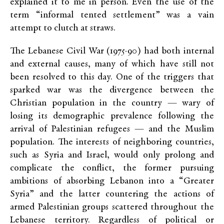
explained it to me in person. Even the use of the
term “informal tented settlement” was a vain
attempt to clutch at straws.
The Lebanese Civil War (1975-90) had both internal
and external causes, many of which have still not
been resolved to this day. One of the triggers that
sparked war was the divergence between the
Christian population in the country — wary of
losing its demographic prevalence following the
arrival of Palestinian refugees — and the Muslim
population. The interests of neighboring countries,
such as Syria and Israel, would only prolong and
complicate the conflict, the former pursuing
ambitions of absorbing Lebanon into a “Greater
Syria” and the latter countering the actions of
armed Palestinian groups scattered throughout the
Lebanese territory. Regardless of political or