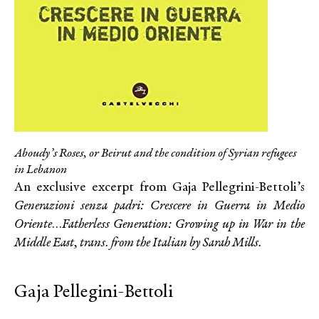
Aboudy’s Roses, or Beirut and the condition of Syrian refugees
in Lebanon
An exclusive excerpt from Gaja Pellegrini-Bettoli’s
Generazioni senza padri: Crescere in Guerra in Medio
Oriente
…
Fatherless Generation: Growing up in War in the
Middle East, trans. from the Italian by Sarah Mills.
Gaja Pellegini-Bettoli