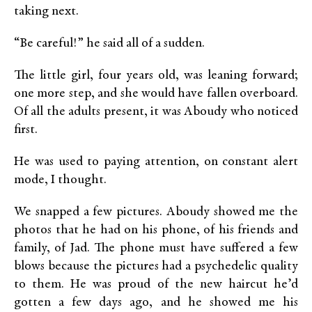
taking next.
“Be careful!” he said all of a sudden.
The little girl, four years old, was leaning forward;
one more step, and she would have fallen overboard.
Of all the adults present, it was Aboudy who noticed
first.
He was used to paying attention, on constant alert
mode, I thought.
We snapped a few pictures. Aboudy showed me the
photos that he had on his phone, of his friends and
family, of Jad. The phone must have suffered a few
blows because the pictures had a psychedelic quality
to them. He was proud of the new haircut he’d
gotten a few days ago, and he showed me his