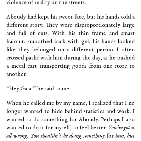
violence of reality on the streets.
Aboudy had kept his sweet face, but his hands told a
different story. They were disproportionately large
and full of cuts. With his thin frame and smart
haircut, smoothed back with gel, his hands looked
like they belonged on a different person. I often
crossed paths with him during the day, as he pushed
a metal cart transporting goods from one store to
another.
“Hey Gaja!” he said to me.
When he called me by my name, I realized that I no
longer wanted to hide behind statistics and work. I
wanted to do something for Aboudy. Perhaps I also
wanted to do it for myself, to feel better.
You’ve got it
all wrong. You shouldn’t be doing something
for
him, but