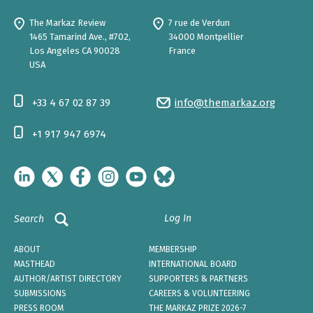
The Markaz Review
7 rue de Verdun
1465 Tamarind Ave., #702,
34000 Montpellier
Los Angeles CA 90028
France
USA
+33 4 67 02 87 39
info@themarkaz.org
+1 917 947 6974
Log In
Search
ABOUT
MEMBERSHIP
MASTHEAD
INTERNATIONAL BOARD
AUTHOR/ARTIST DIRECTORY
SUPPORTERS & PARTNERS
SUBMISSIONS
CAREERS & VOLUNTEERING
PRESS ROOM
THE MARKAZ PRIZE 2026-7