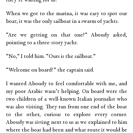
they’re waiting for us!”
When we got to the marina, it was easy to spot our
boat; it was the only sailboat in a swarm of yachts.
“Are we getting on that one?” Aboudy asked,
pointing to a three-story yacht.
“No,” I told him. “Ours is the sailboat.”
“Welcome on board!” the captain said.
I wanted Aboudy to feel comfortable with me, and
my poor Arabic wasn’t helping. On board were the
two children of a well-known Italian journalist who
was also visiting. They ran from one end of the boat
to the other, curious to explore every corner.
Aboudy was sitting next to us as we explained to him
where the boat had been and what route it would be