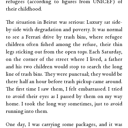
refugees (according to figures from UNICEF) of
their childhood.
The situation in Beirut was serious: Luxury sat side-
by-side with degradation and poverty. It was normal
to see a Ferrari drive by trash bins, where refugee
children often fished among the refuse, their thin
legs sticking out from the open tops. Each Saturday,
on the corner of the street where I lived, a father
and his two children would stop to search the long
line of trash bins. They were punctual; they would be
there half an hour before trash pickup came around.
The first time I saw them, I felt embarrassed. I tried
to avoid their eyes as I passed by them on my way
home. I took the long way sometimes, just to avoid
running into them.
One day, I was carrying some packages, and it was