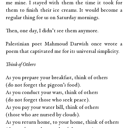
me mine. I stayed with them the time it took for
them to finish their ice creams. It would become a
regular thing for us on Saturday mornings.
Then, one day, I didn’t see them anymore.
Palestinian poet Mahmoud Darwish once wrote a
poem that captivated me for its universal simplicity.
Think of Others
As you prepare your breakfast, think of others
(do not forget the pigeon’s food).
As you conduct your wars, think of others
(do not forget those who seek peace).
As you pay your water bill, think of others
(those who are nursed by clouds).
As you return home, to your home, think of others