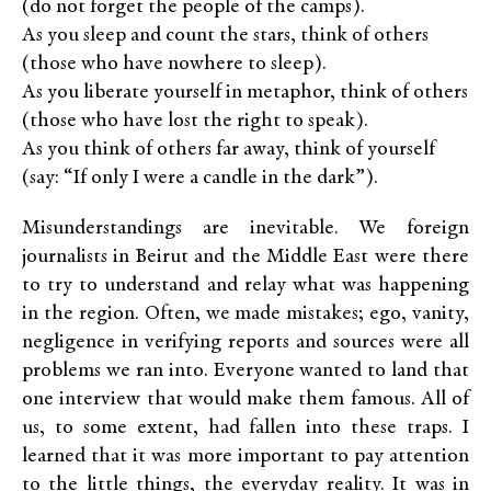
(do not forget the people of the camps).
As you sleep and count the stars, think of others
(those who have nowhere to sleep).
As you liberate yourself in metaphor, think of others
(those who have lost the right to speak).
As you think of others far away, think of yourself
(say: “If only I were a candle in the dark”).
Misunderstandings are inevitable. We foreign
journalists in Beirut and the Middle East were there
to try to understand and relay what was happening
in the region. Often, we made mistakes; ego, vanity,
negligence in verifying reports and sources were all
problems we ran into. Everyone wanted to land that
one interview that would make them famous. All of
us, to some extent, had fallen into these traps. I
learned that it was more important to pay attention
to the little things, the everyday reality. It was in