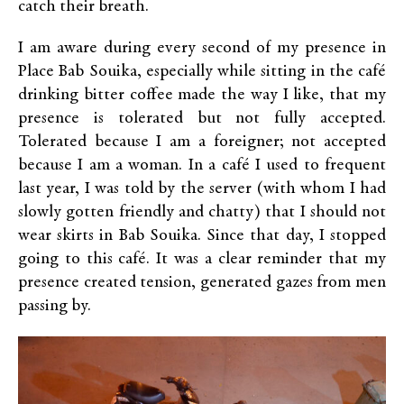
catch their breath.
I am aware during every second of my presence in
Place Bab Souika, especially while sitting in the café
drinking bitter coffee made the way I like, that my
presence is tolerated but not fully accepted.
Tolerated because I am a foreigner; not accepted
because I am a woman. In a café I used to frequent
last year, I was told by the server (with whom I had
slowly gotten friendly and chatty) that I should not
wear skirts in Bab Souika. Since that day, I stopped
going to this café. It was a clear reminder that my
presence created tension, generated gazes from men
passing by.