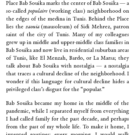
Place Bab Souika marks the center of Bab Souika — a
so-called
populaire
(working class) neighborhood on
the edges of the medina in Tunis. Behind the Place
lies the
zaouia
(mausoleum) of Sidi Mehrez, patron
saint of the city of Tunis. Many of my colleagues
grew up in middle and upper-middle class families in
Bab Souika and now live in residential suburban areas
of Tunis, like El Menzah, Bardo, or La Marsa; they
talk about Bab Souika with nostalgia — a nostalgia
that traces a cultural decline of the neighborhood. I
wonder if this language for cultural decline hides a
privileged class’s disgust for the “popular.”
Bab Souika became my home in the middle of the
pandemic, while I separated myself from everything
I had called family for the past decade, and perhaps
from the past of my whole life. To make it home, I
invented routines; every morning, I would walk