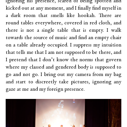
ignoring his presence, scared of being spotted and
kicked out at any moment, and I finally find myself in
a dark room that smells like hookah. There are
round tables everywhere, covered in red cloth, and
there is not a single table that is empty. I walk
towards the source of music and find an empty chair
on a table already occupied. I suppress my intuition
that tells me that I am not supposed to be there, and
I pretend that I don’t know the norms that govern
where my classed and gendered body is supposed to
go and not go. I bring out my camera from my bag
and start to discreetly take pictures, ignoring any
gaze at me and my foreign presence.