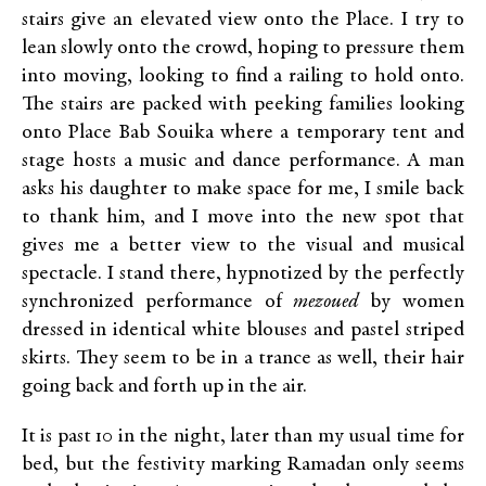
stairs give an elevated view onto the Place. I try to
lean slowly onto the crowd, hoping to pressure them
into moving, looking to find a railing to hold onto.
The stairs are packed with peeking families looking
onto Place Bab Souika where a temporary tent and
stage hosts a music and dance performance. A man
asks his daughter to make space for me, I smile back
to thank him, and I move into the new spot that
gives me a better view to the visual and musical
spectacle. I stand there, hypnotized by the perfectly
synchronized performance of
mezoued
by women
dressed in identical white blouses and pastel striped
skirts. They seem to be in a trance as well, their hair
going back and forth up in the air.
It is past 10 in the night, later than my usual time for
bed, but the festivity marking Ramadan only seems