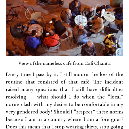
View of the nameless café from Cafi Chanta.
Every time I pass by it, I still mourn the loss of the
routine that consisted of that café. The incident
raised many questions that I still have difficulties
resolving — what should I do when the “local”
norms clash with my desire to be comfortable in my
very gendered body? Should I “respect” these norms
because I am in a country where I am a foreigner?
Does this mean that I stop wearing skirts, stop going