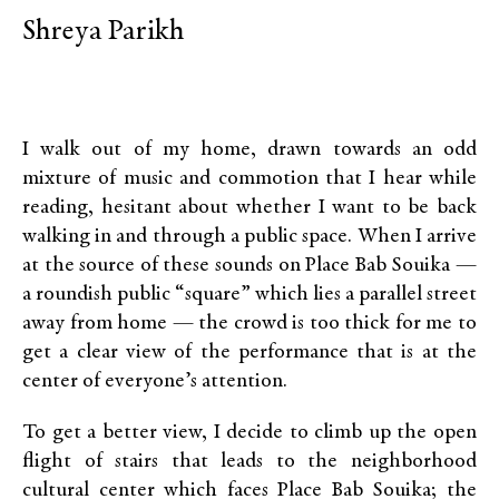
Shreya Parikh
I walk out of my home, drawn towards an odd
mixture of music and commotion that I hear while
reading, hesitant about whether I want to be back
walking in and through a public space. When I arrive
at the source of these sounds on Place Bab Souika —
a roundish public “square” which lies a parallel street
away from home — the crowd is too thick for me to
get a clear view of the performance that is at the
center of everyone’s attention.
To get a better view, I decide to climb up the open
flight of stairs that leads to the neighborhood
cultural center which faces Place Bab Souika; the