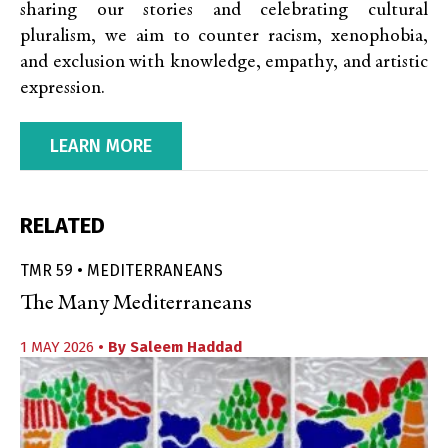
sharing our stories and celebrating cultural
pluralism, we aim to counter racism, xenophobia,
and exclusion with knowledge, empathy, and artistic
expression.
LEARN MORE
RELATED
TMR 59 • MEDITERRANEANS
The Many Mediterraneans
1 MAY 2026
• By
Saleem Haddad