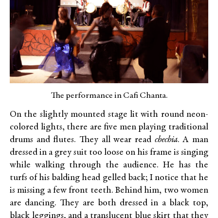
The performance in Cafi Chanta.
On the slightly mounted stage lit with round neon-
colored lights, there are five men playing traditional
drums and flutes. They all wear read
chechia
. A man
dressed in a grey suit too loose on his frame is singing
while walking through the audience. He has the
turfs of his balding head gelled back; I notice that he
is missing a few front teeth. Behind him, two women
are dancing. They are both dressed in a black top,
black leggings, and a translucent blue skirt that they