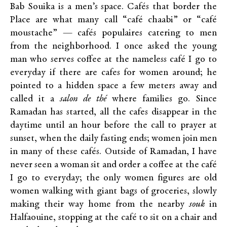
Bab Souika is a men’s space. Cafés that border the
Place are what many call “café chaabi” or “café
moustache” — cafés populaires catering to men
from the neighborhood. I once asked the young
man who serves coffee at the nameless café I go to
everyday if there are cafes for women around; he
pointed to a hidden space a few meters away and
called it a
salon de thé
where families go. Since
Ramadan has started, all the cafes disappear in the
daytime until an hour before the call to prayer at
sunset, when the daily fasting ends; women join men
in many of these cafés. Outside of Ramadan, I have
never seen a woman sit and order a coffee at the café
I go to everyday; the only women figures are old
women walking with giant bags of groceries, slowly
making their way home from the nearby
souk
in
Halfaouine, stopping at the café to sit on a chair and