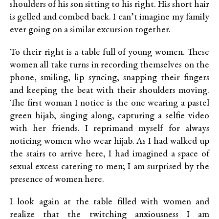
shoulders of his son sitting to his right. His short hair
is gelled and combed back. I can’t imagine my family
ever going on a similar excursion together.
To their right is a table full of young women. These
women all take turns in recording themselves on the
phone, smiling, lip syncing, snapping their fingers
and keeping the beat with their shoulders moving.
The first woman I notice is the one wearing a pastel
green hijab, singing along, capturing a selfie video
with her friends. I reprimand myself for always
noticing women who wear hijab. As I had walked up
the stairs to arrive here, I had imagined a space of
sexual excess catering to men; I am surprised by the
presence of women here.
I look again at the table filled with women and
realize that the twitching anxiousness I am