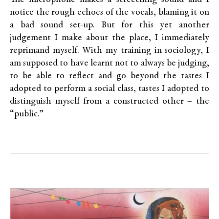
notice the rough echoes of the vocals, blaming it on
a bad sound set-up. But for this yet another
judgement I make about the place, I immediately
reprimand myself. With my training in sociology, I
am supposed to have learnt not to always be judging,
to be able to reflect and go beyond the tastes I
adopted to perform a social class, tastes I adopted to
distinguish myself from a constructed other – the
“public.”