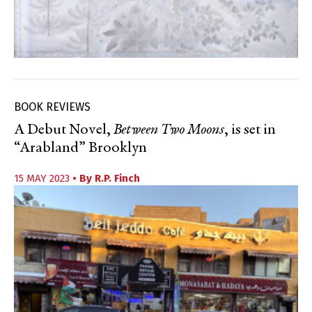
BOOK REVIEWS
A Debut Novel,
Between Two Moons
, is set in
“Arabland” Brooklyn
15 MAY 2023
• By
R.P. Finch