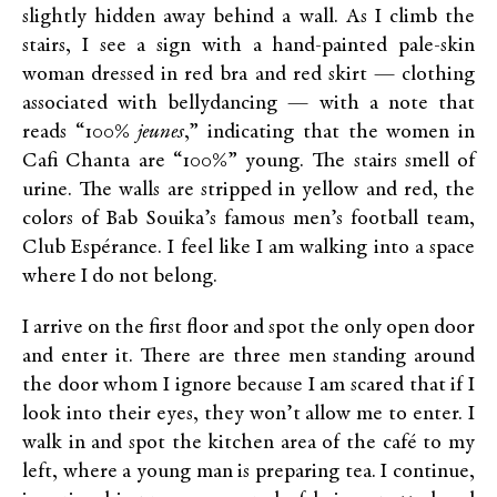
slightly hidden away behind a wall. As I climb the
stairs, I see a sign with a hand-painted pale-skin
woman dressed in red bra and red skirt — clothing
associated with bellydancing — with a note that
reads “100%
jeunes
,” indicating that the women in
Cafi Chanta are “100%” young. The stairs smell of
urine. The walls are stripped in yellow and red, the
colors of Bab Souika’s famous men’s football team,
Club Espérance. I feel like I am walking into a space
where I do not belong.
I arrive on the first floor and spot the only open door
and enter it. There are three men standing around
the door whom I ignore because I am scared that if I
look into their eyes, they won’t allow me to enter. I
walk in and spot the kitchen area of the café to my
left, where a young man is preparing tea. I continue,