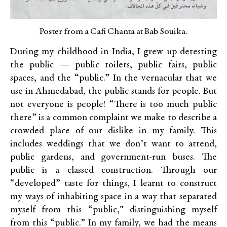
Poster from a Cafi Chanta at Bab Souika.
During my childhood in India, I grew up detesting
the public — public toilets, public fairs, public
spaces, and the “public.” In the vernacular that we
use in Ahmedabad, the public stands for people. But
not everyone is people! “There is too much public
there” is a common complaint we make to describe a
crowded place of our dislike in my family. This
includes weddings that we don’t want to attend,
public gardens, and government-run buses. The
public is a classed construction. Through our
“developed” taste for things, I learnt to construct
my ways of inhabiting space in a way that separated
myself from this “public,” distinguishing myself
from this “public.” In my family, we had the means