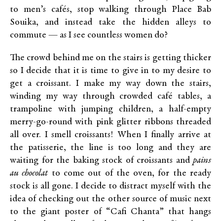
to men’s cafés, stop walking through Place Bab
Souika, and instead take the hidden alleys to
commute — as I see countless women do?
The crowd behind me on the stairs is getting thicker
so I decide that it is time to give in to my desire to
get a croissant. I make my way down the stairs,
winding my way through crowded café tables, a
trampoline with jumping children, a half-empty
merry-go-round with pink glitter ribbons threaded
all over. I smell croissants! When I finally arrive at
the patisserie, the line is too long and they are
waiting for the baking stock of croissants and
pains
au chocolat
to come out of the oven, for the ready
stock is all gone. I decide to distract myself with the
idea of checking out the other source of music next
to the giant poster of “Cafi Chanta” that hangs