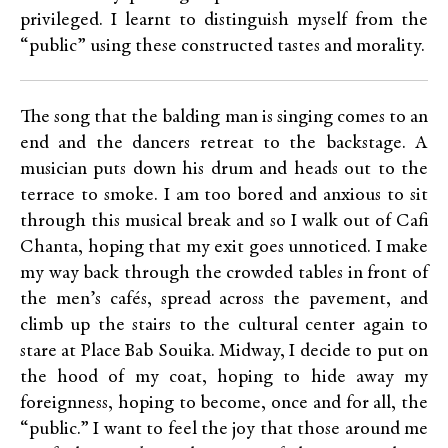
privileged. I learnt to distinguish myself from the
“public” using these constructed tastes and morality.
The song that the balding man is singing comes to an
end and the dancers retreat to the backstage. A
musician puts down his drum and heads out to the
terrace to smoke. I am too bored and anxious to sit
through this musical break and so I walk out of Cafi
Chanta, hoping that my exit goes unnoticed. I make
my way back through the crowded tables in front of
the men’s cafés, spread across the pavement, and
climb up the stairs to the cultural center again to
stare at Place Bab Souika. Midway, I decide to put on
the hood of my coat, hoping to hide away my
foreignness, hoping to become, once and for all, the
“public.” I want to feel the joy that those around me