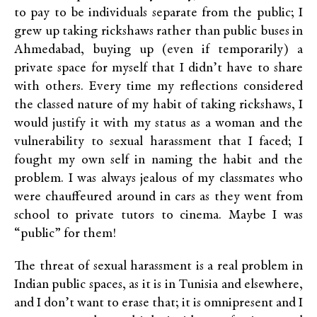
to pay to be individuals separate from the public; I
grew up taking rickshaws rather than public buses in
Ahmedabad, buying up (even if temporarily) a
private space for myself that I didn’t have to share
with others. Every time my reflections considered
the classed nature of my habit of taking rickshaws, I
would justify it with my status as a woman and the
vulnerability to sexual harassment that I faced; I
fought my own self in naming the habit and the
problem. I was always jealous of my classmates who
were chauffeured around in cars as they went from
school to private tutors to cinema. Maybe I was
“public” for them!
The threat of sexual harassment is a real problem in
Indian public spaces, as it is in Tunisia and elsewhere,
and I don’t want to erase that; it is omnipresent and I