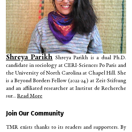
Shreya Parikh
Shreya Parikh is a dual Ph.D.
candidate in sociology at CERI-Sciences Po Paris and
the University of North Carolina at Chapel Hill. She
is a Beyond Borders Fellow (2022-24) at Zeit-Stiftung
and an affiliated researcher at Institut de Recherche
sur...
Read More
Join Our Community
TMR exists thanks to its readers and supporters. By