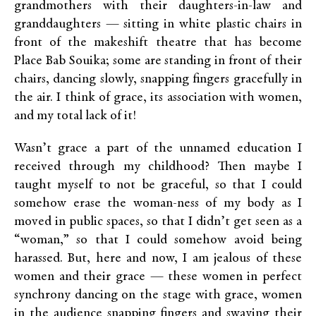
grandmothers with their daughters-in-law and
granddaughters — sitting in white plastic chairs in
front of the makeshift theatre that has become
Place Bab Souika; some are standing in front of their
chairs, dancing slowly, snapping fingers gracefully in
the air. I think of grace, its association with women,
and my total lack of it!
Wasn’t grace a part of the unnamed education I
received through my childhood? Then maybe I
taught myself to not be graceful, so that I could
somehow erase the woman-ness of my body as I
moved in public spaces, so that I didn’t get seen as a
“woman,” so that I could somehow avoid being
harassed. But, here and now, I am jealous of these
women and their grace — these women in perfect
synchrony dancing on the stage with grace, women
in the audience snapping fingers and swaying their