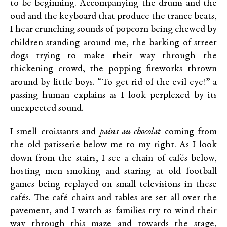
to be beginning. Accompanying the drums and the
oud and the keyboard that produce the trance beats,
I hear crunching sounds of popcorn being chewed by
children standing around me, the barking of street
dogs trying to make their way through the
thickening crowd, the popping fireworks thrown
around by little boys. “To get rid of the evil eye!” a
passing human explains as I look perplexed by its
unexpected sound.
I smell croissants and
pains au chocolat
coming from
the old patisserie below me to my right. As I look
down from the stairs, I see a chain of cafés below,
hosting men smoking and staring at old football
games being replayed on small televisions in these
cafés. The café chairs and tables are set all over the
pavement, and I watch as families try to wind their
way through this maze and towards the stage,