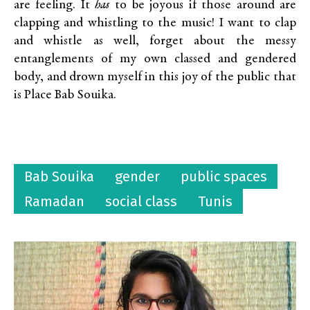
are feeling. It
has
to be joyous if those around are
clapping and whistling to the music! I want to clap
and whistle as well, forget about the messy
entanglements of my own classed and gendered
body, and drown myself in this joy of the public that
is Place Bab Souika.
Bab Souika
gender
public spaces
Ramadan
social class
Tunis