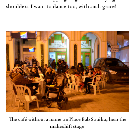
shoulders. I want to dance too, with such grace!
The café without a name on Place Bab Souika, hear the
makeshift stage.