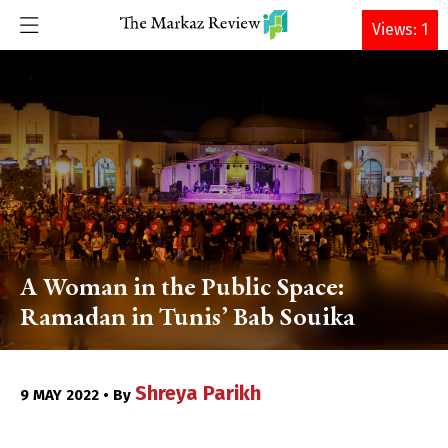
DONATE
Views: 1
A Woman in the Public Space:
Ramadan in Tunis’ Bab Souika
Shreya Parikh
9 MAY 2022 • By