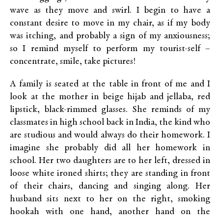
wave as they move and swirl. I begin to have a
constant desire to move in my chair, as if my body
was itching, and probably a sign of my anxiousness;
so I remind myself to perform my tourist-self –
concentrate, smile, take pictures!
A family is seated at the table in front of me and I
look at the mother in beige hijab and jellaba, red
lipstick, black-rimmed glasses. She reminds of my
classmates in high school back in India, the kind who
are studious and would always do their homework. I
imagine she probably did all her homework in
school. Her two daughters are to her left, dressed in
loose white ironed shirts; they are standing in front
of their chairs, dancing and singing along. Her
husband sits next to her on the right, smoking
hookah with one hand, another hand on the