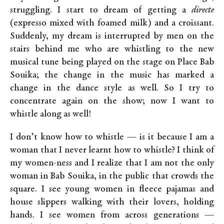
struggling. I start to dream of getting a
directe
(expresso mixed with foamed milk) and a croissant.
Suddenly, my dream is interrupted by men on the
stairs behind me who are whistling to the new
musical tune being played on the stage on Place Bab
Souika; the change in the music has marked a
change in the dance style as well. So I try to
concentrate again on the show; now I want to
whistle along as well!
I don’t know how to whistle — is it because I am a
woman that I never learnt how to whistle? I think of
my women-ness and I realize that I am not the only
woman in Bab Souika, in the public that crowds the
square. I see young women in fleece pajamas and
house slippers walking with their lovers, holding
hands. I see women from across generations —