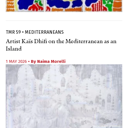
TMR 59 • MEDITERRANEANS
Artist Kaïs Dhifi on the Mediterranean as an
Island
1 MAY 2026
• By
Naima Morelli