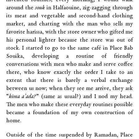
around the
souk
in Halfaouine, zig-zagging through
its meat and vegetable and second-hand clothing
market, and chatting with the man who sells my
favorite harissa, with the store owner who gifted me
his personal lighter because the store was out of
stock. I started to go to the same café in Place Bab
Souika, developing a routine of friendly
conversations with men who make and serve coffee
there, who know exactly the order I take to an
extent that there is barely a verbal exchange
between us now; when they see me arrive, they ask
“
kima a’ada?
” (same as usual?) and I nod my head.
The men who make these everyday routines possible
became a foundation of my own construction of
home.
Outside of the time suspended by Ramadan, Place