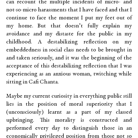
can recount the multiple incidents of micro- and
not-so-micro harassments that I have faced and that I
continue to face the moment I put my feet out of
my home. But that doesn’t fully explain my
avoidance and my distaste for the public in my
childhood. A destabilizing reflection on my
embeddedness in social class needs to be brought in
and taken seriously, and it was the beginning of the
acceptance of this destabilizing reflection that I was
experiencing as an anxious woman, twitching while
sitting in Cafi Chanta.
Maybe my current curiosity in everything public still
lies in the position of moral superiority that I
(unconsciously) learnt as a part of my classed
upbringing. This morality is constructed and
performed every day to distinguish those in an
economically privileged position from those not so