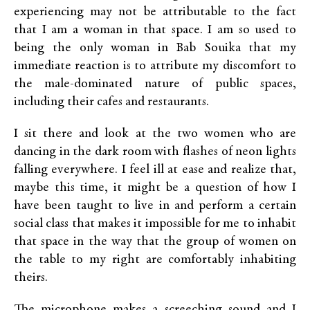
experiencing may not be attributable to the fact
that I am a woman in that space. I am so used to
being the only woman in Bab Souika that my
immediate reaction is to attribute my discomfort to
the male-dominated nature of public spaces,
including their cafes and restaurants.
I sit there and look at the two women who are
dancing in the dark room with flashes of neon lights
falling everywhere. I feel ill at ease and realize that,
maybe this time, it might be a question of how I
have been taught to live in and perform a certain
social class that makes it impossible for me to inhabit
that space in the way that the group of women on
the table to my right are comfortably inhabiting
theirs.
The microphone makes a screeching sound and I