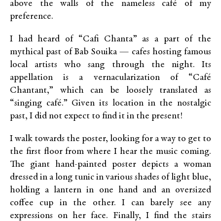
above the walls of the nameless café of my
preference.
I had heard of “Cafi Chanta” as a part of the
mythical past of Bab Souika — cafes hosting famous
local artists who sang through the night. Its
appellation is a vernacularization of “Café
Chantant,” which can be loosely translated as
“singing café.” Given its location in the nostalgic
past, I did not expect to find it in the present!
I walk towards the poster, looking for a way to get to
the first floor from where I hear the music coming.
The giant hand-painted poster depicts a woman
dressed in a long tunic in various shades of light blue,
holding a lantern in one hand and an oversized
coffee cup in the other. I can barely see any
expressions on her face. Finally, I find the stairs