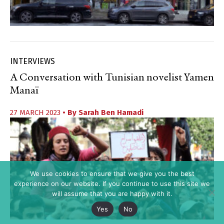
INTERVIEWS
A Conversation with Tunisian novelist Yamen
Manaï
27 MARCH 2023
• By
Sarah Ben Hamadi
We use cookies to ensure that we give you the best
experience on our website. If you continue to use this site we
will assume that you are happy with it.
Yes
No