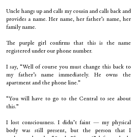
Uncle hangs up and calls my cousin and calls back and
provides a name. Her name, her father’s name, her
family name.
The purple girl confirms that this is the name
registered under our phone number.
I say, “Well of course you must change this back to
my father’s name immediately. He owns the
apartment and the phone line.”
“You will have to go to the Central to see about
this.”
I lost consciousness. I didn’t faint — my physical
body was still present, but the person that I