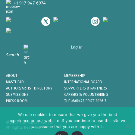
+1 917 947 6974
Log In
Search
ABOUT
MEMBERSHIP
MASTHEAD
INTERNATIONAL BOARD
AUTHOR/ARTIST DIRECTORY
SUPPORTERS & PARTNERS
SUBMISSIONS
CAREERS & VOLUNTEERING
PRESS ROOM
THE MARKAZ PRIZE 2026-7
We use cookies to ensure that we give you the best
experience on our website. If you continue to use this site we
© 2026 The Markaz Review
will assume that you are happy with it.
All Rights Reserved