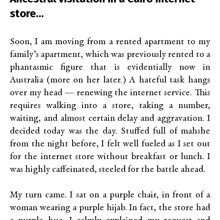
store…
Soon, I am moving from a rented apartment to my
family’s apartment, which was previously rented to a
phantasmic figure that is evidentially now in
Australia (more on her later.) A hateful task hangs
over my head — renewing the internet service. This
requires walking into a store, taking a number,
waiting, and almost certain delay and aggravation. I
decided today was the day. Stuffed full of mahshe
from the night before, I felt well fueled as I set out
for the internet store without breakfast or lunch. I
was highly caffeinated, steeled for the battle ahead.
My turn came. I sat on a purple chair, in front of a
woman wearing a purple hijab. In fact, the store had