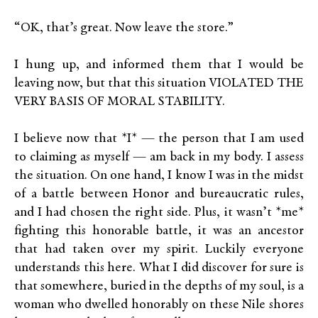
“OK, that’s great. Now leave the store.”
I hung up, and informed them that I would be
leaving now, but that this situation VIOLATED THE
VERY BASIS OF MORAL STABILITY.
I believe now that *I* — the person that I am used
to claiming as myself — am back in my body. I assess
the situation. On one hand, I know I was in the midst
of a battle between Honor and bureaucratic rules,
and I had chosen the right side. Plus, it wasn’t *me*
fighting this honorable battle, it was an ancestor
that had taken over my spirit. Luckily everyone
understands this here. What I did discover for sure is
that somewhere, buried in the depths of my soul, is a
woman who dwelled honorably on these Nile shores