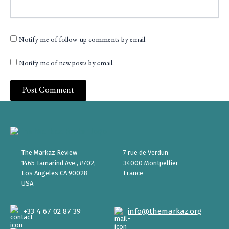
Notify me of follow-up comments by email.
Notify me of new posts by email.
The Markaz Review
7 rue de Verdun
1465 Tamarind Ave., #702,
34000 Montpellier
Los Angeles CA 90028
France
USA
+33 4 67 02 87 39
info@themarkaz.org