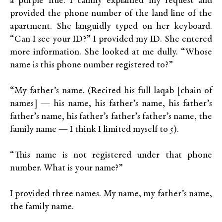
a purple hue. I calmly explained my request and
provided the phone number of the land line of the
apartment. She languidly typed on her keyboard.
“Can I see your ID?” I provided my ID. She entered
more information. She looked at me dully. “Whose
name is this phone number registered to?”
“My father’s name. (Recited his full laqab [chain of
names] — his name, his father’s name, his father’s
father’s name, his father’s father’s father’s name, the
family name — I think I limited myself to 5).
“This name is not registered under that phone
number. What is your name?”
I provided three names. My name, my father’s name,
the family name.