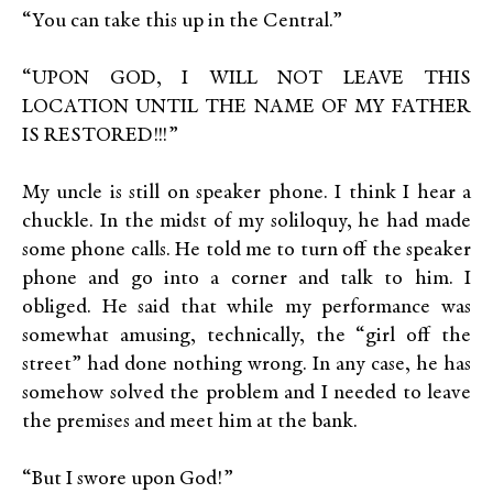
“You can take this up in the Central.”
“UPON GOD, I WILL NOT LEAVE THIS
LOCATION UNTIL THE NAME OF MY FATHER
IS RESTORED!!!”
My uncle is still on speaker phone. I think I hear a
chuckle. In the midst of my soliloquy, he had made
some phone calls. He told me to turn off the speaker
phone and go into a corner and talk to him. I
obliged. He said that while my performance was
somewhat amusing, technically, the “girl off the
street” had done nothing wrong. In any case, he has
somehow solved the problem and I needed to leave
the premises and meet him at the bank.
“But I swore upon God!”