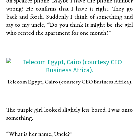
on speaker phone. Maybe I have the phone number
wrong? He confirms that I have it right. They go
back and forth. Suddenly I think of something and
say to my uncle, “Do you think it might be the girl
who rented the apartment for one month?”
Telecom Egypt, Cairo (courtesy CEO Business Africa).
The purple girl looked slightly less bored. I was onto
something.
“What is her name, Uncle?”