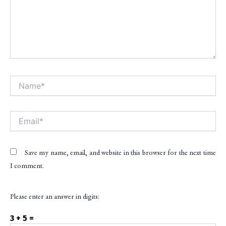
Name*
Alt
Email*
Save my name, email, and website in this browser for the next time
I comment.
Please enter an answer in digits:
3 + 5 =