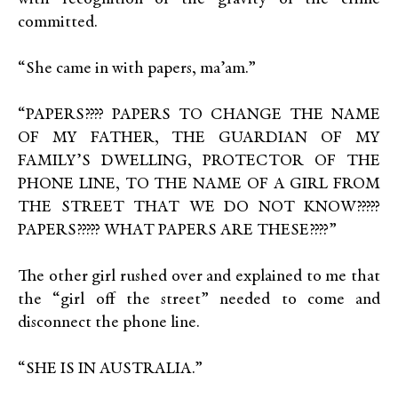
committed.
“She came in with papers, ma’am.”
“PAPERS???? PAPERS TO CHANGE THE NAME
OF MY FATHER, THE GUARDIAN OF MY
FAMILY’S DWELLING, PROTECTOR OF THE
PHONE LINE, TO THE NAME OF A GIRL FROM
THE STREET THAT WE DO NOT KNOW?????
PAPERS????? WHAT PAPERS ARE THESE????”
The other girl rushed over and explained to me that
the “girl off the street” needed to come and
disconnect the phone line.
“SHE IS IN AUSTRALIA.”