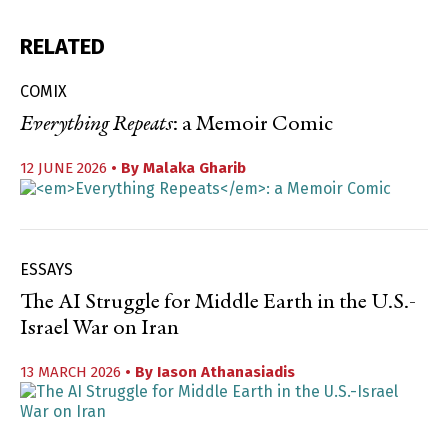
RELATED
COMIX
Everything Repeats
: a Memoir Comic
12 JUNE 2026
• By
Malaka Gharib
ESSAYS
The AI Struggle for Middle Earth in the U.S.-
Israel War on Iran
13 MARCH 2026
• By
Iason Athanasiadis