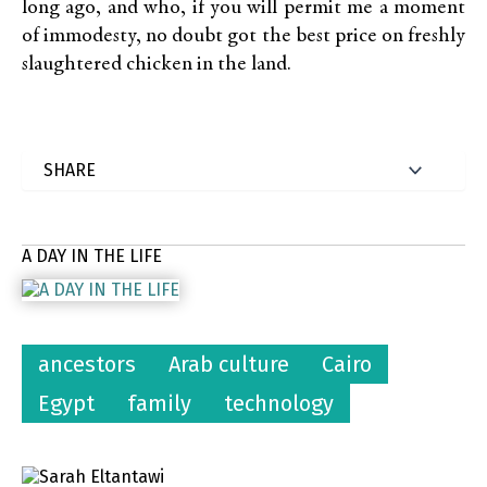
long ago, and who, if you will permit me a moment
of immodesty, no doubt got the best price on freshly
slaughtered chicken in the land.
A DAY IN THE LIFE
ancestors
Arab culture
Cairo
Egypt
family
technology