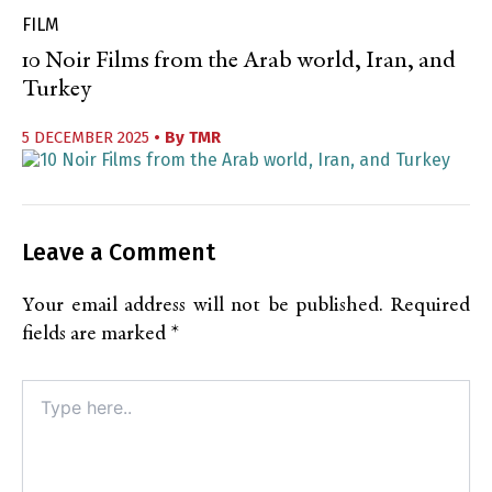
FILM
10 Noir Films from the Arab world, Iran, and
Turkey
5 DECEMBER 2025
• By
TMR
Leave a Comment
Your email address will not be published.
Required
fields are marked
*
Type
here..