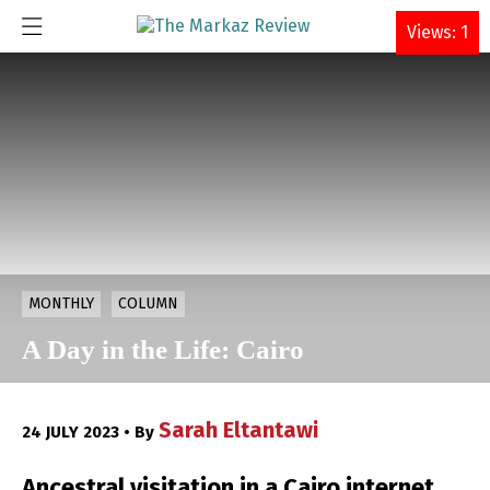
DONATE
Views: 1
MONTHLY
COLUMN
A Day in the Life: Cairo
Sarah Eltantawi
24 JULY 2023 • By
Ancestral visitation in a Cairo internet