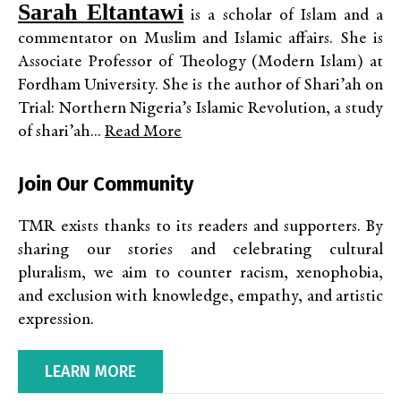
Sarah Eltantawi
is a scholar of Islam and a
commentator on Muslim and Islamic affairs. She is
Associate Professor of Theology (Modern Islam) at
Fordham University. She is the author of Shari’ah on
Trial: Northern Nigeria’s Islamic Revolution, a study
of shari’ah...
Read More
Join Our Community
TMR exists thanks to its readers and supporters. By
sharing our stories and celebrating cultural
pluralism, we aim to counter racism, xenophobia,
and exclusion with knowledge, empathy, and artistic
expression.
LEARN MORE