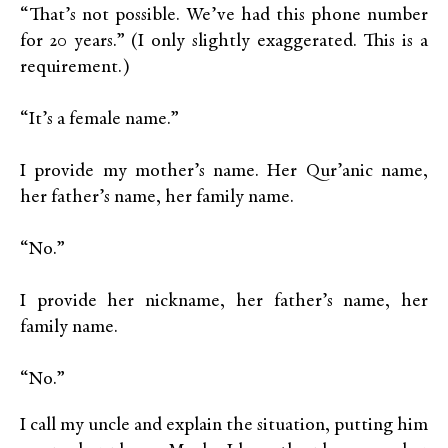
“That’s not possible. We’ve had this phone number
for 20 years.” (I only slightly exaggerated. This is a
requirement.)
“It’s a female name.”
I provide my mother’s name. Her Qur’anic name,
her father’s name, her family name.
“No.”
I provide her nickname, her father’s name, her
family name.
“No.”
I call my uncle and explain the situation, putting him