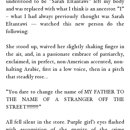
understood to be “Sarah Eltantawi” left my body
and was replaced with what I think is an ancestor. “I”
– what I had always previously thought was Sarah
Eltantawi — watched this new person do the
following:
She stood up, waived her slightly shaking finger in
the air, and, in a passionate embrace of patriarchy,
exclaimed, in perfect, non-American accented, non-
halting Arabic, first in a low voice, then in a pitch
that steadily rose…
“You dare to change the name of MY FATHER TO
THE NAME OF A STRANGER OFF THE
STREET????????”
All fell silent in the store. Purple girl’s eyes flashed
with recognition of the gravity of the crime