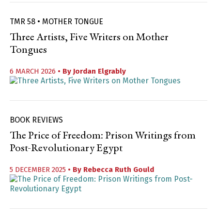
TMR 58 • MOTHER TONGUE
Three Artists, Five Writers on Mother
Tongues
6 MARCH 2026
• By
Jordan Elgrably
BOOK REVIEWS
The Price of Freedom: Prison Writings from
Post-Revolutionary Egypt
5 DECEMBER 2025
• By
Rebecca Ruth Gould