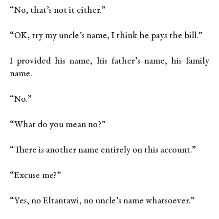
“No, that’s not it either.”
“OK, try my uncle’s name, I think he pays the bill.”
I provided his name, his father’s name, his family
name.
“No.”
“What do you mean no?”
“There is another name entirely on this account.”
“Excuse me?”
“Yes, no Eltantawi, no uncle’s name whatsoever.”