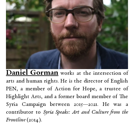
Daniel Gorman
works at the intersection of
arts and human rights. He is the director of English
PEN, a member of Action for Hope, a trustee of
Highlight Arts, and a former board member of The
Syria Campaign between 2015—2021.
He was a
contributor to
Syria Speaks: Art and Culture from the
Frontline
(2014).