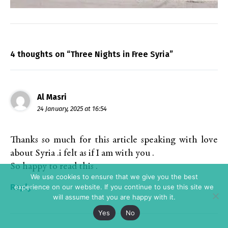
4 thoughts on “Three Nights in Free Syria”
Al Masri
24 January, 2025 at 16:54
Thanks so much for this article speaking with love
about Syria .i felt as if I am with you .
So happy to read this .
We use cookies to ensure that we give you the best
Reply
experience on our website. If you continue to use this site we
will assume that you are happy with it.
Yes
No