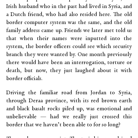
Irish husband who in the past had lived in Syria, and
a Dutch friend, who had also resided here. The old
border computer system was the same, and the old
family address came up. Friends we later met told us
that when their names were inputted into the
system, the border officers could see which security
branch they were wanted by. One month previously
there would have been an interrogation, torture or
death, but now, they just laughed about it with
border officials.
Driving the familiar road from Jordan to Syria,
through Deraa province, with its red brown earth
and black basalt rocks piled up, was emotional and
unbelievable — had we really just crossed this
border that we haven’t been able to for so long?