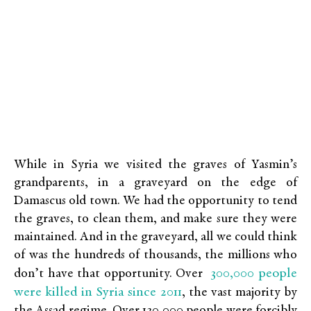
While in Syria we visited the graves of Yasmin’s
grandparents, in a graveyard on the edge of
Damascus old town. We had the opportunity to tend
the graves, to clean them, and make sure they were
maintained. And in the graveyard, all we could think
of was the hundreds of thousands, the millions who
300,000 people
don’t have that opportunity. Over
were killed in Syria since 2011
, the vast majority by
the Assad regime. Over 130,000 people were forcibly