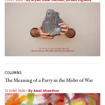
3 JULY 2026
• By
Aryan Omar Hassan
,
Jordan Elgrably
COLUMNS
The Meaning of a Party in the Midst of War
12 JUNE 2026
• By
Amal Ghandour