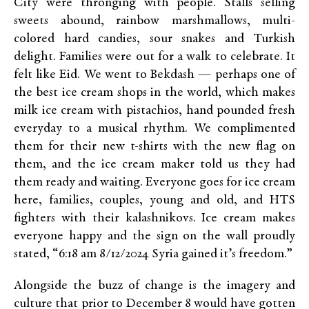
City were thronging with people. Stalls selling
sweets abound, rainbow marshmallows, multi-
colored hard candies, sour snakes and Turkish
delight. Families were out for a walk to celebrate. It
felt like Eid. We went to Bekdash — perhaps one of
the best ice cream shops in the world, which makes
milk ice cream with pistachios, hand pounded fresh
everyday to a musical rhythm. We complimented
them for their new t-shirts with the new flag on
them, and the ice cream maker told us they had
them ready and waiting. Everyone goes for ice cream
here, families, couples, young and old, and HTS
fighters with their kalashnikovs. Ice cream makes
everyone happy and the sign on the wall proudly
stated, “6:18 am 8/12/2024 Syria gained it’s freedom.”
Alongside the buzz of change is the imagery and
culture that prior to December 8 would have gotten