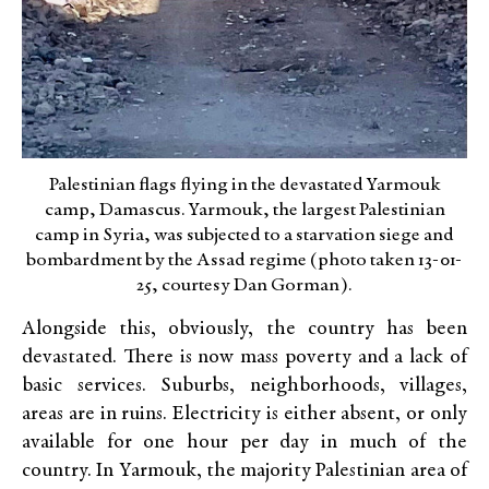
Palestinian flags flying in the devastated Yarmouk
camp, Damascus. Yarmouk, the largest Palestinian
camp in Syria, was subjected to a starvation siege and
bombardment by the Assad regime (photo taken 13-01-
25, courtesy Dan Gorman).
Alongside this, obviously, the country has been
devastated. There is now mass poverty and a lack of
basic services. Suburbs, neighborhoods, villages,
areas are in ruins. Electricity is either absent, or only
available for one hour per day in much of the
country. In Yarmouk, the majority Palestinian area of