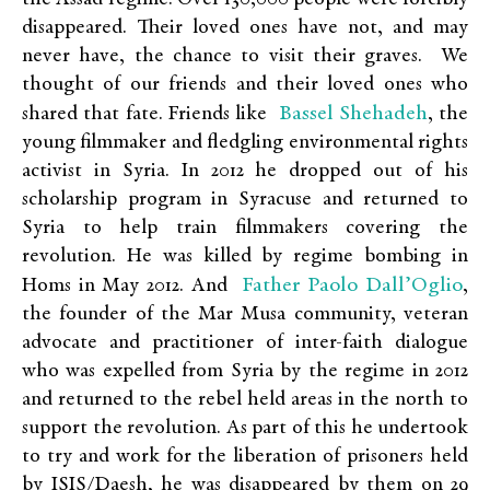
disappeared. Their loved ones have not, and may
never have, the chance to visit their graves. We
thought of our friends and their loved ones who
Bassel Shehadeh
shared that fate. Friends like
, the
young filmmaker and fledgling environmental rights
activist in Syria. In 2012 he dropped out of his
scholarship program in Syracuse and returned to
Syria to help train filmmakers covering the
revolution. He was killed by regime bombing in
Father Paolo Dall’Oglio
Homs in May 2012. And
,
the founder of the Mar Musa community, veteran
advocate and practitioner of inter-faith dialogue
who was expelled from Syria by the regime in 2012
and returned to the rebel held areas in the north to
support the revolution. As part of this he undertook
to try and work for the liberation of prisoners held
by ISIS/Daesh, he was disappeared by them on 29