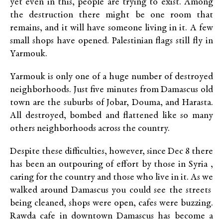
yet even in this, people are trying to exist. Among
the destruction there might be one room that
remains, and it will have someone living in it. A few
small shops have opened. Palestinian flags still fly in
Yarmouk.
Yarmouk is only one of a huge number of destroyed
neighborhoods. Just five minutes from Damascus old
town are the suburbs of Jobar, Douma, and Harasta.
All destroyed, bombed and flattened like so many
others neighborhoods across the country.
Despite these difficulties, however, since Dec 8 there
has been an outpouring of effort by those in Syria ,
caring for the country and those who live in it. As we
walked around Damascus you could see the streets
being cleaned, shops were open, cafes were buzzing.
Rawda cafe in downtown Damascus has become a