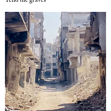
Tend the graves