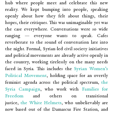
hub where people meet and celebrate this new
reality. We kept bumping into people, speaking
openly about how they felt about things, their
hopes, their critiques. This was unimaginable yet was
the case everywhere. Conversations were so wide
ranging — everyone wants to speak. Cafes
reverberate to the sound of conversation late into
the night. Formal, Syrian-led civil society initiatives
and political movements are already active openly in
the country, working tirelessly on the many needs
Syrian Women’s
faced in Syria. This includes the
Political Movement
, holding space for an overtly
the
feminist agenda across the political spectrum,
Syria Campaign
Families for
, who work with
Freedom
and others on transitional
the White Helmets
justice,
, who unbelievably are
now based out of the Damascus Fire Station, and