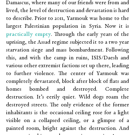
Damascus, where many of our friends were from and
lived, the level of destruction and devastation is hard
to describe. Prior to 2011, Yarmouk was home to the
largest Palestinian population in Syria. Now it is
practically empty
. Through the early years of the
uprising, the Assad regime subjected it to a two year
starvation siege and mass bombardment. Following
this, and with the camp in ruins, ISIS/Daesh and
various other extremist factions set up there, leading
to further violence. The center of Yarmouk was
completely devastated, block after block of flats and
homes bombed and destroyed. Complete
destruction. It’s eerily quiet. Wild dogs roam the
destroyed streets. The only evidence of the former
inhabitants is the occasional ceiling rose for a light
visible on a collapsed ceiling, or a glimpse of a
painted room, bright against the destruction. And