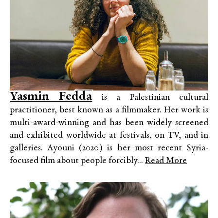
Yasmin Fedda
is a Palestinian cultural
practitioner, best known as a filmmaker. Her work is
multi-award-winning and has been widely screened
and exhibited worldwide at festivals, on TV, and in
galleries. Ayouni (2020) is her most recent Syria-
focused film about people forcibly...
Read More