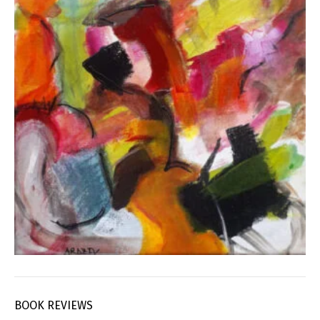
BOOK REVIEWS