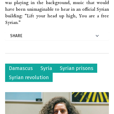
was playing in the background, music that would
have been unimaginable to hear in an official Syrian
building: “Lift your head up high, You are a free
Syrian.”
Damascus
Syria
Syrian prisons
Syrian revolution