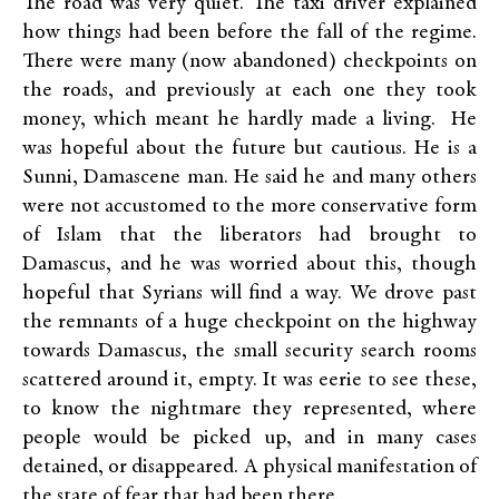
The road was very quiet. The taxi driver explained
how things had been before the fall of the regime.
There were many (now abandoned) checkpoints on
the roads, and previously at each one they took
money, which meant he hardly made a living. He
was hopeful about the future but cautious. He is a
Sunni, Damascene man. He said he and many others
were not accustomed to the more conservative form
of Islam that the liberators had brought to
Damascus, and he was worried about this, though
hopeful that Syrians will find a way. We drove past
the remnants of a huge checkpoint on the highway
towards Damascus, the small security search rooms
scattered around it, empty. It was eerie to see these,
to know the nightmare they represented, where
people would be picked up, and in many cases
detained, or disappeared. A physical manifestation of
the state of fear that had been there.