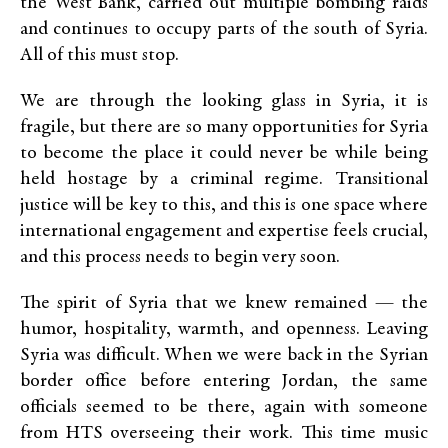
the West Bank, carried out multiple bombing raids
and continues to occupy parts of the south of Syria.
All of this must stop.
We are through the looking glass in Syria, it is
fragile, but there are so many opportunities for Syria
to become the place it could never be while being
held hostage by a criminal regime. Transitional
justice will be key to this, and this is one space where
international engagement and expertise feels crucial,
and this process needs to begin very soon.
The spirit of Syria that we knew remained — the
humor, hospitality, warmth, and openness. Leaving
Syria was difficult. When we were back in the Syrian
border office before entering Jordan, the same
officials seemed to be there, again with someone
from HTS overseeing their work. This time music