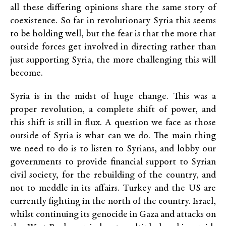
all these differing opinions share the same story of
coexistence. So far in revolutionary Syria this seems
to be holding well, but the fear is that the more that
outside forces get involved in directing rather than
just supporting Syria, the more challenging this will
become.
Syria is in the midst of huge change. This was a
proper revolution, a complete shift of power, and
this shift is still in flux. A question we face as those
outside of Syria is what can we do. The main thing
we need to do is to listen to Syrians, and lobby our
governments to provide financial support to Syrian
civil society, for the rebuilding of the country, and
not to meddle in its affairs. Turkey and the US are
currently fighting in the north of the country. Israel,
whilst continuing its genocide in Gaza and attacks on