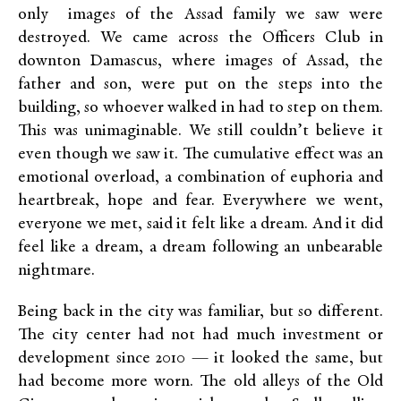
only images of the Assad family we saw were
destroyed. We came across the Officers Club in
downton Damascus, where images of Assad, the
father and son, were put on the steps into the
building, so whoever walked in had to step on them.
This was unimaginable. We still couldn’t believe it
even though we saw it. The cumulative effect was an
emotional overload, a combination of euphoria and
heartbreak, hope and fear. Everywhere we went,
everyone we met, said it felt like a dream. And it did
feel like a dream, a dream following an unbearable
nightmare.
Being back in the city was familiar, but so different.
The city center had not had much investment or
development since 2010 — it looked the same, but
had become more worn. The old alleys of the Old