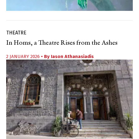
THEATRE
In Homs, a Theatre Rises from the Ashes
2 JANUARY 2026
• By
Iason Athanasiadis