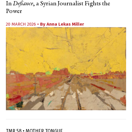
In
Defiance
, a Syrian Journalist Fights the
Power
20 MARCH 2026
• By
Anna Lekas Miller
TMR 58 • MOTHER TONGUE