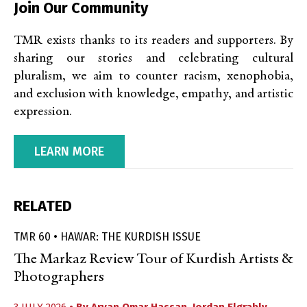
Join Our Community
TMR exists thanks to its readers and supporters. By
sharing our stories and celebrating cultural
pluralism, we aim to counter racism, xenophobia,
and exclusion with knowledge, empathy, and artistic
expression.
LEARN MORE
RELATED
TMR 60 • HAWAR: THE KURDISH ISSUE
The Markaz Review Tour of Kurdish Artists &
Photographers