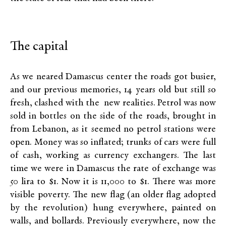
The capital
As we neared Damascus center the roads got busier,
and our previous memories, 14 years old but still so
fresh, clashed with the new realities. Petrol was now
sold in bottles on the side of the roads, brought in
from Lebanon, as it seemed no petrol stations were
open. Money was so inflated; trunks of cars were full
of cash, working as currency exchangers. The last
time we were in Damascus the rate of exchange was
50 lira to $1. Now it is 11,000 to $1. There was more
visible poverty. The new flag (an older flag adopted
by the revolution) hung everywhere, painted on
walls, and bollards. Previously everywhere, now the