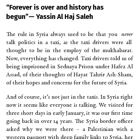
“Forever is over and history has
begun”— Yassin Al Haj Saleh
The rule in Syria always used to be that you
never
talk politics in a taxi, as the taxi drivers were all
thought to be in the employ of the mukhabarat.
Now, everything has changed. Taxi drivers told us of
being imprisoned in Sednaya Prison under Hafez Al
Assad, of their thoughts of Hayat Tahrir Ash-Sham,
of their hopes and concerns for the future of Syria.
And of course, it’s not just in the taxis. In Syria right
now it seems like everyone is talking. We visited for
three short days in early January, it was our first time
going back in over 14 years. The Syria border officer
asked why we were there – a Palestinian with a
western passport with deep family links to Syria, her