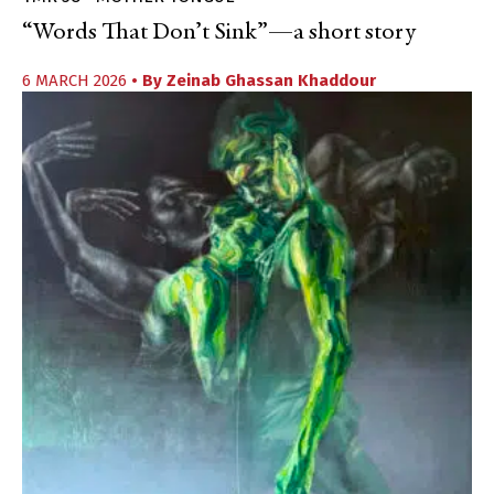
“Words That Don’t Sink”—a short story
6 MARCH 2026
• By
Zeinab Ghassan Khaddour