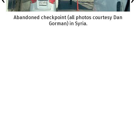
Abandoned checkpoint (all photos courtesy Dan
Gorman) in Syria.