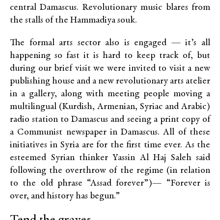
central Damascus. Revolutionary music blares from
the stalls of the Hammadiya souk.
The formal arts sector also is engaged — it’s all
happening so fast it is hard to keep track of, but
during our brief visit we were invited to visit a new
publishing house and a new revolutionary arts atelier
in a gallery, along with meeting people moving a
multilingual (Kurdish, Armenian, Syriac and Arabic)
radio station to Damascus and seeing a print copy of
a Communist newspaper in Damascus. All of these
initiatives in Syria are for the first time ever. As the
esteemed Syrian thinker Yassin Al Haj Saleh said
following the overthrow of the regime (in relation
to the old phrase “Assad forever”)— “Forever is
over, and history has begun.”