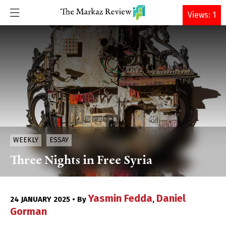
DONATE
Views: 1
WEEKLY
ESSAY
Three Nights in Free Syria
Yasmin Fedda
Daniel
24 JANUARY 2025 • By
,
Gorman