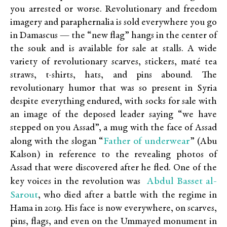
you arrested or worse. Revolutionary and freedom
imagery and paraphernalia is sold everywhere you go
in Damascus — the “new flag” hangs in the center of
the souk and is available for sale at stalls. A wide
variety of revolutionary scarves, stickers, maté tea
straws, t-shirts, hats, and pins abound. The
revolutionary humor that was so present in Syria
despite everything endured, with socks for sale with
an image of the deposed leader saying “we have
stepped on you Assad”, a mug with the face of Assad
Father of underwear
along with the slogan “
” (Abu
Kalson) in reference to the revealing photos of
Assad that were discovered after he fled. One of the
Abdul Basset al-
key voices in the revolution was
Sarout
, who died after a battle with the regime in
Hama in 2019. His face is now everywhere, on scarves,
pins, flags, and even on the Ummayed monument in