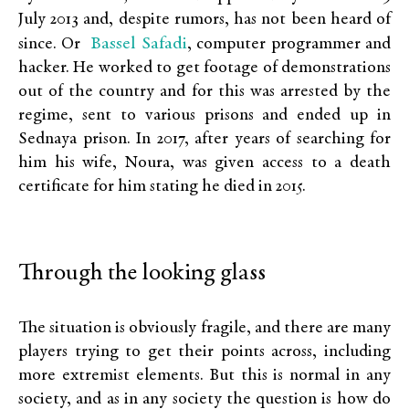
July 2013 and, despite rumors, has not been heard of
Bassel Safadi
since. Or
, computer programmer and
hacker. He worked to get footage of demonstrations
out of the country and for this was arrested by the
regime, sent to various prisons and ended up in
Sednaya prison. In 2017, after years of searching for
him his wife, Noura, was given access to a death
certificate for him stating he died in 2015.
Through the looking glass
The situation is obviously fragile, and there are many
players trying to get their points across, including
more extremist elements. But this is normal in any
society, and as in any society the question is how do