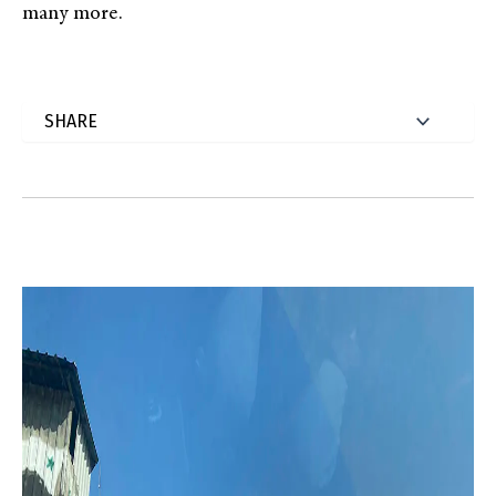
many more.