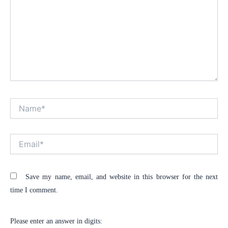
Name*
Alt
Email*
Save my name, email, and website in this browser for the next
time I comment.
Please enter an answer in digits: