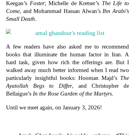
Keegan’s
Foster
; Michelle de Kretser’s
The Life to
Come
, and Mohammad Hassan Alwan’s
Ibn Arabi’s
Small Death
.
A few readers have also asked me to recommend
books that illuminate the human factor in Iran. A
hard task, given how rich the offerings are. But I
walked away much better informed when I read two
particularly insightful books: Hooman Majd’s
The
Ayatollah Begs to Differ
, and Christopher de
Bellaigue’s
In the Rose Garden of the Martyrs
.
Until we meet again, on January 3, 2026!