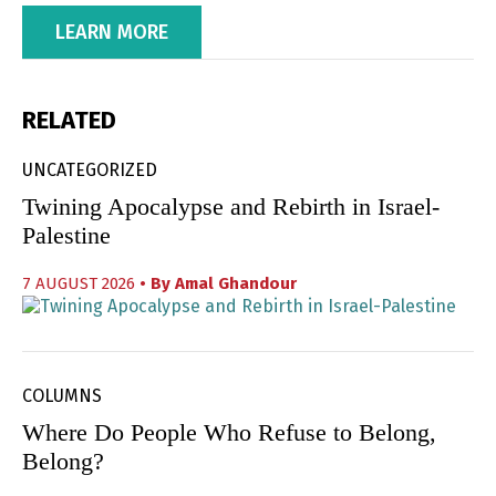
LEARN MORE
RELATED
UNCATEGORIZED
Twining Apocalypse and Rebirth in Israel-
Palestine
7 AUGUST 2026
• By
Amal Ghandour
COLUMNS
Where Do People Who Refuse to Belong,
Belong?