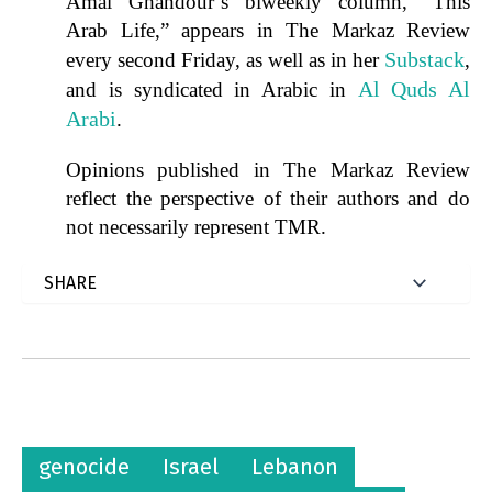
Amal Ghandour’s biweekly column, “This
Arab Life,” appears in The Markaz Review
Substack
every second Friday, as well as in her
,
Al Quds Al
and is syndicated in Arabic in
Arabi
.
Opinions published in The Markaz Review
reflect the perspective of their authors and do
not necessarily represent TMR.
genocide
Israel
Lebanon