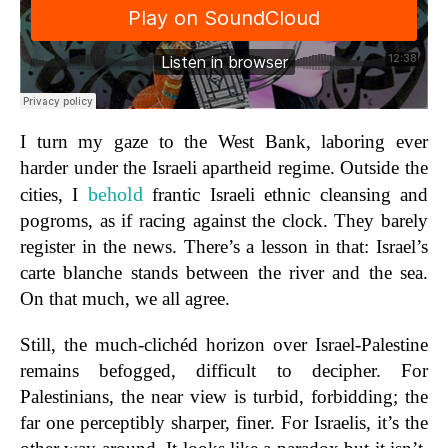
I turn my gaze to the West Bank, laboring ever
harder under the Israeli apartheid regime. Outside the
behold
cities, I
frantic Israeli ethnic cleansing and
pogroms, as if racing against the clock. They barely
register in the news. There’s a lesson in that: Israel’s
carte blanche stands between the river and the sea.
On that much, we all agree.
Still, the much-clichéd horizon over Israel-Palestine
remains befogged, difficult to decipher. For
Palestinians, the near view is turbid, forbidding; the
far one perceptibly sharper, finer. For Israelis, it’s the