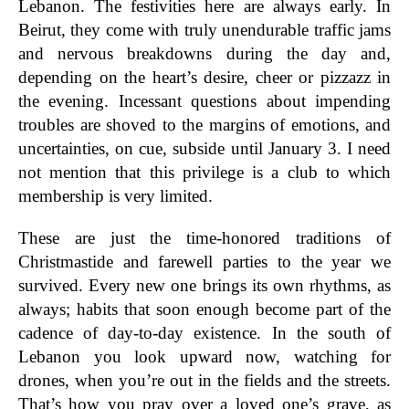
Lebanon. The festivities here are always early. In
Beirut, they come with truly unendurable traffic jams
and nervous breakdowns during the day and,
depending on the heart’s desire, cheer or pizzazz in
the evening. Incessant questions about impending
troubles are shoved to the margins of emotions, and
uncertainties, on cue, subside until January 3. I need
not mention that this privilege is a club to which
membership is very limited.
These are just the time-honored traditions of
Christmastide and farewell parties to the year we
survived. Every new one brings its own rhythms, as
always; habits that soon enough become part of the
cadence of day-to-day existence. In the south of
Lebanon you look upward now, watching for
drones, when you’re out in the fields and the streets.
That’s how you pray over a loved one’s grave, as