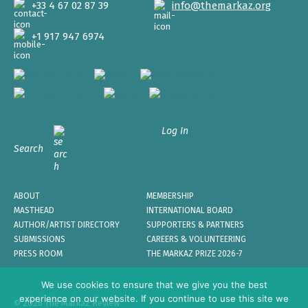
+33 4 67 02 87 39
info@themarkaz.org
+1 917 947 6974
Log In
Search
ABOUT
MEMBERSHIP
MASTHEAD
INTERNATIONAL BOARD
AUTHOR/ARTIST DIRECTORY
SUPPORTERS & PARTNERS
SUBMISSIONS
CAREERS & VOLUNTEERING
PRESS ROOM
THE MARKAZ PRIZE 2026-7
We use cookies to ensure that we give you the best
experience on our website. If you continue to use this site we
© 2026 The Markaz Review