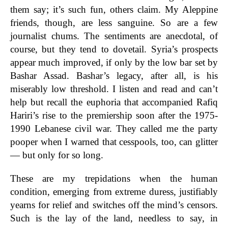
them say; it’s such fun, others claim. My Aleppine
friends, though, are less sanguine. So are a few
journalist chums. The sentiments are anecdotal, of
course, but they tend to dovetail. Syria’s prospects
appear much improved, if only by the low bar set by
Bashar Assad. Bashar’s legacy, after all, is his
miserably low threshold. I listen and read and can’t
help but recall the euphoria that accompanied Rafiq
Hariri’s rise to the premiership soon after the 1975-
1990 Lebanese civil war. They called me the party
pooper when I warned that cesspools, too, can glitter
— but only for so long.
These are my trepidations when the human
condition, emerging from extreme duress, justifiably
yearns for relief and switches off the mind’s censors.
Such is the lay of the land, needless to say, in