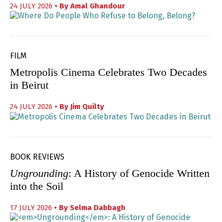
24 JULY 2026
• By
Amal Ghandour
FILM
Metropolis Cinema Celebrates Two Decades
in Beirut
24 JULY 2026
• By
Jim Quilty
BOOK REVIEWS
Ungrounding
: A History of Genocide Written
into the Soil
17 JULY 2026
• By
Selma Dabbagh