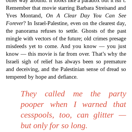
other way around. It looks like a paradox but it isn’t.
Remember that movie starring Barbara Streisand and
Yves Montand,
On A Clear Day You Can See
Forever
? In Israel-Palestine, even on the clearest day,
the panorama refuses to settle. Ghosts of the past
mingle with vectors of the future; old crimes presage
misdeeds yet to come. And you know — you just
know — this movie is far from over. That’s why the
Israeli sigh of relief has always been so premature
and deceiving, and the Palestinian sense of dread so
tempered by hope and defiance.
They called me the party
pooper when I warned that
cesspools, too, can glitter —
but only for so long.