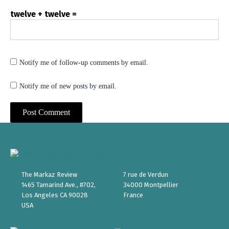
twelve + twelve =
Notify me of follow-up comments by email.
Notify me of new posts by email.
The Markaz Review
7 rue de Verdun
1465 Tamarind Ave., #702,
34000 Montpellier
Los Angeles CA 90028
France
USA