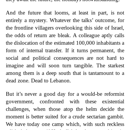
And the future that looms, at least in part, is not
entirely a mystery. Whatever the talks’ outcome, for
the frontline villagers overlooking this side of Israel,
the odds of return are bleak. A colleague aptly calls
the dislocation of the estimated 100,000 inhabitants a
form of internal transfer. If it turns permanent, the
social and political consequences are not hard to
imagine and will soon turn tangible. The starkest
among them is a deep south that is tantamount to a
dead zone. Dead to Lebanon.
But it’s never a good day for a would-be reformist
government, confronted with these existential
challenges, when those atop the helm decide the
moment is better suited for a crude sectarian gambit.
We have today one camp which, with such reckless