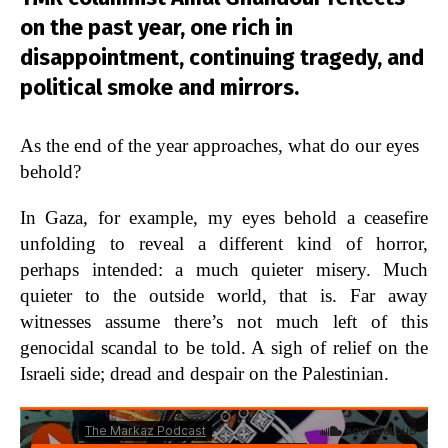
on the past year, one rich in
disappointment, continuing tragedy, and
political smoke and mirrors.
As the end of the year approaches, what do our eyes
behold?
In Gaza, for example, my eyes behold a ceasefire
unfolding to reveal a different kind of horror,
perhaps intended: a much quieter misery. Much
quieter to the outside world, that is. Far away
witnesses assume there’s not much left of this
genocidal scandal to be told. A sigh of relief on the
Israeli side; dread and despair on the Palestinian.