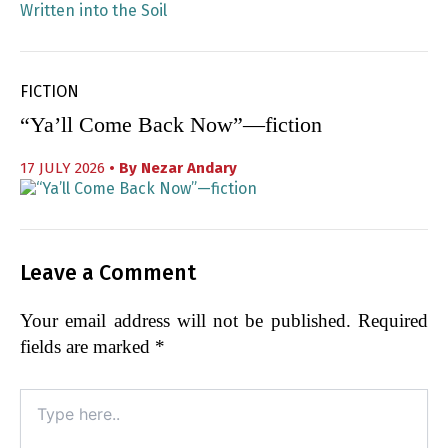
FICTION
“Ya’ll Come Back Now”—fiction
17 JULY 2026
• By
Nezar Andary
Leave a Comment
Your email address will not be published.
Required
fields are marked
*
Type
here..