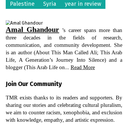
Palestine
Syria
year in review
Amal Ghandour
’s career spans more than
three decades in the fields of research,
communication, and community development. She
is an author (About This Man Called Ali; This Arab
Life, A Generation’s Journey Into Silence) and a
blogger (This Arab Life on...
Read More
Join Our Community
TMR exists thanks to its readers and supporters. By
sharing our stories and celebrating cultural pluralism,
we aim to counter racism, xenophobia, and exclusion
with knowledge, empathy, and artistic expression.