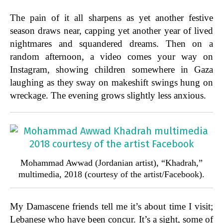
The pain of it all sharpens as yet another festive
season draws near, capping yet another year of lived
nightmares and squandered dreams. Then on a
random afternoon, a video comes your way on
Instagram, showing children somewhere in Gaza
laughing as they sway on makeshift swings hung on
wreckage. The evening grows slightly less anxious.
Mohammad Awwad (Jordanian artist), “Khadrah,”
multimedia, 2018 (courtesy of the artist/Facebook).
My Damascene friends tell me it’s about time I visit;
Lebanese who have been concur. It’s a sight, some of