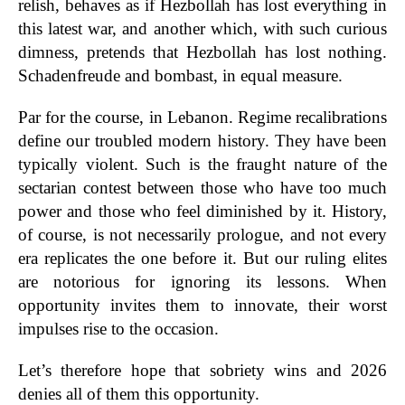
relish, behaves as if Hezbollah has lost everything in
this latest war, and another which, with such curious
dimness, pretends that Hezbollah has lost nothing.
Schadenfreude and bombast, in equal measure.
Par for the course, in Lebanon. Regime recalibrations
define our troubled modern history. They have been
typically violent. Such is the fraught nature of the
sectarian contest between those who have too much
power and those who feel diminished by it. History,
of course, is not necessarily prologue, and not every
era replicates the one before it. But our ruling elites
are notorious for ignoring its lessons. When
opportunity invites them to innovate, their worst
impulses rise to the occasion.
Let’s therefore hope that sobriety wins and 2026
denies all of them this opportunity.