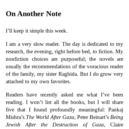
On Another Note
I’ll keep it simple this week.
I am a very slow reader. The day is dedicated to my
research, the evening, right before bed, to fiction. My
nonfiction choices are purposeful; the novels are
usually the recommendations of the voracious reader
of the family, my sister Raghida. But I do grow very
attached to my own favorites.
Readers have recently asked me what I’ve been
reading. I won’t list all the books, but I will share
five that I found profoundly meaningful: Pankaj
Mishra’s
The World After Gaza
, Peter Beinart’s
Being
Jewish After the Destruction of Gaza
, Claire