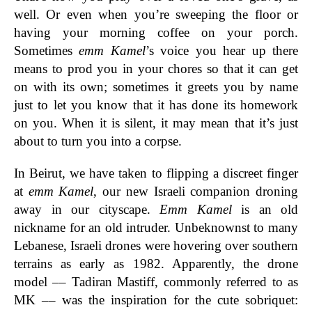
well. Or even when you’re sweeping the floor or
having your morning coffee on your porch.
Sometimes
emm Kamel
’s voice you hear up there
means to prod you in your chores so that it can get
on with its own; sometimes it greets you by name
just to let you know that it has done its homework
on you. When it is silent, it may mean that it’s just
about to turn you into a corpse.
In Beirut, we have taken to flipping a discreet finger
at
emm Kamel
, our new Israeli companion droning
away in our cityscape.
Emm Kamel
is an old
nickname for an old intruder. Unbeknownst to many
Lebanese, Israeli drones were hovering over southern
terrains as early as 1982. Apparently, the drone
model –– Tadiran Mastiff, commonly referred to as
MK –– was the inspiration for the cute sobriquet: