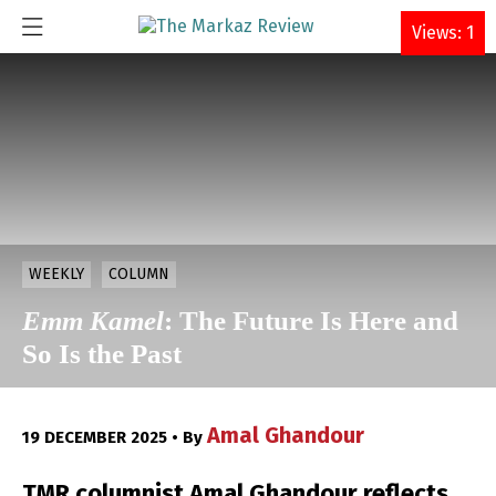
DONATE
Views: 1
WEEKLY
COLUMN
Emm Kamel
: The Future Is Here and
So Is the Past
Amal Ghandour
19 DECEMBER 2025 • By
TMR columnist Amal Ghandour reflects