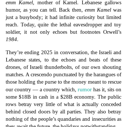
emm Kamel
, mother of Kamel. Lebanese gallows
humor, as you can tell. Back then,
emm Kamel
was
just a busybody; it had infinite curiosity but limited
reach. Today, quite the lethal eavesdropper and toy
soldier, it not only echoes but footnotes Orwell’s
1984
.
They’re ending 2025 in conversation, the Israeli and
Lebanese states, to the echoes and beats of these
drones, of Israeli thunderbolts, of our own shouting
matches. A crescendo punctuated by the harangues of
those holding the purse to the money meant to rescue
rumor
our country –– a country which,
has it, sits on
some $18B in cash in a $28B economy. The public
rows betray very little of what is actually conceded
behind closed doors by all parties. They also betray
nothing of the people’s quandaries and insecurities as
they await the future, the holidays notwithstanding.