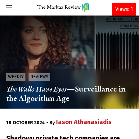
DONATE
Views: 1
WEEKLY
REVIEWS
The Walls Have Eyes
—Surveillance in
the Algorithm Age
Iason Athanasiadis
18 OCTOBER 2024 • By
Shadowy private tech companies are