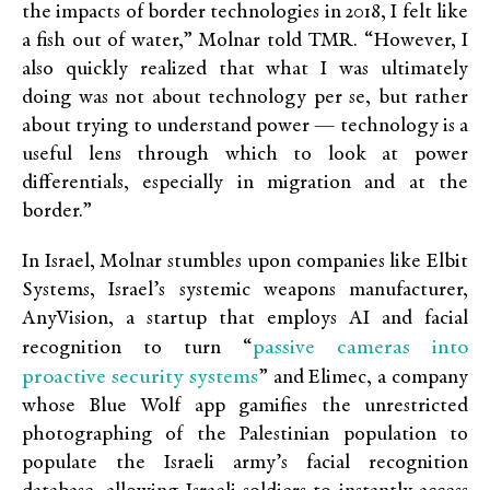
the impacts of border technologies in 2018, I felt like
a fish out of water,” Molnar told TMR. “However, I
also quickly realized that what I was ultimately
doing was not about technology per se, but rather
about trying to understand power — technology is a
useful lens through which to look at power
differentials, especially in migration and at the
border.”
In Israel, Molnar stumbles upon companies like Elbit
Systems, Israel’s systemic weapons manufacturer,
AnyVision, a startup that employs AI and facial
passive cameras into
recognition to turn “
proactive security systems
” and Elimec, a company
whose Blue Wolf app gamifies the unrestricted
photographing of the Palestinian population to
populate the Israeli army’s facial recognition