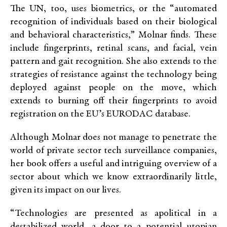
The UN, too, uses biometrics, or the “automated
recognition of individuals based on their biological
and behavioral characteristics,” Molnar finds. These
include fingerprints, retinal scans, and facial, vein
pattern and gait recognition. She also extends to the
strategies of resistance against the technology being
deployed against people on the move, which
extends to burning off their fingerprints to avoid
registration on the EU’s EURODAC database.
Although Molnar does not manage to penetrate the
world of private sector tech surveillance companies,
her book offers a useful and intriguing overview of a
sector about which we know extraordinarily little,
given its impact on our lives.
“Technologies are presented as apolitical in a
destabilized world, a door to a potential utopian