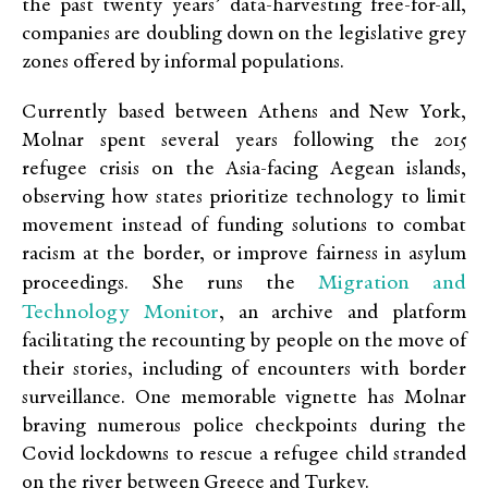
the past twenty years’ data-harvesting free-for-all,
companies are doubling down on the legislative grey
zones offered by informal populations.
Currently based between Athens and New York,
Molnar spent several years following the 2015
refugee crisis on the Asia-facing Aegean islands,
observing how states prioritize technology to limit
movement instead of funding solutions to combat
racism at the border, or improve fairness in asylum
Migration and
proceedings. She runs the
Technology Monitor
, an archive and platform
facilitating the recounting by people on the move of
their stories, including of encounters with border
surveillance. One memorable vignette has Molnar
braving numerous police checkpoints during the
Covid lockdowns to rescue a refugee child stranded
on the river between Greece and Turkey.