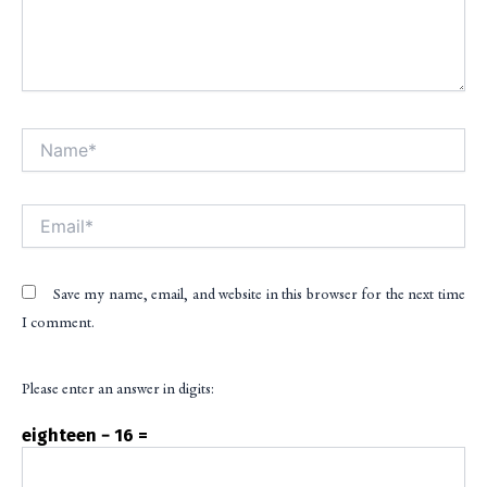
Name*
Alt
Email*
Save my name, email, and website in this browser for the next time
I comment.
Please enter an answer in digits:
eighteen − 16 =