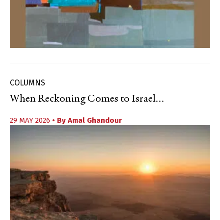
COLUMNS
When Reckoning Comes to Israel…
29 MAY 2026
• By
Amal Ghandour