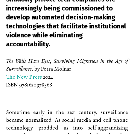
increasingly being commissioned to
develop automated decision-making
technologies that facilitate institutional
violence while eliminating
accountability.
The Walls Have Eyes, Surviving Migration in the Age of
Surveillance
, by Petra Molnar
The New Press
2024
ISBN 9781620978368
Sometime early in the 21
st
century, surveillance
became normalized. As social media and cell phone
technology prodded us into self-aggrandizing