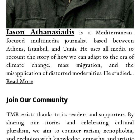
Iason Athanasiadis
is a Mediterranean-
focused multimedia journalist based between
Athens, Istanbul, and Tunis. He uses all media to
recount the story of how we can adapt to the era of
climate change, mass migration, and the
misapplication of distorted modernities. He studied...
Read More
Join Our Community
TMR exists thanks to its readers and supporters. By
sharing our stories and celebrating cultural
pluralism, we aim to counter racism, xenophobia,
and exclusion with knowledge, empathy, and artistic