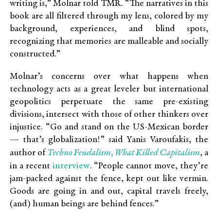
writing is,” Molnar told TMR. “The narratives in this
book are all filtered through my lens, colored by my
background, experiences, and blind spots,
recognizing that memories are malleable and socially
constructed.”
Molnar’s concerns over what happens when
technology acts as a great leveler but international
geopolitics perpetuate the same pre-existing
divisions, intersect with those of other thinkers over
injustice. “Go and stand on the US-Mexican border
— that’s globalization!” said Yanis Varoufakis, the
Techno Feudalism, What Killed Capitalism
author of
, a
interview
in a recent
. “People cannot move, they’re
jam-packed against the fence, kept out like vermin.
Goods are going in and out, capital travels freely,
(and) human beings are behind fences.”