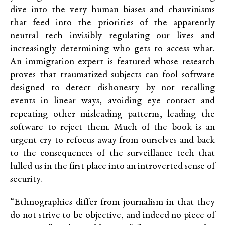
dive into the very human biases and chauvinisms
that feed into the priorities of the apparently
neutral tech invisibly regulating our lives and
increasingly determining who gets to access what.
An immigration expert is featured whose research
proves that traumatized subjects can fool software
designed to detect dishonesty by not recalling
events in linear ways, avoiding eye contact and
repeating other misleading patterns, leading the
software to reject them. Much of the book is an
urgent cry to refocus away from ourselves and back
to the consequences of the surveillance tech that
lulled us in the first place into an introverted sense of
security.
“Ethnographies differ from journalism in that they
do not strive to be objective, and indeed no piece of