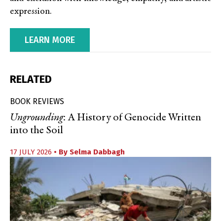
expression.
LEARN MORE
RELATED
BOOK REVIEWS
Ungrounding
: A History of Genocide Written
into the Soil
17 JULY 2026
• By
Selma Dabbagh