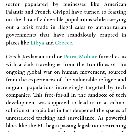
sector populated by businesses like American
Palantir and French Civipol have turned to feasting
on the data of vulnerable populations while carrying
out a brisk trade in illegal sales to authoritarian
governments that have scandalously erupted in
Libya
Greece
places like
and
.
Petra Molnar
Czech-Jordanian author
furnishes us
with a dark travelogue from the frontlines of the
ongoing global war on human movement, sourced
from the experiences of the vulnerable refugee and
migrant populations increasingly targeted by tech
companies. This free-for-all in the sandbox of tech
development was supposed to lead us to a techno-
solutionist utopia but in fact deepened the spaces of
unrestricted tracking and surveillance. As powerful
blocs like the EU begin passing legislation restricting