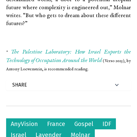
future where complexity is engineered out,” Molnar
writes. “But who gets to dream about these different
futures?”
The Palestine Laboratory: How Israel Exports the
*
Technology of Occupation Around the World
(Verso 2023), by
Antony Loewenstein, is recommended reading.
AnyVision
France
Gospel
IDF
Israel
Lavender
Molnar