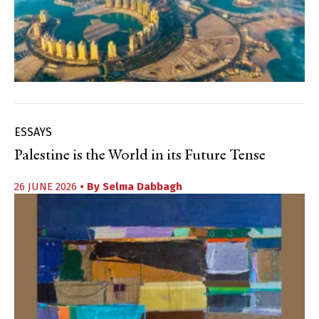
ESSAYS
Palestine is the World in its Future Tense
26 JUNE 2026
• By
Selma Dabbagh