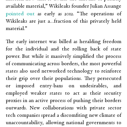
available material,” Wikileaks founder Julian Assange
pointed out
as early as 2012. “The operations of
Wikileaks are just a…fraction of this privately held
material.”
The early internet was billed as heralding freedom
for the individual and the rolling back of state
power. But while it massively simplified the process
of communicating across borders, the most powerful
states also used networked technology to reinforce
their grip over their populations. They persecuted
or imposed entry-bans on undesirables, and
employed weaker states to act as their security
proxies in an active process of pushing their borders
outwards. New collaborations with private sector
tech companies spread a discomfiting new climate of
unaccountability, allowing national governments to