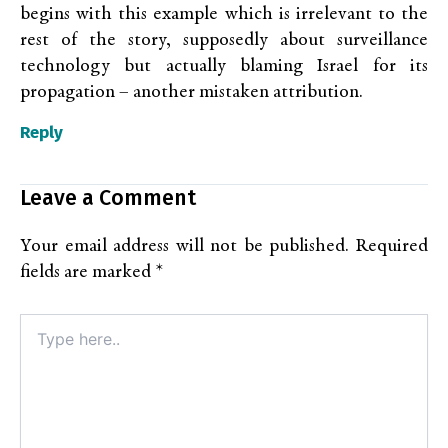
begins with this example which is irrelevant to the
rest of the story, supposedly about surveillance
technology but actually blaming Israel for its
propagation – another mistaken attribution.
Reply
Leave a Comment
Your email address will not be published.
Required
fields are marked
*
Type
here..