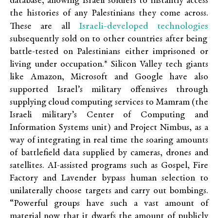
database, allowing Israeli soldiers to instantly access
the histories of any Palestinians they come across.
Israeli-developed technologies
These are all
subsequently sold on to other countries after being
battle-tested on Palestinians either imprisoned or
living under occupation.* Silicon Valley tech giants
like Amazon, Microsoft and Google have also
supported Israel’s military offensives through
supplying cloud computing services to Mamram (the
Israeli military’s Center of Computing and
Information Systems unit) and Project Nimbus, as a
way of integrating in real time the soaring amounts
of battlefield data supplied by cameras, drones and
satellites. AI-assisted programs such as Gospel, Fire
Factory and Lavender bypass human selection to
unilaterally choose targets and carry out bombings.
“Powerful groups have such a vast amount of
material now that it dwarfs the amount of publicly