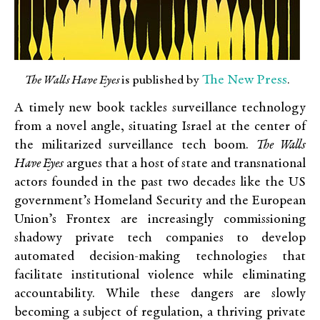
The New
Press
The Walls Have Eyes
is published by
.
A timely new book tackles surveillance technology
from a novel angle, situating Israel at the center of
the militarized surveillance tech boom.
The Walls
Have Eyes
argues that a host of state and transnational
actors founded in the past two decades like the US
government’s Homeland Security and the European
Union’s Frontex are increasingly commissioning
shadowy private tech companies to develop
automated decision-making technologies that
facilitate institutional violence while eliminating
accountability. While these dangers are slowly
becoming a subject of regulation, a thriving private