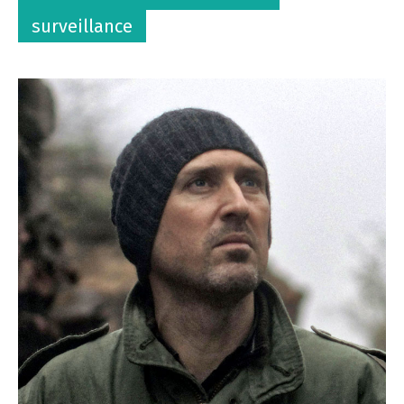
surveillance