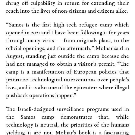
shrug off culpability in return for extending their
reach into the lives of non-citizens and citizens alike.
“Samos is the first high-tech refugee camp which
opened in 2021 and I have been following it for years
through many visits — from originals plans, to the
official openings, and the aftermath,” Molnar said in
August, standing just outside the camp because she
had not managed to obtain a visitor’s permit. “The
camp is a manifestation of European policies that
prioritize technological interventions over people’s
lives, and it is also one of the epicenters where illegal
pushback operations happen.”
The Israeli-designed surveillance programs used in
the Samos camp demonstrates that, while
technology is neutral, the priorities of the humans
yielding it are not. Molnar’s book is a fascinating