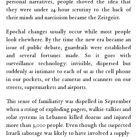
personal narratives, people shoved the idea that
they were under 24-hour scrutiny to the back of
their minds and narcissism became the Zeitgeist.
Epochal changes usually occur while most people
look elsewhere. By the time the new era became an
issue of public debate, guardrails were established
and several fortunes made. So it goes with
surveillance technology: invisible, dispersed but
suddenly as intimate to each of us as the cell phone
in our pockets, or the cameras and scanners on our
streets, supermarkets and airports.
This sense of familiarity was dispelled in September
when a string of exploding pagers, walkie-talkies and
solar systems in Lebanon killed dozens and injured
more than 3,000 people. Even though the suspected
Israeli sabotage was likely to have involved a supply-