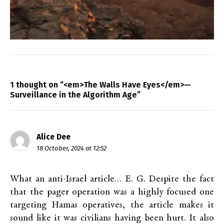
1 thought on “<em>The Walls Have Eyes</em>—
Surveillance in the Algorithm Age”
Alice Dee
18 October, 2024 at 12:52
What an anti-Israel article… E. G. Despite the fact
that the pager operation was a highly focused one
targeting Hamas operatives, the article makes it
sound like it was civilians having been hurt. It also