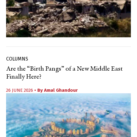
COLUMNS
Are the “Birth Pangs” of a New Middle East
Finally Here?
26 JUNE 2026
• By
Amal Ghandour