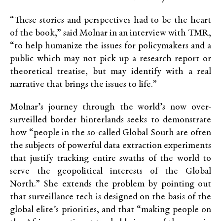
“These stories and perspectives had to be the heart
of the book,” said Molnar in an interview with TMR,
“to help humanize the issues for policymakers and a
public which may not pick up a research report or
theoretical treatise, but may identify with a real
narrative that brings the issues to life.”
Molnar’s journey through the world’s now over-
surveilled border hinterlands seeks to demonstrate
how “people in the so-called Global South are often
the subjects of powerful data extraction experiments
that justify tracking entire swaths of the world to
serve the geopolitical interests of the Global
North.” She extends the problem by pointing out
that surveillance tech is designed on the basis of the
global elite’s priorities, and that “making people on