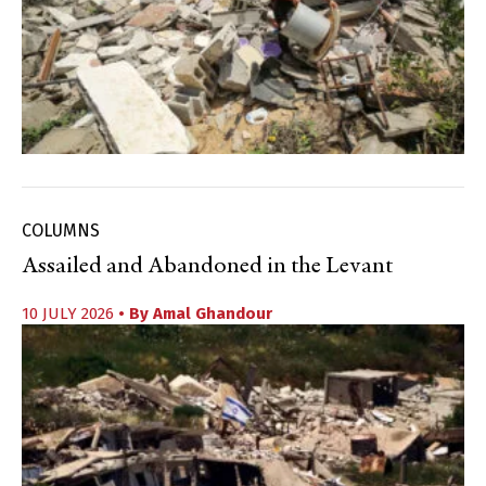
COLUMNS
Assailed and Abandoned in the Levant
10 JULY 2026
• By
Amal Ghandour