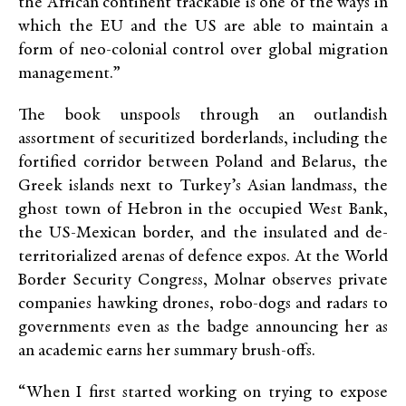
the African continent trackable is one of the ways in
which the EU and the US are able to maintain a
form of neo-colonial control over global migration
management.”
The book unspools through an outlandish
assortment of securitized borderlands, including the
fortified corridor between Poland and Belarus, the
Greek islands next to Turkey’s Asian landmass, the
ghost town of Hebron in the occupied West Bank,
the US-Mexican border, and the insulated and de-
territorialized arenas of defence expos. At the World
Border Security Congress, Molnar observes private
companies hawking drones, robo-dogs and radars to
governments even as the badge announcing her as
an academic earns her summary brush-offs.
“When I first started working on trying to expose