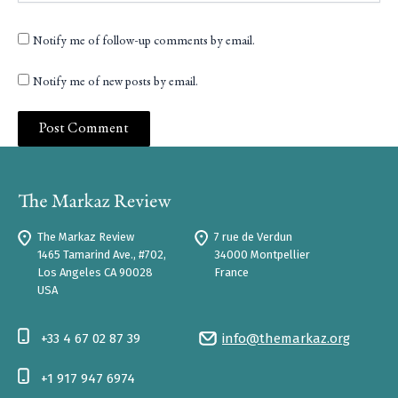
Notify me of follow-up comments by email.
Notify me of new posts by email.
The Markaz Review
7 rue de Verdun
1465 Tamarind Ave., #702,
34000 Montpellier
Los Angeles CA 90028
France
USA
+33 4 67 02 87 39
info@themarkaz.org
+1 917 947 6974