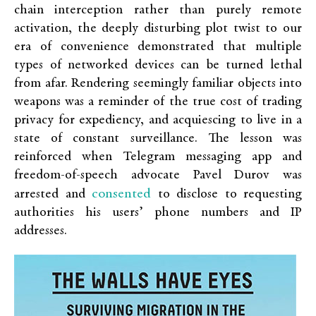
chain interception rather than purely remote
activation, the deeply disturbing plot twist to our
era of convenience demonstrated that multiple
types of networked devices can be turned lethal
from afar. Rendering seemingly familiar objects into
weapons was a reminder of the true cost of trading
privacy for expediency, and acquiescing to live in a
state of constant surveillance. The lesson was
reinforced when Telegram messaging app and
freedom-of-speech advocate Pavel Durov was
consented
arrested and
to disclose to requesting
authorities his users’ phone numbers and IP
addresses.