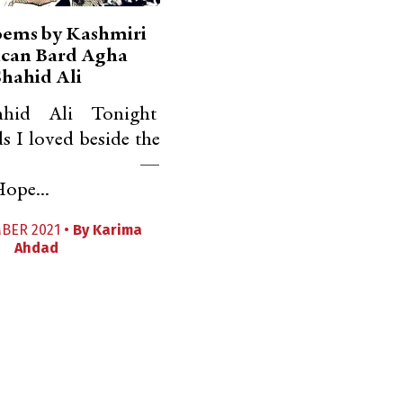
oems by Kashmiri
can Bard Agha
Shahid Ali
hid Ali Tonight
 I loved beside the
limar —
ope...
BER 2021 •
By
Karima
Ahdad