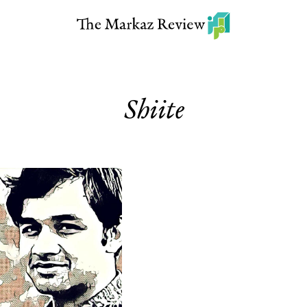
Shiite