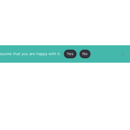
assume that you are happy with it.
Yes
No
ABOUT
MEMBERSHIP
MASTHEAD