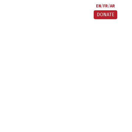
EN
FR
AR
DONATE