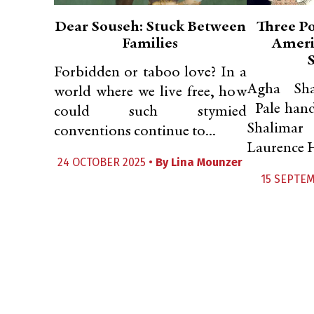
Dear Souseh: Stuck Between
Three P
Families
Ameri
Forbidden or taboo love? In a
Agha Sha
world where we live free, how
Pale hands
could such stymied
Sha
conventions continue to...
Laurence H
24 OCTOBER 2025 •
By
Lina Mounzer
15 SEPTEM