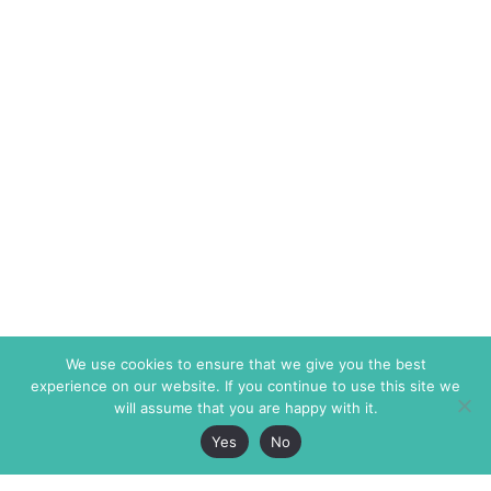
We use cookies to ensure that we give you the best
experience on our website. If you continue to use this site we
will assume that you are happy with it.
Yes
No