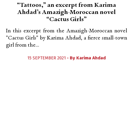
“Tattoos,” an excerpt from Karima
Ahdad’s Amazigh-Moroccan novel
“Cactus Girls”
In this excerpt from the Amazigh-Moroccan novel
"Cactus Girls" by Karima Ahdad, a fierce small-town
girl from the...
15 SEPTEMBER 2021 •
By
Karima Ahdad