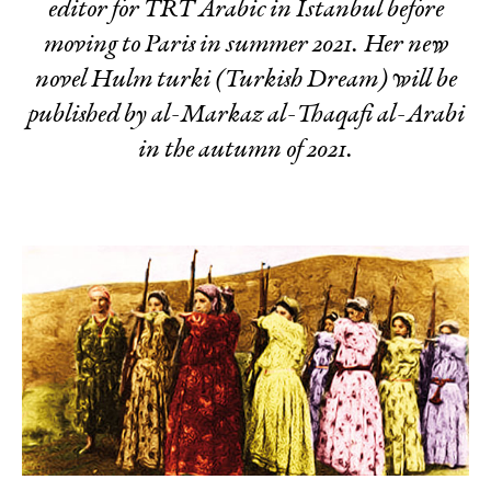
editor for TRT Arabic in Istanbul before
moving to Paris in summer 2021. Her new
novel
Hulm turki
(
Turkish Dream
) will be
published by al-Markaz al-Thaqafi al-Arabi
in the autumn of 2021.