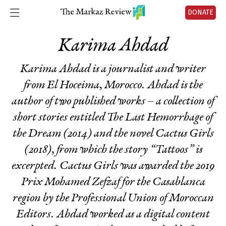
DONATE
Karima Ahdad
Karima Ahdad is a journalist and writer
from El Hoceima, Morocco. Ahdad is the
author of two published works – a collection of
short stories entitled
The Last Hemorrhage of
the Dream
(2014) and the novel
Cactus Girls
(2018), from which the story “Tattoos” is
excerpted.
Cactus Girls
was awarded the 2019
Prix Mohamed Zefzaf for the Casablanca
region by the Professional Union of Moroccan
Editors. Ahdad worked as a digital content