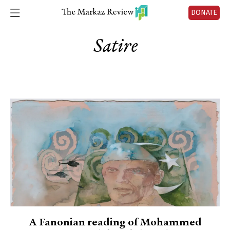
DONATE
Satire
A Fanonian reading of Mohammed