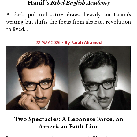
Hanif’s
Rebel English Academy
A dark political satire draws heavily on Fanon's
writing but shifts the focus from abstract revolution
to lived...
22 MAY 2026 •
By
Farah Ahamed
Two Spectacles: A Lebanese Farce, an
American Fault Line