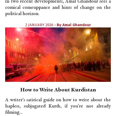
In two recent developments, Amal Ghandour sees a
comical comeuppance and hints of change on the
political horizon.
2 JANUARY 2026 •
By
Amal Ghandour
How to Write About Kurdistan
A writer's satirical guide on how to write about the
hapless, subjugated Kurds, if you're not already
filming...