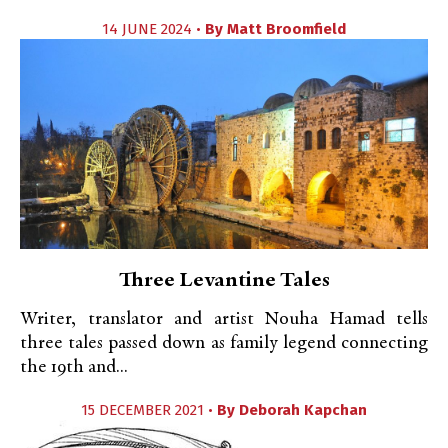
14 JUNE 2024 •
By
Matt Broomfield
Three Levantine Tales
Writer, translator and artist Nouha Hamad tells
three tales passed down as family legend connecting
the 19th and...
15 DECEMBER 2021 •
By
Deborah Kapchan