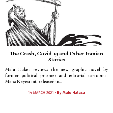
The Crash, Covid-19 and Other Iranian
Stories
Malu Halasa reviews the new graphic novel by
former political prisoner and editorial cartoonist
Mana Neyestani, released in...
14 MARCH 2021 •
By
Malu Halasa