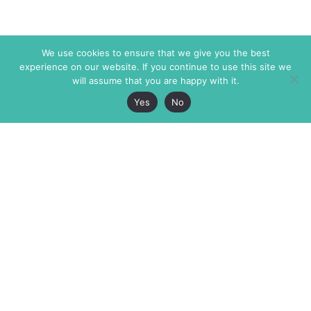
We use cookies to ensure that we give you the best
experience on our website. If you continue to use this site we
will assume that you are happy with it.
Yes
No
The Markaz Review
7 rue de Verdun
1465 Tamarind Ave., #702,
34000 Montpellier
Los Angeles CA 90028
France
USA
+33 4 67 02 87 39
info@themarkaz.org
+1 917 947 6974