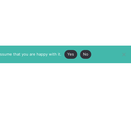
assume that you are happy with it.
Yes
No
ABOUT
MEMBERSHIP
MASTHEAD