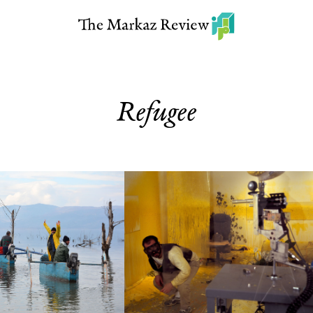
Refugee