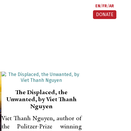
EN
FR
AR
DONATE
The Displaced, the
Unwanted, by Viet Thanh
Nguyen
Viet Thanh Nguyen, author of
the Pulitzer-Prize winning