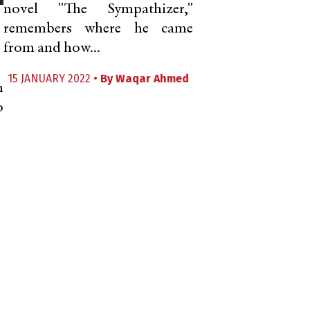
novel "The Sympathizer,"
remembers where he came
from and how...
15 JANUARY 2022 •
By
Waqar Ahmed
n
o