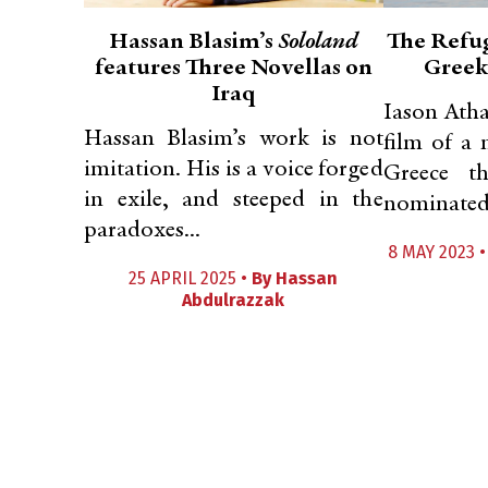
Hassan Blasim’s
Sololand
The Refug
features Three Novellas on
Greek
Iraq
Iason Atha
Hassan Blasim’s work is not
film of a 
imitation. His is a voice forged
Greece t
in exile, and steeped in the
nominated 
paradoxes...
8 MAY 2023 
25 APRIL 2025 •
By
Hassan
Abdulrazzak