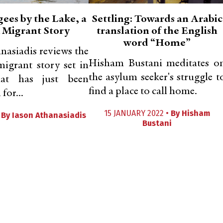
ees by the Lake, a
Settling: Towards an Arabic
 Migrant Story
translation of the English
word “Home”
nasiadis reviews the
Hisham Bustani meditates o
migrant story set in
the asylum seeker's struggle t
hat has just been
find a place to call home.
for...
15 JANUARY 2022 •
By
Hisham
•
By
Iason Athanasiadis
Bustani