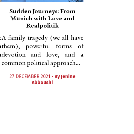
Sudden Journeys: From
Munich with Love and
Realpolitik
e
A family tragedy (we all have
n
them), powerful forms of
n
devotion and love, and a
common political approach...
27 DECEMBER 2021 •
By
Jenine
Abboushi