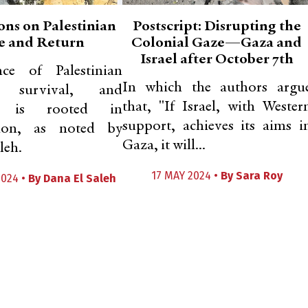
ons on Palestinian
Postscript: Disrupting the
e and Return
Colonial Gaze—Gaza and
Israel after October 7th
ce of Palestinian
In which the authors argu
ce, survival, and
that, "If Israel, with Wester
ce is rooted in
support, achieves its aims i
sion, as noted by
Gaza, it will...
leh.
17 MAY 2024 •
By
Sara Roy
2024 •
By
Dana El Saleh