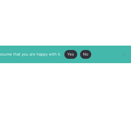
assume that you are happy with it.
Yes
No
ABOUT
MEMBERSHIP
MASTHEAD