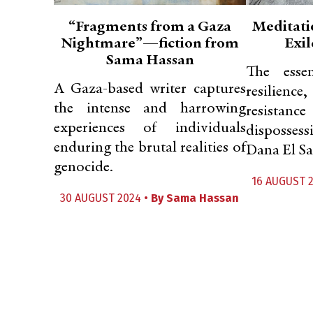
“Fragments from a Gaza
Meditati
Nightmare”—fiction from
Exil
Sama Hassan
The essen
A Gaza-based writer captures
resilien
the intense and harrowing
resistan
experiences of individuals
disposses
enduring the brutal realities of
Dana El Sa
genocide.
16 AUGUST 
30 AUGUST 2024 •
By
Sama Hassan