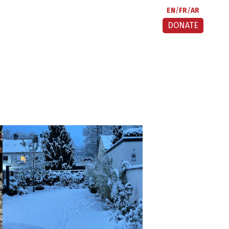
EN
FR
AR
DONATE