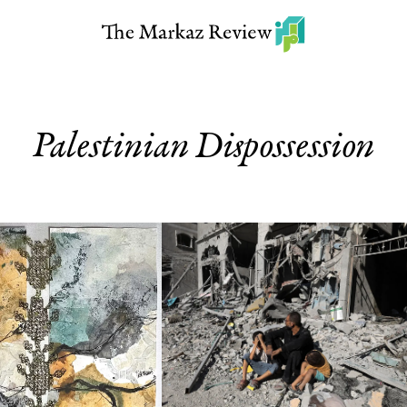
Palestinian Dispossession