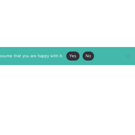
assume that you are happy with it.
Yes
No
ABOUT
MEMBERSHIP
MASTHEAD