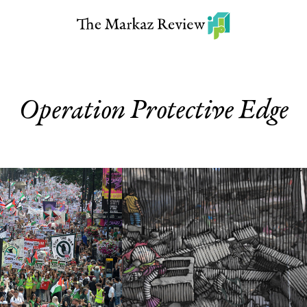
Operation Protective Edge