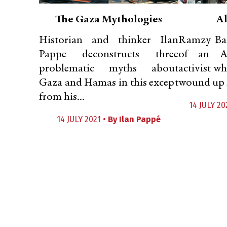
The Gaza Mythologies
Al
Historian and thinker Ilan
Ramzy Bar
Pappe deconstructs three
of an Am
problematic myths about
activist w
Gaza and Hamas in this except
wound up l
from his...
14 JULY 20
14 JULY 2021 •
By
Ilan Pappé