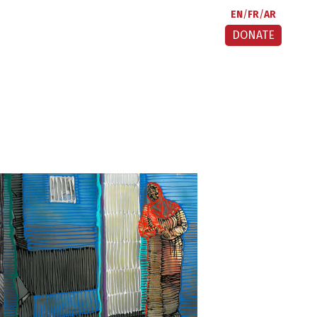
EN
FR
AR
DONATE