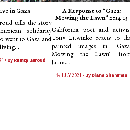
ive in Gaza
A Response to “Gaza:
Mowing the Lawn” 2014-15
oud tells the story
California poet and activis
erican solidarity
Tony Litwinko reacts to th
ho went to Gaza and
painted images in "Gaza
iving...
Mowing the Lawn" fro
21 •
By
Ramzy Baroud
Jaime...
14 JULY 2021 •
By
Diane Shammas