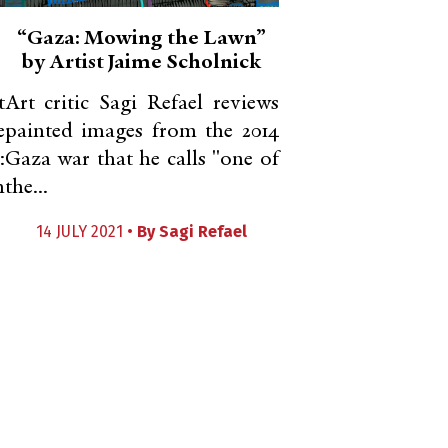
“Gaza: Mowing the Lawn”
by Artist Jaime Scholnick
t
Art critic Sagi Refael reviews
e
painted images from the 2014
:
Gaza war that he calls "one of
m
the...
14 JULY 2021 •
By
Sagi Refael