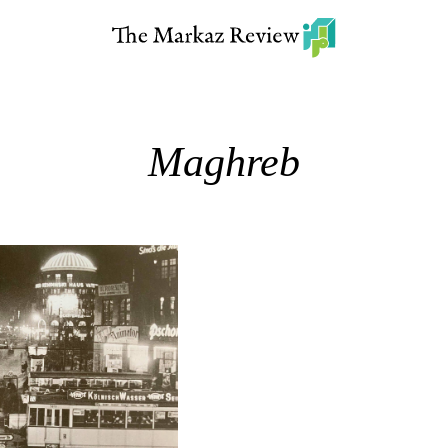
Maghreb