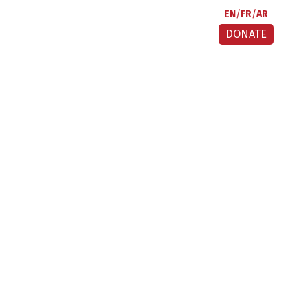
EN
FR
AR
DONATE