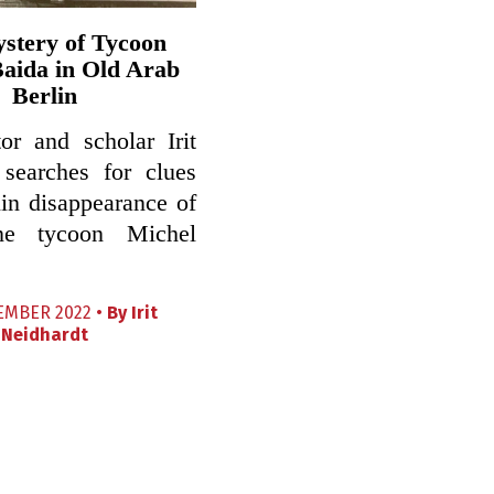
stery of Tycoon
aida in Old Arab
Berlin
or and scholar Irit
 searches for clues
lin disappearance of
ne tycoon Michel
EMBER 2022 •
By
Irit
Neidhardt