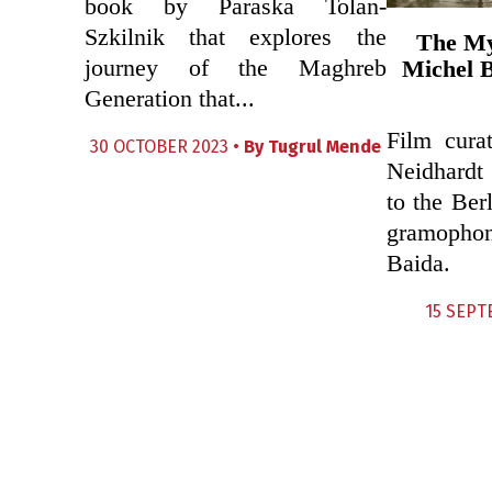
book by Paraska Tolan-
Szkilnik that explores the
The My
journey of the Maghreb
Michel B
Generation that...
Film curat
30 OCTOBER 2023 •
By
Tugrul Mende
Neidhardt
to the Ber
gramopho
Baida.
15 SEPT