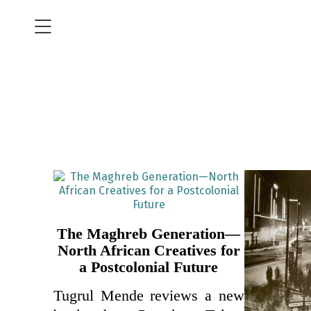
The Maghreb Generation—
North African Creatives for
a Postcolonial Future
Tugrul Mende reviews a new