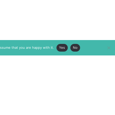
assume that you are happy with it.
Yes
No
ABOUT
MEMBERSHIP
MASTHEAD