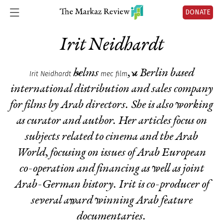
DONATE
Irit Neidhardt
helms
, a Berlin based
Irit Neidhardt
mec film
international distribution and sales company
for films by Arab directors. She is also working
as curator and author. Her articles focus on
subjects related to cinema and the Arab
World, focusing on issues of Arab European
co-operation and financing as well as joint
Arab-German history. Irit is co-producer of
several award winning Arab feature
documentaries.