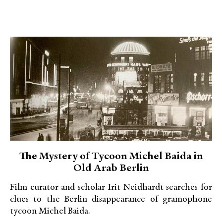
The Mystery of Tycoon Michel Baida in
Old Arab Berlin
Film curator and scholar Irit Neidhardt searches for
clues to the Berlin disappearance of gramophone
tycoon Michel Baida.