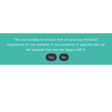
We use cookies to ensure that we give you the best
experience on our website. If you continue to use this site we
will assume that you are happy with it.
Yes
No
The Markaz Review
7 rue de Verdun
1465 Tamarind Ave., #702,
34000 Montpellier
Los Angeles CA 90028
France
USA