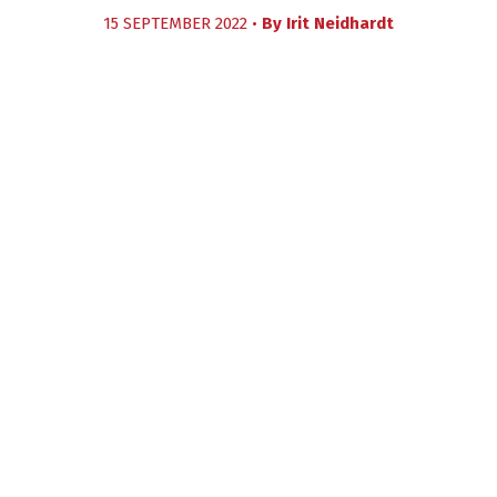
15 SEPTEMBER 2022 •
By
Irit Neidhardt