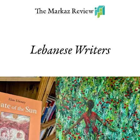
Lebanese Writers