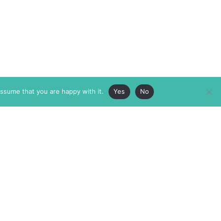
assume that you are happy with it.
Yes
No
ABOUT
MEMBERSHIP
MASTHEAD