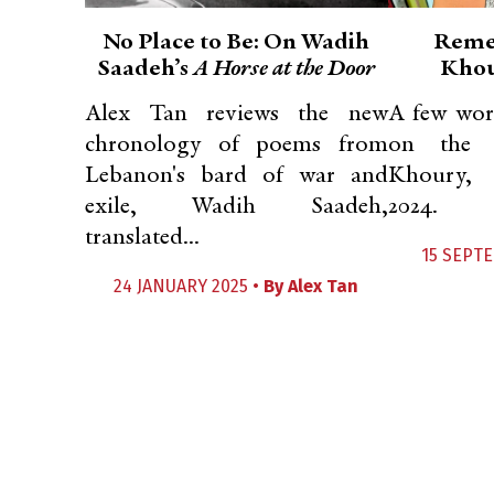
No Place to Be: On Wadih
Reme
Saadeh’s
A Horse at the Door
Khou
Alex Tan reviews the new
A few wor
chronology of poems from
on the p
Lebanon's bard of war and
Khoury, 
exile, Wadih Saadeh,
2024.
translated...
15 SEPT
24 JANUARY 2025 •
By
Alex Tan