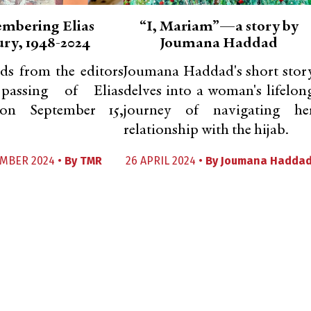
mbering Elias
“I, Mariam”—a story by
ry, 1948-2024
Joumana Haddad
ds from the editors
Joumana Haddad's short stor
assing of Elias
delves into a woman's lifelon
on September 15,
journey of navigating he
relationship with the hijab.
EMBER 2024 •
By
TMR
26 APRIL 2024 •
By
Joumana Hadda