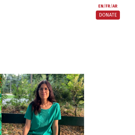
EN
FR
AR
DONATE