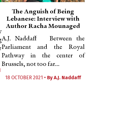
The Anguish of Being
Lebanese: Interview with
Author Racha Mounaged
y
A.J. Naddaff Between the
g
Parliament and the Royal
r
Pathway in the center of
Brussels, not too far...
d
18 OCTOBER 2021 •
By
A.J. Naddaff