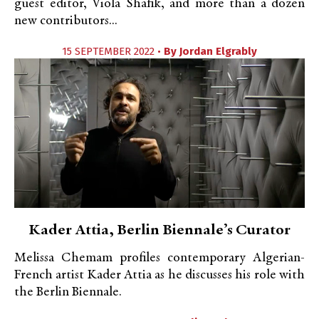
guest editor, Viola Shafik, and more than a dozen
new contributors...
15 SEPTEMBER 2022 •
By
Jordan Elgrably
Kader Attia, Berlin Biennale’s Curator
Melissa Chemam profiles contemporary Algerian-
French artist Kader Attia as he discusses his role with
the Berlin Biennale.