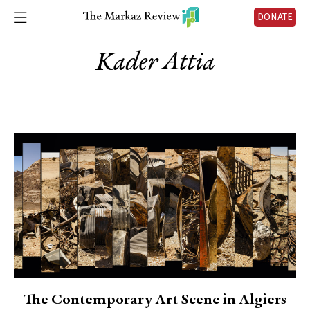
DONATE
Kader Attia
The Contemporary Art Scene in Algiers