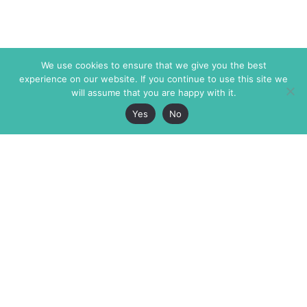
We use cookies to ensure that we give you the best
experience on our website. If you continue to use this site we
will assume that you are happy with it.
Yes
No
The Markaz Review
7 rue de Verdun
1465 Tamarind Ave., #702,
34000 Montpellier
Los Angeles CA 90028
France
USA
+33 4 67 02 87 39
info@themarkaz.org