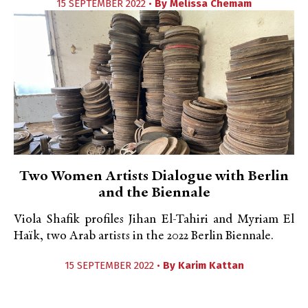
15 SEPTEMBER 2022 •
By
Melissa Chemam
Two Women Artists Dialogue with Berlin
and the Biennale
Viola Shafik profiles Jihan El-Tahiri and Myriam El
Haïk, two Arab artists in the 2022 Berlin Biennale.
15 SEPTEMBER 2022 •
By
Karim Kattan