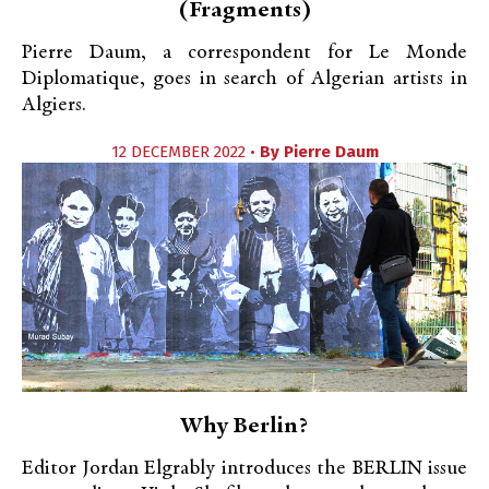
(Fragments)
Pierre Daum, a correspondent for Le Monde
Diplomatique, goes in search of Algerian artists in
Algiers.
12 DECEMBER 2022 •
By
Pierre Daum
Why Berlin?
Editor Jordan Elgrably introduces the BERLIN issue