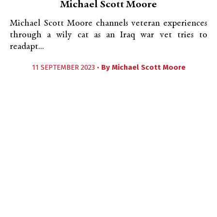
Michael Scott Moore
Michael Scott Moore channels veteran experiences
through a wily cat as an Iraq war vet tries to
readapt...
11 SEPTEMBER 2023 •
By
Michael Scott Moore