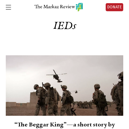
DONATE
IEDs
“The Beggar King”—a short story by