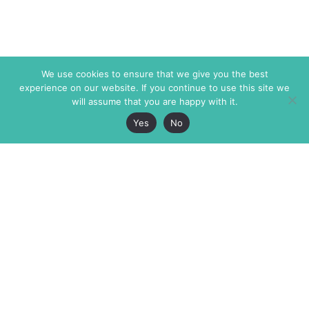
We use cookies to ensure that we give you the best
experience on our website. If you continue to use this site we
will assume that you are happy with it.
Yes
No
The Markaz Review
7 rue de Verdun
1465 Tamarind Ave., #702,
34000 Montpellier
Los Angeles CA 90028
France
USA
+33 4 67 02 87 39
info@themarkaz.org