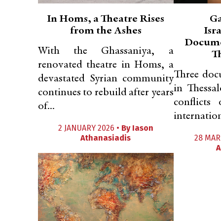
In Homs, a Theatre Rises
Ga
from the Ashes
Isr
Docume
With the Ghassaniya, a
T
renovated theatre in Homs, a
Three doc
devastated Syrian community
in Thessal
continues to rebuild after years
conflicts
of...
internatio
2 JANUARY 2026 •
By
Iason
Athanasiadis
28 MAR
A