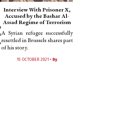
Interview With Prisoner X,
Accused by the Bashar Al-
Assad Regime of Terrorism
a
A Syrian refugee successfully
s
resettled in Brussels shares part
,
of his story.
15 OCTOBER 2021 •
By