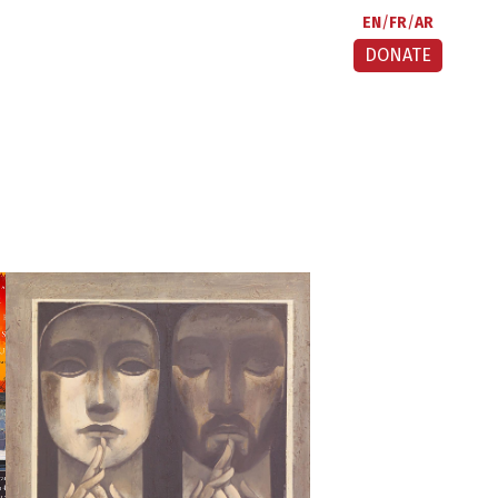
EN
FR
AR
DONATE