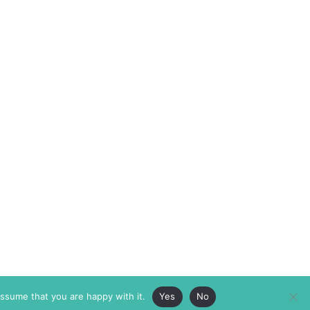
assume that you are happy with it.
Yes
No