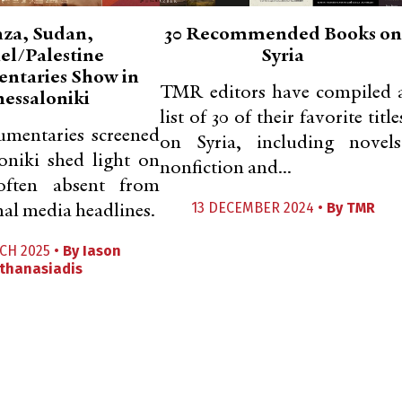
za, Sudan,
30 Recommended Books on
ael/Palestine
Syria
ntaries Show in
TMR editors have compiled 
hessaloniki
list of 30 of their favorite title
umentaries screened
on Syria, including novels
oniki shed light on
nonfiction and...
 often absent from
13 DECEMBER 2024 •
By
TMR
nal media headlines.
CH 2025 •
By
Iason
thanasiadis