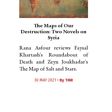
The Maps of Our
Destruction: Two Novels on
Syria
Rana Asfour reviews Faysal
Khartash's Roundabout of
Death and Zeyn Joukhadar's
The Map of Salt and Stars.
30 MAY 2021 •
By
TMR