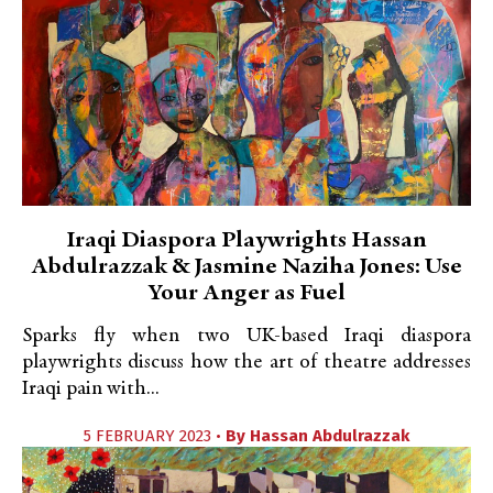
Iraqi Diaspora Playwrights Hassan
Abdulrazzak & Jasmine Naziha Jones: Use
Your Anger as Fuel
Sparks fly when two UK-based Iraqi diaspora
playwrights discuss how the art of theatre addresses
Iraqi pain with...
5 FEBRUARY 2023 •
By
Hassan Abdulrazzak