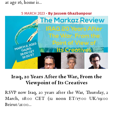
at age 16, home is...
5 MARCH 2023 •
By
Jassem Ghazbanpour
Iraq, 20 Years After the War, From the
Viewpoint of Its Creatives
RSVP now Iraq, 20 years after the War, Thursday, 2
March, 18:00 CET (12 noon ET/17:00 UK/19:00
Beirut/21:00...