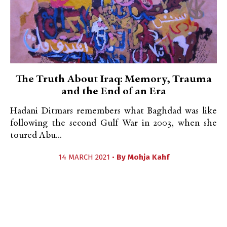
The Truth About Iraq: Memory, Trauma
and the End of an Era
Hadani Ditmars remembers what Baghdad was like
following the second Gulf War in 2003, when she
toured Abu...
14 MARCH 2021 •
By
Mohja Kahf