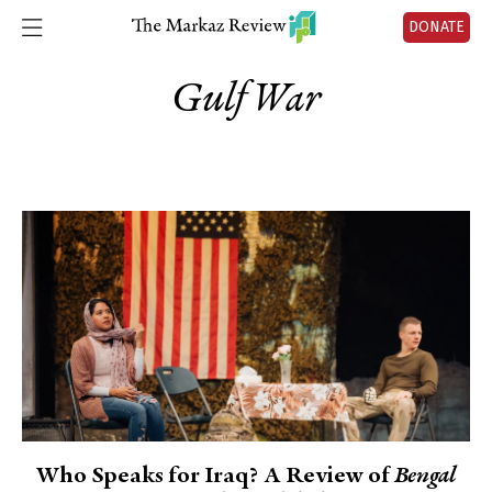
DONATE
Gulf War
Who Speaks for Iraq? A Review of
Bengal