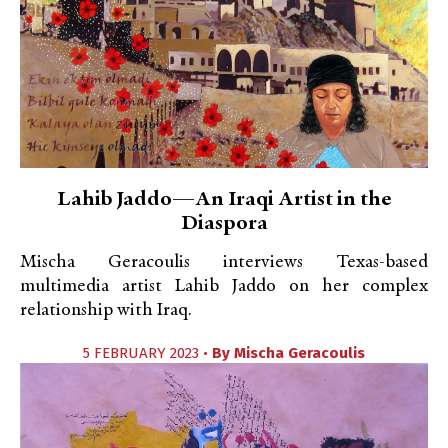
Lahib Jaddo—An Iraqi Artist in the
Diaspora
Mischa Geracoulis interviews Texas-based
multimedia artist Lahib Jaddo on her complex
relationship with Iraq.
5 FEBRUARY 2023 •
By
Mischa Geracoulis