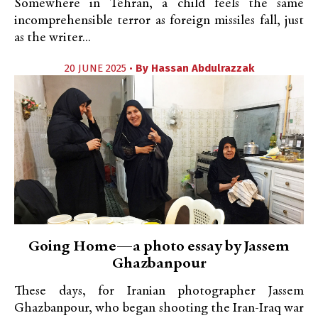
Somewhere in Tehran, a child feels the same
incomprehensible terror as foreign missiles fall, just
as the writer...
20 JUNE 2025 •
By
Hassan Abdulrazzak
Going Home—a photo essay by Jassem
Ghazbanpour
These days, for Iranian photographer Jassem
Ghazbanpour, who began shooting the Iran-Iraq war