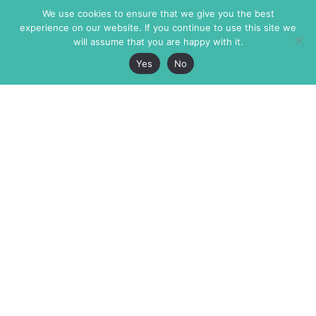
We use cookies to ensure that we give you the best
experience on our website. If you continue to use this site we
will assume that you are happy with it.
Yes
No
The Markaz Review
7 rue de Verdun
1465 Tamarind Ave., #702,
34000 Montpellier
Los Angeles CA 90028
France
USA
+33 4 67 02 87 39
info@themarkaz.org
+1 917 947 6974