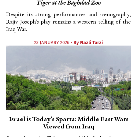
Tiger at the Baghdad Zoo
Despite its strong performances and scenography,
Rajiv Joseph's play remains a western telling of the
Iraq War.
23 JANUARY 2026 •
By
Nazli Tarzi
Israel is Today’s Sparta: Middle East Wars
Viewed from Iraq