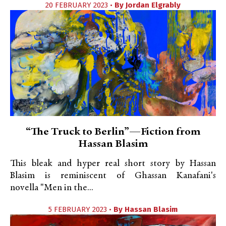
20 FEBRUARY 2023 •
By
Jordan Elgrably
“The Truck to Berlin”—Fiction from
Hassan Blasim
This bleak and hyper real short story by Hassan
Blasim is reminiscent of Ghassan Kanafani's
novella "Men in the...
5 FEBRUARY 2023 •
By
Hassan Blasim