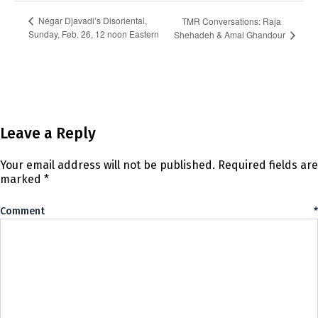
Négar Djavadi’s Disoriental,
TMR Conversations: Raja
Sunday, Feb. 26, 12 noon Eastern
Shehadeh & Amal Ghandour
Leave a Reply
Your email address will not be published.
Required fields are
marked
*
Comment
*