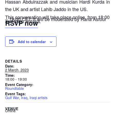
Hassan Abdulrazzak and musician Hardi Kurda in
the UK and artist Lahib Jaddo in the US.
This conversation will take place online, from 18:00
– 19:00 CET. It will be moderated by Rana Asfour
and Malu Halasa.
RSVP now
Add to calendar
DETAILS
Date:
2 March, 2023
Time:
18:00 - 19:00
Event Category:
Roundtable
Event Tags:
Gulf War
,
Iraq
,
Iraqi artists
VENUE
Online