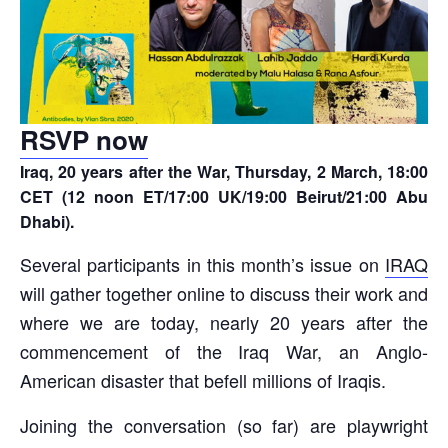
RSVP now
Iraq, 20 years after the War, Thursday, 2 March, 18:00
CET (12 noon ET/17:00 UK/19:00 Beirut/21:00 Abu
Dhabi).
Several participants in this month’s issue on
IRAQ
will gather together online to discuss their work and
where we are today, nearly 20 years after the
commencement of the Iraq War, an Anglo-
American disaster that befell millions of Iraqis.
Joining the conversation (so far) are playwright