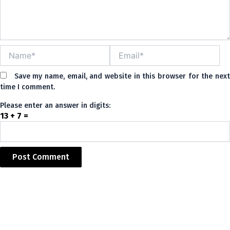
Name*
Email*
Save my name, email, and website in this browser for the nex
time I comment.
Please enter an answer in digits:
13 + 7 =