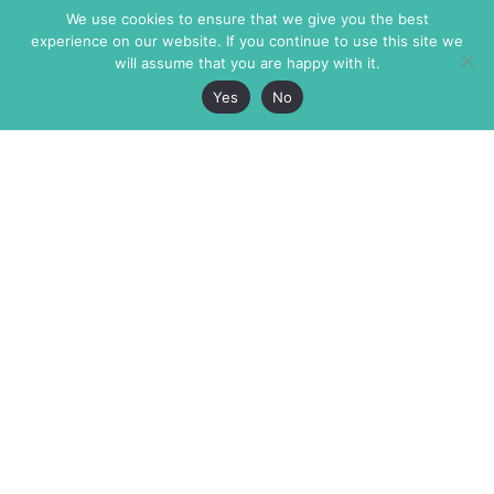
We use cookies to ensure that we give you the best
experience on our website. If you continue to use this site we
will assume that you are happy with it.
Yes
No
The Markaz Review
7 rue de Verdun
1465 Tamarind Ave., #702,
34000 Montpellier
Los Angeles CA 90028
France
USA
+33 4 67 02 87 39
info@themarkaz.org
+1 917 947 6974