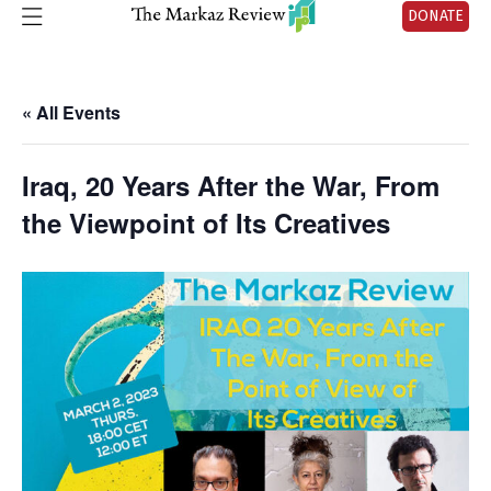
DONATE
« All Events
Iraq, 20 Years After the War, From
the Viewpoint of Its Creatives