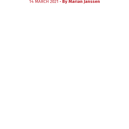
14 MARCH 2021 •
By
Marian Janssen