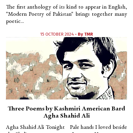
The first anthology of its kind to appear in English,
"Modern Poetry of Pakistan" brings together many
poetic...
15 OCTOBER 2024 •
By
TMR
Three Poems by Kashmiri American Bard
Agha Shahid Ali
Agha Shahid Ali Tonight Pale hands I loved beside