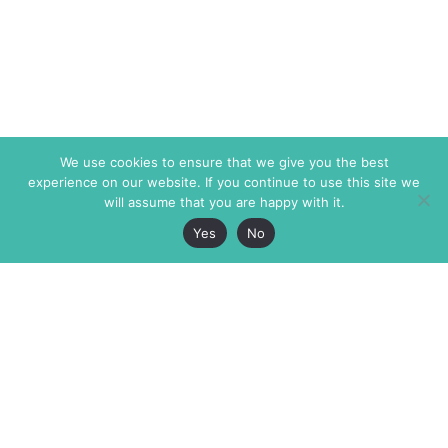
We use cookies to ensure that we give you the best
experience on our website. If you continue to use this site we
will assume that you are happy with it.
Yes
No
The Markaz Review
7 rue de Verdun
1465 Tamarind Ave., #702,
34000 Montpellier
Los Angeles CA 90028
France
USA