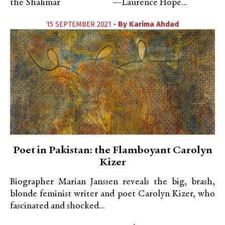
the Shalimar —Laurence Hope...
15 SEPTEMBER 2021 •
By
Karima Ahdad
Poet in Pakistan: the Flamboyant Carolyn
Kizer
Biographer Marian Janssen reveals the big, brash,
blonde feminist writer and poet Carolyn Kizer, who
fascinated and shocked...