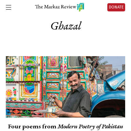
DONATE
Ghazal
Four poems from
Modern Poetry of Pakistan