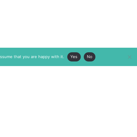
assume that you are happy with it.
Yes
No
ABOUT
MEMBERSHIP
MASTHEAD