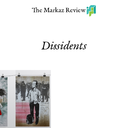
Dissidents