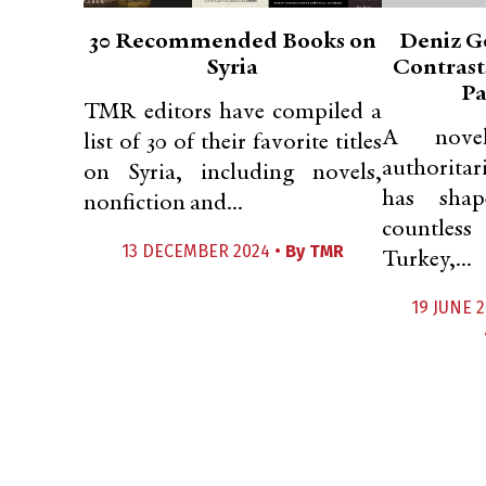
30 Recommended Books on
Deniz G
Syria
Contrast
Pa
TMR editors have compiled a
A novel
list of 30 of their favorite titles
authorita
on Syria, including novels,
has shap
nonfiction and...
countless
13 DECEMBER 2024 •
By
TMR
Turkey,...
19 JUNE 2