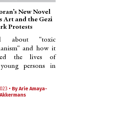
oran’s New Novel
s Art and the Gezi
rk Protests
 about "toxic
rianism" and how it
ed the lives of
 young persons in
023 •
By
Arie Amaya-
Akkermans