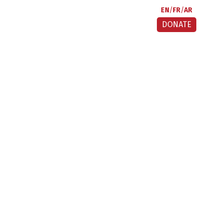
EN
FR
AR
DONATE