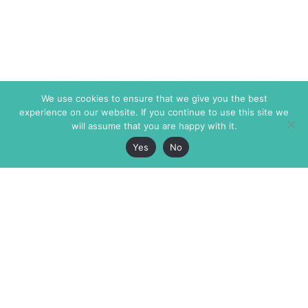
We use cookies to ensure that we give you the best
experience on our website. If you continue to use this site we
will assume that you are happy with it.
Yes
No
The Markaz Review
7 rue de Verdun
1465 Tamarind Ave., #702,
34000 Montpellier
Los Angeles CA 90028
France
USA