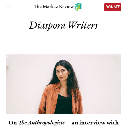
DONATE
Diaspora Writers
On
The Anthropologists
—an interview with