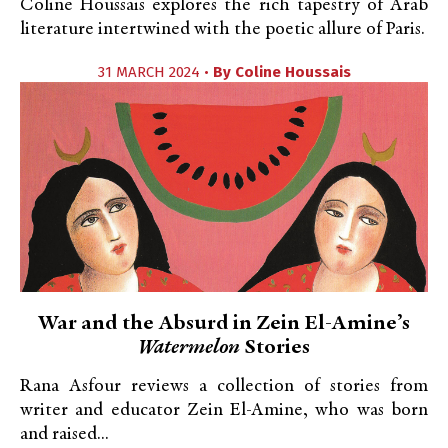
Coline Houssais explores the rich tapestry of Arab
literature intertwined with the poetic allure of Paris.
31 MARCH 2024 •
By
Coline Houssais
War and the Absurd in Zein El-Amine’s
Watermelon
Stories
Rana Asfour reviews a collection of stories from
writer and educator Zein El-Amine, who was born
and raised...