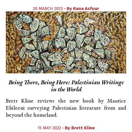
20 MARCH 2023 •
By
Rana Asfour
Being There, Being Here: Palestinian Writings
in the World
Brett Kline reviews the new book by Maurice
Ebileeni surveying Palestinian literature from and
beyond the homeland.
15 MAY 2022 •
By
Brett Kline