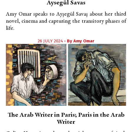
Aysegül Savas
Amy Omar speaks to Ayşegül Savaş about her third
novel, cinema and capturing the transitory phases of
life.
26 JULY 2024 •
By
Amy Omar
The Arab Writer in Paris; Paris in the Arab
Writer