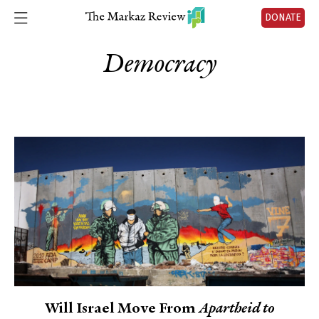
DONATE
Democracy
Will Israel Move From
Apartheid to