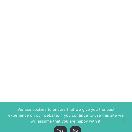
We use cookies to ensure that we give you the best
experience on our website. If you continue to use this site we
will assume that you are happy with it.
Yes
No