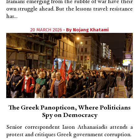
Iranians emerging from the rubble of war have their
own struggle ahead. But the lessons travel: resistance
has...
20 MARCH 2026 •
By
Nojang Khatami
The Greek Panopticon, Where Politicians
Spy on Democracy
Senior correspondent Iason Athanasiadis attends a
protest and critiques Greek government corruption.