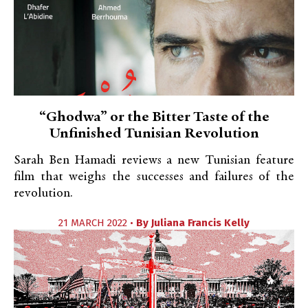
“Ghodwa” or the Bitter Taste of the
Unfinished Tunisian Revolution
Sarah Ben Hamadi reviews a new Tunisian feature
film that weighs the successes and failures of the
revolution.
21 MARCH 2022 •
By
Juliana Francis Kelly