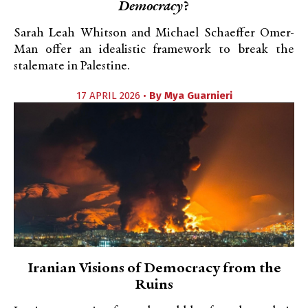
Democracy
?
Sarah Leah Whitson and Michael Schaeffer Omer-
Man offer an idealistic framework to break the
stalemate in Palestine.
17 APRIL 2026 •
By
Mya Guarnieri
Iranian Visions of Democracy from the
Ruins