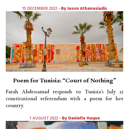
15 DECEMBER 2022 •
By
Iason Athanasiadis
Poem for Tunisia: “Court of Nothing”
Farah Abdessamad responds to Tunisia's July 25
constitutional referendum with a poem for her
country.
1 AUGUST 2022 •
By
Danielle Haque