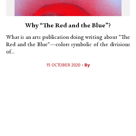
Why “The Red and the Blue”?
What is an arts publication doing writing about "The
Red and the Blue"—colors symbolic of the divisions
of...
15 OCTOBER 2020 •
By