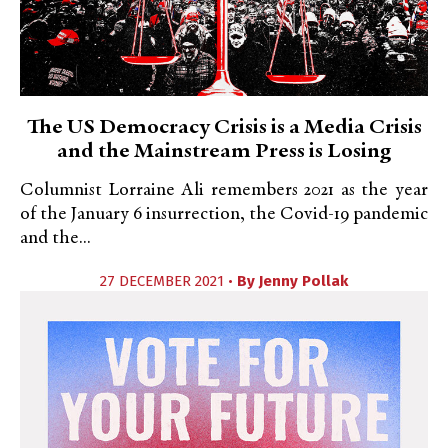
The US Democracy Crisis is a Media Crisis
and the Mainstream Press is Losing
Columnist Lorraine Ali remembers 2021 as the year
of the January 6 insurrection, the Covid-19 pandemic
and the...
27 DECEMBER 2021 •
By
Jenny Pollak