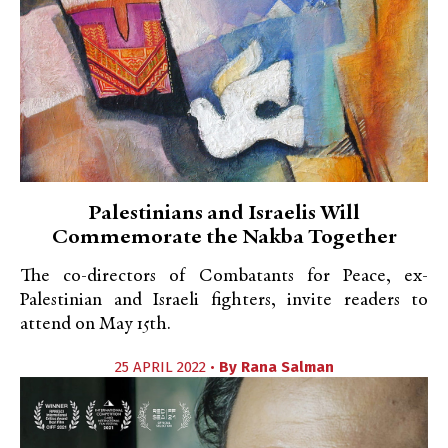
Palestinians and Israelis Will
Commemorate the Nakba Together
The co-directors of Combatants for Peace, ex-
Palestinian and Israeli fighters, invite readers to
attend on May 15th.
25 APRIL 2022 •
By
Rana Salman